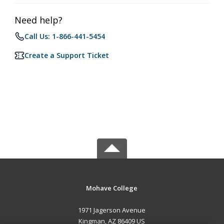
Need help?
Call Us: 1-866-441-5454
Create a Support Ticket
Mohave College
1971 Jagerson Avenue
Kingman, AZ 86409 US