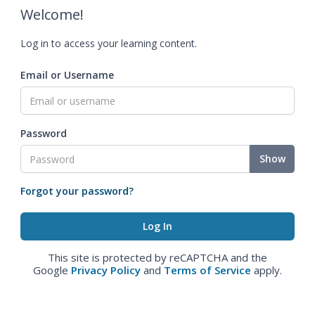
Welcome!
Log in to access your learning content.
Email or Username
Password
Show
Forgot your password?
This site is protected by reCAPTCHA and the
Google
Privacy Policy
and
Terms of Service
apply.