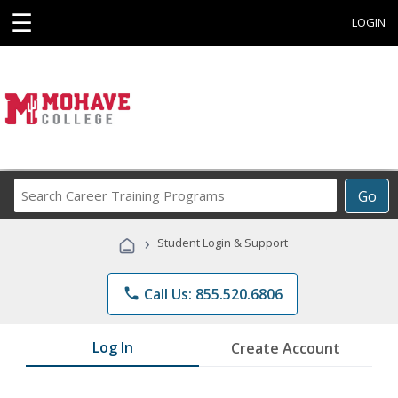
☰
LOGIN
Search
Go
Career
Training
›
Student Login & Support
Programs
phone
Call Us: 855.520.6806
Log In
Create Account