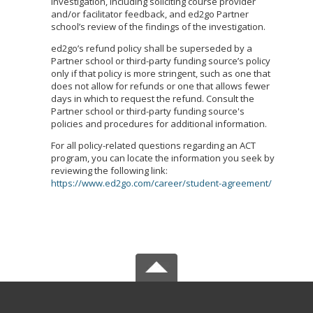
investigation, including soliciting course provider
and/or facilitator feedback, and ed2go Partner
school’s review of the findings of the investigation.
ed2go’s refund policy shall be superseded by a
Partner school or third-party funding source’s policy
only if that policy is more stringent, such as one that
does not allow for refunds or one that allows fewer
days in which to request the refund. Consult the
Partner school or third-party funding source's
policies and procedures for additional information.
For all policy-related questions regarding an ACT
program, you can locate the information you seek by
reviewing the following link:
https://www.ed2go.com/career/student-agreement/