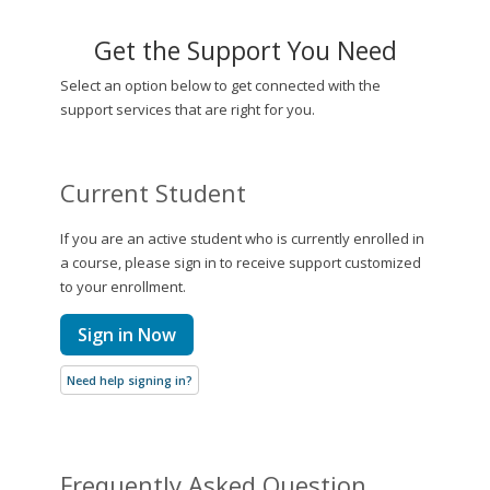
Get the Support You Need
Select an option below to get connected with the
support services that are right for you.
Current Student
If you are an active student who is currently enrolled in
a course, please sign in to receive support customized
to your enrollment.
Sign in Now
Need help signing in?
Frequently Asked Question