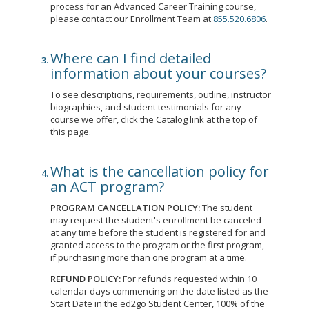
process for an Advanced Career Training course,
please contact our Enrollment Team at
855.520.6806
.
Where can I find detailed
information about your courses?
To see descriptions, requirements, outline, instructor
biographies, and student testimonials for any
course we offer, click the Catalog link at the top of
this page.
What is the cancellation policy for
an ACT program?
PROGRAM CANCELLATION POLICY:
The student
may request the student's enrollment be canceled
at any time before the student is registered for and
granted access to the program or the first program,
if purchasing more than one program at a time.
REFUND POLICY:
For refunds requested within 10
calendar days commencing on the date listed as the
Start Date in the ed2go Student Center, 100% of the