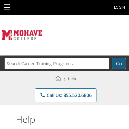
☰
LOGIN
Search
Go
Career
Training
›
Help
Programs
phone
Call Us: 855.520.6806
Help