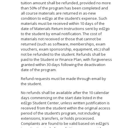
tuition amount shall be refunded, provided no more
than 50% of the program has been completed and
all course materials are returned in as-new
condition to ed2go at the student’s expense. Such
materials must be received within 10 days of the
date of Materials Return Instructions sent by ed2go
to the student by email notification. The cost of
materials not received or those that cannot be
returned (such as software, memberships, exam
vouchers, exam sponsorship, equipment, etc.) shall
not be refunded to the student. Refunds shall be
paid to the Student or Finance Plan, with forgiveness
granted within 30 days following the deactivation
date of the program.
Refund requests must be made through email by
the student.
No refunds shall be available after the 10 calendar
days commencing on the start date listed in the
ed2go Student Center, unless written justification is
received from the student within the original access
period of the student’s program, not including
extensions, transfers, or holds processed.
Complaints are found to be valid based on ed2go’s