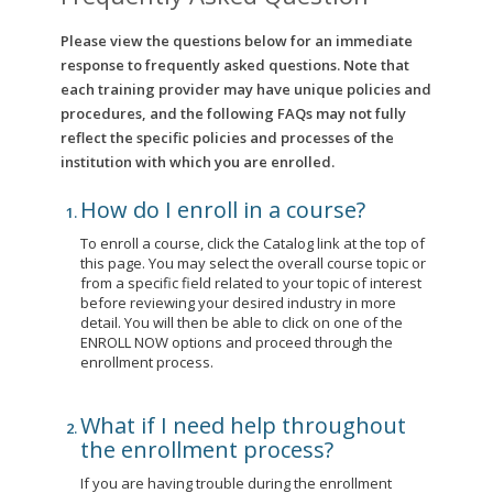
Please view the questions below for an immediate
response to frequently asked questions. Note that
each training provider may have unique policies and
procedures, and the following FAQs may not fully
reflect the specific policies and processes of the
institution with which you are enrolled.
How do I enroll in a course?
To enroll a course, click the Catalog link at the top of
this page. You may select the overall course topic or
from a specific field related to your topic of interest
before reviewing your desired industry in more
detail. You will then be able to click on one of the
ENROLL NOW options and proceed through the
enrollment process.
What if I need help throughout
the enrollment process?
If you are having trouble during the enrollment