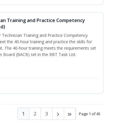
ian Training and Practice Competency
ed)
 Technician Training and Practice Competency
t the 40-hour training and practice the skills for
t. The 40-hour training meets the requirements set
on Board (BACB) set in the RBT Task List.
1
2
3
Page 1 of 45