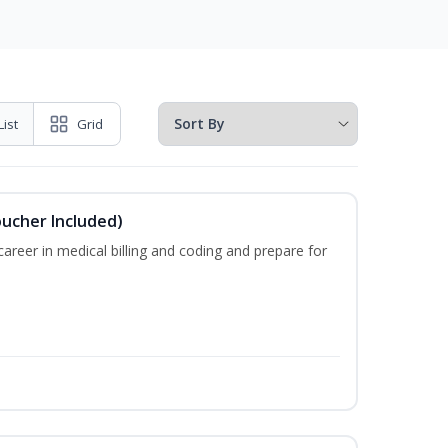
List
Grid
oucher Included)
areer in medical billing and coding and prepare for