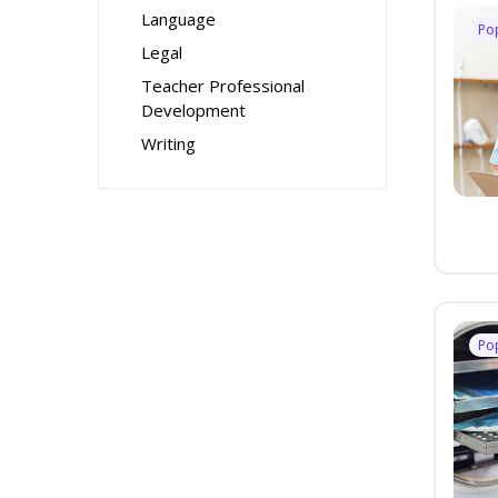
Language
Po
Legal
Teacher Professional
Development
Writing
Po