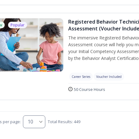
Registered Behavior Technic
w
Popular
Assessment (Voucher Includ
The immersive Registered Behavior
Assessment course will help you mee
your Initial Competency Assessmen
by the Behavior Analyst Certificati
Career Series
Voucher Included
50 Course Hours
s per page:
Total Results: 449