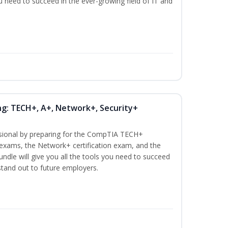
ou need to succeed in the ever-growing field of IT and
ng: TECH+, A+, Network+, Security+
ssional by preparing for the CompTIA TECH+
n exams, the Network+ certification exam, and the
undle will give you all the tools you need to succeed
 stand out to future employers.