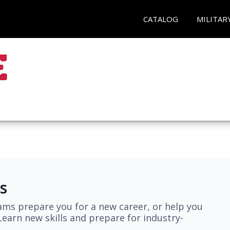
CATALOG
MILITAR
s
ams prepare you for a new career, or help you
earn new skills and prepare for industry-