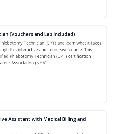
ian (Vouchers and Lab Included)
 Phlebotomy Technician (CPT) and learn what it takes
rough this interactive and immersive course. This
tified Phlebotomy Technician (CPT) certification
areer Association (NHA).
ive Assistant with Medical Billing and