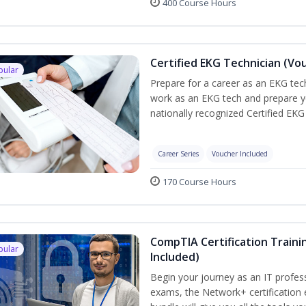
400 Course Hours
Certified EKG Technician (Vo
pular
Prepare for a career as an EKG tech
work as an EKG tech and prepare y
nationally recognized Certified EKG
Career Series
Voucher Included
170 Course Hours
CompTIA Certification Traini
pular
Included)
Begin your journey as an IT profes
exams, the Network+ certification 