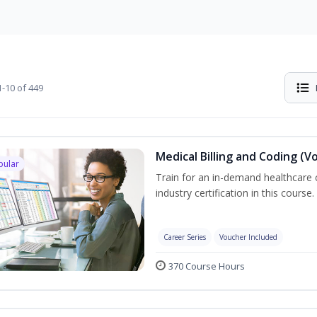
-10 of 449
Medical Billing and Coding (V
pular
Train for an in-demand healthcare c
industry certification in this course.
Career Series
Voucher Included
370 Course Hours