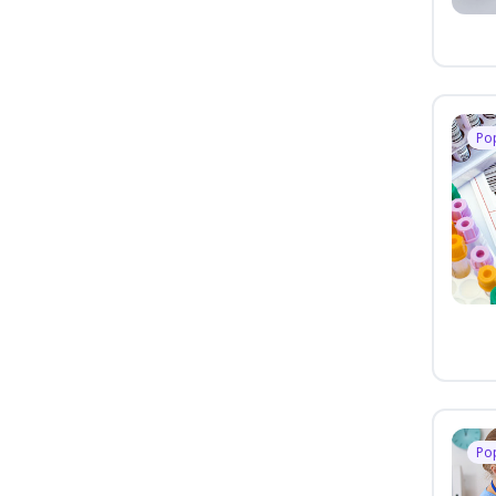
Po
Po