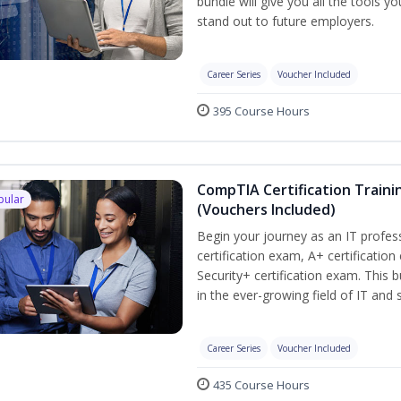
bundle will give you all the tools y
stand out to future employers.
Career Series
Voucher Included
395 Course Hours
CompTIA Certification Traini
pular
(Vouchers Included)
Begin your journey as an IT profe
certification exam, A+ certificatio
Security+ certification exam. This b
in the ever-growing field of IT and
Career Series
Voucher Included
435 Course Hours