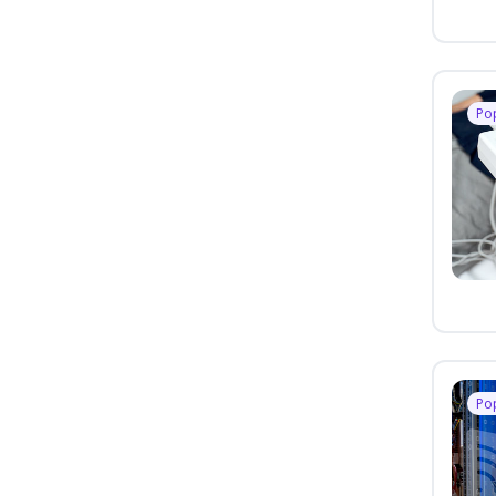
Po
Po