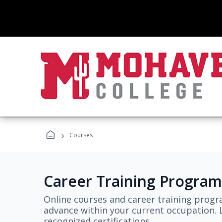
›
Courses
Career Training Program
Online courses and career training progr
advance within your current occupation. L
recognized certifications.