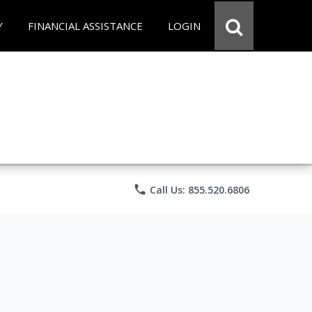
Y
FINANCIAL ASSISTANCE
LOGIN
phone
Call Us: 855.520.6806