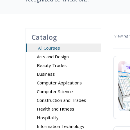
Catalog
Viewing
1
All Courses
Arts and Design
Beauty Trades
Po
Business
Computer Applications
Computer Science
Construction and Trades
Health and Fitness
Hospitality
Information Technology