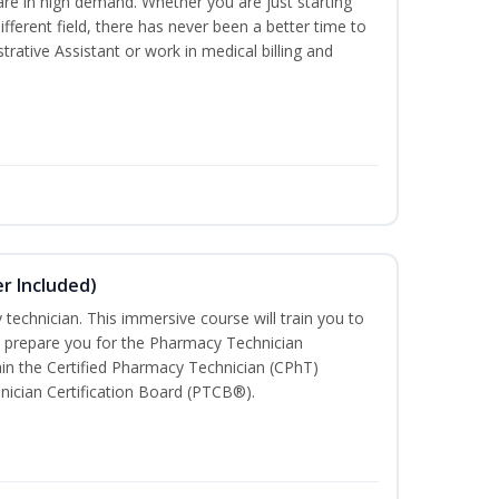
are in high demand. Whether you are just starting
different field, there has never been a better time to
rative Assistant or work in medical billing and
r Included)
technician. This immersive course will train you to
 prepare you for the Pharmacy Technician
in the Certified Pharmacy Technician (CPhT)
nician Certification Board (PTCB®).