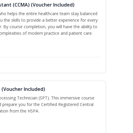
sistant (CCMA) (Voucher Included)
o helps the entire healthcare team stay balanced
ou the skills to provide a better experience for every
 By course completion, you will have the ability to
mplexities of modern practice and patient care.
n (Voucher Included)
rocessing Technician (SPT). This immersive course
d prepare you for the Certified Registered Central
cation from the HSPA.