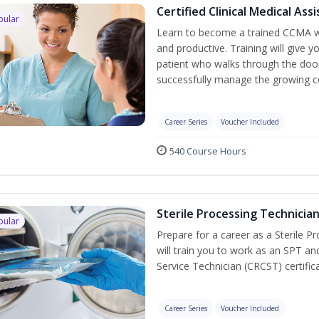
Certified Clinical Medical As
pular
Learn to become a trained CCMA wh
and productive. Training will give y
patient who walks through the door.
successfully manage the growing co
Career Series
Voucher Included
540 Course Hours
Sterile Processing Technicia
pular
Prepare for a career as a Sterile P
will train you to work as an SPT an
Service Technician (CRCST) certifi
Career Series
Voucher Included