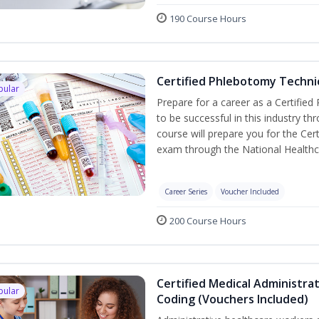
190 Course Hours
Certified Phlebotomy Technic
pular
Prepare for a career as a Certified
to be successful in this industry th
course will prepare you for the Cer
exam through the National Healthc
Career Series
Voucher Included
200 Course Hours
Certified Medical Administrat
pular
Coding (Vouchers Included)