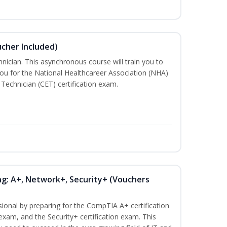
ucher Included)
nician. This asynchronous course will train you to
ou for the National Healthcareer Association (NHA)
 Technician (CET) certification exam.
ng: A+, Network+, Security+ (Vouchers
sional by preparing for the CompTIA A+ certification
exam, and the Security+ certification exam. This