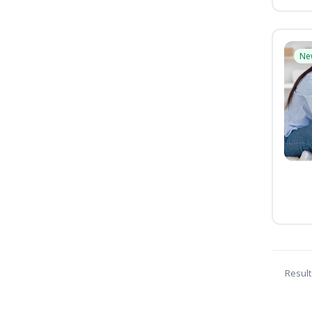
Ne
Result