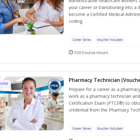
Administrative healthcare workers 
your career or transitioning into a 
become a Certified Medical Administ
coding.
Career Series
Voucher Included
530 Course Hours
Pharmacy Technician (Vouche
pular
Prepare for a career as a pharmacy 
work as a pharmacy technician and
Certification Exam (PTCE®) to obta
credential from the Pharmacy Tech
Career Series
Voucher Included