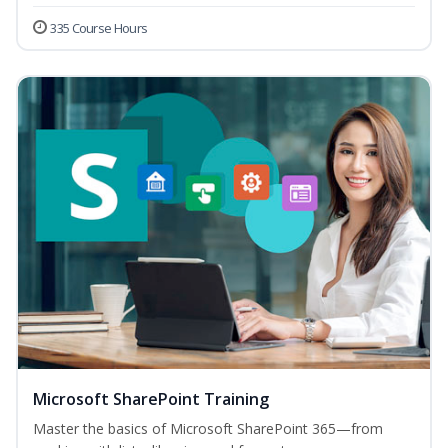
335 Course Hours
Microsoft SharePoint Training
Master the basics of Microsoft SharePoint 365—from