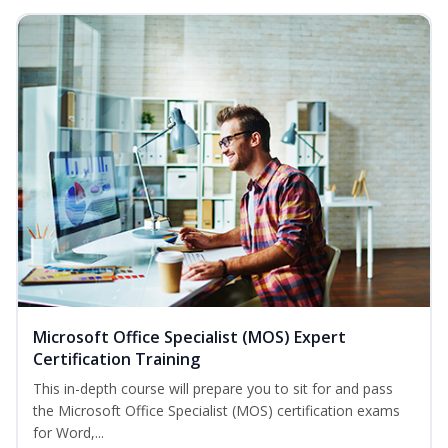
Microsoft Office Specialist (MOS) Expert
Certification Training
This in-depth course will prepare you to sit for and pass
the Microsoft Office Specialist (MOS) certification exams
for Word,...