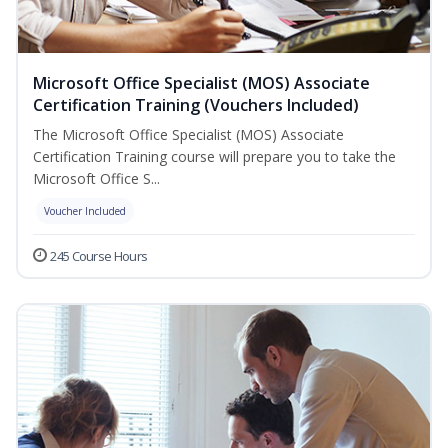
Microsoft Office Specialist (MOS) Associate
Certification Training (Vouchers Included)
The Microsoft Office Specialist (MOS) Associate
Certification Training course will prepare you to take the
Microsoft Office S...
Voucher Included
245 Course Hours