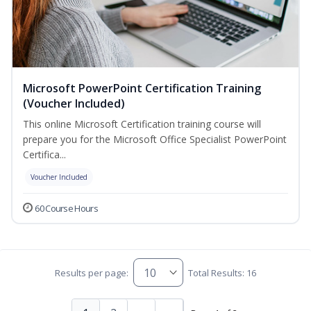
Microsoft PowerPoint Certification Training
(Voucher Included)
This online Microsoft Certification training course will
prepare you for the Microsoft Office Specialist PowerPoint
Certifica...
Voucher Included
60 Course Hours
Results per page:
Total Results: 16