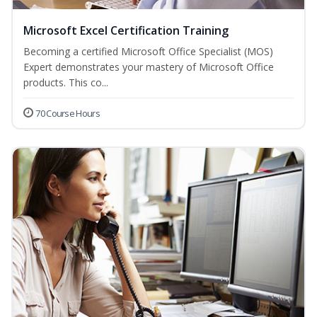
Microsoft Excel Certification Training
Becoming a certified Microsoft Office Specialist (MOS)
Expert demonstrates your mastery of Microsoft Office
products. This co...
70 Course Hours