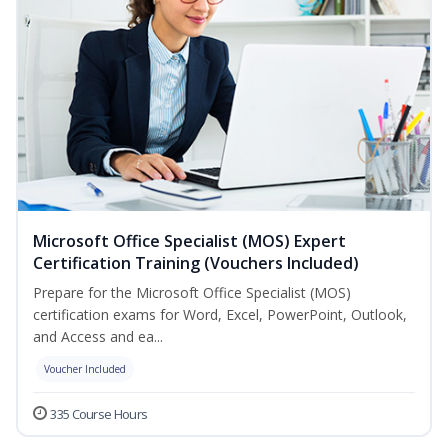
Microsoft Office Specialist (MOS) Expert
Certification Training (Vouchers Included)
Prepare for the Microsoft Office Specialist (MOS)
certification exams for Word, Excel, PowerPoint, Outlook,
and Access and ea...
Voucher Included
335 Course Hours