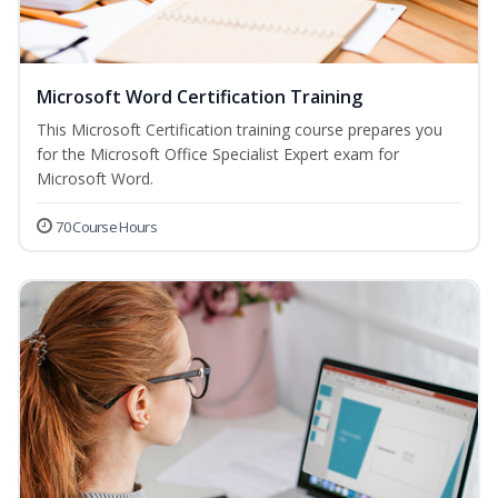
Microsoft Word Certification Training
This Microsoft Certification training course prepares you
for the Microsoft Office Specialist Expert exam for
Microsoft Word.
70 Course Hours