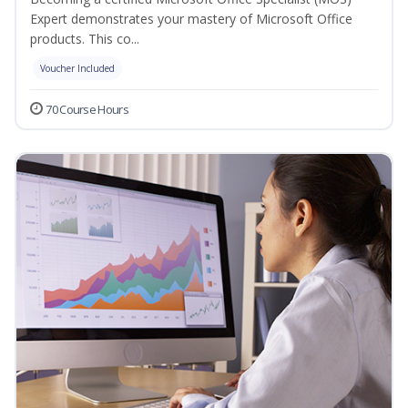
Expert demonstrates your mastery of Microsoft Office
products. This co...
Voucher Included
70 Course Hours