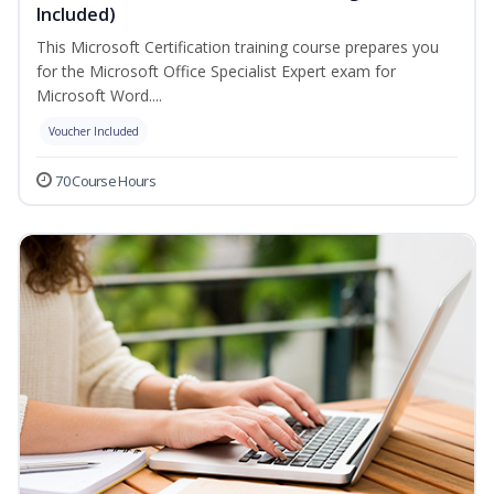
Included)
This Microsoft Certification training course prepares you
for the Microsoft Office Specialist Expert exam for
Microsoft Word....
Voucher Included
70 Course Hours