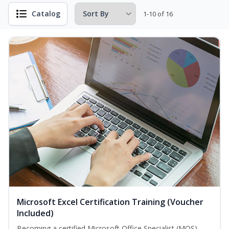
Catalog
1-10 of 16
Microsoft Excel Certification Training (Voucher
Included)
Becoming a certified Microsoft Office Specialist (MOS)