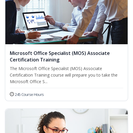
Microsoft Office Specialist (MOS) Associate
Certification Training
The Microsoft Office Specialist (MOS) Associate
Certification Training course will prepare you to take the
Microsoft Office S...
245 Course Hours