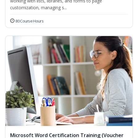
working with lists, libraries, and forms to page
customization, managing s...
80 Course Hours
Microsoft Word Certification Training (Voucher