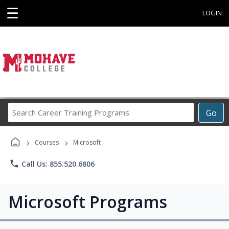
☰
LOGIN
Search
Go
Career
Training
›
›
Programs
Courses
Microsoft
phone
Call Us: 855.520.6806
Microsoft Programs