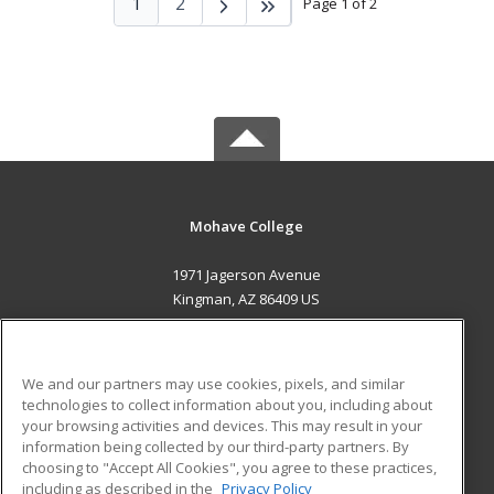
1
2
Page 1 of 2
Mohave College
1971 Jagerson Avenue
Kingman, AZ 86409 US
MAIN CONTENT
Career Training
We and our partners may use cookies, pixels, and similar
technologies to collect information about you, including about
ADDITIONAL RESOURCES
your browsing activities and devices. This may result in your
information being collected by our third-party partners. By
Military
Student Blog
choosing to "Accept All Cookies", you agree to these practices,
Financial Assistance
including as described in the
Privacy Policy