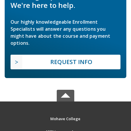
We're here to help.
Our highly knowledgeable Enrollment
Specialists will answer any questions you
might have about the course and payment
options.
REQUEST INFO
Mohave College