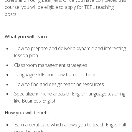
course, you will be eligible to apply for TEFL teaching
posts.
What you will learn
How to prepare and deliver a dynamic and interesting
lesson plan
Classroom management strategies
Language skills and how to teach them
How to find and design teaching resources
Specialize in niche areas of English language teaching
like Business English
How you will benefit
Earn a certificate which allows you to teach English all
over the world