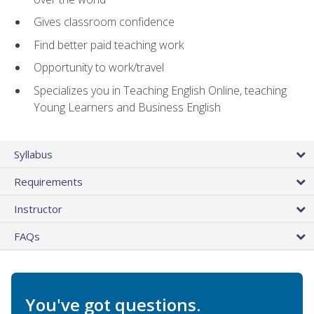
Gives classroom confidence
Find better paid teaching work
Opportunity to work/travel
Specializes you in Teaching English Online, teaching
Young Learners and Business English
Syllabus
Requirements
Instructor
FAQs
You've got questions.