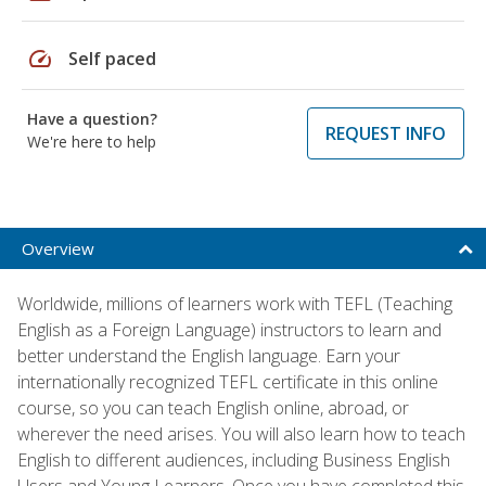
speed
Self paced
Have a question?
REQUEST INFO
We're here to help
Overview
Worldwide, millions of learners work with TEFL (Teaching
English as a Foreign Language) instructors to learn and
better understand the English language. Earn your
internationally recognized TEFL certificate in this online
course, so you can teach English online, abroad, or
wherever the need arises. You will also learn how to teach
English to different audiences, including Business English
Users and Young Learners. Once you have completed this