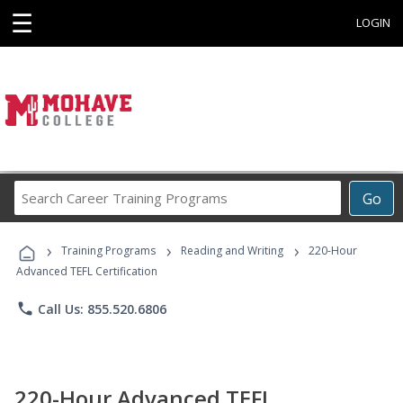
☰
LOGIN
Search
Go
Career
Training
›
›
›
Programs
Training Programs
Reading and Writing
220-Hour
Advanced TEFL Certification
phone
Call Us: 855.520.6806
220-Hour Advanced TEFL