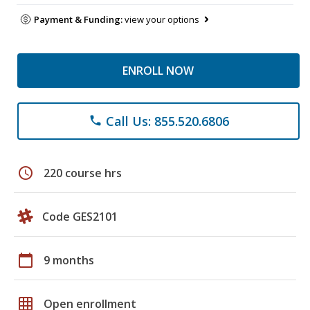
Payment & Funding:
view your options
ENROLL NOW
Call Us: 855.520.6806
phone
schedule
220 course hrs
Code GES2101
calendar_today
9 months
grid_on
Open enrollment