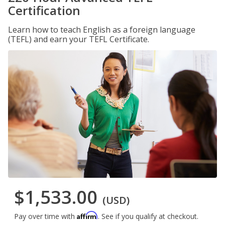
Certification
Learn how to teach English as a foreign language
(TEFL) and earn your TEFL Certificate.
$1,533.00
(USD)
Affirm
Pay over time with
. See if you qualify at checkout.