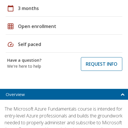
calendar_today
3 months
grid_on
Open enrollment
speed
Self paced
Have a question?
REQUEST INFO
We're here to help
Overview
The Microsoft Azure Fundamentals course is intended for
entry-level Azure professionals and builds the groundwork
needed to properly administer and subscribe to Microsoft