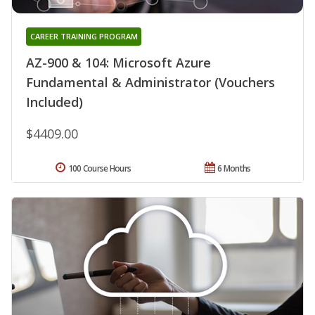
CAREER TRAINING PROGRAM
AZ-900 & 104: Microsoft Azure
Fundamental & Administrator (Vouchers
Included)
$4409.00
100 Course Hours
6 Months