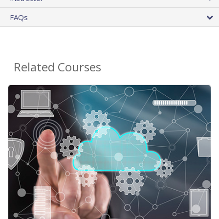
FAQs
Related Courses