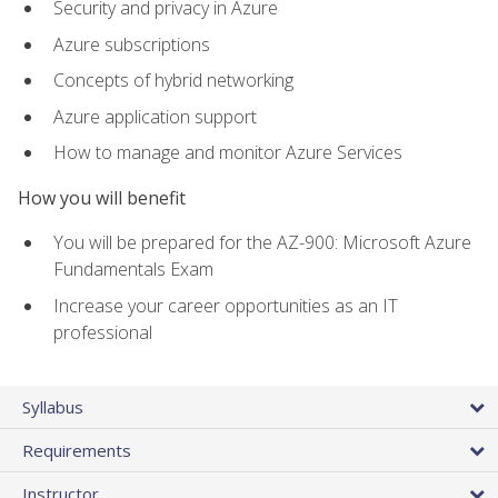
Security and privacy in Azure
Azure subscriptions
Concepts of hybrid networking
Azure application support
How to manage and monitor Azure Services
How you will benefit
You will be prepared for the AZ-900: Microsoft Azure
Fundamentals Exam
Increase your career opportunities as an IT
professional
Syllabus
Requirements
Instructor