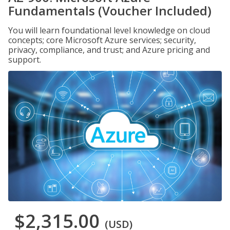
Fundamentals (Voucher Included)
You will learn foundational level knowledge on cloud
concepts; core Microsoft Azure services; security,
privacy, compliance, and trust; and Azure pricing and
support.
$2,315.00
(USD)