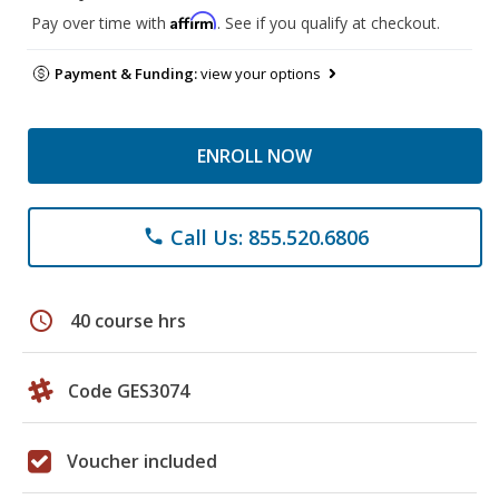
Affirm
Pay over time with
. See if you qualify at checkout.
Payment & Funding:
view your options
ENROLL NOW
Call Us: 855.520.6806
phone
schedule
40 course hrs
Code GES3074
Voucher included