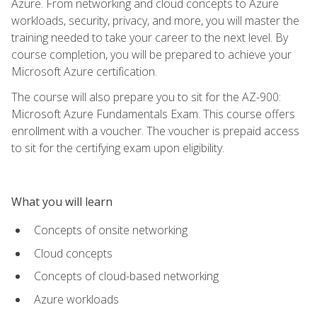
Azure. From networking and cloud concepts to Azure
workloads, security, privacy, and more, you will master the
training needed to take your career to the next level. By
course completion, you will be prepared to achieve your
Microsoft Azure certification.
The course will also prepare you to sit for the AZ-900:
Microsoft Azure Fundamentals Exam. This course offers
enrollment with a voucher. The voucher is prepaid access
to sit for the certifying exam upon eligibility.
What you will learn
Concepts of onsite networking
Cloud concepts
Concepts of cloud-based networking
Azure workloads