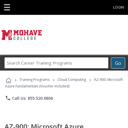
☰
LOGIN
Search
Go
Career
Training
›
›
›
Programs
Training Programs
Cloud Computing
AZ-900: Microsoft
Azure Fundamentals (Voucher Included)
phone
Call Us: 855.520.6806
AZ-900: Microsoft Azure