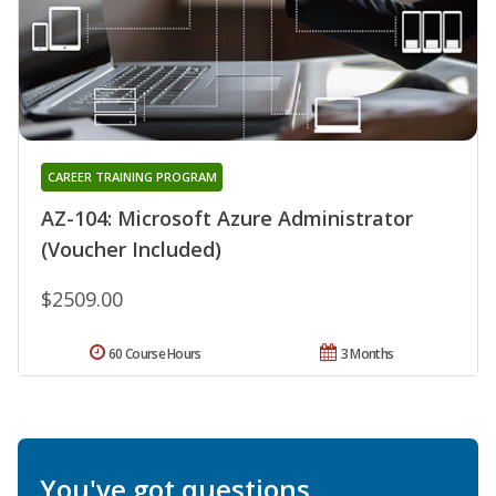
CAREER TRAINING PROGRAM
AZ-104: Microsoft Azure Administrator
(Voucher Included)
$2509.00
60 Course Hours
3 Months
You've got questions.