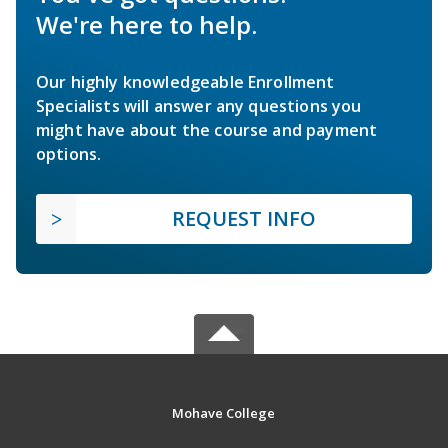
We're here to help.
Our highly knowledgeable Enrollment
Specialists will answer any questions you
might have about the course and payment
options.
REQUEST INFO
Mohave College