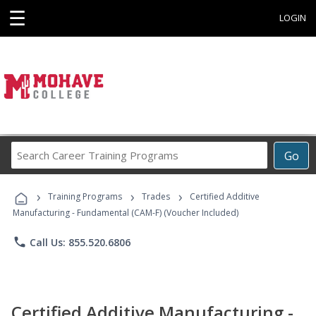
☰
LOGIN
Search
Go
Career
Training
›
›
›
Programs
Training Programs
Trades
Certified Additive
Manufacturing - Fundamental (CAM-F) (Voucher Included)
phone
Call Us: 855.520.6806
Certified Additive Manufacturing -