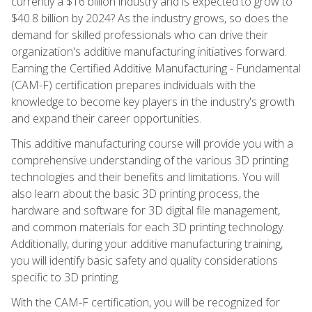
currently a $16 billion industry and is expected to grow to
$40.8 billion by 2024? As the industry grows, so does the
demand for skilled professionals who can drive their
organization's additive manufacturing initiatives forward.
Earning the Certified Additive Manufacturing - Fundamental
(CAM-F) certification prepares individuals with the
knowledge to become key players in the industry's growth
and expand their career opportunities.
This additive manufacturing course will provide you with a
comprehensive understanding of the various 3D printing
technologies and their benefits and limitations. You will
also learn about the basic 3D printing process, the
hardware and software for 3D digital file management,
and common materials for each 3D printing technology.
Additionally, during your additive manufacturing training,
you will identify basic safety and quality considerations
specific to 3D printing.
With the CAM-F certification, you will be recognized for