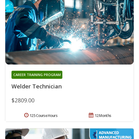
CAREER TRAINING PROGRAM
Welder Technician
$2809.00
125 Course Hours
12 Months