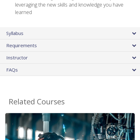
leveraging the new skills and knowledge you have
learned
Syllabus
Requirements
Instructor
FAQs
Related Courses