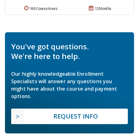
160 Course Hours
12 Months
You've got questions.
We're here to help.
Our highly knowledgeable Enrollment
Specialists will answer any questions you
might have about the course and payment
options.
REQUEST INFO