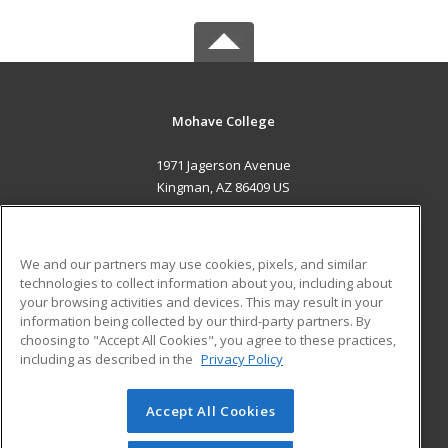
Mohave College
1971 Jagerson Avenue
Kingman, AZ 86409 US
MAIN CONTENT
Career Training
We and our partners may use cookies, pixels, and similar
technologies to collect information about you, including about
ADDITIONAL RESOURCES
your browsing activities and devices. This may result in your
information being collected by our third-party partners. By
Military
Student Blog
choosing to "Accept All Cookies", you agree to these practices,
Financial Assistance
including as described in the
Privacy Policy
Help
Accept All Cookies
© 2026 ed2go, a division of Cengage Learning. All rights
reserved. The material on this site cannot be reproduced or