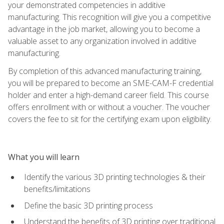
your demonstrated competencies in additive
manufacturing. This recognition will give you a competitive
advantage in the job market, allowing you to become a
valuable asset to any organization involved in additive
manufacturing.
By completion of this advanced manufacturing training,
you will be prepared to become an SME-CAM-F credential
holder and enter a high-demand career field. This course
offers enrollment with or without a voucher. The voucher
covers the fee to sit for the certifying exam upon eligibility.
What you will learn
Identify the various 3D printing technologies & their
benefits/limitations
Define the basic 3D printing process
Understand the benefits of 3D printing over traditional