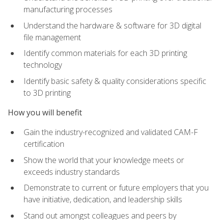
manufacturing processes
Understand the hardware & software for 3D digital
file management
Identify common materials for each 3D printing
technology
Identify basic safety & quality considerations specific
to 3D printing
How you will benefit
Gain the industry-recognized and validated CAM-F
certification
Show the world that your knowledge meets or
exceeds industry standards
Demonstrate to current or future employers that you
have initiative, dedication, and leadership skills
Stand out amongst colleagues and peers by