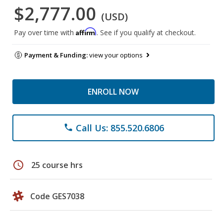
$2,777.00
(USD)
Affirm
Pay over time with
. See if you qualify at checkout.
Payment & Funding:
view your options
ENROLL NOW
Call Us: 855.520.6806
phone
schedule
25 course hrs
Code GES7038