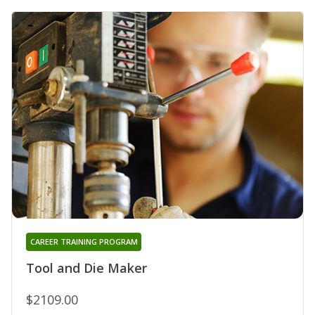
CAREER TRAINING PROGRAM
Tool and Die Maker
$2109.00