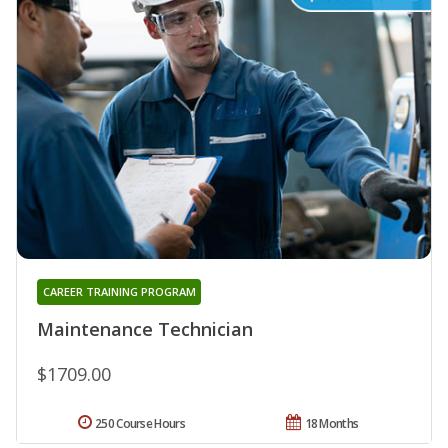
CAREER TRAINING PROGRAM
Maintenance Technician
$1709.00
250 Course Hours
18 Months