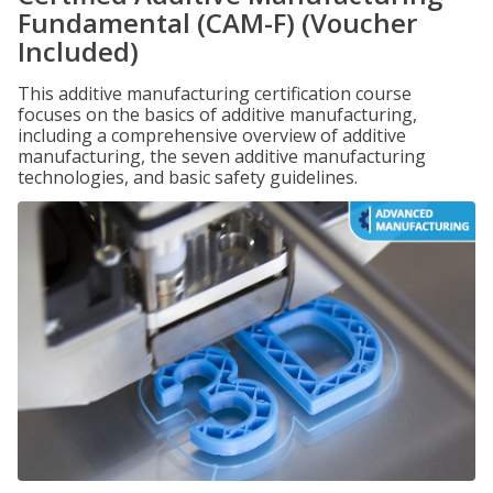
Fundamental (CAM-F) (Voucher
Included)
This additive manufacturing certification course
focuses on the basics of additive manufacturing,
including a comprehensive overview of additive
manufacturing, the seven additive manufacturing
technologies, and basic safety guidelines.