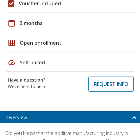
Voucher included
calendar_today
3 months
grid_on
Open enrollment
speed
Self paced
Have a question?
REQUEST INFO
We're here to help
Overview
Did you know that the additive manufacturing industry is