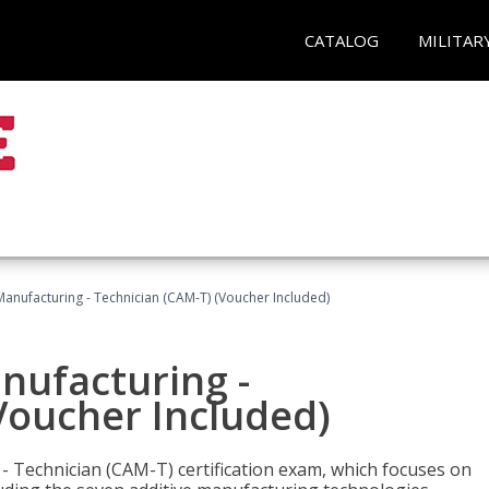
CATALOG
MILITAR
 Manufacturing - Technician (CAM-T) (Voucher Included)
anufacturing -
Voucher Included)
 - Technician (CAM-T) certification exam, which focuses on