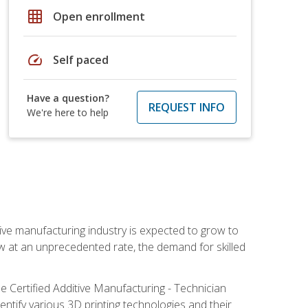
grid_on
Open enrollment
speed
Self paced
Have a question?
REQUEST INFO
We're here to help
ive manufacturing industry is expected to grow to
ow at an unprecedented rate, the demand for skilled
e Certified Additive Manufacturing - Technician
identify various 3D printing technologies and their