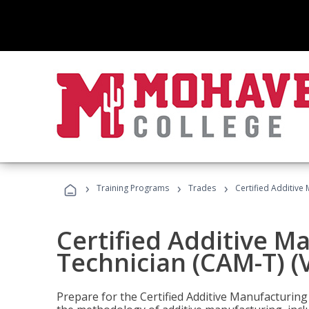
›
›
›
Training Programs
Trades
Certified Additive
Certified Additive M
Technician (CAM-T) (
Prepare for the Certified Additive Manufacturing