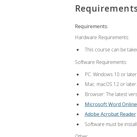
Requirement
Requirements:
Hardware Requirements:
This course can be take
Software Requirements:
PC: Windows 10 or later
Mac: macOS 12 or later.
Browser: The latest vers
Microsoft Word Online
Adobe Acrobat Reader
Software must be install
Other: