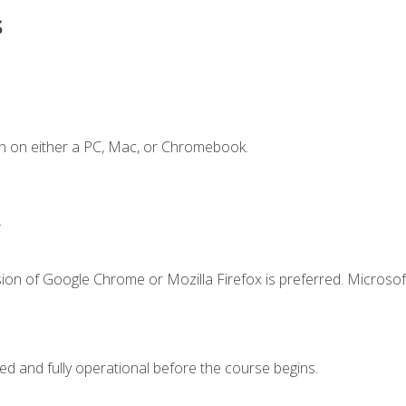
s
n on either a PC, Mac, or Chromebook.
.
ion of Google Chrome or Mozilla Firefox is preferred. Microsof
ed and fully operational before the course begins.