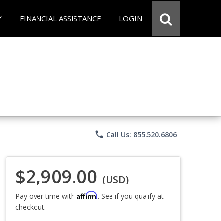
Y
FINANCIAL ASSISTANCE
LOGIN
phone
Call Us: 855.520.6806
$2,909.00
(USD)
Affirm
Pay over time with
. See if you qualify at
checkout.