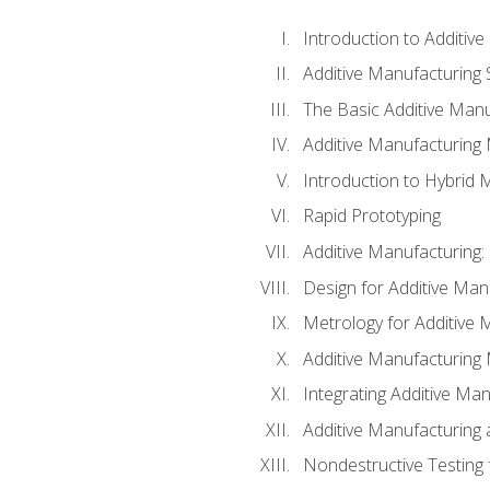
Introduction to Additiv
Additive Manufacturing 
The Basic Additive Man
Additive Manufacturing
Introduction to Hybrid 
Rapid Prototyping
Additive Manufacturing:
Design for Additive Man
Metrology for Additive 
Additive Manufacturing 
Integrating Additive Man
Additive Manufacturing
Nondestructive Testing 