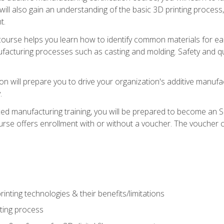
 will also gain an understanding of the basic 3D printing proces
t.
course helps you learn how to identify common materials for e
acturing processes such as casting and molding. Safety and qual
on will prepare you to drive your organization's additive manufac
.
ced manufacturing training, you will be prepared to become an 
urse offers enrollment with or without a voucher. The voucher co
rinting technologies & their benefits/limitations
nting process