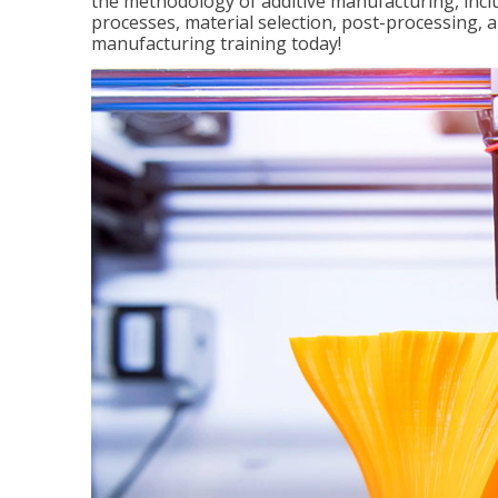
the methodology of additive manufacturing, incl
processes, material selection, post-processing, an
manufacturing training today!