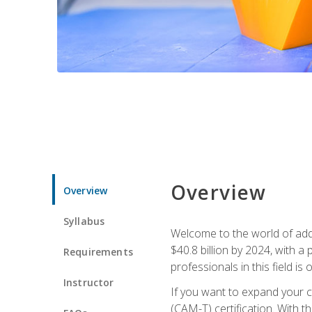
Overview
Overview
Syllabus
Welcome to the world of addi
$40.8 billion by 2024, with 
Requirements
professionals in this field is o
Instructor
If you want to expand your ca
(CAM-T) certification. With th