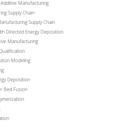
 Additive Manufacturing
ing Supply Chain
Manufacturing Supply Chain
th Directed Energy Deposition
tive Manufacturing
ualification
ition Modeling
ng
rgy Deposition
r Bed Fusion
ymerization
g
ation