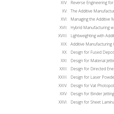
Reverse Engineering for
The Additive Manufactur
Managing the Additive 
Hybrid Manufacturing wi
Lightweighting with Addi
Additive Manufacturing Q
Design for Fused Depos
Design for Material Jetti
Design for Directed Ene
Design for Laser Powde
Design for Vat Photopol
Design for Binder Jettin
Design for Sheet Lamin