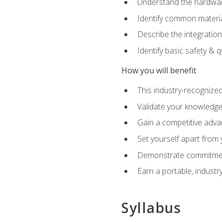
Understand the hardware
Identify common materia
Describe the integration
Identify basic safety & q
How you will benefit
This industry-recognized
Validate your knowledge 
Gain a competitive adva
Set yourself apart from
Demonstrate commitmen
Earn a portable, industr
Syllabus