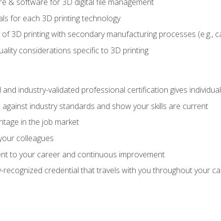
 & software for 3D digital file management
ls for each 3D printing technology
 of 3D printing with secondary manufacturing processes (e.g., c
uality considerations specific to 3D printing
 and industry-validated professional certification gives individu
against industry standards and show your skills are current
ntage in the job market
 your colleagues
t to your career and continuous improvement
y-recognized credential that travels with you throughout your c