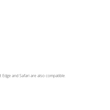
t Edge and Safari are also compatible.