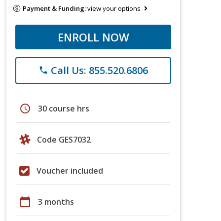
Payment & Funding:
view your options
ENROLL NOW
Call Us: 855.520.6806
phone
schedule
30 course hrs
Code GES7032
Voucher included
calendar_today
3 months