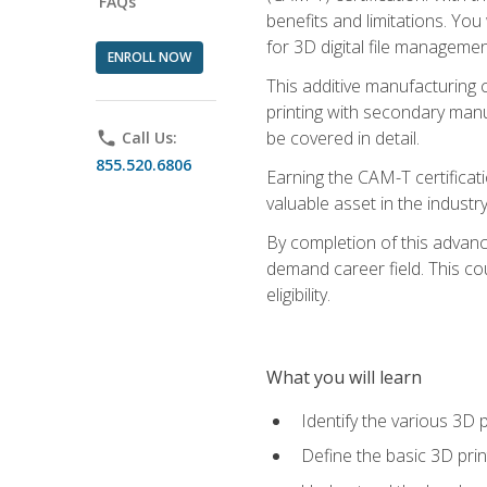
FAQs
benefits and limitations. You
for 3D digital file managemen
ENROLL NOW
This additive manufacturing 
printing with secondary manuf
be covered in detail.
phone
Call Us:
855.520.6806
Earning the CAM-T certificati
valuable asset in the industry
By completion of this advan
demand career field. This co
eligibility.
What you will learn
Identify the various 3D p
Define the basic 3D pri