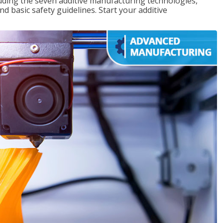
uding the seven additive manufacturing technologies,
d basic safety guidelines. Start your additive