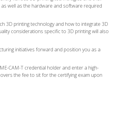
s, as well as the hardware and software required
ach 3D printing technology and how to integrate 3D
ity considerations specific to 3D printing will also
turing initiatives forward and position you as a
SME-CAM-T credential holder and enter a high-
vers the fee to sit for the certifying exam upon