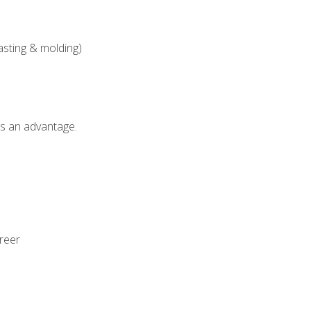
asting & molding)
als an advantage.
areer