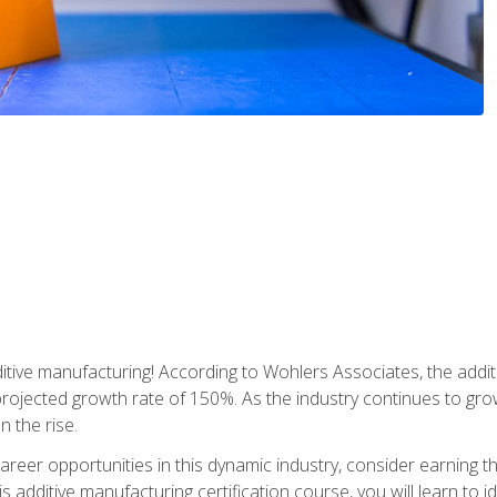
tive manufacturing! According to Wohlers Associates, the addit
a projected growth rate of 150%. As the industry continues to gr
n the rise.
reer opportunities in this dynamic industry, consider earning th
is additive manufacturing certification course, you will learn to 