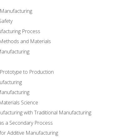
e Manufacturing
Safety
ufacturing Process
 Methods and Materials
Manufacturing
 Prototype to Production
ufacturing
Manufacturing
Materials Science
ufacturing with Traditional Manufacturing
 as a Secondary Process
for Additive Manufacturing