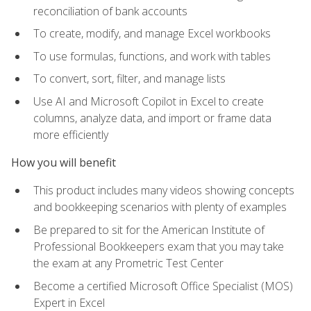
reconciliation of bank accounts
To create, modify, and manage Excel workbooks
To use formulas, functions, and work with tables
To convert, sort, filter, and manage lists
Use AI and Microsoft Copilot in Excel to create
columns, analyze data, and import or frame data
more efficiently
How you will benefit
This product includes many videos showing concepts
and bookkeeping scenarios with plenty of examples
Be prepared to sit for the American Institute of
Professional Bookkeepers exam that you may take
the exam at any Prometric Test Center
Become a certified Microsoft Office Specialist (MOS)
Expert in Excel