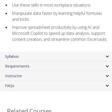
Use these skills in most workplace situations
Manipulate data faster by learning helpful formulas
and tricks
Improve spreadsheet productivity by using AI and
Microsoft Copilot to speed up data analysis, support
content creation, and streamline common Excel tasks
Syllabus
Requirements
Instructor
FAQs
Related Courses