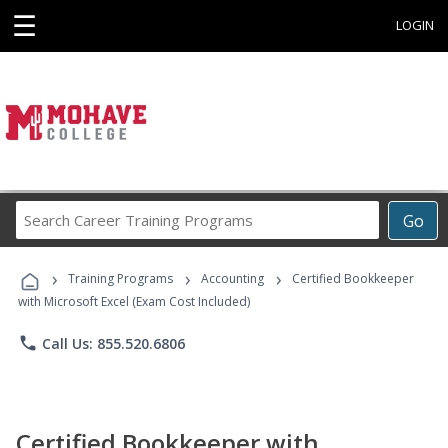
☰
LOGIN
Search
Go
Career
Training
›
›
›
Programs
Training Programs
Accounting
Certified Bookkeeper
with Microsoft Excel (Exam Cost Included)
phone
Call Us: 855.520.6806
Certified Bookkeeper with