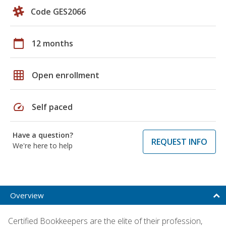
Code GES2066
calendar_today
12 months
grid_on
Open enrollment
speed
Self paced
Have a question?
REQUEST INFO
We're here to help
Overview
Certified Bookkeepers are the elite of their profession,