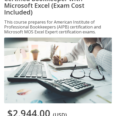
Microsoft Excel (Exam Cost
Included)
This course prepares for American Institute of
Professional Bookkeepers (AIPB) certification and
Microsoft MOS Excel Expert certification exams.
$2,944.00
(USD)