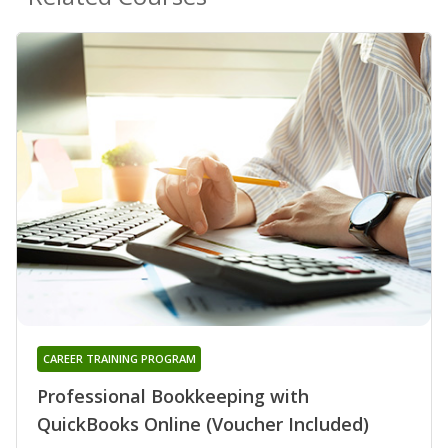
CAREER TRAINING PROGRAM
Professional Bookkeeping with
QuickBooks Online (Voucher Included)