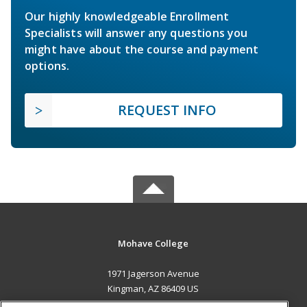
Our highly knowledgeable Enrollment
Specialists will answer any questions you
might have about the course and payment
options.
REQUEST INFO
Mohave College
1971 Jagerson Avenue
Kingman, AZ 86409 US