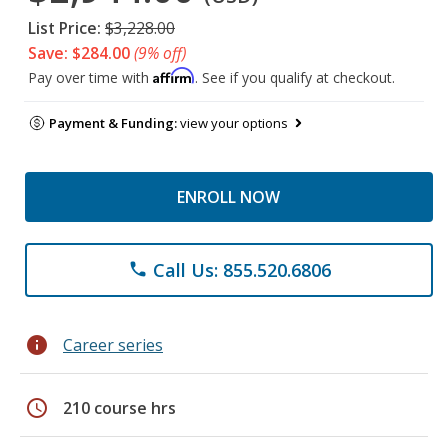
List Price:
$3,228.00
Save: $284.00
(9% off)
Affirm
Pay over time with
. See if you qualify at checkout.
Payment & Funding:
view your options
ENROLL NOW
Call Us: 855.520.6806
phone
info
Career series
schedule
210 course hrs