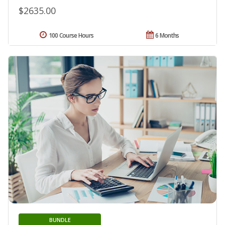
$2635.00
100 Course Hours
6 Months
BUNDLE