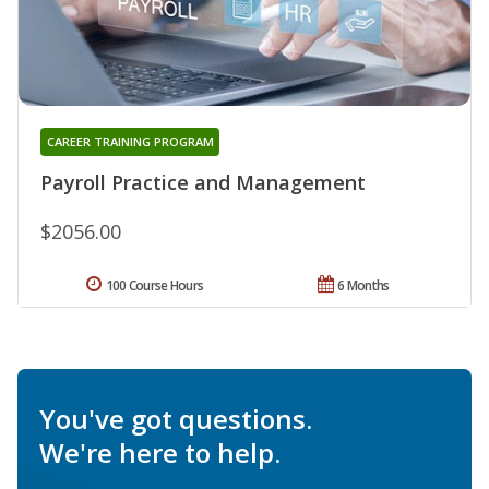
CAREER TRAINING PROGRAM
Payroll Practice and Management
$2056.00
100 Course Hours
6 Months
You've got questions.
We're here to help.