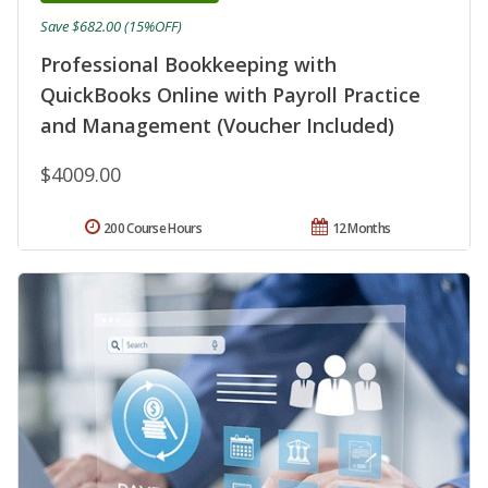
Save $682.00 (15%OFF)
Professional Bookkeeping with
QuickBooks Online with Payroll Practice
and Management (Voucher Included)
$4009.00
200 Course Hours
12 Months