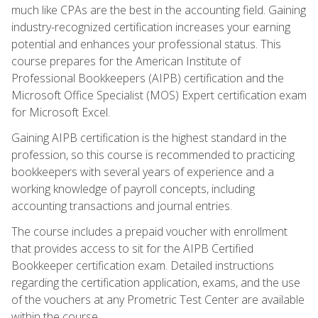
much like CPAs are the best in the accounting field. Gaining
industry-recognized certification increases your earning
potential and enhances your professional status. This
course prepares for the American Institute of
Professional Bookkeepers (AIPB) certification and the
Microsoft Office Specialist (MOS) Expert certification exam
for Microsoft Excel.
Gaining AIPB certification is the highest standard in the
profession, so this course is recommended to practicing
bookkeepers with several years of experience and a
working knowledge of payroll concepts, including
accounting transactions and journal entries.
The course includes a prepaid voucher with enrollment
that provides access to sit for the AIPB Certified
Bookkeeper certification exam. Detailed instructions
regarding the certification application, exams, and the use
of the vouchers at any Prometric Test Center are available
within the course.