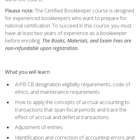
Please note:
The Certified Bookkeeper course is designed
for experienced bookkeepers who want to prepare for
national certification. To succeed in this course, you must
have at least two years of experience as a bookkeeper
before enrolling.
The Books, Materials, and Exam Fees are
non-refundable upon registration.
What you will learn
AIPB CB designation eligibility requirements, code of
ethics, and maintenance requirements
How to apply the concepts of accrual accounting to
transactions that span fiscal periods and trace the
effect of accrual and deferral transactions
Adjustment of entries
Identification and correction of accounting errors and