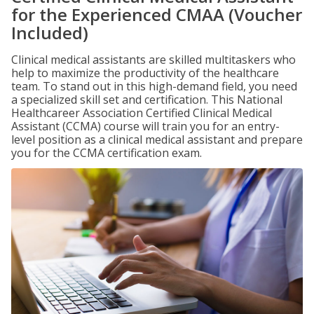
for the Experienced CMAA (Voucher
Included)
Clinical medical assistants are skilled multitaskers who
help to maximize the productivity of the healthcare
team. To stand out in this high-demand field, you need
a specialized skill set and certification. This National
Healthcareer Association Certified Clinical Medical
Assistant (CCMA) course will train you for an entry-
level position as a clinical medical assistant and prepare
you for the CCMA certification exam.