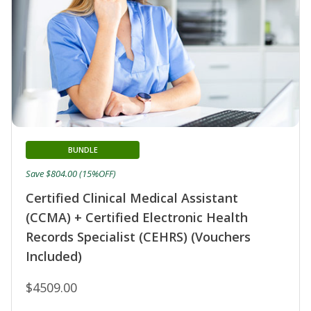
BUNDLE
Save $804.00 (15%OFF)
Certified Clinical Medical Assistant
(CCMA) + Certified Electronic Health
Records Specialist (CEHRS) (Vouchers
Included)
$4509.00