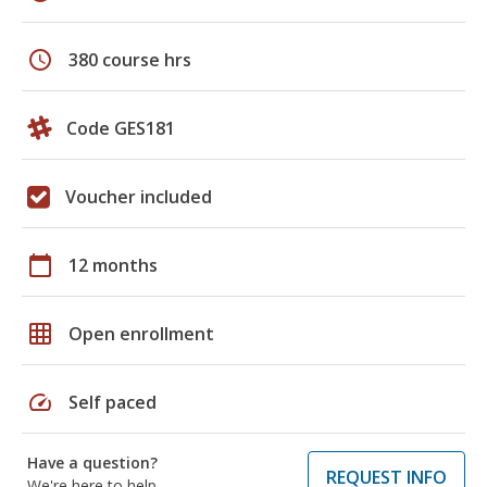
schedule
380 course hrs
Code GES181
Voucher included
calendar_today
12 months
grid_on
Open enrollment
speed
Self paced
Have a question?
REQUEST INFO
We're here to help