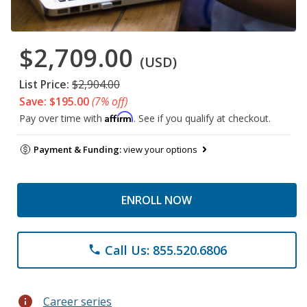
$2,709.00
(USD)
List Price:
$2,904.00
Save: $195.00
(7% off)
Affirm
Pay over time with
. See if you qualify at checkout.
Payment & Funding:
view your options
ENROLL NOW
Call Us: 855.520.6806
phone
info
Career series