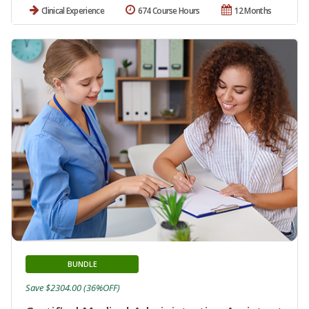
Clinical Experience
674 Course Hours
12 Months
BUNDLE
Save $2304.00 (36%OFF)