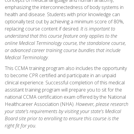
emphasizing the interconnectedness of body systems in
health and disease. Students with prior knowledge can
optionally test out by achieving a minimum score of 80%,
replacing course content if desired.
It is important to
understand that this course feature only applies to the
online Medical Terminology course, the standalone course,
or advanced career training course bundles that include
Medical Terminology
.
This CCMA training program also includes the opportunity
to become CPR certified and participate in an unpaid
clinical experience. Successful completion of this medical
assistant training program will prepare you to sit for the
national CCMA certification exam offered by the National
Healthcareer Association (NHA).
However, please research
your state's requirements by visiting your state's Medical
Board site prior to enrolling to ensure this course is the
right fit for you.