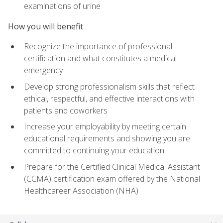
examinations of urine
How you will benefit
Recognize the importance of professional
certification and what constitutes a medical
emergency
Develop strong professionalism skills that reflect
ethical, respectful, and effective interactions with
patients and coworkers
Increase your employability by meeting certain
educational requirements and showing you are
committed to continuing your education
Prepare for the Certified Clinical Medical Assistant
(CCMA) certification exam offered by the National
Healthcareer Association (NHA)