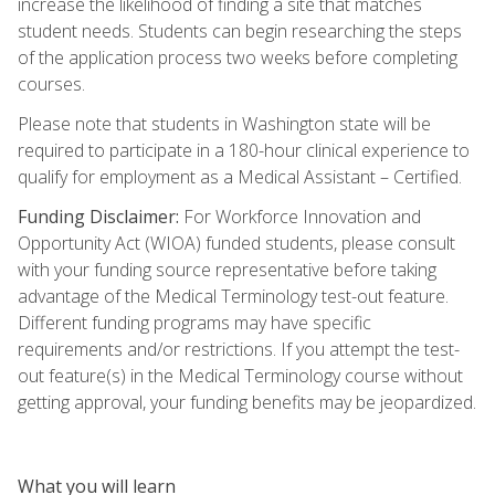
increase the likelihood of finding a site that matches
student needs. Students can begin researching the steps
of the application process two weeks before completing
courses.
Please note that students in Washington state will be
required to participate in a 180-hour clinical experience to
qualify for employment as a Medical Assistant – Certified.
Funding Disclaimer:
For Workforce Innovation and
Opportunity Act (WIOA) funded students, please consult
with your funding source representative before taking
advantage of the Medical Terminology test-out feature.
Different funding programs may have specific
requirements and/or restrictions. If you attempt the test-
out feature(s) in the Medical Terminology course without
getting approval, your funding benefits may be jeopardized.
What you will learn