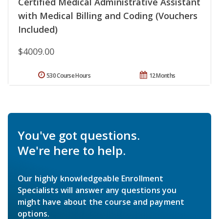
Certified Medical Administrative Assistant
with Medical Billing and Coding (Vouchers
Included)
$4009.00
530 Course Hours
12 Months
You've got questions.
We're here to help.
Our highly knowledgeable Enrollment
Specialists will answer any questions you
might have about the course and payment
options.