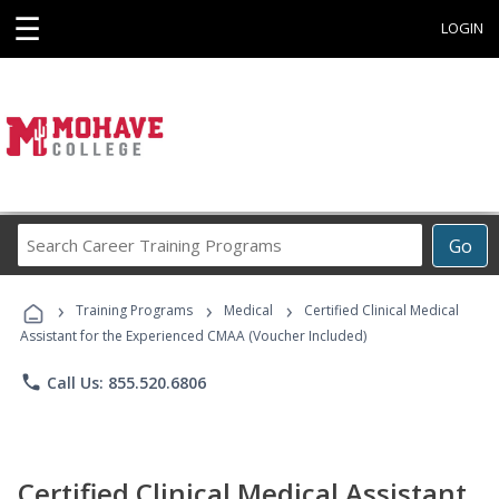
☰
LOGIN
Search
Go
Career
Training
›
›
›
Programs
Training Programs
Medical
Certified Clinical Medical
Assistant for the Experienced CMAA (Voucher Included)
phone
Call Us: 855.520.6806
Certified Clinical Medical Assistant