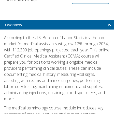
Overview
According to the U.S. Bureau of Labor Statistics, the job
market for medical assistants will grow 12% through 2034,
with 112,300 job openings projected each year. This online
Certified Clinical Medical Assistant (CCMA) course will
prepare you for positions working alongside medical
providers performing clinical duties. These can include
documenting medical history, measuring vital signs,
assisting with exams and minor surgeries, performing
laboratory testing, maintaining equipment and supplies,
administering injections, obtaining blood specimens, and
more.
The medical terminology course module introduces key
concepts of medical language and human anatomy,