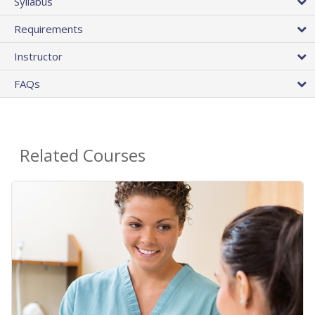
Syllabus
Requirements
Instructor
FAQs
Related Courses