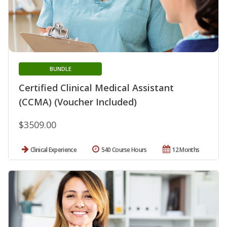
BUNDLE
Certified Clinical Medical Assistant
(CCMA) (Voucher Included)
$3509.00
Clinical Experience
540 Course Hours
12 Months