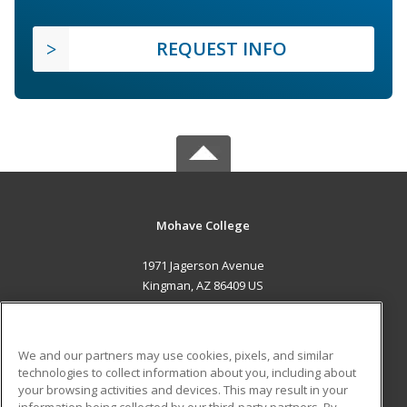
REQUEST INFO
Mohave College
1971 Jagerson Avenue
Kingman, AZ 86409 US
MAIN CONTENT
Career Training
We and our partners may use cookies, pixels, and similar
technologies to collect information about you, including about
ADDITIONAL RESOURCES
your browsing activities and devices. This may result in your
information being collected by our third-party partners. By