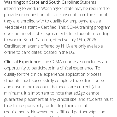
Washington State and South Carolina:
Students
intending to work in Washington state may be required to
provide or request an official transcript from the school
they are enrolled with to qualify for employment as a
Medical Assistant – Certified. This CCMA training program
does not meet state requirements for students intending
to work in South Carolina, effective July 15th, 2026.
Certification exams offered by NHA are only available
online to candidates located in the US.
Clinical Experience:
The CCMA course also includes an
opportunity to participate in a clinical experience. To
qualify for the clinical experience application process,
students must successfully complete the online course
and ensure their account balances are current (at a
minimum). It is important to note that ed2go cannot
guarantee placement at any clinical site, and students must
take full responsibility for fulfilling their clinical
requirements. However, our affiliated partnerships can