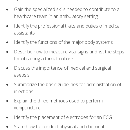
Gain the specialized skills needed to contribute to a
healthcare team in an ambulatory setting
Identify the professional traits and duties of medical
assistants
Identify the functions of the major body systems
Describe how to measure vital signs and list the steps
for obtaining a throat culture
Discuss the importance of medical and surgical
asepsis
Summarize the basic guidelines for administration of
injections
Explain the three methods used to perform
venipuncture
Identify the placement of electrodes for an ECG
State how to conduct physical and chemical