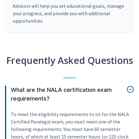
Advisors will help you set educational goals, manage
your progress, and provide you with additional
opportunities.
Frequently Asked Questions
What are the NALA certification exam
requirements?
To meet the eligibility requirements to sit for the NALA
Certified Paralegal exam, you must meet one of the
following requirements: You must have 60 semester
hours, of which at least 15 semester hours (or 225 clock