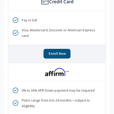
Credit Card
Pay in Full
Visa, Mastercard, Discover or American Express
card
Enroll Now
***
0% to 36% APR Down payment may be required
Plans range from 6 to 24 months—subject to
eligibility