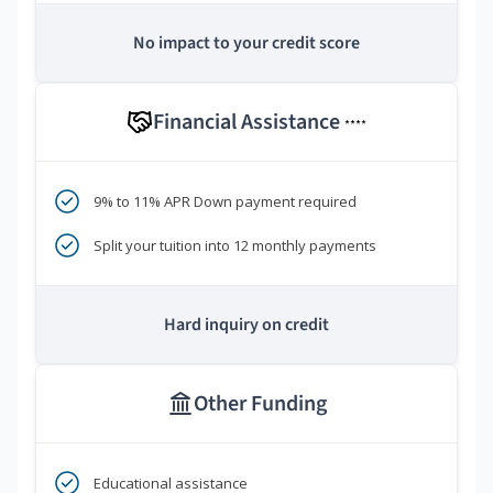
No impact to your credit score
Financial Assistance
****
9% to 11% APR Down payment required
Split your tuition into 12 monthly payments
Hard inquiry on credit
Other Funding
Educational assistance