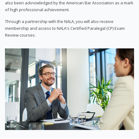
also been acknowledged by the American Bar Association as a mark
of high professional achievement.
Through a partnership with the NALA, you will also receive
membership and access to NALA's Certified Paralegal (CP) Exam
Review courses.