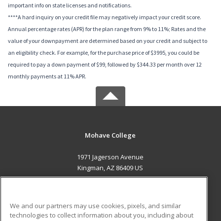
important info on state licenses and notifications.
****A hard inquiry on your credit file may negatively impact your credit score.
Annual percentage rates (APR) for the plan range from 9% to 11%; Rates and the
value of your downpayment are determined based on your credit and subject to
an eligibility check. For example, for the purchase price of $3995, you could be
required to pay a down payment of $99, followed by $344.33 per month over 12
monthly payments at 11% APR.
Mohave College
1971 Jagerson Avenue
Kingman, AZ 86409 US
MAIN CONTENT
Career Training
We and our partners may use cookies, pixels, and similar
technologies to collect information about you, including about