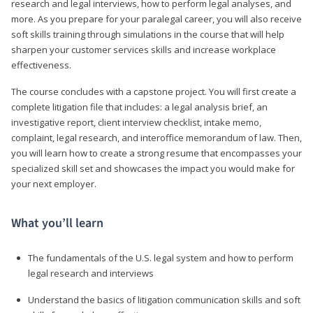
research and legal interviews, how to perform legal analyses, and
more. As you prepare for your paralegal career, you will also receive
soft skills training through simulations in the course that will help
sharpen your customer services skills and increase workplace
effectiveness.
The course concludes with a capstone project. You will first create a
complete litigation file that includes: a legal analysis brief, an
investigative report, client interview checklist, intake memo,
complaint, legal research, and interoffice memorandum of law. Then,
you will learn how to create a strong resume that encompasses your
specialized skill set and showcases the impact you would make for
your next employer.
What you’ll learn
The fundamentals of the U.S. legal system and how to perform
legal research and interviews
Understand the basics of litigation communication skills and soft