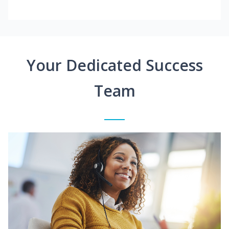
Your Dedicated Success
Team