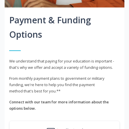
Payment & Funding
Options
We understand that paying for your education is important -
that's why we offer and accept a variety of funding options.
From monthly payment plans to government or military
funding, we're here to help you find the payment
method that's best for you.**
Connect with our team for more information about the
options below.