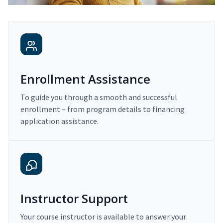
Enrollment Assistance
To guide you through a smooth and successful
enrollment – from program details to financing
application assistance.
Instructor Support
Your course instructor is available to answer your