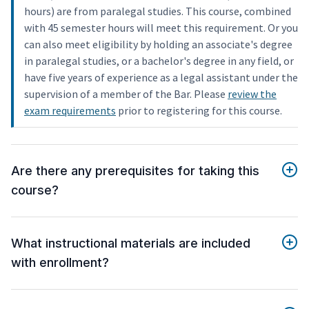
hours) are from paralegal studies. This course, combined
with 45 semester hours will meet this requirement. Or you
can also meet eligibility by holding an associate's degree
in paralegal studies, or a bachelor's degree in any field, or
have five years of experience as a legal assistant under the
supervision of a member of the Bar. Please
review the
exam requirements
prior to registering for this course.
Are there any prerequisites for taking this
course?
What instructional materials are included
with enrollment?