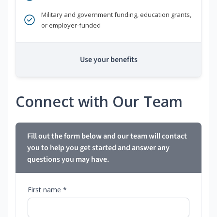
Military and government funding, education grants,
or employer-funded
Use your benefits
Connect with Our Team
Fill out the form below and our team will contact
you to help you get started and answer any
questions you may have.
First name *