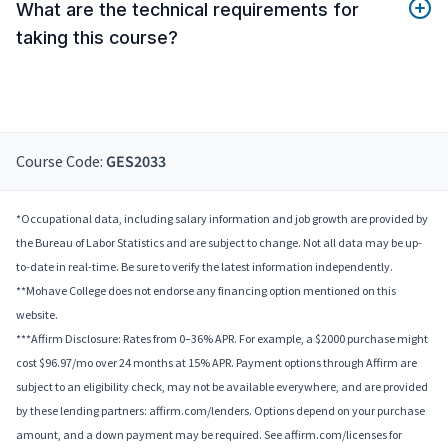
What are the technical requirements for
taking this course?
Course Code:
GES2033
*Occupational data, including salary information and job growth are provided by
the Bureau of Labor Statistics and are subject to change. Not all data may be up-
to-date in real-time. Be sure to verify the latest information independently.
**Mohave College does not endorse any financing option mentioned on this
website.
***Affirm Disclosure: Rates from 0–36% APR. For example, a $2000 purchase might
cost $96.97/mo over 24 months at 15% APR. Payment options through Affirm are
subject to an eligibility check, may not be available everywhere, and are provided
by these lending partners: affirm.com/lenders. Options depend on your purchase
amount, and a down payment may be required. See affirm.com/licenses for