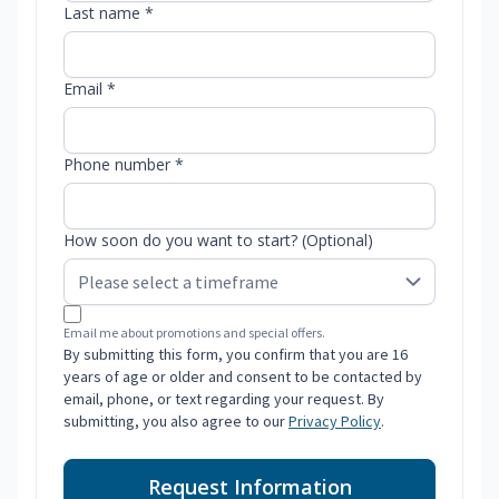
Last name *
Email *
Phone number *
How soon do you want to start? (Optional)
Email me about promotions and special offers.
By submitting this form, you confirm that you are 16
years of age or older and consent to be contacted by
email, phone, or text regarding your request. By
submitting, you also agree to our
Privacy Policy
.
Request Information