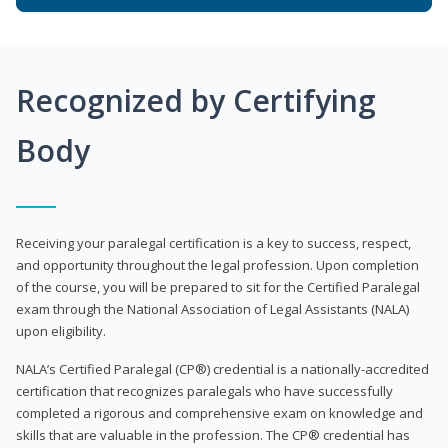
Recognized by Certifying
Body
Receiving your paralegal certification is a key to success, respect,
and opportunity throughout the legal profession. Upon completion
of the course, you will be prepared to sit for the Certified Paralegal
exam through the National Association of Legal Assistants (NALA)
upon eligibility.
NALA’s Certified Paralegal (CP®) credential is a nationally-accredited
certification that recognizes paralegals who have successfully
completed a rigorous and comprehensive exam on knowledge and
skills that are valuable in the profession. The CP® credential has