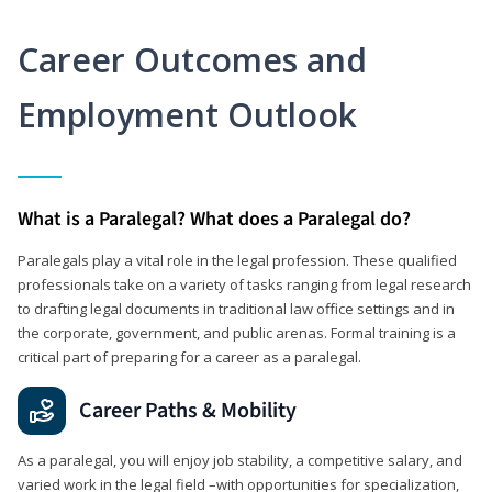
Career Outcomes and
Employment Outlook
What is a Paralegal? What does a Paralegal do?
Paralegals play a vital role in the legal profession. These qualified
professionals take on a variety of tasks ranging from legal research
to drafting legal documents in traditional law office settings and in
the corporate, government, and public arenas. Formal training is a
critical part of preparing for a career as a paralegal.
Career Paths & Mobility
As a paralegal, you will enjoy job stability, a competitive salary, and
varied work in the legal field –with opportunities for specialization,