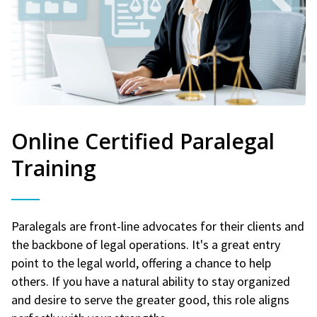
Online Certified Paralegal
Training
Paralegals are front-line advocates for their clients and
the backbone of legal operations. It's a great entry
point to the legal world, offering a chance to help
others. If you have a natural ability to stay organized
and desire to serve the greater good, this role aligns