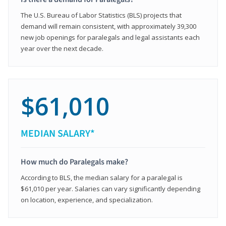
The U.S. Bureau of Labor Statistics (BLS) projects that
demand will remain consistent, with approximately 39,300
new job openings for paralegals and legal assistants each
year over the next decade.
$61,010
MEDIAN SALARY*
How much do Paralegals make?
According to BLS, the median salary for a paralegal is
$61,010 per year. Salaries can vary significantly depending
on location, experience, and specialization.