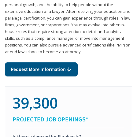
personal growth, and the ability to help people without the
extensive education of a lawyer. After receiving your education and
paralegal certification, you can gain experience through roles in law
firms, government, or corporations. You may evolve into other in-
house roles that require strong attention to detail and analytical
skills, such as a compliance manager, or move into management
positions. You can also pursue advanced certifications (like PMP) or
attend law school to become an attorney.
Request More Information
39,300
PROJECTED JOB OPENINGS*
Is there a demand for Paralegals?