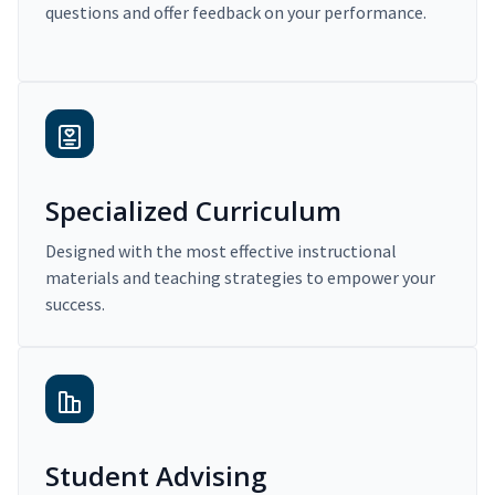
questions and offer feedback on your performance.
Specialized Curriculum
Designed with the most effective instructional
materials and teaching strategies to empower your
success.
Student Advising