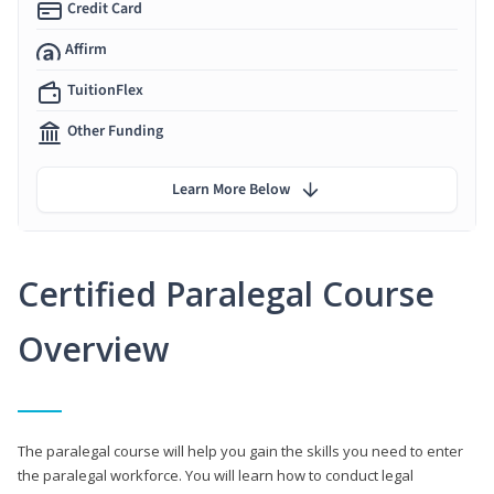
Credit Card
Affirm
TuitionFlex
Other Funding
Learn More Below
Certified Paralegal Course
Overview
The paralegal course will help you gain the skills you need to enter
the paralegal workforce. You will learn how to conduct legal