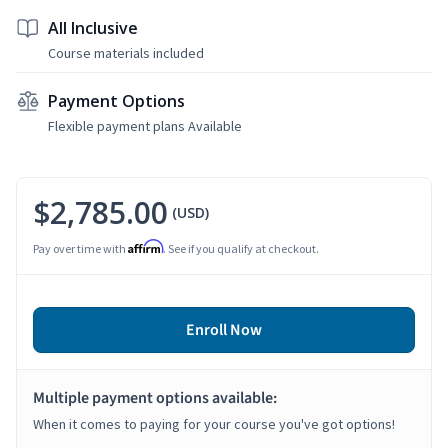
All Inclusive
Course materials included
Payment Options
Flexible payment plans Available
$2,785.00
(USD)
Affirm
Pay over time with
. See if you qualify at checkout.
Enroll Now
Multiple payment options available:
When it comes to paying for your course you've got options!