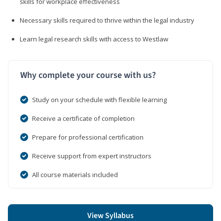
skills for workplace effectiveness
Necessary skills required to thrive within the legal industry
Learn legal research skills with access to Westlaw
Why complete your course with us?
Study on your schedule with flexible learning
Receive a certificate of completion
Prepare for professional certification
Receive support from expert instructors
All course materials included
View Syllabus