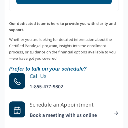
Our dedicated team is here to provide you with clarity and
support.
Whether you are looking for detailed information about the
Certified Paralegal program, insights into the enrollment
process, or guidance on the financial options available to you
—we have got you covered!
Prefer to talk on your schedule?
Call Us
1-855-477-9802
Schedule an Appointment
Book a meeting with us online