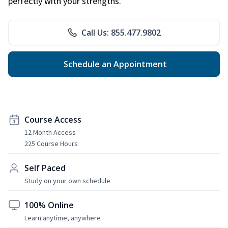
perfectly with your strengths.
Call Us: 855.477.9802
Schedule an Appointment
Course Access
12 Month Access
225 Course Hours
Self Paced
Study on your own schedule
100% Online
Learn anytime, anywhere