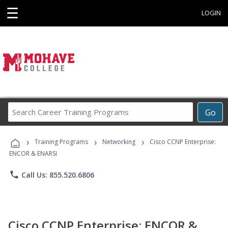
☰
LOGIN
Search
Go
Career
Training
›
›
›
Programs
Training Programs
Networking
Cisco CCNP Enterprise:
ENCOR & ENARSI
phone
Call Us: 855.520.6806
Cisco CCNP Enterprise: ENCOR &