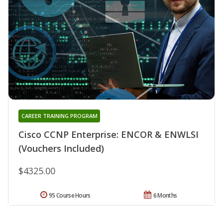
CAREER TRAINING PROGRAM
Cisco CCNP Enterprise: ENCOR & ENWLSI
(Vouchers Included)
$4325.00
95 Course Hours
6 Months