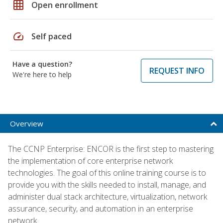
grid_on
Open enrollment
speed
Self paced
Have a question?
REQUEST INFO
We're here to help
Overview
The CCNP Enterprise: ENCOR is the first step to mastering
the implementation of core enterprise network
technologies. The goal of this online training course is to
provide you with the skills needed to install, manage, and
administer dual stack architecture, virtualization, network
assurance, security, and automation in an enterprise
network.