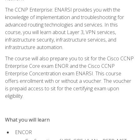
The CCNP Enterprise: ENARSI provides you with the
knowledge of implementation and troubleshooting for
advanced routing technologies and services. In this
course, you will learn about Layer 3, VPN services,
infrastructure security, infrastructure services, and
infrastructure automation.
The course will also prepare you to sit for the Cisco CCNP
Enterprise Core exam ENOR and the Cisco CCNP
Enterprise Concentration exam ENARSI. This course
offers enrollment with or without a voucher. The voucher
is prepaid access to sit for the certifying exam upon
eligibility.
What you will learn
ENCOR