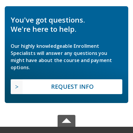
You've got questions.
We're here to help.
Our highly knowledgeable Enrollment
Specialists will answer any questions you
might have about the course and payment
options.
REQUEST INFO