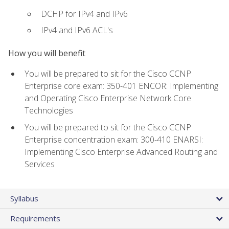
DCHP for IPv4 and IPv6
IPv4 and IPv6 ACL's
How you will benefit
You will be prepared to sit for the Cisco CCNP
Enterprise core exam: 350-401 ENCOR: Implementing
and Operating Cisco Enterprise Network Core
Technologies
You will be prepared to sit for the Cisco CCNP
Enterprise concentration exam: 300-410 ENARSI:
Implementing Cisco Enterprise Advanced Routing and
Services
Syllabus
Requirements