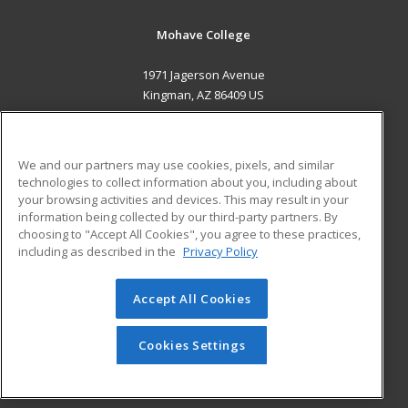
Mohave College
1971 Jagerson Avenue
Kingman, AZ 86409 US
MAIN CONTENT
Career Training
We and our partners may use cookies, pixels, and similar
technologies to collect information about you, including about
ADDITIONAL RESOURCES
your browsing activities and devices. This may result in your
information being collected by our third-party partners. By
Military
Student Blog
choosing to "Accept All Cookies", you agree to these practices,
Financial Assistance
including as described in the
Privacy Policy
Help
Accept All Cookies
© 2026 ed2go, a division of Cengage Learning. All rights
reserved. The material on this site cannot be reproduced or
redistributed unless you have obtained prior written
Cookies Settings
permission from Cengage Learning.
Privacy Policy