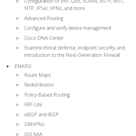
Configuration of VRF, GRE, VLANs, RSTP, MST,
NTP, IPSec VPNs, and more
Advanced Routing
Configure and verify device management
Cisco DNA Center
Examine threat defense, endpoint security, and
introduction to the Next-Generation Firewall
ENARSI
Route Maps
Redistribution
Policy-Based Routing
VRF-Lite
eBGP and iBGP
DMVPNs
IOS AAA