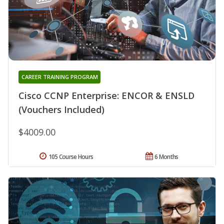
CAREER TRAINING PROGRAM
Cisco CCNP Enterprise: ENCOR & ENSLD
(Vouchers Included)
$4009.00
105 Course Hours
6 Months