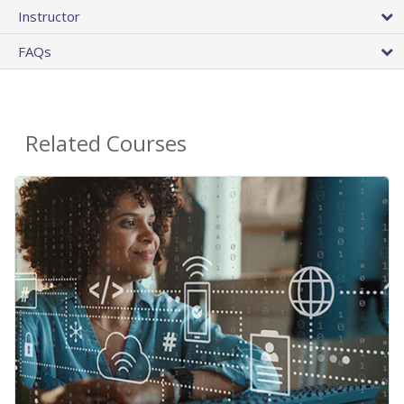
Instructor
FAQs
Related Courses