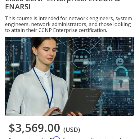
ENARSI
This course is intended for network engineers, system
engineers, network administrators, and those looking
to attain their CCNP Enterprise certification.
$3,569.00
(USD)
Affirm