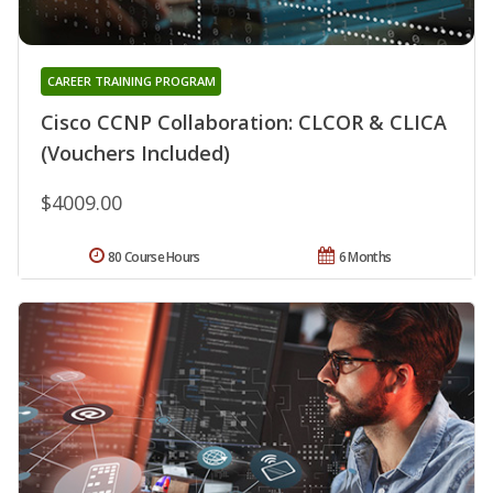
CAREER TRAINING PROGRAM
Cisco CCNP Collaboration: CLCOR & CLICA
(Vouchers Included)
$4009.00
80 Course Hours
6 Months