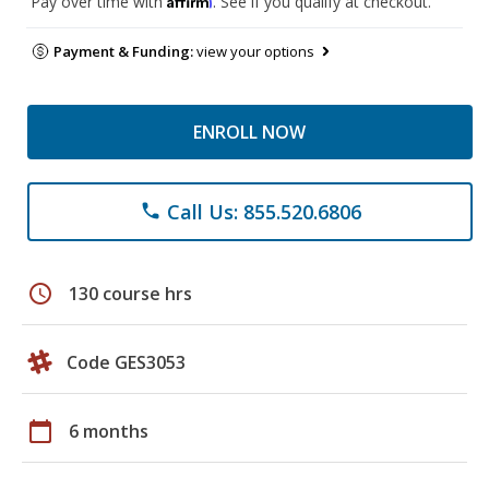
Pay over time with
. See if you qualify at checkout.
Payment & Funding:
view your options
ENROLL NOW
Call Us: 855.520.6806
phone
schedule
130 course hrs
Code GES3053
calendar_today
6 months