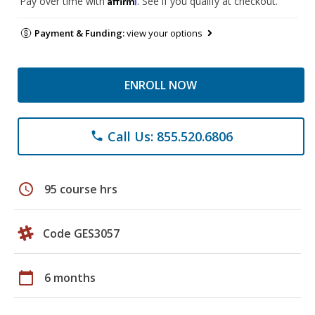
Pay over time with
. See if you qualify at checkout.
Payment & Funding:
view your options
ENROLL NOW
Call Us: 855.520.6806
phone
schedule
95 course hrs
Code GES3057
calendar_today
6 months