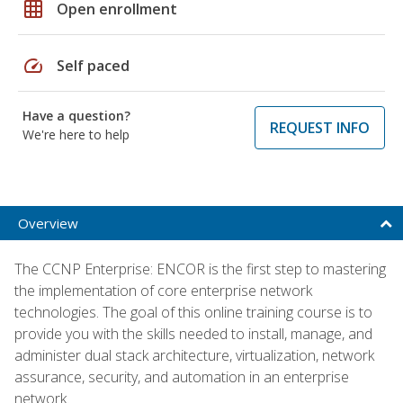
grid_on
Open enrollment
speed
Self paced
Have a question?
REQUEST INFO
We're here to help
Overview
The CCNP Enterprise: ENCOR is the first step to mastering
the implementation of core enterprise network
technologies. The goal of this online training course is to
provide you with the skills needed to install, manage, and
administer dual stack architecture, virtualization, network
assurance, security, and automation in an enterprise
network.