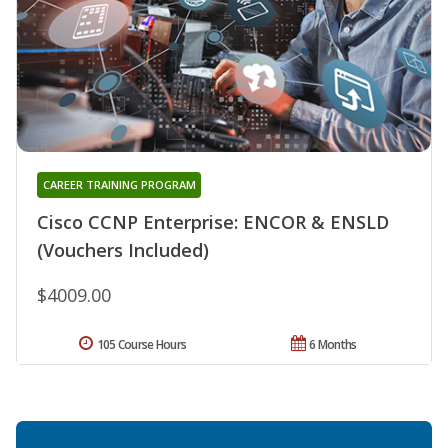
CAREER TRAINING PROGRAM
Cisco CCNP Enterprise: ENCOR & ENSLD
(Vouchers Included)
$4009.00
105 Course Hours
6 Months