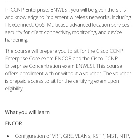
In CCNP Enterprise: ENWLSI, you will be given the skills
and knowledge to implement wireless networks, including
FlexConnect, QoS, Multicast, advanced location services,
security for client connectivity, monitoring, and device
hardening.
The course will prepare you to sit for the Cisco CCNP
Enterprise Core exam ENCOR and the Cisco CCNP
Enterprise Concentration exam ENWLSI. This course
offers enrollment with or without a voucher. The voucher
is prepaid access to sit for the certifying exam upon
eligibility.
What you will learn
ENCOR
Configuration of VRF, GRE, VLANs, RSTP, MST, NTP,