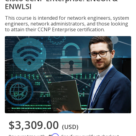
ENWLSI
This course is intended for network engineers, system
engineers, network administrators, and those looking
to attain their CCNP Enterprise certification.
$3,309.00
(USD)
Affirm