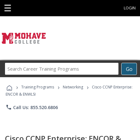
☰
LOGIN
Search
Go
Career
Training
›
›
›
Programs
Training Programs
Networking
Cisco CCNP Enterprise:
ENCOR & ENWLSI
phone
Call Us: 855.520.6806
Cisco CCNP Enterprise: ENCOR &