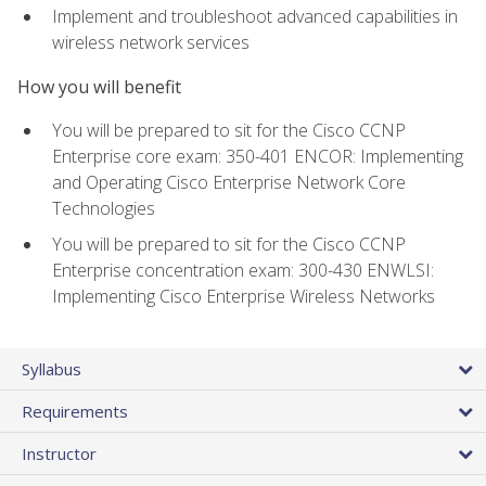
Implement and troubleshoot advanced capabilities in
wireless network services
How you will benefit
You will be prepared to sit for the Cisco CCNP
Enterprise core exam: 350-401 ENCOR: Implementing
and Operating Cisco Enterprise Network Core
Technologies
You will be prepared to sit for the Cisco CCNP
Enterprise concentration exam: 300-430 ENWLSI:
Implementing Cisco Enterprise Wireless Networks
Syllabus
Requirements
Instructor