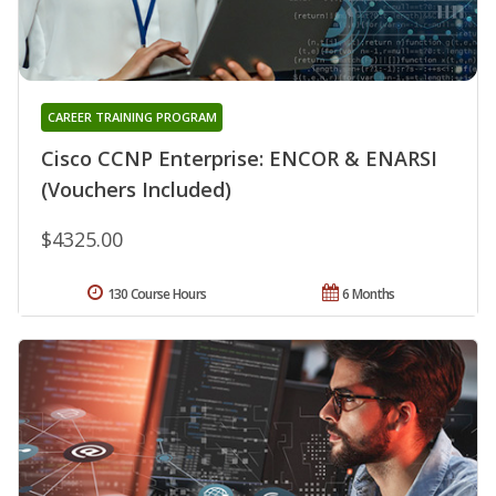
CAREER TRAINING PROGRAM
Cisco CCNP Enterprise: ENCOR & ENARSI
(Vouchers Included)
$4325.00
130 Course Hours
6 Months