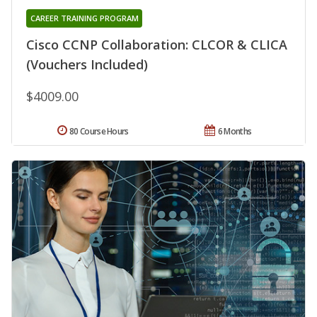
CAREER TRAINING PROGRAM
Cisco CCNP Collaboration: CLCOR & CLICA
(Vouchers Included)
$4009.00
80 Course Hours
6 Months