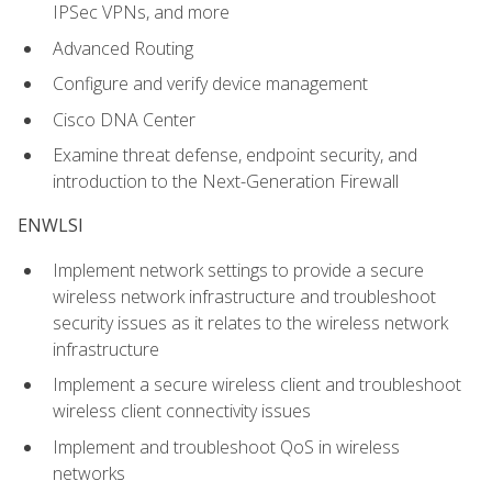
IPSec VPNs, and more
Advanced Routing
Configure and verify device management
Cisco DNA Center
Examine threat defense, endpoint security, and
introduction to the Next-Generation Firewall
ENWLSI
Implement network settings to provide a secure
wireless network infrastructure and troubleshoot
security issues as it relates to the wireless network
infrastructure
Implement a secure wireless client and troubleshoot
wireless client connectivity issues
Implement and troubleshoot QoS in wireless
networks