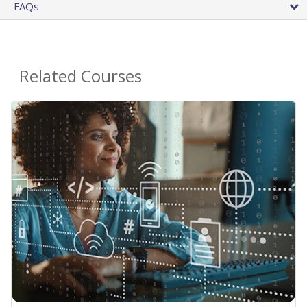
FAQs
Related Courses