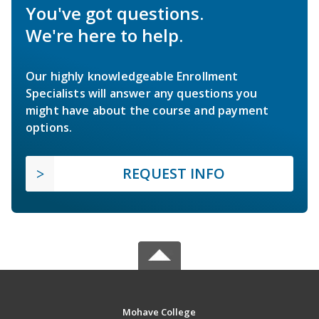
You've got questions.
We're here to help.
Our highly knowledgeable Enrollment
Specialists will answer any questions you
might have about the course and payment
options.
REQUEST INFO
Mohave College