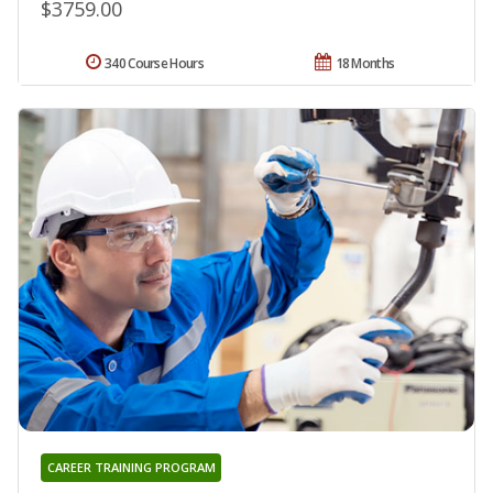
$3759.00
340 Course Hours
18 Months
CAREER TRAINING PROGRAM