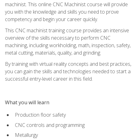
machinist. This online CNC Machinist course will provide
you with the knowledge and skills you need to prove
competency and begin your career quickly.
This CNC machinist training course provides an intensive
overview of the skills necessary to perform CNC
machining, including workholding, math, inspection, safety,
metal cutting, materials, quality, and grinding.
By training with virtual reality concepts and best practices,
you can gain the skills and technologies needed to start a
successful entry-level career in this field.
What you will learn
Production floor safety
CNC controls and programming
Metallurgy