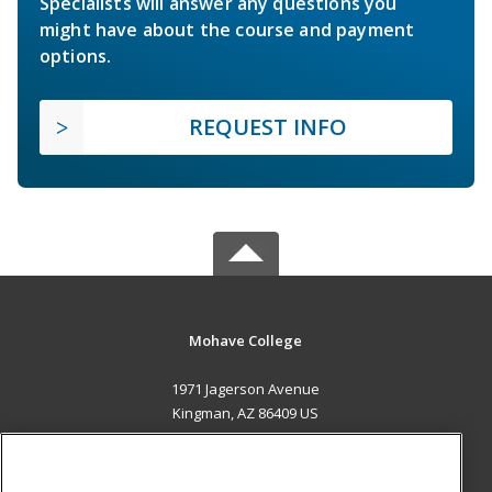
Specialists will answer any questions you
might have about the course and payment
options.
REQUEST INFO
Mohave College
1971 Jagerson Avenue
Kingman, AZ 86409 US
MAIN CONTENT
Career Training