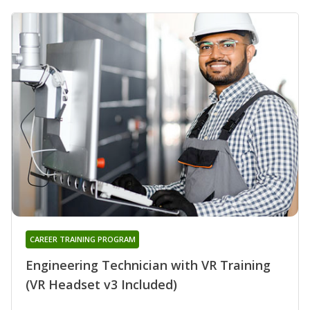
CAREER TRAINING PROGRAM
Engineering Technician with VR Training
(VR Headset v3 Included)