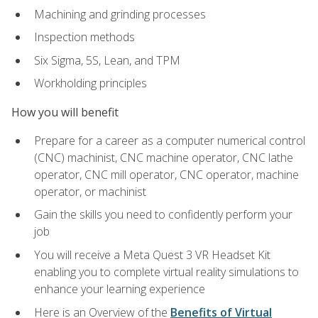
Machining and grinding processes
Inspection methods
Six Sigma, 5S, Lean, and TPM
Workholding principles
How you will benefit
Prepare for a career as a computer numerical control
(CNC) machinist, CNC machine operator, CNC lathe
operator, CNC mill operator, CNC operator, machine
operator, or machinist
Gain the skills you need to confidently perform your
job
You will receive a Meta Quest 3 VR Headset Kit
enabling you to complete virtual reality simulations to
enhance your learning experience
Here is an Overview of the
Benefits of Virtual