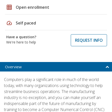
grid_on
Open enrollment
speed
Self paced
Have a question?
REQUEST INFO
We're here to help
Overview
Computers play a significant role in much of the world
today, with many organizations using technology to help
streamline business operations. The manufacturing
industry is no exception, and you can make yourself an
indispensable part of the future of manufacturing by
training to become a Computer Numerical Control (CNC)