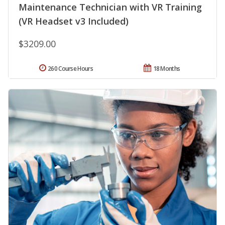
Maintenance Technician with VR Training
(VR Headset v3 Included)
$3209.00
260 Course Hours
18 Months