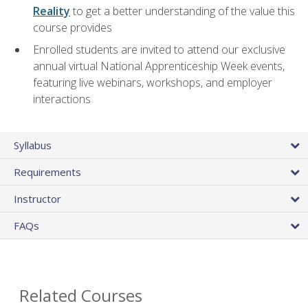
Reality
to get a better understanding of the value this
course provides
Enrolled students are invited to attend our exclusive
annual virtual National Apprenticeship Week events,
featuring live webinars, workshops, and employer
interactions
Syllabus
Requirements
Instructor
FAQs
Related Courses