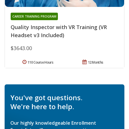
CAREER TRAINING PROGRAM
Quality Inspector with VR Training (VR
Headset v3 Included)
$3643.00
110 Course Hours
12 Months
You've got questions.
We're here to help.
Our highly knowledgeable Enrollment