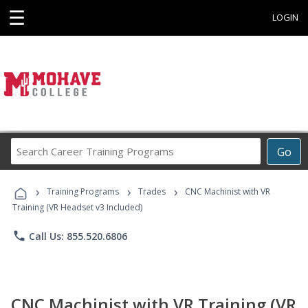
☰
LOGIN
Search
Go
Career
Training
›
›
›
Programs
Training Programs
Trades
CNC Machinist with VR
Training (VR Headset v3 Included)
phone
Call Us: 855.520.6806
CNC Machinist with VR Training (VR