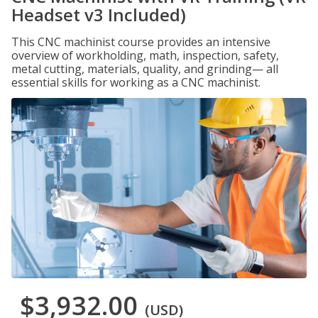
Headset v3 Included)
This CNC machinist course provides an intensive
overview of workholding, math, inspection, safety,
metal cutting, materials, quality, and grinding— all
essential skills for working as a CNC machinist.
$3,932.00
(USD)