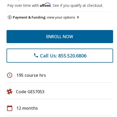
Affirm
Pay over time with
. See if you qualify at checkout.
Payment & Funding:
view your options
ENROLL NOW
Call Us: 855.520.6806
phone
schedule
195 course hrs
Code GES7053
calendar_today
12 months