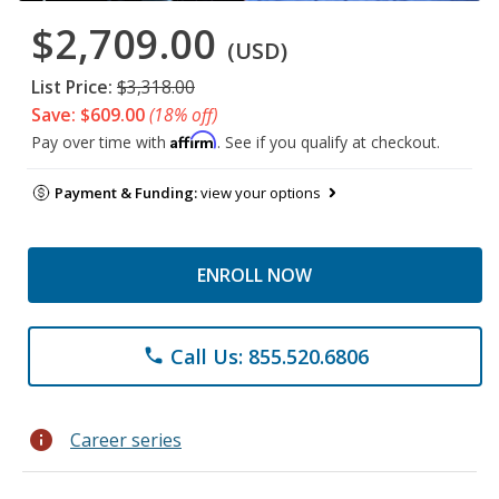
$2,709.00
(USD)
List Price:
$3,318.00
Save: $609.00
(18% off)
Affirm
Pay over time with
. See if you qualify at checkout.
Payment & Funding:
view your options
ENROLL NOW
Call Us: 855.520.6806
phone
info
Career series