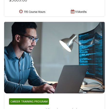
195 Course Hours
9 Months
CAREER TRAINING PROGRAM