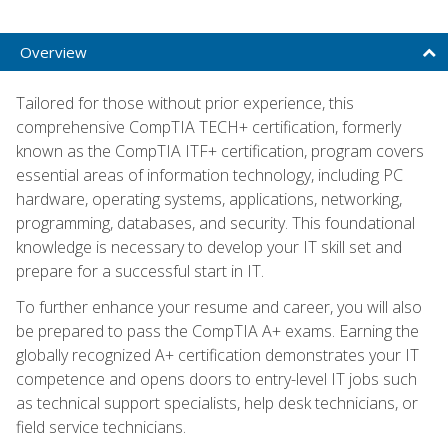
Overview
Tailored for those without prior experience, this
comprehensive CompTIA TECH+ certification, formerly
known as the CompTIA ITF+ certification, program covers
essential areas of information technology, including PC
hardware, operating systems, applications, networking,
programming, databases, and security. This foundational
knowledge is necessary to develop your IT skill set and
prepare for a successful start in IT.
To further enhance your resume and career, you will also
be prepared to pass the CompTIA A+ exams. Earning the
globally recognized A+ certification demonstrates your IT
competence and opens doors to entry-level IT jobs such
as technical support specialists, help desk technicians, or
field service technicians.