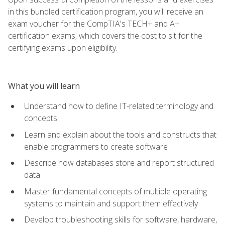
in this bundled certification program, you will receive an
exam voucher for the CompTIA's TECH+ and A+
certification exams, which covers the cost to sit for the
certifying exams upon eligibility.
What you will learn
Understand how to define IT-related terminology and
concepts
Learn and explain about the tools and constructs that
enable programmers to create software
Describe how databases store and report structured
data
Master fundamental concepts of multiple operating
systems to maintain and support them effectively
Develop troubleshooting skills for software, hardware,