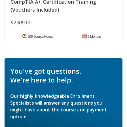
CompTIA A+ Certification Training
(Vouchers Included)
$2309.00
200 Course Hours
6 Months
You've got questions.
We're here to help.
Our highly knowledgeable Enrollment
Specialists will answer any questions you
might have about the course and payment
options.