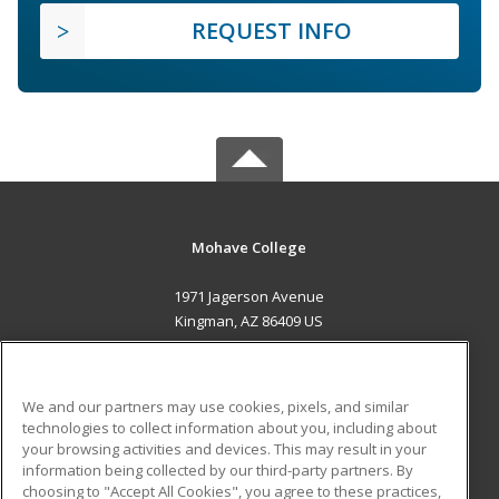
REQUEST INFO
Mohave College
1971 Jagerson Avenue
Kingman, AZ 86409 US
MAIN CONTENT
Career Training
We and our partners may use cookies, pixels, and similar
technologies to collect information about you, including about
ADDITIONAL RESOURCES
your browsing activities and devices. This may result in your
information being collected by our third-party partners. By
Military
Student Blog
choosing to "Accept All Cookies", you agree to these practices,
Financial Assistance