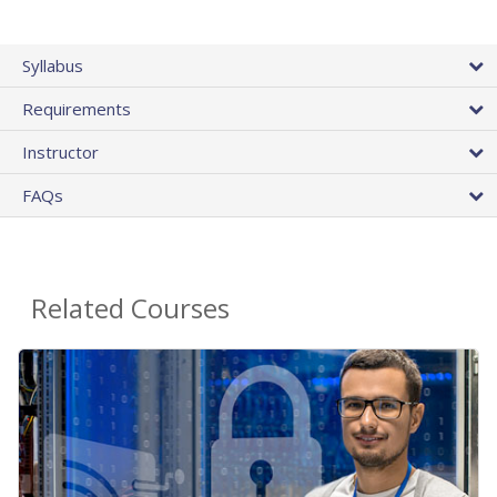
Syllabus
Requirements
Instructor
FAQs
Related Courses