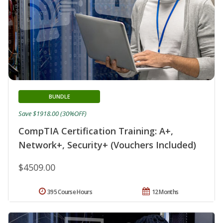
BUNDLE
Save $1918.00 (30%OFF)
CompTIA Certification Training: A+,
Network+, Security+ (Vouchers Included)
$4509.00
395 Course Hours
12 Months