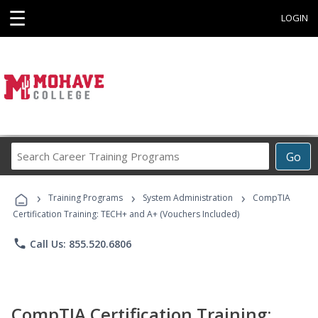
☰
LOGIN
Search
Go
Career
Training
›
›
›
Programs
Training Programs
System Administration
CompTIA
Certification Training: TECH+ and A+ (Vouchers Included)
phone
Call Us: 855.520.6806
CompTIA Certification Training: