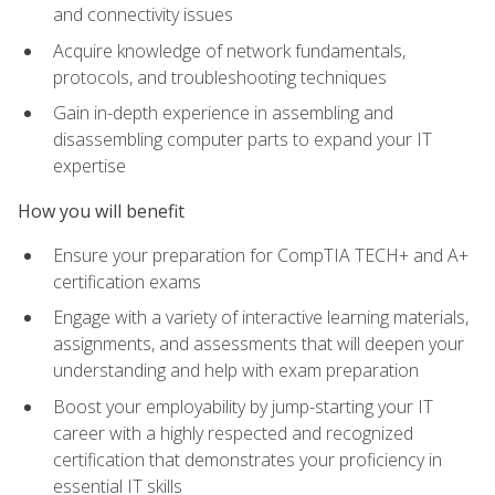
and connectivity issues
Acquire knowledge of network fundamentals,
protocols, and troubleshooting techniques
Gain in-depth experience in assembling and
disassembling computer parts to expand your IT
expertise
How you will benefit
Ensure your preparation for CompTIA TECH+ and A+
certification exams
Engage with a variety of interactive learning materials,
assignments, and assessments that will deepen your
understanding and help with exam preparation
Boost your employability by jump-starting your IT
career with a highly respected and recognized
certification that demonstrates your proficiency in
essential IT skills