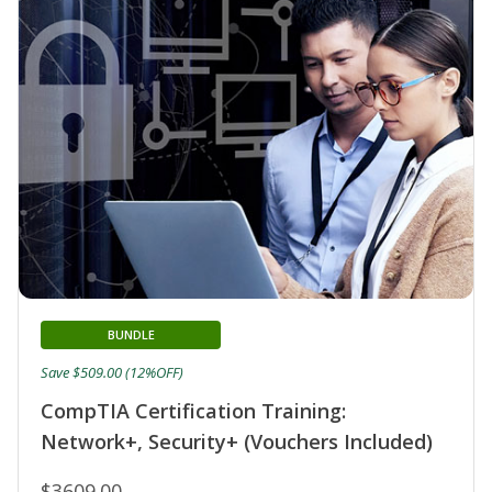
BUNDLE
Save $509.00 (12%OFF)
CompTIA Certification Training:
Network+, Security+ (Vouchers Included)
$3609.00