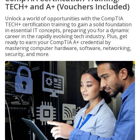
TECH+ and A+ (Vouchers Included)
Unlock a world of opportunities with the CompTIA
TECH+ certification training to gain a solid foundation
in essential IT concepts, preparing you for a dynamic
career in the rapidly evolving tech industry. Plus, get
ready to earn your CompTIA A+ credential by
mastering computer hardware, software, networking,
security, and more.