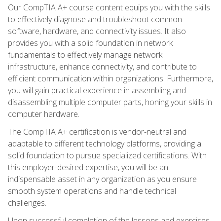
Our CompTIA A+ course content equips you with the skills
to effectively diagnose and troubleshoot common
software, hardware, and connectivity issues. It also
provides you with a solid foundation in network
fundamentals to effectively manage network
infrastructure, enhance connectivity, and contribute to
efficient communication within organizations. Furthermore,
you will gain practical experience in assembling and
disassembling multiple computer parts, honing your skills in
computer hardware.
The CompTIA A+ certification is vendor-neutral and
adaptable to different technology platforms, providing a
solid foundation to pursue specialized certifications. With
this employer-desired expertise, you will be an
indispensable asset in any organization as you ensure
smooth system operations and handle technical
challenges.
Upon successful completion of the lessons and exercises