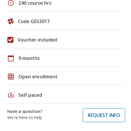
schedule
240 course hrs
Code GES3017
Voucher included
calendar_today
9 months
grid_on
Open enrollment
speed
Self paced
Have a question?
REQUEST INFO
We're here to help