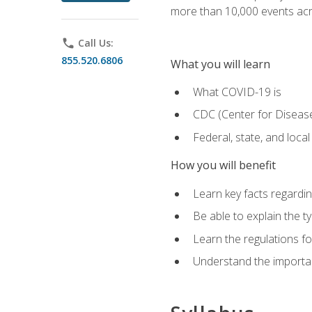
more than 10,000 events acr
phone
Call Us:
855.520.6806
What you will learn
What COVID-19 is
CDC (Center for Disease
Federal, state, and loca
How you will benefit
Learn key facts regard
Be able to explain the t
Learn the regulations for
Understand the importa