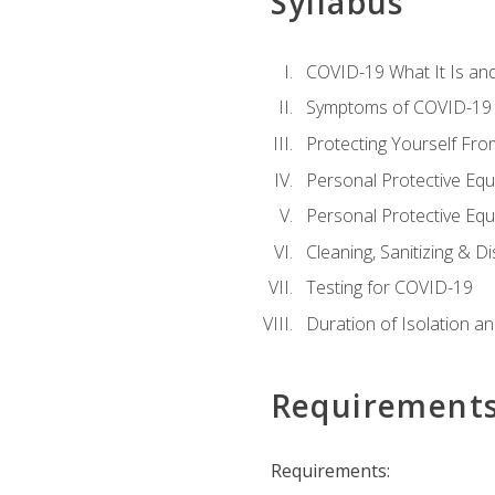
Syllabus
COVID-19 What It Is an
Symptoms of COVID-19
Protecting Yourself Fr
Personal Protective Eq
Personal Protective Equ
Cleaning, Sanitizing & Di
Testing for COVID-19
Duration of Isolation a
Requirement
Requirements: