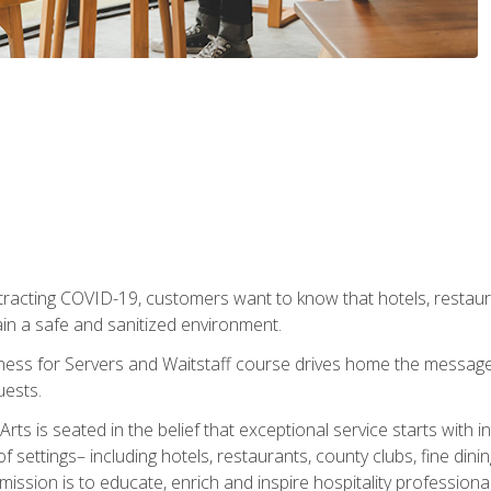
tracting COVID-19, customers want to know that hotels, restau
ain a safe and sanitized environment.
ness for Servers and Waitstaff course drives home the message 
uests.
rts is seated in the belief that exceptional service starts with 
f settings– including hotels, restaurants, county clubs, fine di
 mission is to educate, enrich and inspire hospitality professio