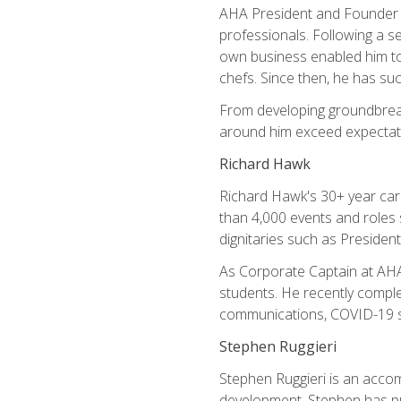
AHA President and Founder Mi
professionals. Following a se
own business enabled him to 
chefs. Since then, he has su
From developing groundbreaki
around him exceed expectati
Richard Hawk
Richard Hawk's 30+ year caree
than 4,000 events and roles 
dignitaries such as Presiden
As Corporate Captain at AHA,
students. He recently comple
communications, COVID-19 sa
Stephen Ruggieri
Stephen Ruggieri is an acco
development, Stephen has pur