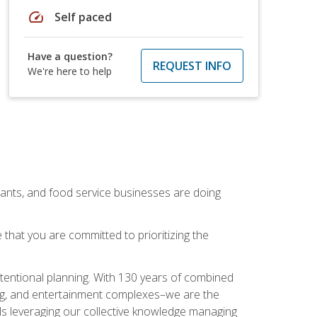
speed
Self paced
Have a question?
REQUEST INFO
We're here to help
rants, and food service businesses are doing
that you are committed to prioritizing the
intentional planning. With 130 years of combined
ning, and entertainment complexes–we are the
nals leveraging our collective knowledge managing