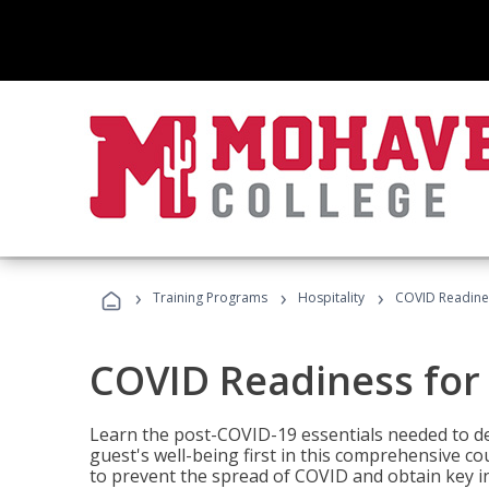
›
›
›
Training Programs
Hospitality
COVID Readines
COVID Readiness for 
Learn the post-COVID-19 essentials needed to d
guest's well-being first in this comprehensive co
to prevent the spread of COVID and obtain key i