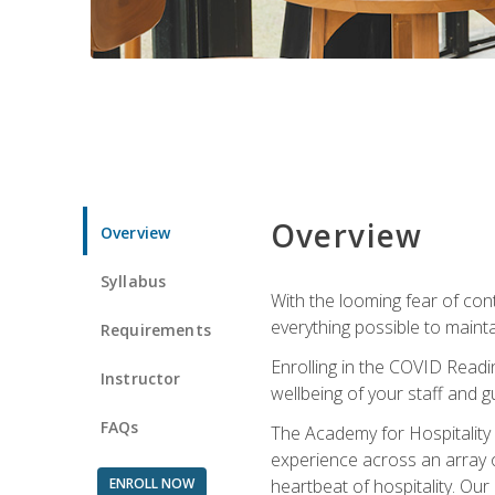
Overview
Overview
Syllabus
With the looming fear of con
everything possible to maint
Requirements
Enrolling in the COVID Readi
Instructor
wellbeing of your staff and g
FAQs
The Academy for Hospitality A
experience across an array o
ENROLL NOW
heartbeat of hospitality. Our