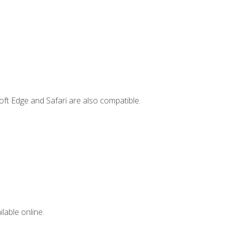
ft Edge and Safari are also compatible.
lable online.