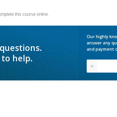
omplete this course online.
Our highly kno
answer any qu
 questions.
and payment o
to help.