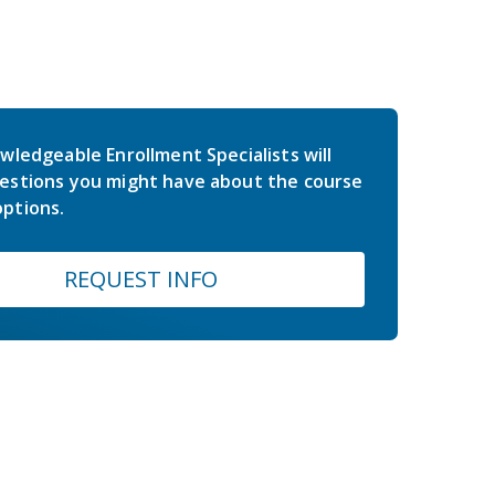
wledgeable Enrollment Specialists will
estions you might have about the course
ptions.
REQUEST INFO