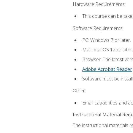
Hardware Requirements:
This course can be take
Software Requirements:
PC: Windows 7 or later.
Mac: macOS 12 or later.
Browser: The latest ver
Adobe Acrobat Reader
Software must be install
Other:
Email capabilities and a
Instructional Material Req
The instructional materials re