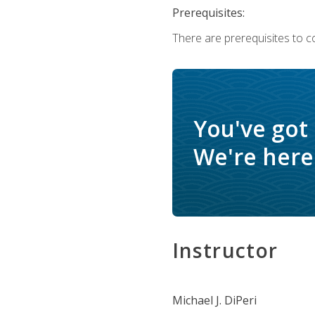
Prerequisites:
There are prerequisites to c
You've got
We're here 
Instructor
Michael J. DiPeri