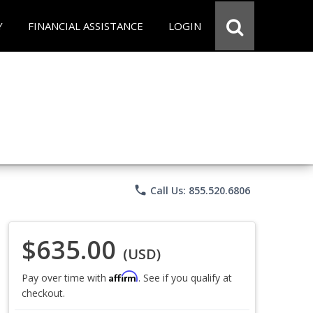
Y
FINANCIAL ASSISTANCE
LOGIN
phone
Call Us: 855.520.6806
$635.00
(USD)
Affirm
Pay over time with
. See if you qualify at
checkout.