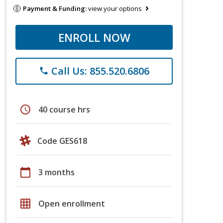
Payment & Funding:
view your options
ENROLL NOW
Call Us: 855.520.6806
phone
schedule
40 course hrs
Code GES618
calendar_today
3 months
grid_on
Open enrollment