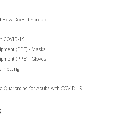
d How Does It Spread
om COVID-19
uipment (PPE) - Masks
ipment (PPE) - Gloves
sinfecting
nd Quarantine for Adults with COVID-19
s