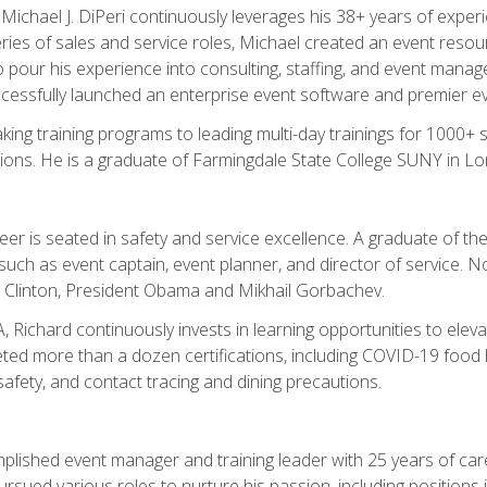
chael J. DiPeri continuously leverages his 38+ years of experien
ries of sales and service roles, Michael created an event resou
pour his experience into consulting, staffing, and event manage
ccessfully launched an enterprise event software and premier e
ng training programs to leading multi-day trainings for 1000+ s
ons. He is a graduate of Farmingdale State College SUNY in Lon
r is seated in safety and service excellence. A graduate of the 
such as event captain, event planner, and director of service. 
t Clinton, President Obama and Mikhail Gorbachev.
 Richard continuously invests in learning opportunities to elev
ted more than a dozen certifications, including COVID-19 food h
fety, and contact tracing and dining precautions.
mplished event manager and training leader with 25 years of c
sued various roles to nurture his passion, including positions i