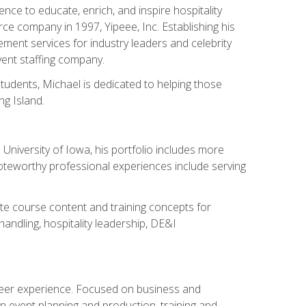
ce to educate, enrich, and inspire hospitality
rce company in 1997, Yipeee, Inc. Establishing his
ment services for industry leaders and celebrity
vent staffing company.
tudents, Michael is dedicated to helping those
g Island.
University of Iowa, his portfolio includes more
Noteworthy professional experiences include serving
ate course content and training concepts for
andling, hospitality leadership, DE&I
areer experience. Focused on business and
n event planning and production, training and