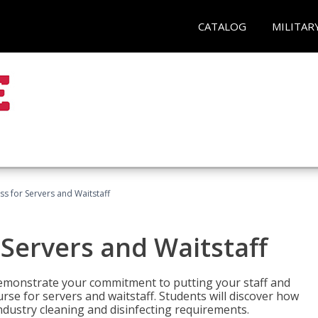
CATALOG
MILITAR
s for Servers and Waitstaff
Servers and Waitstaff
emonstrate your commitment to putting your staff and
urse for servers and waitstaff. Students will discover how
ndustry cleaning and disinfecting requirements.