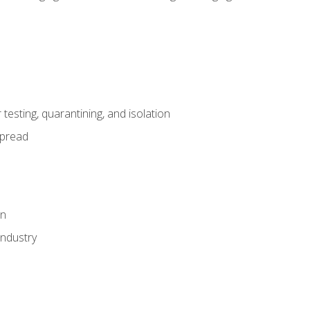
esting, quarantining, and isolation
spread
on
industry