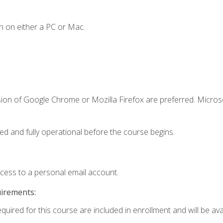
n on either a PC or Mac.
sion of Google Chrome or Mozilla Firefox are preferred. Microso
ed and fully operational before the course begins.
ccess to a personal email account.
uirements:
quired for this course are included in enrollment and will be avai