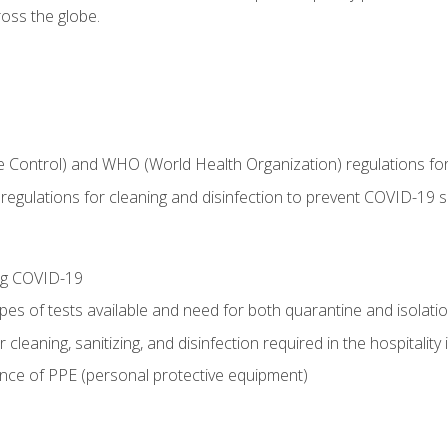
oss the globe.
 Control) and WHO (World Health Organization) regulations for t
l regulations for cleaning and disinfection to prevent COVID-19 
ing COVID-19
ypes of tests available and need for both quarantine and isolati
 cleaning, sanitizing, and disinfection required in the hospitality 
nce of PPE (personal protective equipment)