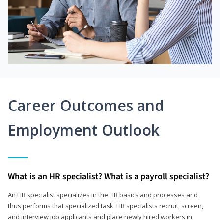
Career Outcomes and
Employment Outlook
What is an HR specialist? What is a payroll specialist?
An HR specialist specializes in the HR basics and processes and
thus performs that specialized task. HR specialists recruit, screen,
and interview job applicants and place newly hired workers in