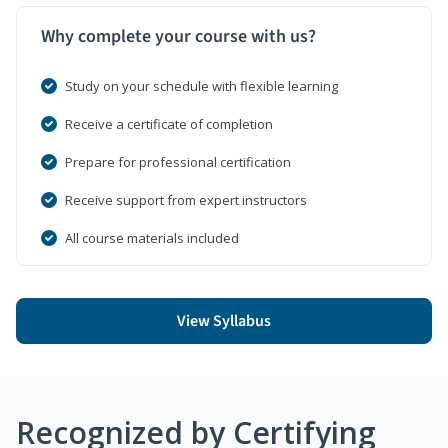
Why complete your course with us?
Study on your schedule with flexible learning
Receive a certificate of completion
Prepare for professional certification
Receive support from expert instructors
All course materials included
View Syllabus
Recognized by Certifying