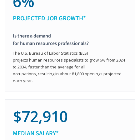
6%
PROJECTED JOB GROWTH*
Is there a demand
for human resources professionals?
The U.S. Bureau of Labor Statistics (BLS)
projects human resources specialists to grow 6% from 2024
to 2034, faster than the average for all
occupations, resulting in about 81,800 openings projected
each year.
$72,910
MEDIAN SALARY*