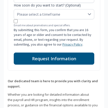
How soon do you want to start? (Optional)
Email me about promotions and special offers.
By submitting this form, you confirm that you are 16
years of age or older and consent to be contacted by
email, phone, or text regarding your request. By
submitting, you also agree to our
Privacy Policy
.
Request Information
Our dedicated team is here to provide you with clarity and
support.
Whether you are looking for detailed information about
the payroll and HR program, insights into the enrollment
process, or guidance on the financial options available to you