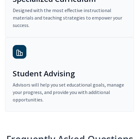
Designed with the most effective instructional
materials and teaching strategies to empower your
success.
Student Advising
Advisors will help you set educational goals, manage
your progress, and provide you with additional
opportunities.