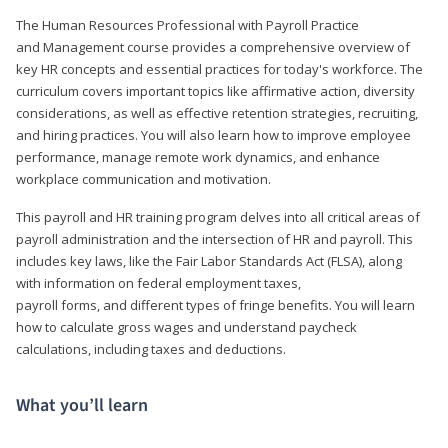
The Human Resources Professional with Payroll Practice
and Management course provides a comprehensive overview of
key HR concepts and essential practices for today's workforce. The
curriculum covers important topics like affirmative action, diversity
considerations, as well as effective retention strategies, recruiting,
and hiring practices. You will also learn how to improve employee
performance, manage remote work dynamics, and enhance
workplace communication and motivation.
This payroll and HR training program delves into all critical areas of
payroll administration and the intersection of HR and payroll. This
includes key laws, like the Fair Labor Standards Act (FLSA), along
with information on federal employment taxes,
payroll forms, and different types of fringe benefits. You will learn
how to calculate gross wages and understand paycheck
calculations, including taxes and deductions.
What you’ll learn