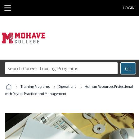
☰
LOGIN
Search
Go
Career
Training
›
›
›
Programs
Training Programs
Operations
Human Resources Professional
with Payroll Practice and Management