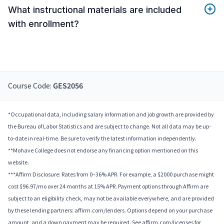
What instructional materials are included
with enrollment?
Course Code:
GES2056
*Occupational data, including salary information and job growth are provided by
the Bureau of Labor Statistics and are subject to change. Not all data may be up-
to-date in real-time. Be sure to verify the latest information independently.
**Mohave College does not endorse any financing option mentioned on this
website.
***Affirm Disclosure: Rates from 0–36% APR. For example, a $2000 purchase might
cost $96.97/mo over 24 months at 15% APR. Payment options through Affirm are
subject to an eligibility check, may not be available everywhere, and are provided
by these lending partners: affirm.com/lenders. Options depend on your purchase
amount, and a down payment may be required. See affirm.com/licenses for