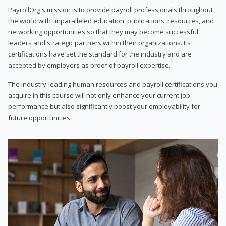
PayrollOrg's mission is to provide payroll professionals throughout
the world with unparalleled education, publications, resources, and
networking opportunities so that they may become successful
leaders and strategic partners within their organizations. Its
certifications have set the standard for the industry and are
accepted by employers as proof of payroll expertise.
The industry-leading human resources and payroll certifications you
acquire in this course will not only enhance your current job
performance but also significantly boost your employability for
future opportunities.