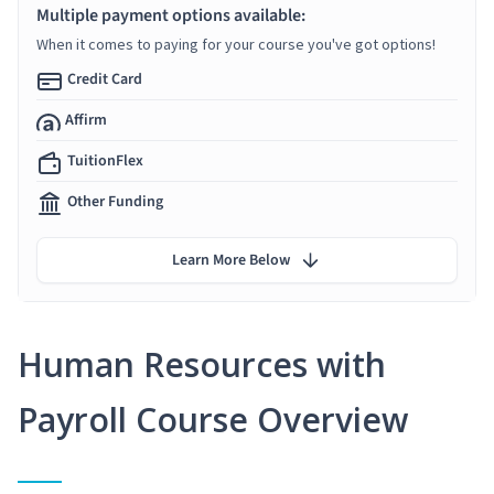
Multiple payment options available:
When it comes to paying for your course you've got options!
Credit Card
Affirm
TuitionFlex
Other Funding
Learn More Below
Human Resources with
Payroll Course Overview