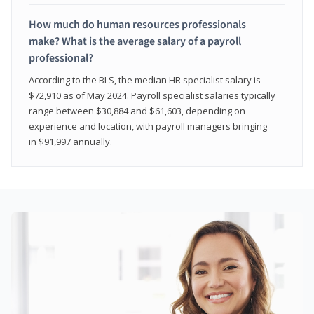
How much do human resources professionals
make? What is the average salary of a payroll
professional?
According to the BLS, the median HR specialist salary is
$72,910 as of May 2024. Payroll specialist salaries typically
range between $30,884 and $61,603, depending on
experience and location, with payroll managers bringing
in $91,997 annually.