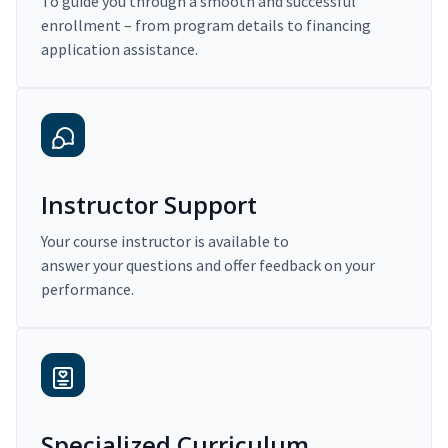
To guide you through a smooth and successful
enrollment – from program details to financing
application assistance.
Instructor Support
Your course instructor is available to
answer your questions and offer feedback on your
performance.
Specialized Curriculum