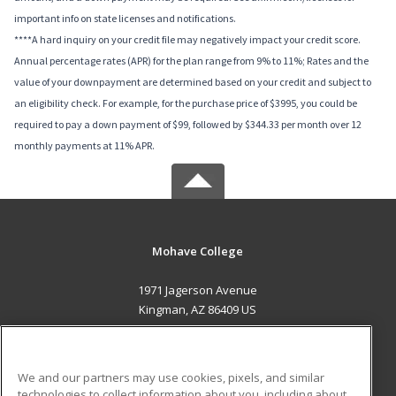
important info on state licenses and notifications.
****A hard inquiry on your credit file may negatively impact your credit score.
Annual percentage rates (APR) for the plan range from 9% to 11%; Rates and the
value of your downpayment are determined based on your credit and subject to
an eligibility check. For example, for the purchase price of $3995, you could be
required to pay a down payment of $99, followed by $344.33 per month over 12
monthly payments at 11% APR.
Mohave College
1971 Jagerson Avenue
Kingman, AZ 86409 US
MAIN CONTENT
Career Training
We and our partners may use cookies, pixels, and similar
technologies to collect information about you, including about