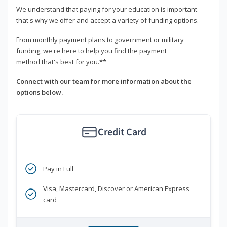
We understand that paying for your education is important -
that's why we offer and accept a variety of funding options.
From monthly payment plans to government or military
funding, we're here to help you find the payment
method that's best for you.**
Connect with our team for more information about the
options below.
Credit Card
Pay in Full
Visa, Mastercard, Discover or American Express
card