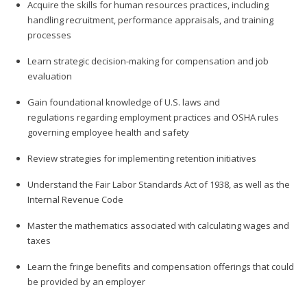
Acquire the skills for human resources practices, including
handling recruitment, performance appraisals, and training
processes
Learn strategic decision-making for compensation and job
evaluation
Gain foundational knowledge of U.S. laws and
regulations regarding employment practices and OSHA rules
governing employee health and safety
Review strategies for implementing retention initiatives
Understand the Fair Labor Standards Act of 1938, as well as the
Internal Revenue Code
Master the mathematics associated with calculating wages and
taxes
Learn the fringe benefits and compensation offerings that could
be provided by an employer