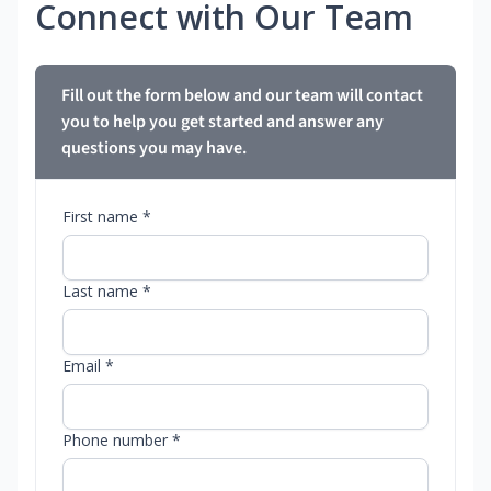
Connect with Our Team
Fill out the form below and our team will contact
you to help you get started and answer any
questions you may have.
First name *
Last name *
Email *
Phone number *