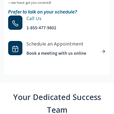
—we have got you covered!
Prefer to talk on your schedule?
Call Us
1-855-477-9802
Schedule an Appointment
Book a meeting with us online
Your Dedicated Success
Team