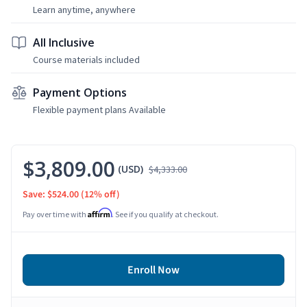
Learn anytime, anywhere
All Inclusive
Course materials included
Payment Options
Flexible payment plans Available
$3,809.00
(USD)
$4,333.00
Save: $524.00
(12% off)
Affirm
Pay over time with
. See if you qualify at checkout.
Enroll Now