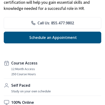
certification will help you gain essential skills and
knowledge needed for a successful role in HR.
Call Us: 855.477.9802
Schedule an Appointment
Course Access
12 Month Access
250 Course Hours
Self Paced
Study on your own schedule
100% Online