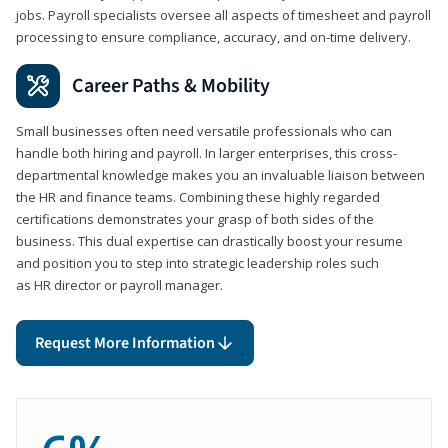
jobs. Payroll specialists oversee all aspects of timesheet and payroll
processing to ensure compliance, accuracy, and on-time delivery.
Career Paths & Mobility
Small businesses often need versatile professionals who can
handle both hiring and payroll. In larger enterprises, this cross-
departmental knowledge makes you an invaluable liaison between
the HR and finance teams. Combining these highly regarded
certifications demonstrates your grasp of both sides of the
business. This dual expertise can drastically boost your resume
and position you to step into strategic leadership roles such
as HR director or payroll manager.
Request More Information