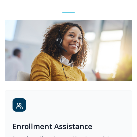
Enrollment Assistance