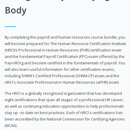
Body
By completing this payroll and human resources course bundle, you
will become prepared for The Human Resource Certification Institute
(HRCI)’s Professional in Human Resources (PHR) certification exam
and the Fundamental Payroll Certification (FPC) exam offered by the
PayrollOrg and become certified in the fundamentals of payroll. You
will also learn useful information for other certification exams,
including SHRM's Certified Professional (SHRM-CP) exam and the
HRCI's Associate Professional in Human Resources (aPHR) exam.
The HRCI is a globally recognized organization that has developed
eight certifications that span all stages of a professional HR career,
as well as continuing education opportunities to help professionals
stay up –to date on best practices. Each of HRCI's certifications has
been accredited by the National Commission for Certifying Agencies
(NCAA).