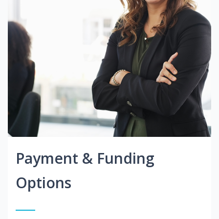
Payment & Funding
Options