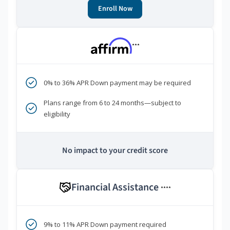
Enroll Now
***
0% to 36% APR Down payment may be required
Plans range from 6 to 24 months—subject to
eligibility
No impact to your credit score
Financial Assistance
****
9% to 11% APR Down payment required