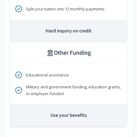
Split your tuition into 12 monthly payments
Hard inquiry on credit
Other Funding
Educational assistance
Military and government funding, education grants,
or employer-funded
Use your benefits