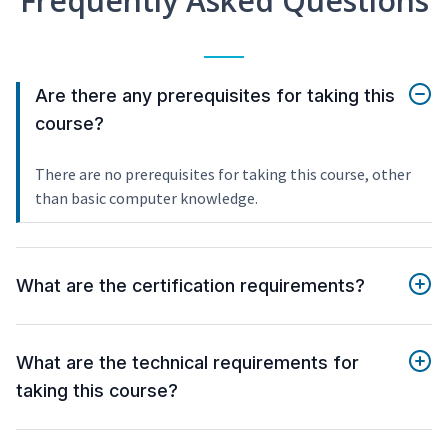
Frequently Asked Questions
Are there any prerequisites for taking this
course?
There are no prerequisites for taking this course, other
than basic computer knowledge.
What are the certification requirements?
What are the technical requirements for
taking this course?