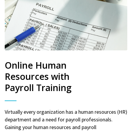
Online Human
Resources with
Payroll Training
Virtually every organization has a human resources (HR)
department and a need for payroll professionals.
Gaining your human resources and payroll