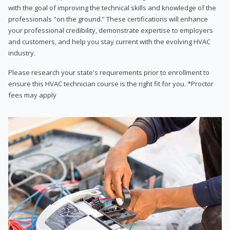
with the goal of improving the technical skills and knowledge of the
professionals "on the ground.” These certifications will enhance
your professional credibility, demonstrate expertise to employers
and customers, and help you stay current with the evolving HVAC
industry.
Please research your state's requirements prior to enrollment to
ensure this HVAC technician course is the right fit for you. *Proctor
fees may apply