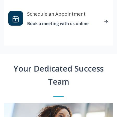
Schedule an Appointment
Book a meeting with us online
Your Dedicated Success
Team