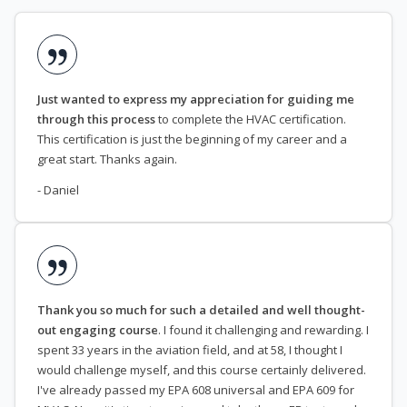
Just wanted to express my appreciation for guiding me
through this process
to complete the HVAC certification.
This certification is just the beginning of my career and a
great start. Thanks again.
- Daniel
Thank you so much for such a detailed and well thought-
out engaging course
. I found it challenging and rewarding. I
spent 33 years in the aviation field, and at 58, I thought I
would challenge myself, and this course certainly delivered.
I've already passed my EPA 608 universal and EPA 609 for