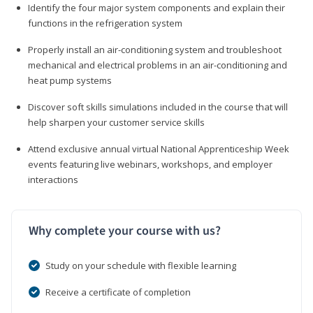
Identify the four major system components and explain their
functions in the refrigeration system
Properly install an air-conditioning system and troubleshoot
mechanical and electrical problems in an air-conditioning and
heat pump systems
Discover soft skills simulations included in the course that will
help sharpen your customer service skills
Attend exclusive annual virtual National Apprenticeship Week
events featuring live webinars, workshops, and employer
interactions
Why complete your course with us?
Study on your schedule with flexible learning
Receive a certificate of completion