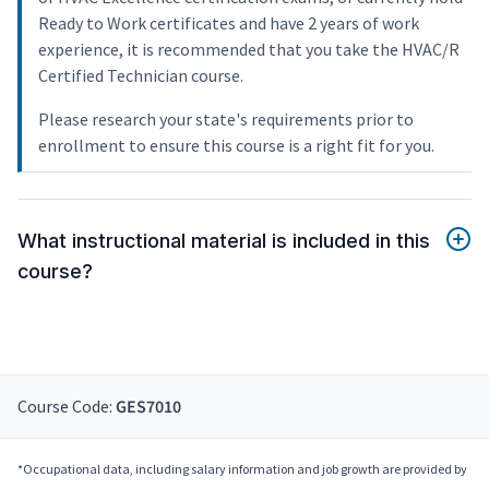
Ready to Work certificates and have 2 years of work
experience, it is recommended that you take the HVAC/R
Certified Technician course.
Please research your state's requirements prior to
enrollment to ensure this course is a right fit for you.
What instructional material is included in this
course?
Course Code:
GES7010
*Occupational data, including salary information and job growth are provided by