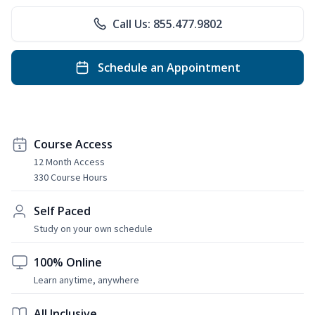
Call Us: 855.477.9802
Schedule an Appointment
Course Access
12 Month Access
330 Course Hours
Self Paced
Study on your own schedule
100% Online
Learn anytime, anywhere
All Inclusive