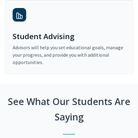
Student Advising
Advisors will help you set educational goals, manage
your progress, and provide you with additional
opportunities.
See What Our Students Are
Saying