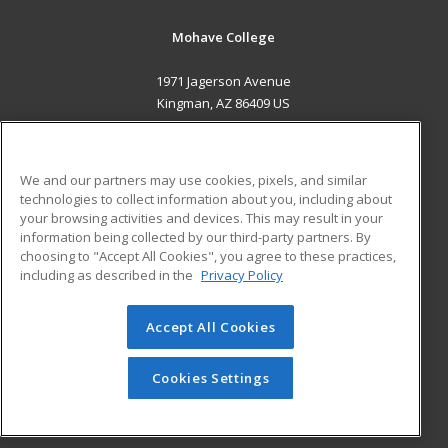
Mohave College
1971 Jagerson Avenue
Kingman, AZ 86409 US
MAIN CONTENT
Career Training
We and our partners may use cookies, pixels, and similar
technologies to collect information about you, including about
ADDITIONAL RESOURCES
your browsing activities and devices. This may result in your
information being collected by our third-party partners. By
Military
Student Blog
choosing to "Accept All Cookies", you agree to these practices,
Financial Assistance
including as described in the
Privacy Policy
Help
Accept All Cookies
© 2026 ed2go, a division of Cengage Learning. All rights
reserved. The material on this site cannot be reproduced or
redistributed unless you have obtained prior written
Cookies Settings
permission from Cengage Learning.
Privacy Policy