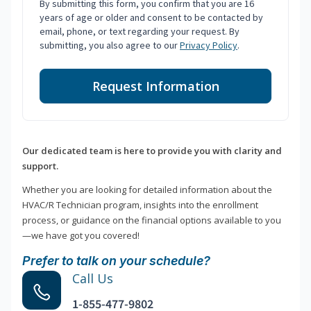
By submitting this form, you confirm that you are 16
years of age or older and consent to be contacted by
email, phone, or text regarding your request. By
submitting, you also agree to our
Privacy Policy
.
Request Information
Our dedicated team is here to provide you with clarity and
support.
Whether you are looking for detailed information about the
HVAC/R Technician program, insights into the enrollment
process, or guidance on the financial options available to you
—we have got you covered!
Prefer to talk on your schedule?
Call Us
1-855-477-9802