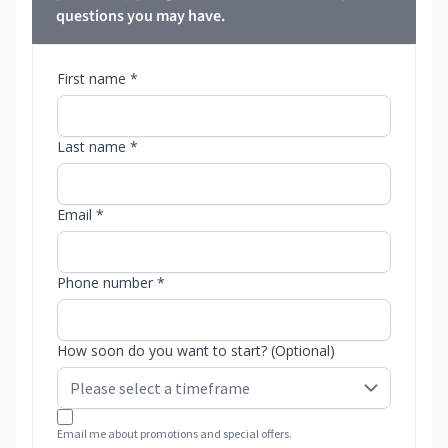
questions you may have.
First name *
Last name *
Email *
Phone number *
How soon do you want to start? (Optional)
Email me about promotions and special offers.