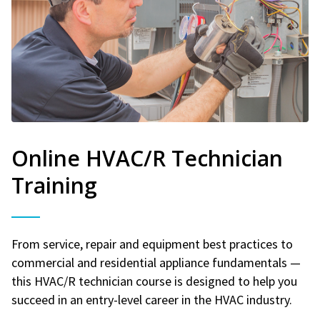
Online HVAC/R Technician
Training
From service, repair and equipment best practices to
commercial and residential appliance fundamentals —
this HVAC/R technician course is designed to help you
succeed in an entry-level career in the HVAC industry.