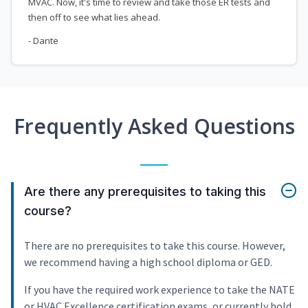
MVAC. Now, it's time to review and take those ER tests and
then off to see what lies ahead.
- Dante
Frequently Asked Questions
Are there any prerequisites to taking this
course?
There are no prerequisites to take this course. However,
we recommend having a high school diploma or GED.
If you have the required work experience to take the NATE
or HVAC Excellence certification exams, or currently hold