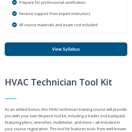
Prepare for professional certification
Receive support from expert instructors
All course materials and exam cost included
View Syllabus
HVAC Technician Tool Kit
As an added bonus, this HVAC technician training course will provide
you with your own 66-piece tool kit, including a trades tool backpack
featuring pliers, wrenches, multimeter, and more—all included in
your course registration. This tool kit features tools from well-known