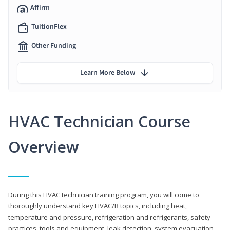
Affirm
TuitionFlex
Other Funding
Learn More Below
HVAC Technician Course
Overview
During this HVAC technician training program, you will come to
thoroughly understand key HVAC/R topics, including heat,
temperature and pressure, refrigeration and refrigerants, safety
practices, tools and equipment, leak detection, system evacuation,