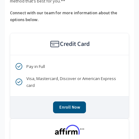
method that's best for you.**
Connect with our team for more information about the
options below.
Credit Card
Pay in Full
Visa, Mastercard, Discover or American Express
card
Enroll Now
***