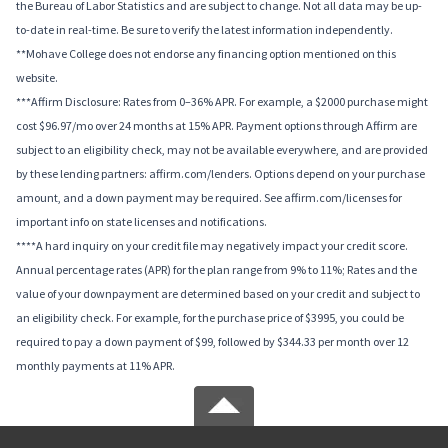
the Bureau of Labor Statistics and are subject to change. Not all data may be up-
to-date in real-time. Be sure to verify the latest information independently.
**Mohave College does not endorse any financing option mentioned on this
website.
***Affirm Disclosure: Rates from 0–36% APR. For example, a $2000 purchase might
cost $96.97/mo over 24 months at 15% APR. Payment options through Affirm are
subject to an eligibility check, may not be available everywhere, and are provided
by these lending partners: affirm.com/lenders. Options depend on your purchase
amount, and a down payment may be required. See affirm.com/licenses for
important info on state licenses and notifications.
****A hard inquiry on your credit file may negatively impact your credit score.
Annual percentage rates (APR) for the plan range from 9% to 11%; Rates and the
value of your downpayment are determined based on your credit and subject to
an eligibility check. For example, for the purchase price of $3995, you could be
required to pay a down payment of $99, followed by $344.33 per month over 12
monthly payments at 11% APR.