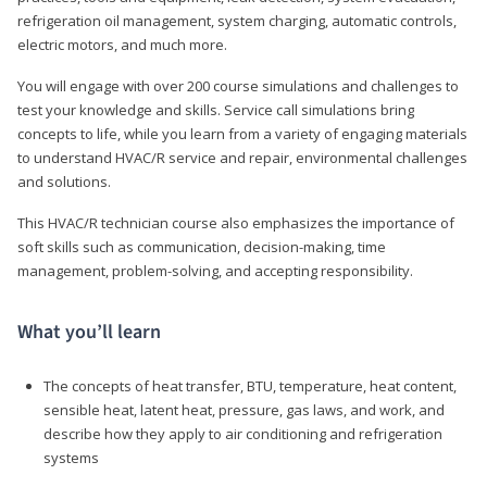
refrigeration oil management, system charging, automatic controls,
electric motors, and much more.
You will engage with over 200 course simulations and challenges to
test your knowledge and skills. Service call simulations bring
concepts to life, while you learn from a variety of engaging materials
to understand HVAC/R service and repair, environmental challenges
and solutions.
This HVAC/R technician course also emphasizes the importance of
soft skills such as communication, decision-making, time
management, problem-solving, and accepting responsibility.
What you’ll learn
The concepts of heat transfer, BTU, temperature, heat content,
sensible heat, latent heat, pressure, gas laws, and work, and
describe how they apply to air conditioning and refrigeration
systems