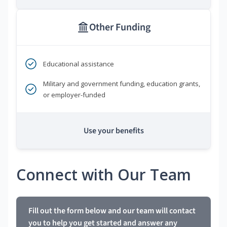
Other Funding
Educational assistance
Military and government funding, education grants,
or employer-funded
Use your benefits
Connect with Our Team
Fill out the form below and our team will contact
you to help you get started and answer any