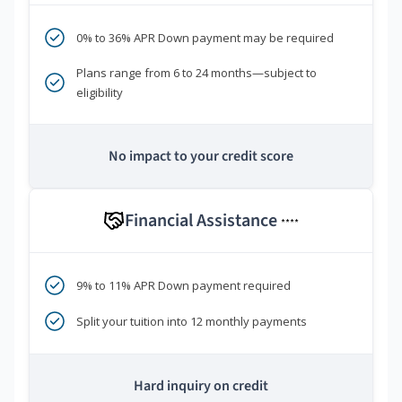
0% to 36% APR Down payment may be required
Plans range from 6 to 24 months—subject to
eligibility
No impact to your credit score
Financial Assistance
****
9% to 11% APR Down payment required
Split your tuition into 12 monthly payments
Hard inquiry on credit