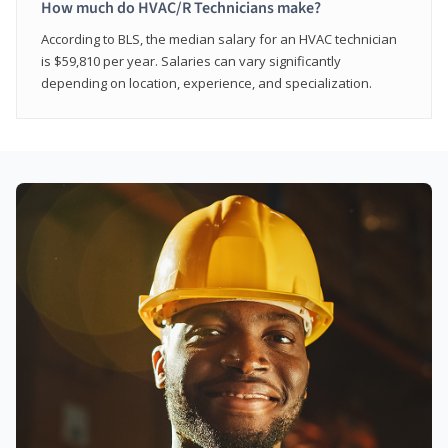
How much do HVAC/R Technicians make?
According to BLS, the median salary for an HVAC technician
is $59,810 per year. Salaries can vary significantly
depending on location, experience, and specialization.