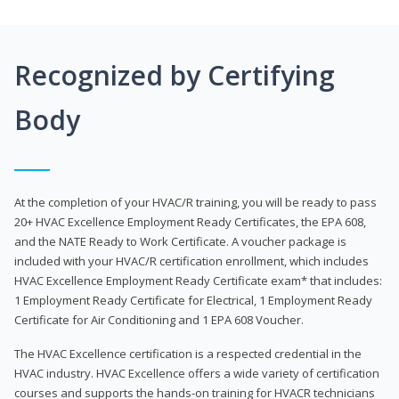
Recognized by Certifying
Body
At the completion of your HVAC/R training, you will be ready to pass
20+ HVAC Excellence Employment Ready Certificates, the EPA 608,
and the NATE Ready to Work Certificate. A voucher package is
included with your HVAC/R certification enrollment, which includes
HVAC Excellence Employment Ready Certificate exam* that includes:
1 Employment Ready Certificate for Electrical, 1 Employment Ready
Certificate for Air Conditioning and 1 EPA 608 Voucher.
The HVAC Excellence certification is a respected credential in the
HVAC industry. HVAC Excellence offers a wide variety of certification
courses and supports the hands-on training for HVACR technicians