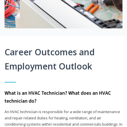
Career Outcomes and
Employment Outlook
What is an HVAC Technician? What does an HVAC
technician do?
An HVAC technician is responsible for a wide range of maintenance
and repair related duties for heating, ventilation, and air
conditioning systems within residential and commercials buildings. In