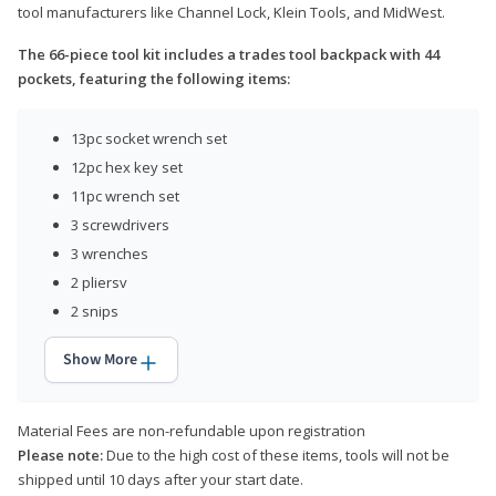
tool manufacturers like Channel Lock, Klein Tools, and MidWest.
The 66-piece tool kit includes a trades tool backpack with 44
pockets, featuring the following items:
13pc socket wrench set
12pc hex key set
11pc wrench set
3 screwdrivers
3 wrenches
2 pliersv
2 snips
Show More
Material Fees are non-refundable upon registration
Please note:
Due to the high cost of these items, tools will not be
shipped until 10 days after your start date.