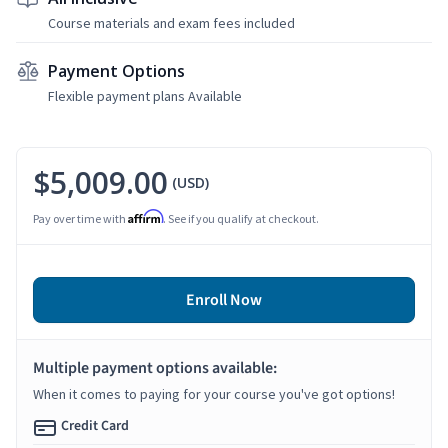
Course materials and exam fees included
Payment Options
Flexible payment plans Available
$5,009.00
(USD)
Affirm
Pay over time with
. See if you qualify at checkout.
Enroll Now
Multiple payment options available:
When it comes to paying for your course you've got options!
Credit Card