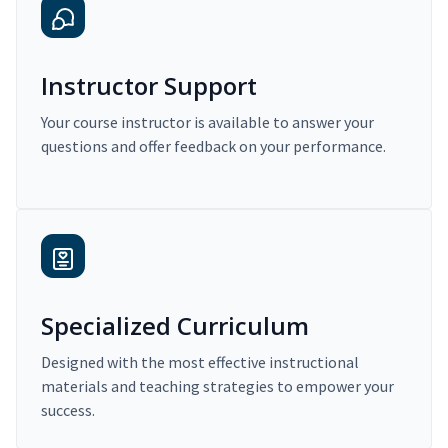
Instructor Support
Your course instructor is available to answer your
questions and offer feedback on your performance.
Specialized Curriculum
Designed with the most effective instructional
materials and teaching strategies to empower your
success.