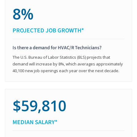
8%
PROJECTED JOB GROWTH*
Is there a demand for HVAC/R Technicians?
The U.S. Bureau of Labor Statistics (BLS) projects that
demand will increase by 8%, which averages approximately
40,100 new job openings each year over the next decade.
$59,810
MEDIAN SALARY*