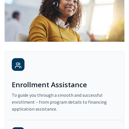
Enrollment Assistance
To guide you through a smooth and successful
enrollment – from program details to financing
application assistance.