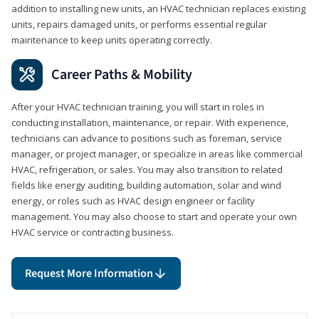
addition to installing new units, an HVAC technician replaces existing
units, repairs damaged units, or performs essential regular
maintenance to keep units operating correctly.
Career Paths & Mobility
After your HVAC technician training, you will start in roles in
conducting installation, maintenance, or repair. With experience,
technicians can advance to positions such as foreman, service
manager, or project manager, or specialize in areas like commercial
HVAC, refrigeration, or sales. You may also transition to related
fields like energy auditing, building automation, solar and wind
energy, or roles such as HVAC design engineer or facility
management. You may also choose to start and operate your own
HVAC service or contracting business.
Request More Information