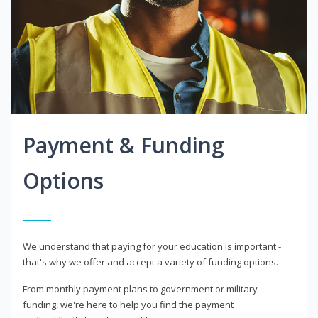
Payment & Funding
Options
We understand that paying for your education is important -
that's why we offer and accept a variety of funding options.
From monthly payment plans to government or military
funding, we're here to help you find the payment