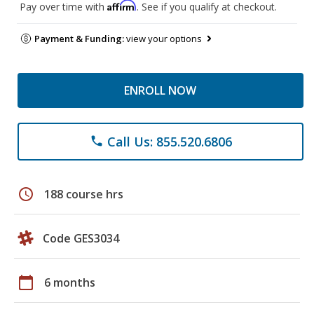
Affirm
Pay over time with
. See if you qualify at checkout.
Payment & Funding:
view your options
ENROLL NOW
Call Us: 855.520.6806
phone
schedule
188 course hrs
Code GES3034
calendar_today
6 months