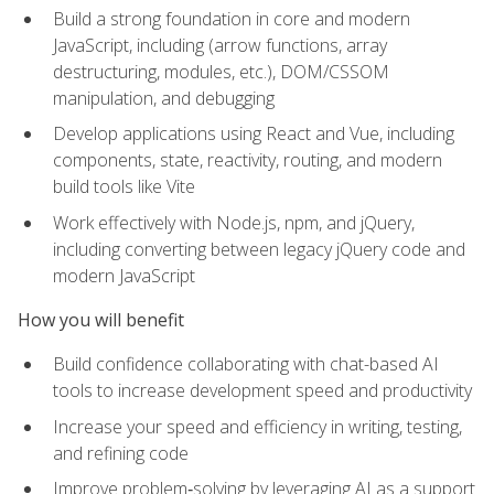
Build a strong foundation in core and modern
JavaScript, including (arrow functions, array
destructuring, modules, etc.), DOM/CSSOM
manipulation, and debugging
Develop applications using React and Vue, including
components, state, reactivity, routing, and modern
build tools like Vite
Work effectively with Node.js, npm, and jQuery,
including converting between legacy jQuery code and
modern JavaScript
How you will benefit
Build confidence collaborating with chat-based AI
tools to increase development speed and productivity
Increase your speed and efficiency in writing, testing,
and refining code
Improve problem‑solving by leveraging AI as a support