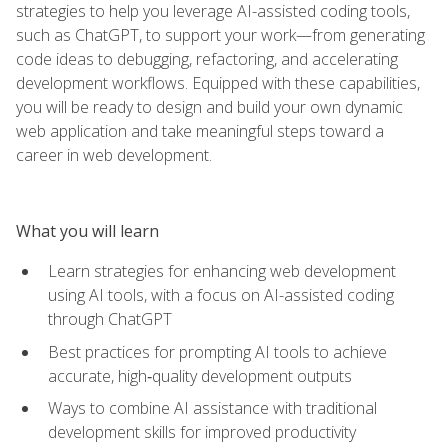
strategies to help you leverage AI-assisted coding tools,
such as ChatGPT, to support your work—from generating
code ideas to debugging, refactoring, and accelerating
development workflows. Equipped with these capabilities,
you will be ready to design and build your own dynamic
web application and take meaningful steps toward a
career in web development.
What you will learn
Learn strategies for enhancing web development
using AI tools, with a focus on AI-assisted coding
through ChatGPT
Best practices for prompting AI tools to achieve
accurate, high‑quality development outputs
Ways to combine AI assistance with traditional
development skills for improved productivity