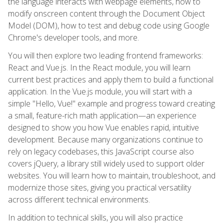
the language interacts with webpage elements, how to
modify onscreen content through the Document Object
Model (DOM), how to test and debug code using Google
Chrome's developer tools, and more.
You will then explore two leading frontend frameworks:
React and Vue.js. In the React module, you will learn
current best practices and apply them to build a functional
application. In the Vue.js module, you will start with a
simple "Hello, Vue!" example and progress toward creating
a small, feature-rich math application—an experience
designed to show you how Vue enables rapid, intuitive
development. Because many organizations continue to
rely on legacy codebases, this JavaScript course also
covers jQuery, a library still widely used to support older
websites. You will learn how to maintain, troubleshoot, and
modernize those sites, giving you practical versatility
across different technical environments.
In addition to technical skills, you will also practice