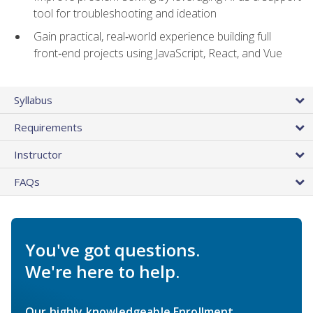
tool for troubleshooting and ideation
Gain practical, real‑world experience building full
front‑end projects using JavaScript, React, and Vue
Syllabus
Requirements
Instructor
FAQs
You've got questions.
We're here to help.
Our highly knowledgeable Enrollment