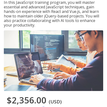
In this JavaScript training program, you will master
essential and advanced JavaScript techniques, gain
hands-on experience with React and Vue.js, and learn
how to maintain older jQuery-based projects. You will
also practice collaborating with AI tools to enhance
your productivity.
$2,356.00
(USD)