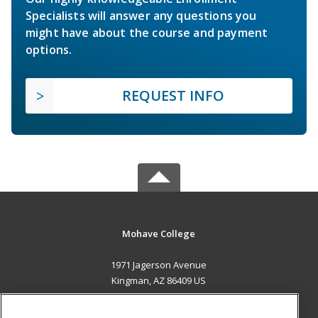
Specialists will answer any questions you
might have about the course and payment
options.
REQUEST INFO
Mohave College
1971 Jagerson Avenue
Kingman, AZ 86409 US
MAIN CONTENT