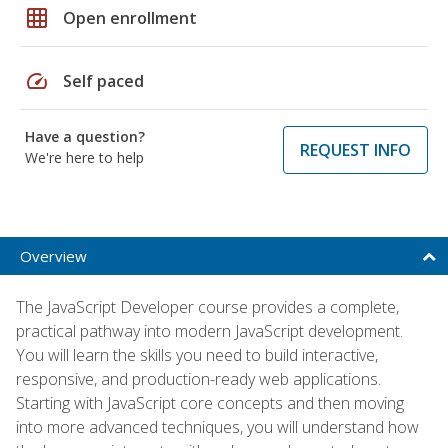
grid_on
Open enrollment
speed
Self paced
Have a question?
REQUEST INFO
We're here to help
Overview
The JavaScript Developer course provides a complete,
practical pathway into modern JavaScript development.
You will learn the skills you need to build interactive,
responsive, and production-ready web applications.
Starting with JavaScript core concepts and then moving
into more advanced techniques, you will understand how