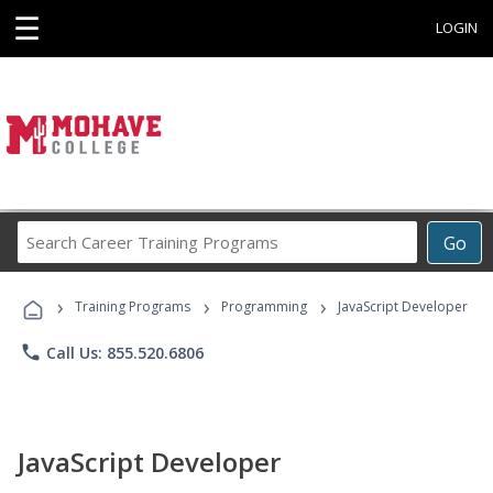
☰
LOGIN
Search
Go
Career
Training
›
›
›
Programs
Training Programs
Programming
JavaScript Developer
phone
Call Us: 855.520.6806
JavaScript Developer