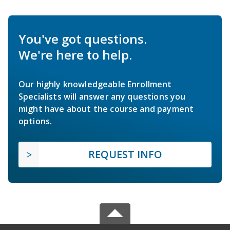
You've got questions.
We're here to help.
Our highly knowledgeable Enrollment
Specialists will answer any questions you
might have about the course and payment
options.
REQUEST INFO