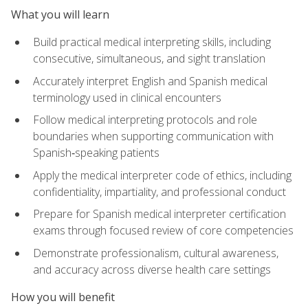
What you will learn
Build practical medical interpreting skills, including
consecutive, simultaneous, and sight translation
Accurately interpret English and Spanish medical
terminology used in clinical encounters
Follow medical interpreting protocols and role
boundaries when supporting communication with
Spanish‑speaking patients
Apply the medical interpreter code of ethics, including
confidentiality, impartiality, and professional conduct
Prepare for Spanish medical interpreter certification
exams through focused review of core competencies
Demonstrate professionalism, cultural awareness,
and accuracy across diverse health care settings
How you will benefit