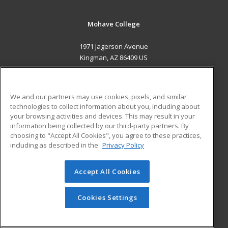
Mohave College
1971 Jagerson Avenue
Kingman, AZ 86409 US
MAIN CONTENT
Career Training
We and our partners may use cookies, pixels, and similar
technologies to collect information about you, including about
ADDITIONAL RESOURCES
your browsing activities and devices. This may result in your
information being collected by our third-party partners. By
Military
Student Blog
choosing to "Accept All Cookies", you agree to these practices,
Financial Assistance
including as described in the
Privacy Policy
Help
Accept All Cookies
© 2026 ed2go, a division of Cengage Learning. All rights
reserved. The material on this site cannot be reproduced or
redistributed unless you have obtained prior written
Cookies Settings
permission from Cengage Learning.
Privacy Policy