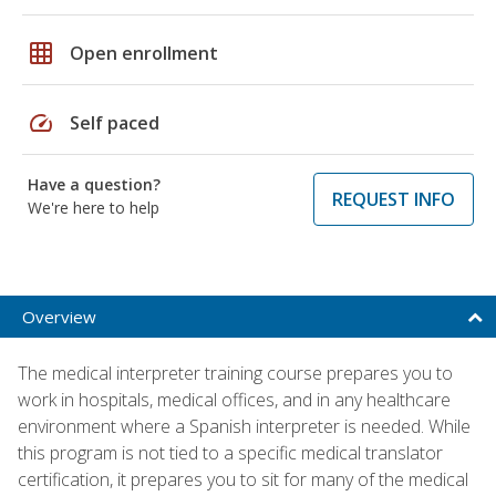
grid_on
Open enrollment
speed
Self paced
Have a question?
REQUEST INFO
We're here to help
Overview
The medical interpreter training course prepares you to
work in hospitals, medical offices, and in any healthcare
environment where a Spanish interpreter is needed. While
this program is not tied to a specific medical translator
certification, it prepares you to sit for many of the medical