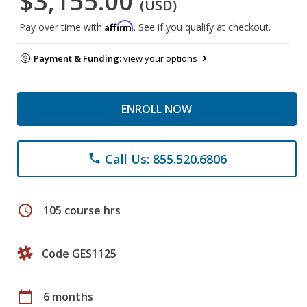
$3,155.00
(USD)
Affirm
Pay over time with
. See if you qualify at checkout.
Payment & Funding:
view your options
ENROLL NOW
Call Us: 855.520.6806
phone
schedule
105 course hrs
Code GES1125
calendar_today
6 months