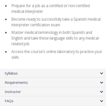
Prepare for a job as a certified or non-certified
medical interpreter
Become ready to successfully take a Spanish medical
interpreter certification exam
Master medical terminology in both Spanish and
English and take these language skills to any medical-
related job
Access the course's online laboratory to practice your
skills
Syllabus
Requirements
Instructor
FAQs