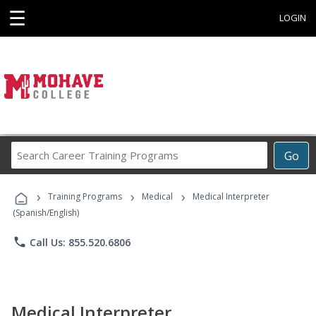
☰
LOGIN
Search
Go
Career
Training
›
›
›
Programs
Training Programs
Medical
Medical Interpreter
(Spanish/English)
phone
Call Us: 855.520.6806
Medical Interpreter