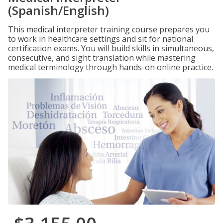
(Spanish/English)
This medical interpreter training course prepares you
to work in healthcare settings and sit for national
certification exams. You will build skills in simultaneous,
consecutive, and sight translation while mastering
medical terminology through hands-on online practice.