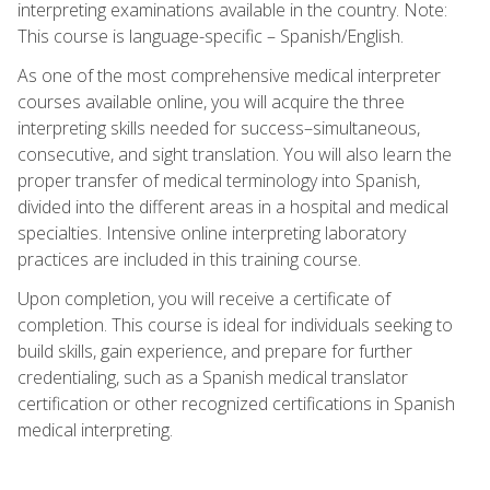
interpreting examinations available in the country. Note:
This course is language-specific – Spanish/English.
As one of the most comprehensive medical interpreter
courses available online, you will acquire the three
interpreting skills needed for success–simultaneous,
consecutive, and sight translation. You will also learn the
proper transfer of medical terminology into Spanish,
divided into the different areas in a hospital and medical
specialties. Intensive online interpreting laboratory
practices are included in this training course.
Upon completion, you will receive a certificate of
completion. This course is ideal for individuals seeking to
build skills, gain experience, and prepare for further
credentialing, such as a Spanish medical translator
certification or other recognized certifications in Spanish
medical interpreting.