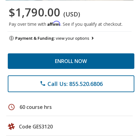
$1,790.00
(USD)
Affirm
Pay over time with
. See if you qualify at checkout.
Payment & Funding:
view your options
ENROLL NOW
Call Us: 855.520.6806
phone
schedule
60 course hrs
Code GES3120