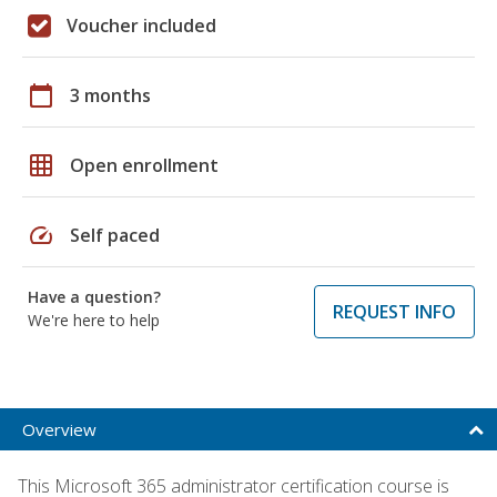
Voucher included
calendar_today
3 months
grid_on
Open enrollment
speed
Self paced
Have a question?
REQUEST INFO
We're here to help
Overview
This Microsoft 365 administrator certification course is