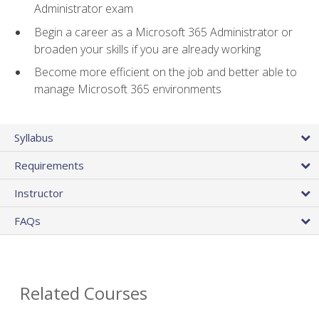
Administrator exam
Begin a career as a Microsoft 365 Administrator or
broaden your skills if you are already working
Become more efficient on the job and better able to
manage Microsoft 365 environments
Syllabus
Requirements
Instructor
FAQs
Related Courses