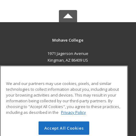
Mohave College
1971 Jagerson Avenue
Kingman, AZ 86409 US
MAIN CONTENT
Career Training
We and our partners may use cookies, pixels, and similar
technologies to collect information about you, including about
ADDITIONAL RESOURCES
your browsing activities and devices. This may result in your
information being collected by our third-party partners. By
Military
Student Blog
choosing to "Accept All Cookies", you agree to these practices,
Financial Assistance
including as described in the
Privacy Policy
Help
Accept All Cookies
© 2026 ed2go, a division of Cengage Learning. All rights