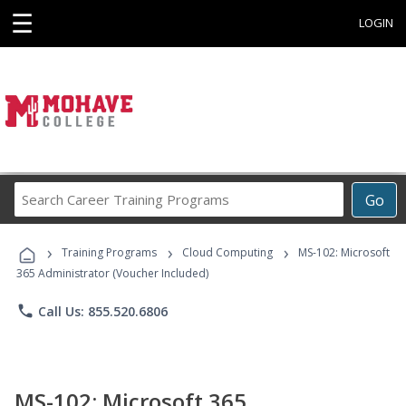
☰
LOGIN
Search
Go
Career
Training
›
›
›
Programs
Training Programs
Cloud Computing
MS-102: Microsoft
365 Administrator (Voucher Included)
phone
Call Us: 855.520.6806
MS-102: Microsoft 365