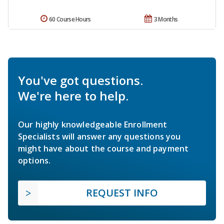
60 Course Hours
3 Months
You've got questions.
We're here to help.
Our highly knowledgeable Enrollment
Specialists will answer any questions you
might have about the course and payment
options.
REQUEST INFO