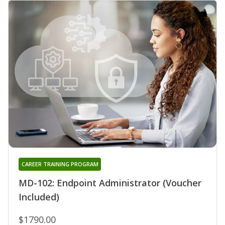
CAREER TRAINING PROGRAM
MD-102: Endpoint Administrator (Voucher
Included)
$1790.00