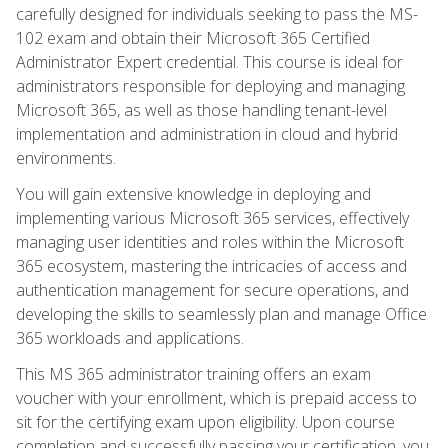
carefully designed for individuals seeking to pass the MS-
102 exam and obtain their Microsoft 365 Certified
Administrator Expert credential. This course is ideal for
administrators responsible for deploying and managing
Microsoft 365, as well as those handling tenant-level
implementation and administration in cloud and hybrid
environments.
You will gain extensive knowledge in deploying and
implementing various Microsoft 365 services, effectively
managing user identities and roles within the Microsoft
365 ecosystem, mastering the intricacies of access and
authentication management for secure operations, and
developing the skills to seamlessly plan and manage Office
365 workloads and applications.
This MS 365 administrator training offers an exam
voucher with your enrollment, which is prepaid access to
sit for the certifying exam upon eligibility. Upon course
completion and successfully passing your certification, you