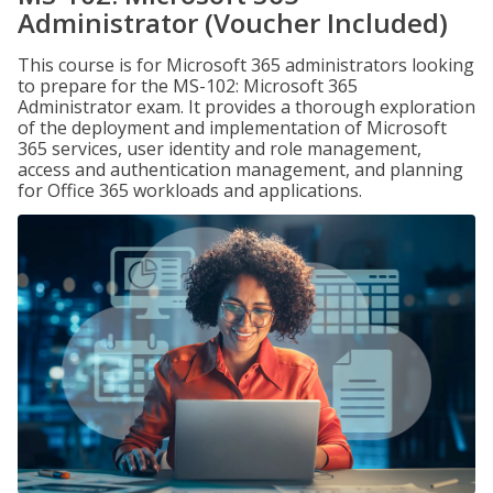
Administrator (Voucher Included)
This course is for Microsoft 365 administrators looking
to prepare for the MS-102: Microsoft 365
Administrator exam. It provides a thorough exploration
of the deployment and implementation of Microsoft
365 services, user identity and role management,
access and authentication management, and planning
for Office 365 workloads and applications.