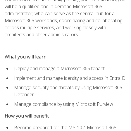
will be a qualified and in-demand Microsoft 365
administrator, who can serve as the central hub for all
Microsoft 365 workloads, coordinating and collaborating
across multiple services, and working closely with
architects and other administrators.
What you will learn
Deploy and manage a Microsoft 365 tenant
Implement and manage identity and access in EntraID
Manage security and threats by using Microsoft 365
Defender
Manage compliance by using Microsoft Purview
How you will benefit
Become prepared for the MS-102: Microsoft 365