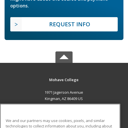
options.
REQUEST INFO
Mohave College
1971 Jagerson Avenue
Kingman, AZ 86409 US
MAIN CONTENT
Career Training
We and our partners may use cookies, pixels, and similar
technologies to collect information about you, including about