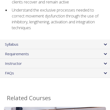
clients recover and remain active
Understand the exclusive processes needed to
correct movement dysfunction through the use of
inhibitory, lengthening, activation and integration
techniques
Syllabus
Requirements
Instructor
FAQs
Related Courses