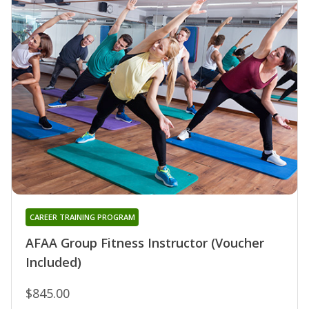
CAREER TRAINING PROGRAM
AFAA Group Fitness Instructor (Voucher
Included)
$845.00