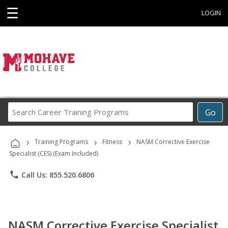
☰
LOGIN
Search
Go
Career
Training
›
›
›
Programs
Training Programs
Fitness
NASM Corrective Exercise
Specialist (CES) (Exam Included)
phone
Call Us: 855.520.6806
NASM Corrective Exercise Specialist