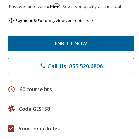
Affirm
Pay over time with
. See if you qualify at checkout.
Payment & Funding:
view your options
ENROLL NOW
Call Us: 855.520.6806
phone
schedule
60 course hrs
Code GES158
Voucher included