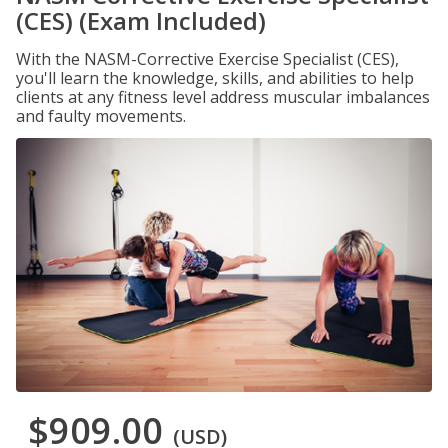
(CES) (Exam Included)
With the NASM-Corrective Exercise Specialist (CES),
you'll learn the knowledge, skills, and abilities to help
clients at any fitness level address muscular imbalances
and faulty movements.
$909.00
(USD)