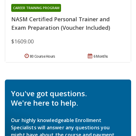
CAREER TRAINING PROGRAM
NASM Certified Personal Trainer and
Exam Preparation (Voucher Included)
$1609.00
80 Course Hours
6 Months
You've got questions.
We're here to help.
Our highly knowledgeable Enrollment
Specialists will answer any questions you
might have about the course and payment