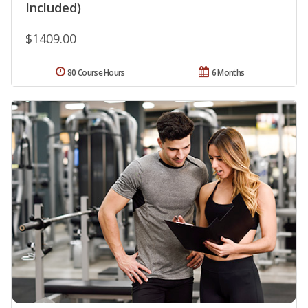
Included)
$1409.00
80 Course Hours
6 Months