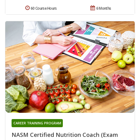
60 Course Hours
6 Months
CAREER TRAINING PROGRAM
NASM Certified Nutrition Coach (Exam