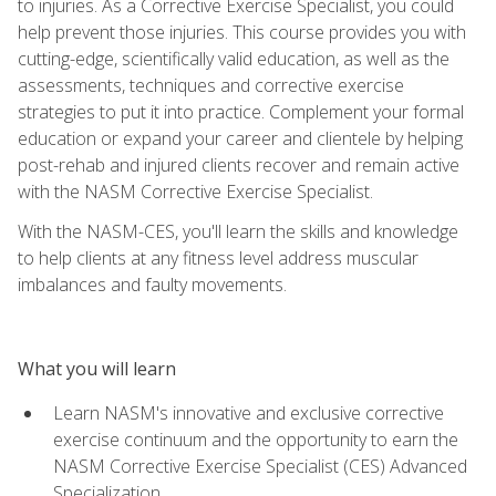
to injuries. As a Corrective Exercise Specialist, you could
help prevent those injuries. This course provides you with
cutting-edge, scientifically valid education, as well as the
assessments, techniques and corrective exercise
strategies to put it into practice. Complement your formal
education or expand your career and clientele by helping
post-rehab and injured clients recover and remain active
with the NASM Corrective Exercise Specialist.
With the NASM-CES, you'll learn the skills and knowledge
to help clients at any fitness level address muscular
imbalances and faulty movements.
What you will learn
Learn NASM's innovative and exclusive corrective
exercise continuum and the opportunity to earn the
NASM Corrective Exercise Specialist (CES) Advanced
Specialization