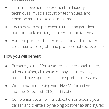
Train in movement assessments, inhibitory
techniques, muscle activation techniques, and
common musculoskeletal impairments
Learn how to help prevent injuries and get clients
back on track and living healthy, productive lives
Earn the preferred injury prevention and recovery
credential of collegiate and professional sports teams
How you will benefit
Prepare yourself for a career as a personal trainer,
athletic trainer, chiropractor, physical therapist,
licensed massage therapist, or sports professional
Work toward receiving your NASM Corrective
Exercise Specialist (CES) certification
Complement your formal education or expand your
career and clientele by helping post-rehab and injured