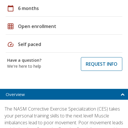
calendar_today
6 months
grid_on
Open enrollment
speed
Self paced
Have a question?
REQUEST INFO
We're here to help
Overview
The NASM Corrective Exercise Specialization (CES) takes
your personal training skills to the next level! Muscle
imbalances lead to poor movement. Poor movement leads