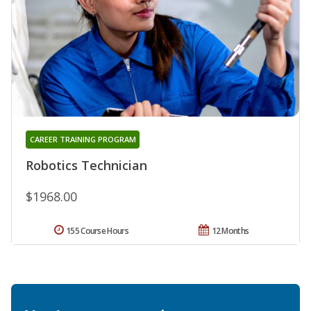
CAREER TRAINING PROGRAM
Robotics Technician
$1968.00
155 Course Hours
12 Months