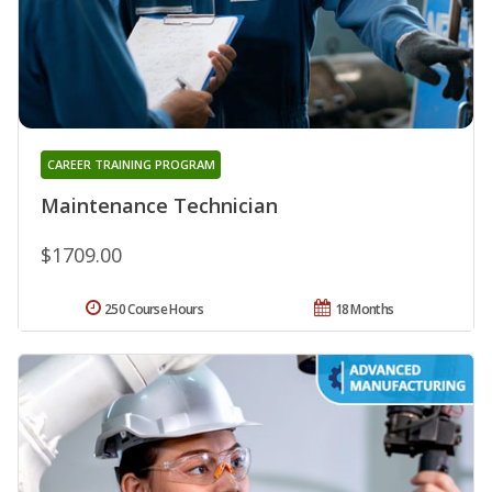
CAREER TRAINING PROGRAM
Maintenance Technician
$1709.00
250 Course Hours
18 Months