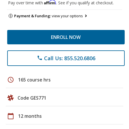
Affirm
Pay over time with
. See if you qualify at checkout.
Payment & Funding:
view your options
ENROLL NOW
Call Us: 855.520.6806
phone
schedule
165 course hrs
Code GES771
calendar_today
12 months