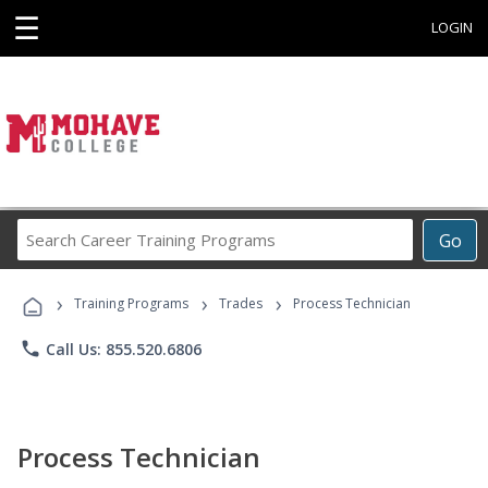
☰
LOGIN
Search
Go
Career
Training
›
›
›
Programs
Training Programs
Trades
Process Technician
phone
Call Us: 855.520.6806
Process Technician