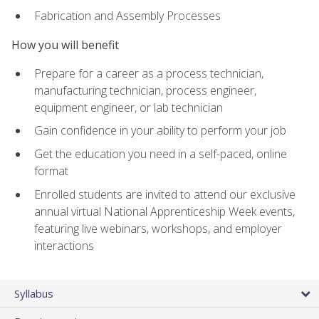
Fabrication and Assembly Processes
How you will benefit
Prepare for a career as a process technician,
manufacturing technician, process engineer,
equipment engineer, or lab technician
Gain confidence in your ability to perform your job
Get the education you need in a self-paced, online
format
Enrolled students are invited to attend our exclusive
annual virtual National Apprenticeship Week events,
featuring live webinars, workshops, and employer
interactions
Syllabus