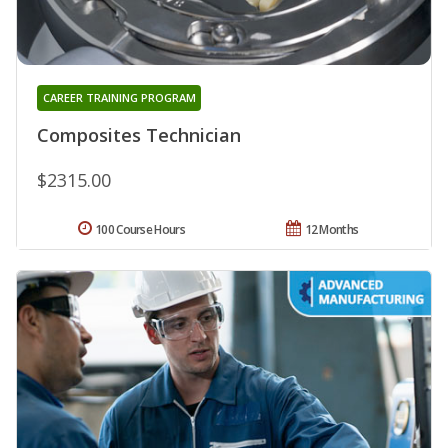
CAREER TRAINING PROGRAM
Composites Technician
$2315.00
100 Course Hours
12 Months