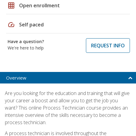
grid_on
Open enrollment
speed
Self paced
Have a question?
REQUEST INFO
We're here to help
Overview
Are you looking for the education and training that will give
your career a boost and allow you to get the job you
want? This online Process Technician course provides an
intensive overview of the skills necessary to become a
process technician.
A process technician is involved throughout the