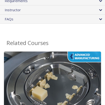
Requirements
Instructor
FAQs
Related Courses