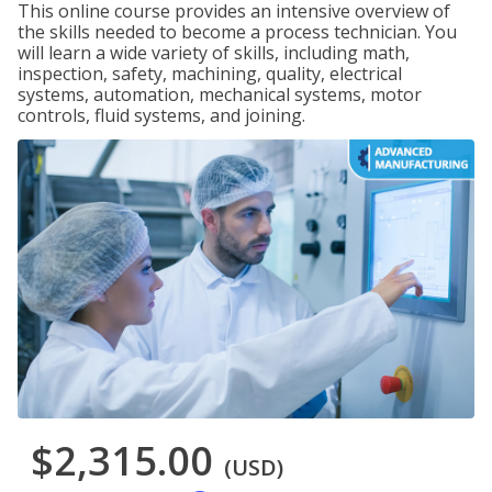
This online course provides an intensive overview of
the skills needed to become a process technician. You
will learn a wide variety of skills, including math,
inspection, safety, machining, quality, electrical
systems, automation, mechanical systems, motor
controls, fluid systems, and joining.
$2,315.00
(USD)