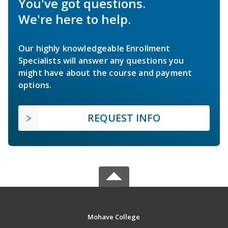
You've got questions.
We're here to help.
Our highly knowledgeable Enrollment
Specialists will answer any questions you
might have about the course and payment
options.
REQUEST INFO
Mohave College