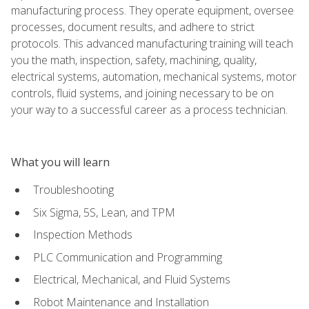
manufacturing process. They operate equipment, oversee
processes, document results, and adhere to strict
protocols. This advanced manufacturing training will teach
you the math, inspection, safety, machining, quality,
electrical systems, automation, mechanical systems, motor
controls, fluid systems, and joining necessary to be on
your way to a successful career as a process technician.
What you will learn
Troubleshooting
Six Sigma, 5S, Lean, and TPM
Inspection Methods
PLC Communication and Programming
Electrical, Mechanical, and Fluid Systems
Robot Maintenance and Installation