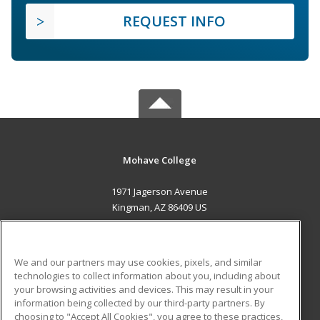
REQUEST INFO
Mohave College
1971 Jagerson Avenue
Kingman, AZ 86409 US
MAIN CONTENT
Career Training
We and our partners may use cookies, pixels, and similar
technologies to collect information about you, including about
ADDITIONAL RESOURCES
your browsing activities and devices. This may result in your
information being collected by our third-party partners. By
Military
Student Blog
choosing to "Accept All Cookies", you agree to these practices,