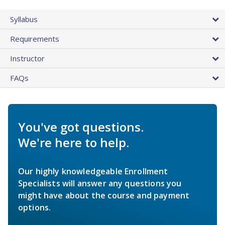
Syllabus
Requirements
Instructor
FAQs
You've got questions.
We're here to help.
Our highly knowledgeable Enrollment
Specialists will answer any questions you
might have about the course and payment
options.