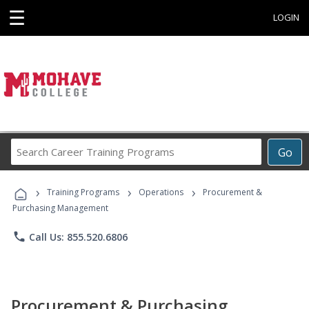
☰
LOGIN
Search
Go
Career
Training
›
›
›
Programs
Training Programs
Operations
Procurement &
Purchasing Management
phone
Call Us: 855.520.6806
Procurement & Purchasing