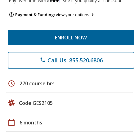
Pay over time with
. See if you qualify at checkout.
Payment & Funding:
view your options
ENROLL NOW
Call Us: 855.520.6806
phone
schedule
270 course hrs
Code GES2105
calendar_today
6 months