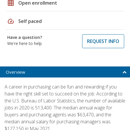
grid_on
Open enrollment
speed
Self paced
Have a question?
REQUEST INFO
We're here to help
Overview
A career in purchasing can be fun and rewarding if you
have the right skill set to succeed on the job. According to
the U.S. Bureau of Labor Statistics, the number of available
jobs in 2020 is 513,400. The median annual wage for
buyers and purchasing agents was $63,470, and the
median annual salary for purchasing managers was
$127,150 in May 2021.