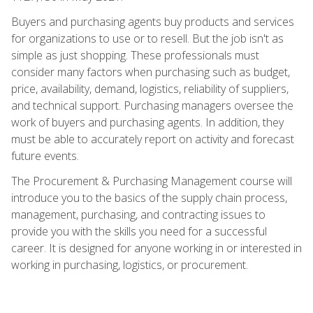
Buyers and purchasing agents buy products and services
for organizations to use or to resell. But the job isn't as
simple as just shopping. These professionals must
consider many factors when purchasing such as budget,
price, availability, demand, logistics, reliability of suppliers,
and technical support. Purchasing managers oversee the
work of buyers and purchasing agents. In addition, they
must be able to accurately report on activity and forecast
future events.
The Procurement & Purchasing Management course will
introduce you to the basics of the supply chain process,
management, purchasing, and contracting issues to
provide you with the skills you need for a successful
career. It is designed for anyone working in or interested in
working in purchasing, logistics, or procurement.