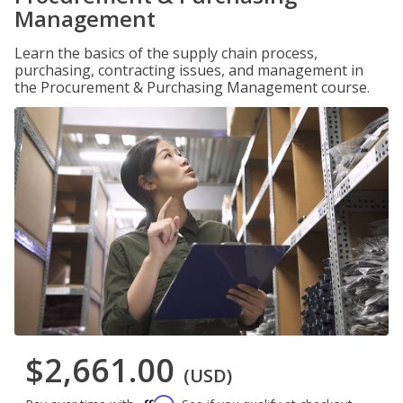
Management
Learn the basics of the supply chain process,
purchasing, contracting issues, and management in
the Procurement & Purchasing Management course.
$2,661.00
(USD)
Affirm