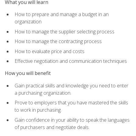
What you will learn
How to prepare and manage a budget in an
organization
How to manage the supplier selecting process
How to manage the contracting process
How to evaluate price and costs
Effective negotiation and communication techniques
How you will benefit
Gain practical skills and knowledge you need to enter
a purchasing organization.
Prove to employers that you have mastered the skills
to work in purchasing.
Gain confidence in your ability to speak the languages
of purchasers and negotiate deals.