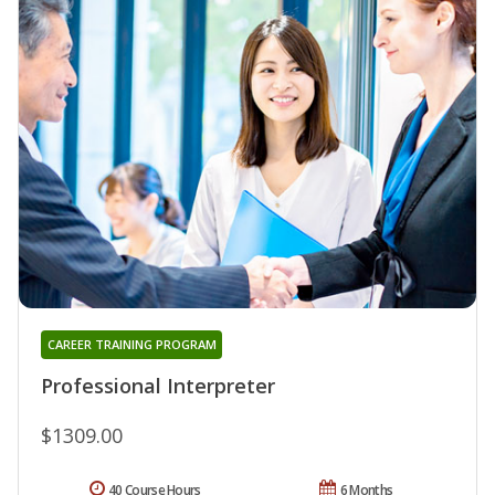
CAREER TRAINING PROGRAM
Professional Interpreter
$1309.00
40 Course Hours
6 Months