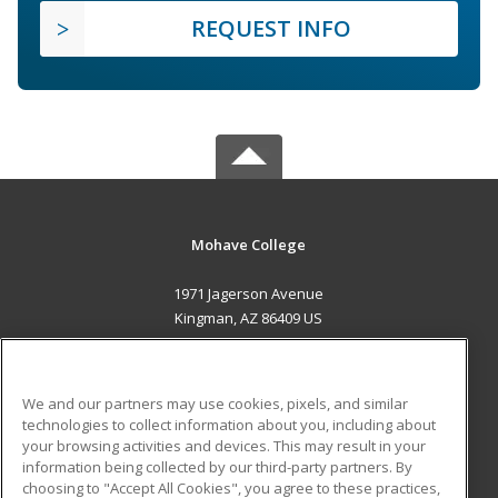
REQUEST INFO
Mohave College
1971 Jagerson Avenue
Kingman, AZ 86409 US
MAIN CONTENT
Career Training
We and our partners may use cookies, pixels, and similar
technologies to collect information about you, including about
ADDITIONAL RESOURCES
your browsing activities and devices. This may result in your
information being collected by our third-party partners. By
Military
Student Blog
choosing to "Accept All Cookies", you agree to these practices,
Financial Assistance