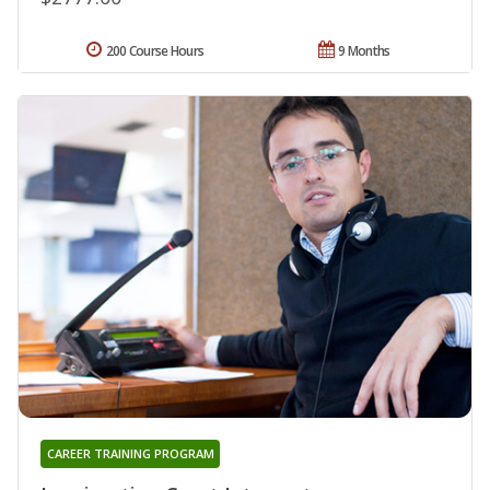
200 Course Hours
9 Months
CAREER TRAINING PROGRAM