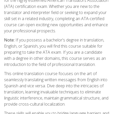
for the highly esteemed American Translators Association
(ATA) certification exam. Whether you are new to the
translator and interpreter field or seeking to expand your
skill set in a related industry, completing an ATA-certified
course can open exciting new opportunities and enhance
your professional prospects.
Note:
If you possess a bachelor's degree in translation,
English, or Spanish, you will find this course suitable for
preparing to take the ATA exam. If you are a candidate
with a degree in other domains, this course serves as an
introduction to the field of professional translation.
This online translation course focuses on the art of
seamlessly translating written messages from English into
Spanish and vice versa. Dive deep into the intricacies of
translation, learning invaluable techniques to eliminate
linguistic interference, maintain grammatical structure, and
provide cross-cultural localization.
These skills will enable you to bridge language barriers and