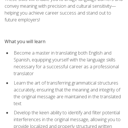
convey meaning with precision and cultural sensitivity—
helping you achieve career success and stand out to
future employers!
What you will learn
Become a master in translating both English and
Spanish, equipping yourself with the language skills
necessary for a successful career as a professional
translator
Learn the art of transferring grammatical structures
accurately, ensuring that the meaning and integrity of
the original message are maintained in the translated
text
Develop the keen ability to identify and filter potential
interferences in the original message, allowing you to
provide localized and properly structured written