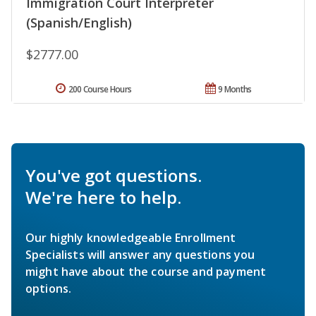
Immigration Court Interpreter
(Spanish/English)
$2777.00
200 Course Hours
9 Months
You've got questions.
We're here to help.
Our highly knowledgeable Enrollment
Specialists will answer any questions you
might have about the course and payment
options.