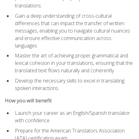
translations
Gain a deep understanding of cross-cultural
differences that can impact the transfer of written
messages, enabling you to navigate cultural nuances
and ensure effective communication across
languages
Master the art of achieving proper grammatical and
lexical cohesion in your translations, ensuring that the
translated text flows naturally and coherently
Develop the necessary skills to excel in translating
spoken interactions
How you will benefit
Launch your career as an English/Spanish translator
with confidence
Prepare for the American Translators Association
(ATA) certification exam