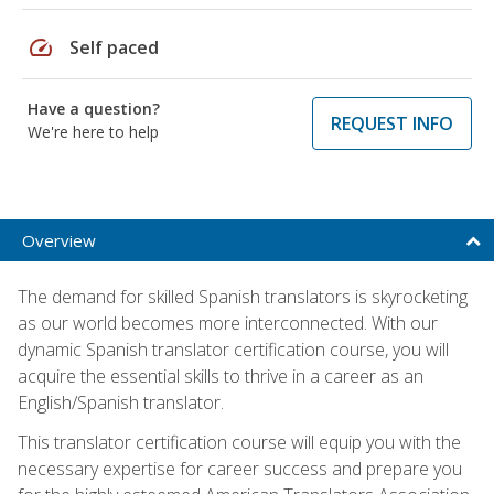
speed
Self paced
Have a question?
REQUEST INFO
We're here to help
Overview
The demand for skilled Spanish translators is skyrocketing
as our world becomes more interconnected. With our
dynamic Spanish translator certification course, you will
acquire the essential skills to thrive in a career as an
English/Spanish translator.
This translator certification course will equip you with the
necessary expertise for career success and prepare you