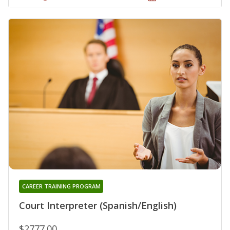
CAREER TRAINING PROGRAM
Court Interpreter (Spanish/English)
$2777.00