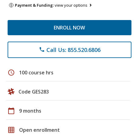
Payment & Funding:
view your options
ENROLL NOW
Call Us: 855.520.6806
phone
schedule
100 course hrs
Code GES283
calendar_today
9 months
grid_on
Open enrollment