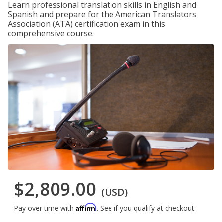
Learn professional translation skills in English and
Spanish and prepare for the American Translators
Association (ATA) certification exam in this
comprehensive course.
$2,809.00
(USD)
Affirm
Pay over time with
. See if you qualify at checkout.