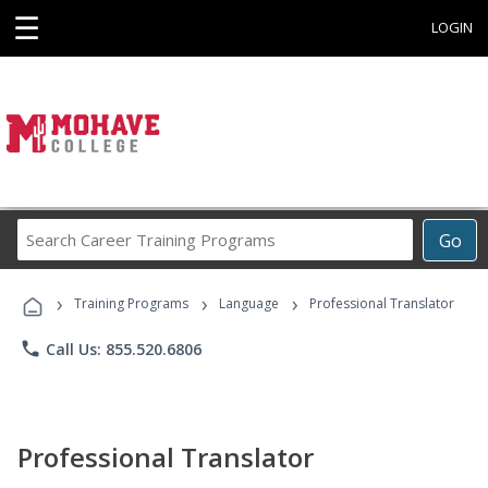
☰
LOGIN
Search
Go
Career
Training
›
›
›
Programs
Training Programs
Language
Professional Translator
phone
Call Us: 855.520.6806
Professional Translator