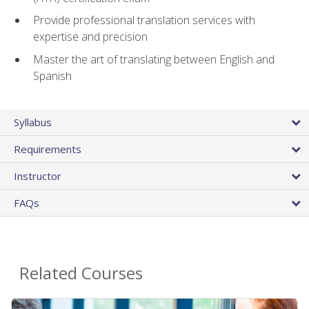
Provide professional translation services with
expertise and precision
Master the art of translating between English and
Spanish
Syllabus
Requirements
Instructor
FAQs
Related Courses