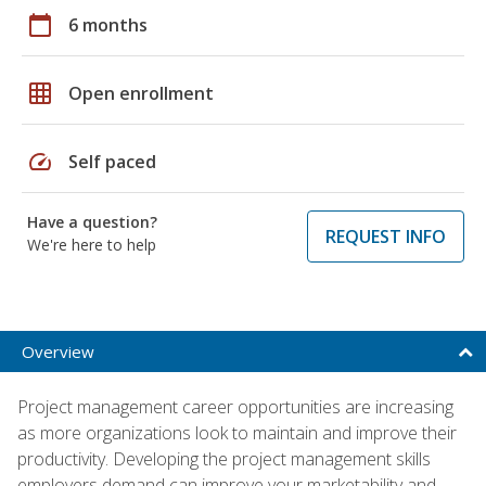
calendar_today
6 months
grid_on
Open enrollment
speed
Self paced
Have a question?
REQUEST INFO
We're here to help
Overview
Project management career opportunities are increasing
as more organizations look to maintain and improve their
productivity. Developing the project management skills
employers demand can improve your marketability and