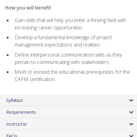
How you will benefit
Gain skills that will help you enter a thriving field with
increasing career opportunities
Develop a fundamental knowledge of project
management expectations and realities
Define interpersonal communication skills as they
pertain to communicating with stakeholders
Meet or exceed the educational prerequisites for the
CAPM certification
Syllabus
Requirements
Instructor
FAQs