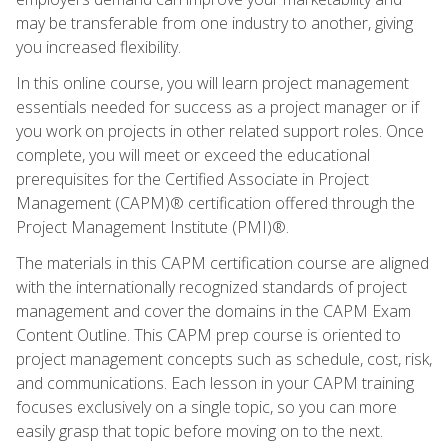
may be transferable from one industry to another, giving
you increased flexibility.
In this online course, you will learn project management
essentials needed for success as a project manager or if
you work on projects in other related support roles. Once
complete, you will meet or exceed the educational
prerequisites for the Certified Associate in Project
Management (CAPM)® certification offered through the
Project Management Institute (PMI)®.
The materials in this CAPM certification course are aligned
with the internationally recognized standards of project
management and cover the domains in the CAPM Exam
Content Outline. This CAPM prep course is oriented to
project management concepts such as schedule, cost, risk,
and communications. Each lesson in your CAPM training
focuses exclusively on a single topic, so you can more
easily grasp that topic before moving on to the next.