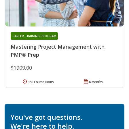
CAREER TRAINING PROGRAM
Mastering Project Management with
PMP® Prep
$1909.00
150 Course Hours
6 Months
You've got questions.
We're here to help.