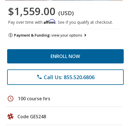
$1,559.00
(USD)
Affirm
Pay over time with
. See if you qualify at checkout.
Payment & Funding:
view your options
ENROLL NOW
Call Us: 855.520.6806
phone
schedule
100 course hrs
Code GES248