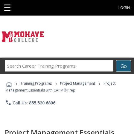
☰
LOGIN
Search
Go
Career
Training
›
›
›
Programs
Training Programs
Project Management
Project
Management Essentials with CAPM® Prep
phone
Call Us: 855.520.6806
Project Management Essentials