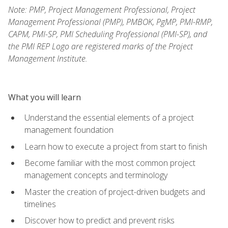
Note: PMP, Project Management Professional, Project
Management Professional (PMP), PMBOK, PgMP, PMI-RMP,
CAPM, PMI-SP, PMI Scheduling Professional (PMI-SP), and
the PMI REP Logo are registered marks of the Project
Management Institute.
What you will learn
Understand the essential elements of a project
management foundation
Learn how to execute a project from start to finish
Become familiar with the most common project
management concepts and terminology
Master the creation of project-driven budgets and
timelines
Discover how to predict and prevent risks