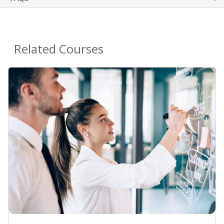
Related Courses