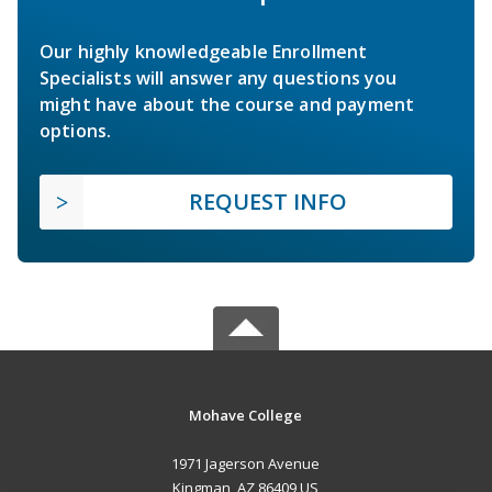
Our highly knowledgeable Enrollment
Specialists will answer any questions you
might have about the course and payment
options.
REQUEST INFO
Mohave College
1971 Jagerson Avenue
Kingman, AZ 86409 US