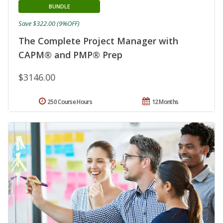
BUNDLE
Save $322.00 (9%OFF)
The Complete Project Manager with
CAPM® and PMP® Prep
$3146.00
250 Course Hours
12 Months