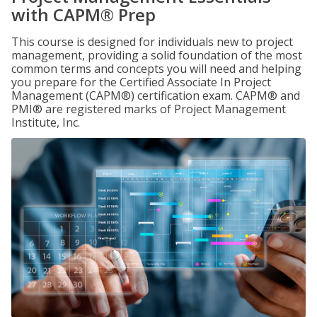
with CAPM® Prep
This course is designed for individuals new to project
management, providing a solid foundation of the most
common terms and concepts you will need and helping
you prepare for the Certified Associate In Project
Management (CAPM®) certification exam. CAPM® and
PMI® are registered marks of Project Management
Institute, Inc.