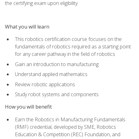
the certifying exam upon eligibility.
What you will learn
This robotics certification course focuses on the
fundamentals of robotics required as a starting point
for any career pathway in the field of robotics
Gain an introduction to manufacturing
Understand applied mathematics
Review robotic applications
Study robot systems and components
How you will benefit
Earn the Robotics in Manufacturing Fundamentals
(RMF) credential, developed by SME, Robotics
Education & Competition (REC) Foundation, and