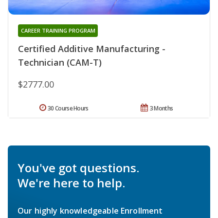
CAREER TRAINING PROGRAM
Certified Additive Manufacturing -
Technician (CAM-T)
$2777.00
30 Course Hours
3 Months
You've got questions.
We're here to help.
Our highly knowledgeable Enrollment