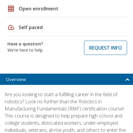
grid_on
Open enrollment
speed
Self paced
Have a question?
REQUEST INFO
We're here to help
Overview
Are you looking to start a fulfilling career in the field of
robotics? Look no further than the Robotics in
Manufacturing Fundamentals (RMF) certification course!
This course is designed to help prepare high school and
college students, dislocated workers, under-employed
individuals, veterans, at-risk youth, and others to enter the