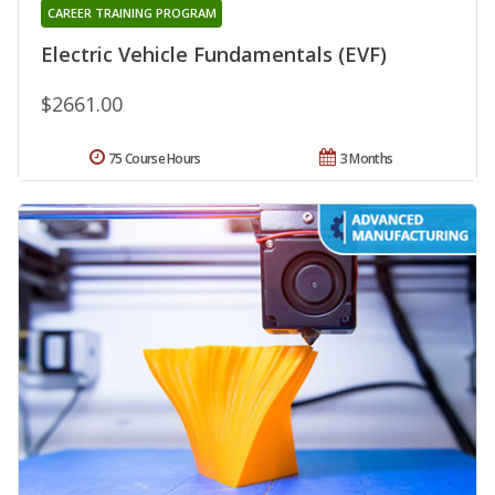
CAREER TRAINING PROGRAM
Electric Vehicle Fundamentals (EVF)
$2661.00
75 Course Hours
3 Months