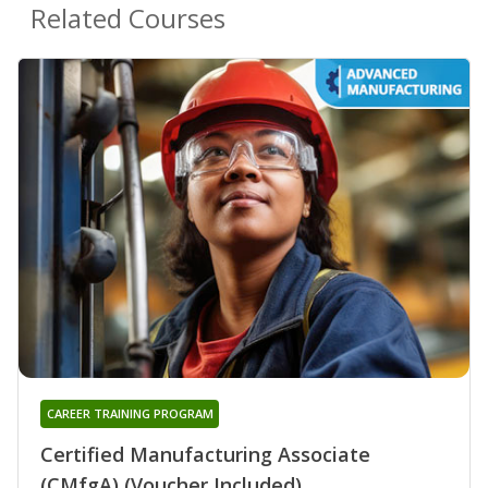
Related Courses
CAREER TRAINING PROGRAM
Certified Manufacturing Associate
(CMfgA) (Voucher Included)