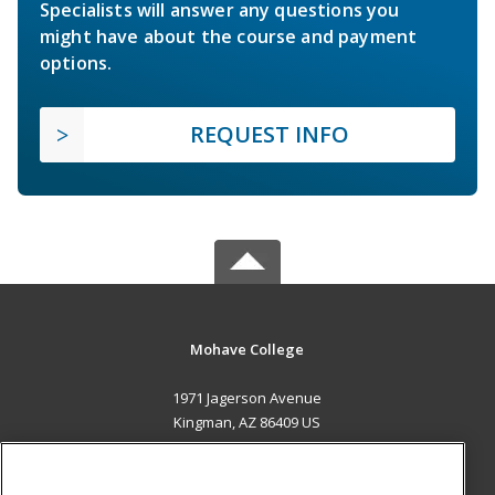
Specialists will answer any questions you
might have about the course and payment
options.
REQUEST INFO
Mohave College
1971 Jagerson Avenue
Kingman, AZ 86409 US
MAIN CONTENT