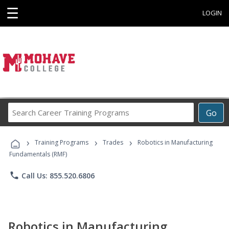
☰
LOGIN
Search
Go
Career
Training
›
›
›
Programs
Training Programs
Trades
Robotics in Manufacturing
Fundamentals (RMF)
phone
Call Us: 855.520.6806
Robotics in Manufacturing