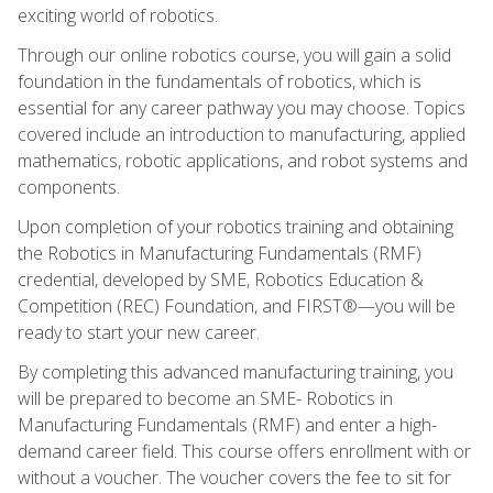
exciting world of robotics.
Through our online robotics course, you will gain a solid
foundation in the fundamentals of robotics, which is
essential for any career pathway you may choose. Topics
covered include an introduction to manufacturing, applied
mathematics, robotic applications, and robot systems and
components.
Upon completion of your robotics training and obtaining
the Robotics in Manufacturing Fundamentals (RMF)
credential, developed by SME, Robotics Education &
Competition (REC) Foundation, and FIRST®—you will be
ready to start your new career.
By completing this advanced manufacturing training, you
will be prepared to become an SME- Robotics in
Manufacturing Fundamentals (RMF) and enter a high-
demand career field. This course offers enrollment with or
without a voucher. The voucher covers the fee to sit for