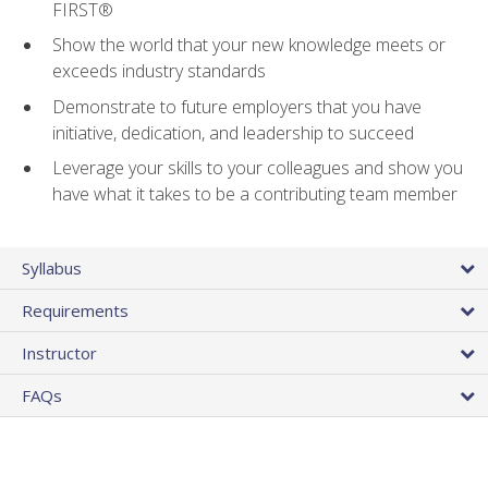
FIRST®
Show the world that your new knowledge meets or
exceeds industry standards
Demonstrate to future employers that you have
initiative, dedication, and leadership to succeed
Leverage your skills to your colleagues and show you
have what it takes to be a contributing team member
Syllabus
Requirements
Instructor
FAQs