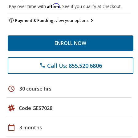
Affirm
Pay over time with
. See if you qualify at checkout.
Payment & Funding:
view your options
ENROLL NOW
Call Us: 855.520.6806
phone
schedule
30 course hrs
Code GES7028
calendar_today
3 months