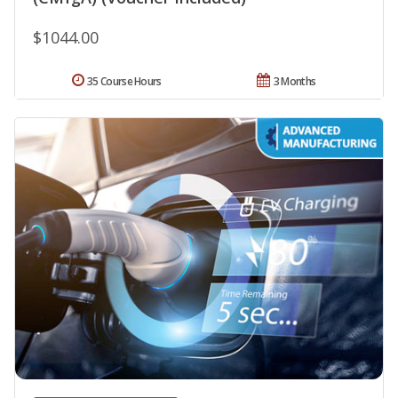
$1044.00
35 Course Hours
3 Months