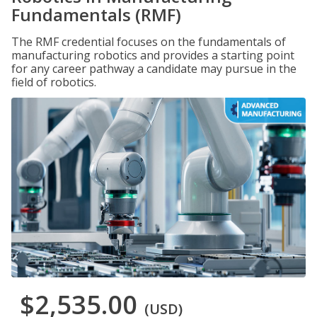
Fundamentals (RMF)
The RMF credential focuses on the fundamentals of
manufacturing robotics and provides a starting point
for any career pathway a candidate may pursue in the
field of robotics.
$2,535.00
(USD)