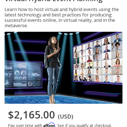
Learn how to host virtual and hybrid events using the
latest technology and best practices for producing
successful events online, in virtual reality, and in the
metaverse.
$2,165.00
(USD)
Affirm
Pay over time with
. See if you qualify at checkout.