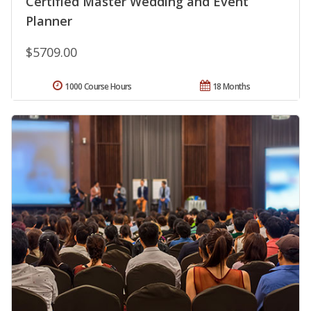
Certified Master Wedding and Event
Planner
$5709.00
1000 Course Hours
18 Months