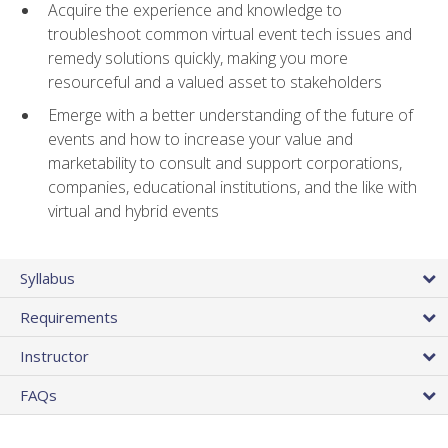
Acquire the experience and knowledge to
troubleshoot common virtual event tech issues and
remedy solutions quickly, making you more
resourceful and a valued asset to stakeholders
Emerge with a better understanding of the future of
events and how to increase your value and
marketability to consult and support corporations,
companies, educational institutions, and the like with
virtual and hybrid events
Syllabus
Requirements
Instructor
FAQs