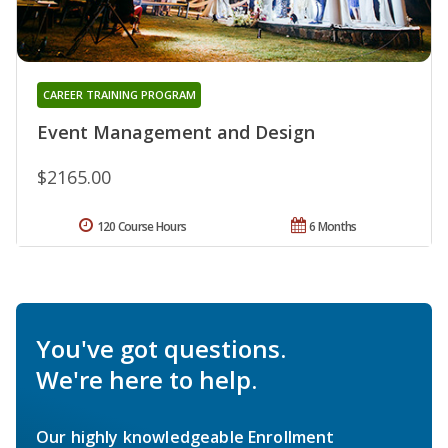
CAREER TRAINING PROGRAM
Event Management and Design
$2165.00
120 Course Hours
6 Months
You've got questions.
We're here to help.
Our highly knowledgeable Enrollment