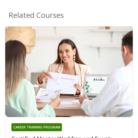
Related Courses
CAREER TRAINING PROGRAM