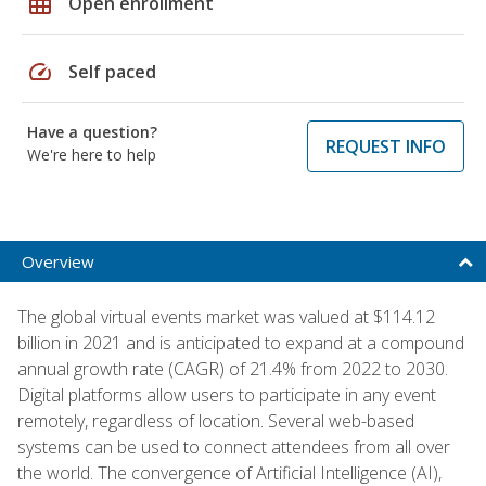
grid_on
Open enrollment
speed
Self paced
Have a question?
REQUEST INFO
We're here to help
Overview
The global virtual events market was valued at $114.12
billion in 2021 and is anticipated to expand at a compound
annual growth rate (CAGR) of 21.4% from 2022 to 2030.
Digital platforms allow users to participate in any event
remotely, regardless of location. Several web-based
systems can be used to connect attendees from all over
the world. The convergence of Artificial Intelligence (AI),