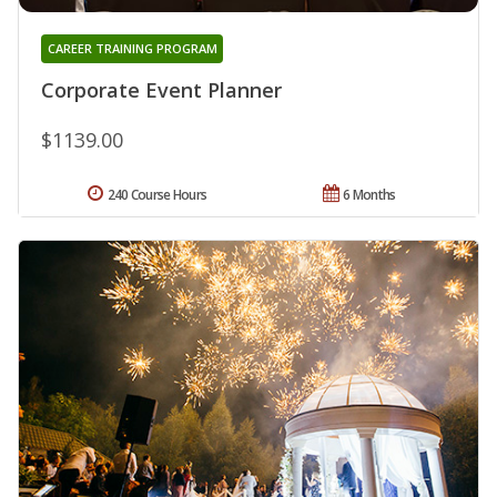
CAREER TRAINING PROGRAM
Corporate Event Planner
$1139.00
240 Course Hours
6 Months