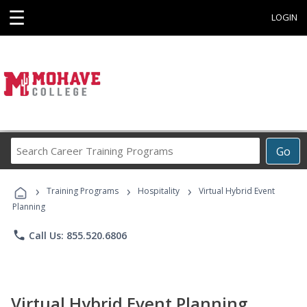
☰
LOGIN
Search
Go
Career
Training
›
›
›
Programs
Training Programs
Hospitality
Virtual Hybrid Event
Planning
phone
Call Us: 855.520.6806
Virtual Hybrid Event Planning