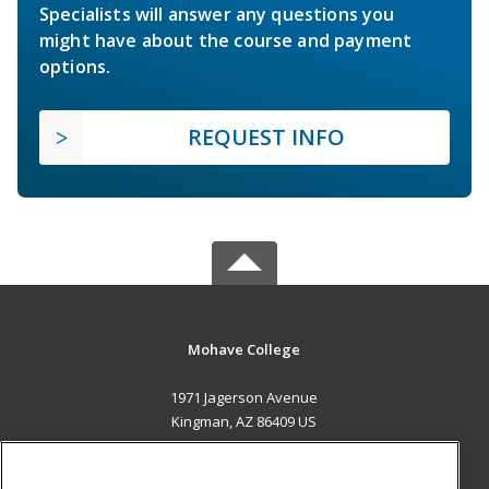
Specialists will answer any questions you
might have about the course and payment
options.
REQUEST INFO
Mohave College
1971 Jagerson Avenue
Kingman, AZ 86409 US
MAIN CONTENT