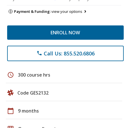
Payment & Funding:
view your options
ENROLL NOW
Call Us: 855.520.6806
phone
schedule
300 course hrs
Code GES2132
calendar_today
9 months