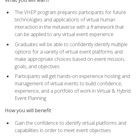
The VHEP program prepares participants for future
technologies and applications of virtual human
interaction in the metaverse with a framework that
can be applied to any virtual event experience
Graduates will be able to confidently identify multiple
options for a variety of virtual event platforms and
make appropriate choices based on event mission,
goals, and objectives
Participants will get hands-on experience hosting and
management of virtual events to build confidence,
experience, and a portfolio of work in Virtual & Hybrid
Event Planning
How you will benefit
Gain the confidence to identify virtual platforms and
capabilities in order to meet event objectives