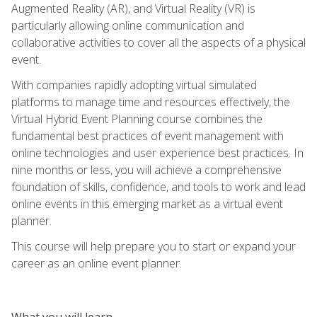
Augmented Reality (AR), and Virtual Reality (VR) is
particularly allowing online communication and
collaborative activities to cover all the aspects of a physical
event.
With companies rapidly adopting virtual simulated
platforms to manage time and resources effectively, the
Virtual Hybrid Event Planning course combines the
fundamental best practices of event management with
online technologies and user experience best practices. In
nine months or less, you will achieve a comprehensive
foundation of skills, confidence, and tools to work and lead
online events in this emerging market as a virtual event
planner.
This course will help prepare you to start or expand your
career as an online event planner.
What you will learn