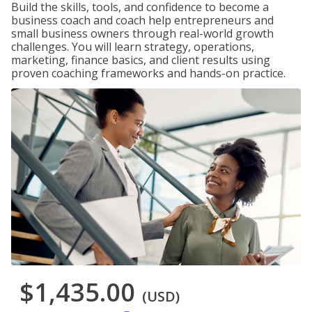
Build the skills, tools, and confidence to become a
business coach and coach help entrepreneurs and
small business owners through real-world growth
challenges. You will learn strategy, operations,
marketing, finance basics, and client results using
proven coaching frameworks and hands-on practice.
$1,435.00
(USD)