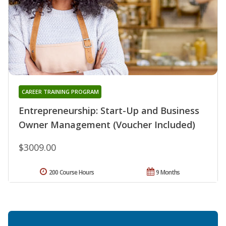
CAREER TRAINING PROGRAM
Entrepreneurship: Start-Up and Business
Owner Management (Voucher Included)
$3009.00
200 Course Hours
9 Months