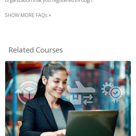
SHOW MORE FAQs +
Related Courses