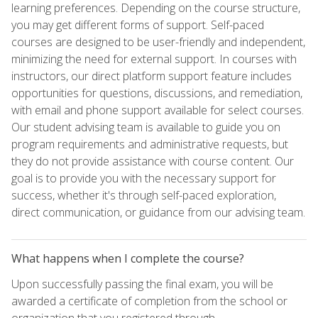
learning preferences. Depending on the course structure,
you may get different forms of support. Self-paced
courses are designed to be user-friendly and independent,
minimizing the need for external support. In courses with
instructors, our direct platform support feature includes
opportunities for questions, discussions, and remediation,
with email and phone support available for select courses.
Our student advising team is available to guide you on
program requirements and administrative requests, but
they do not provide assistance with course content. Our
goal is to provide you with the necessary support for
success, whether it's through self-paced exploration,
direct communication, or guidance from our advising team.
What happens when I complete the course?
Upon successfully passing the final exam, you will be
awarded a certificate of completion from the school or
organization that you registered through.