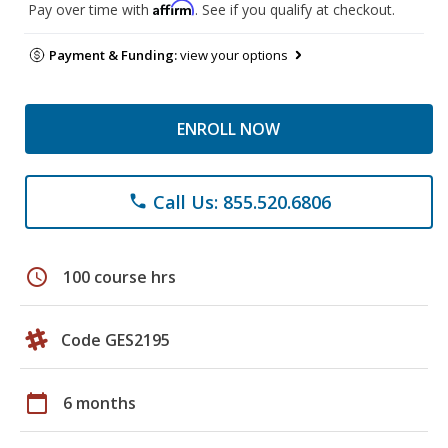
Affirm
Pay over time with
. See if you qualify at checkout.
Payment & Funding:
view your options
ENROLL NOW
Call Us: 855.520.6806
phone
schedule
100 course hrs
Code GES2195
calendar_today
6 months