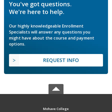
You've got questions.
We're here to help.
Our highly knowledgeable Enrollment
Specialists will answer any questions you
might have about the course and payment
options.
REQUEST INFO
Mohave College