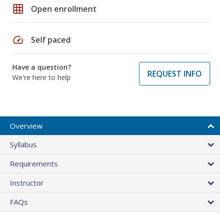
grid_on
Open enrollment
speed
Self paced
Have a question?
REQUEST INFO
We're here to help
Overview
Syllabus
Requirements
Instructor
FAQs