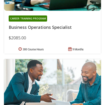
CAREER TRAINING PROGRAM
Business Operations Specialist
$2085.00
300 Course Hours
9 Months