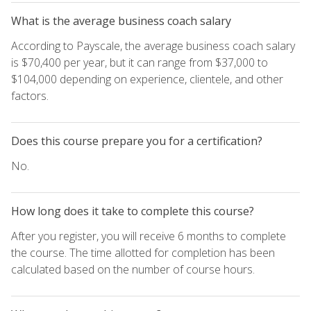
What is the average business coach salary
According to Payscale, the average business coach salary
is $70,400 per year, but it can range from $37,000 to
$104,000 depending on experience, clientele, and other
factors.
Does this course prepare you for a certification?
No.
How long does it take to complete this course?
After you register, you will receive 6 months to complete
the course. The time allotted for completion has been
calculated based on the number of course hours.