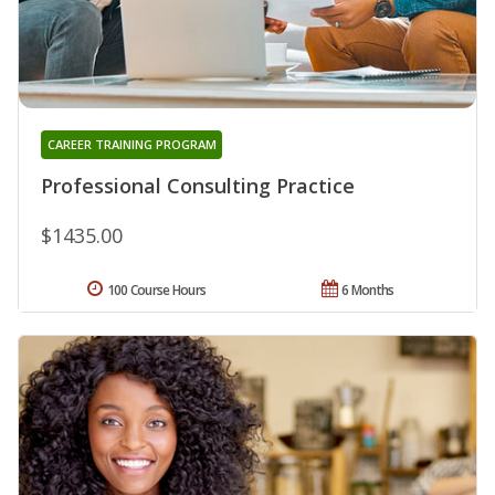
CAREER TRAINING PROGRAM
Professional Consulting Practice
$1435.00
100 Course Hours
6 Months