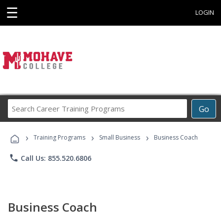
☰
LOGIN
Search
Go
Career
Training
›
›
›
Programs
Training Programs
Small Business
Business Coach
phone
Call Us: 855.520.6806
Business Coach