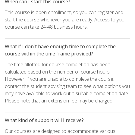
When can I start this course?
This course is open enrollment, so you can register and
start the course whenever you are ready. Access to your
course can take 24-48 business hours.
What if I don't have enough time to complete the
course within the time frame provided?
The time allotted for course completion has been
calculated based on the number of course hours.
However, if you are unable to complete the course,
contact the student advising team to see what options you
may have available to work out a suitable completion date.
Please note that an extension fee may be charged.
What kind of support will I receive?
Our courses are designed to accommodate various