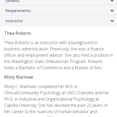
Syllabus
Requirements
Instructor
Thea Roberts
Thea Roberts is an instructor with a background in
business administration. Previously, she was a finance
officer and employment advisor. She also held a position in
the Washington State Ombudsman Program. Roberts
holds a Bachelor of Commerce and a Master of Arts.
Misty Marlowe
Misty C. Marlowe completed her M.A. in
Clinical/Community Psychology at UNC-Charlotte and her
Ph.D. in Industrial and Organizational Psychology at
Capella University. She has devoted the past 22 years of
her career to the nuances of human behavior and