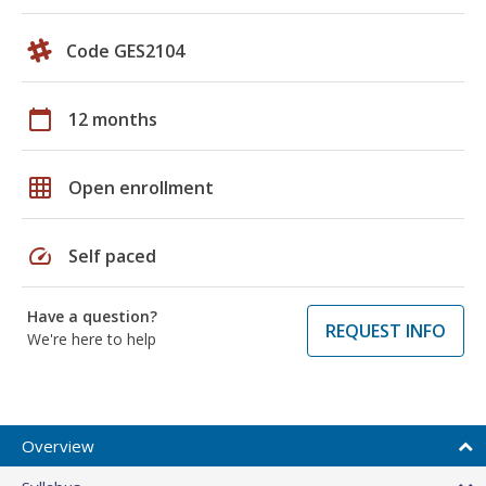
Code GES2104
calendar_today
12 months
grid_on
Open enrollment
speed
Self paced
Have a question?
REQUEST INFO
We're here to help
Overview