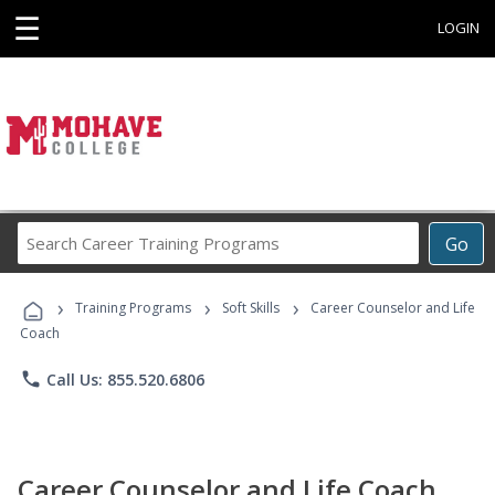
☰
LOGIN
Search
Go
Career
Training
›
›
›
Programs
Training Programs
Soft Skills
Career Counselor and Life
Coach
phone
Call Us: 855.520.6806
Career Counselor and Life Coach