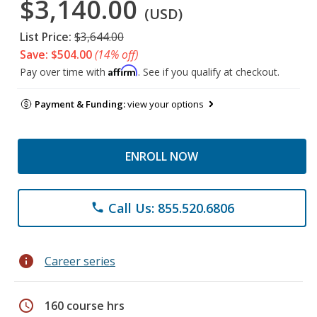
$3,140.00
(USD)
List Price:
$3,644.00
Save: $504.00
(14% off)
Affirm
Pay over time with
. See if you qualify at checkout.
Payment & Funding:
view your options
ENROLL NOW
Call Us: 855.520.6806
phone
info
Career series
schedule
160 course hrs