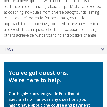
personal development. With a commitment to fostering
resilience and enhancing relationships, Misty has excelled
at coaching individuals from diverse backgrounds, aiming
to unlock their potential for personal growth. Her
approach to life coaching, grounded in Jungian Analytical
and Gestalt techniques, reflects her passion for helping
others achieve self-understanding and positive change.
FAQs
You've got questions.
We're here to help.
Our highly knowledgeable Enrollment
Specialists will answer any questions you
might have about the course and payment