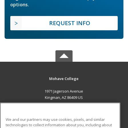
options.
REQUEST INFO
Mohave College
1971 Jagerson Avenue
Kingman, AZ 86409 US
MAIN CONTENT
Career Training
We and our partners may use cookies, pixels, and similar
technologies to collect information about you, including about