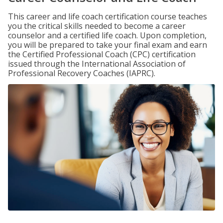
This career and life coach certification course teaches
you the critical skills needed to become a career
counselor and a certified life coach. Upon completion,
you will be prepared to take your final exam and earn
the Certified Professional Coach (CPC) certification
issued through the International Association of
Professional Recovery Coaches (IAPRC).