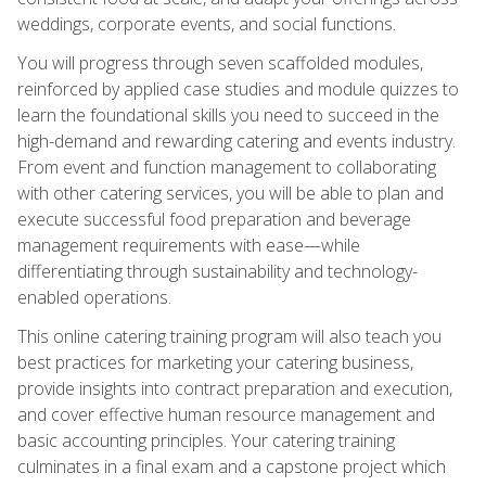
weddings, corporate events, and social functions.
You will progress through seven scaffolded modules,
reinforced by applied case studies and module quizzes to
learn the foundational skills you need to succeed in the
high-demand and rewarding catering and events industry.
From event and function management to collaborating
with other catering services, you will be able to plan and
execute successful food preparation and beverage
management requirements with ease—while
differentiating through sustainability and technology-
enabled operations.
This online catering training program will also teach you
best practices for marketing your catering business,
provide insights into contract preparation and execution,
and cover effective human resource management and
basic accounting principles. Your catering training
culminates in a final exam and a capstone project which