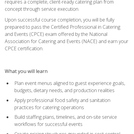
requires a complete, client-ready catering plan from
concept through service execution.
Upon successful course completion, you will be fully
prepared to pass the Certified Professional in Catering
and Events (CPCE) exam offered by the National
Association for Catering and Events (NACE) and earn your
CPCE certification.
What you will learn
Plan event menus aligned to guest experience goals,
budgets, dietary needs, and production realities
Apply professional food safety and sanitation
practices for catering operations
Build staffing plans, timelines, and on-site service
workflows for successful events
Create pricing structures grounded in cost control