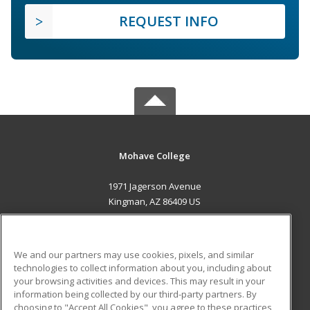
REQUEST INFO
Mohave College
1971 Jagerson Avenue
Kingman, AZ 86409 US
MAIN CONTENT
Career Training
We and our partners may use cookies, pixels, and similar
technologies to collect information about you, including about
ADDITIONAL RESOURCES
your browsing activities and devices. This may result in your
information being collected by our third-party partners. By
Military
Student Blog
choosing to "Accept All Cookies", you agree to these practices,