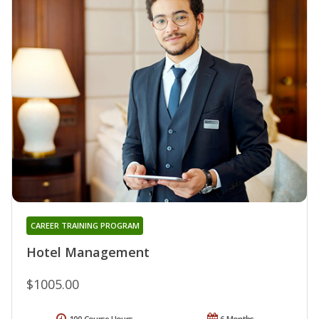
CAREER TRAINING PROGRAM
Hotel Management
$1005.00