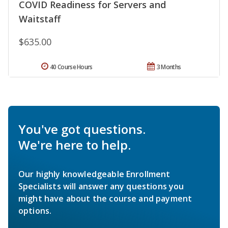
COVID Readiness for Servers and
Waitstaff
$635.00
40 Course Hours
3 Months
You've got questions.
We're here to help.
Our highly knowledgeable Enrollment
Specialists will answer any questions you
might have about the course and payment
options.