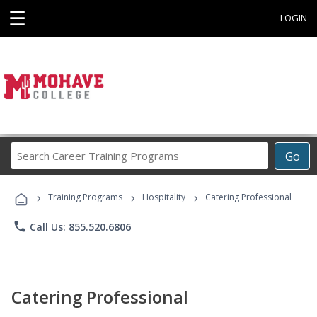
☰
LOGIN
Search
Go
Career
Training
›
›
›
Programs
Training Programs
Hospitality
Catering Professional
phone
Call Us: 855.520.6806
Catering Professional