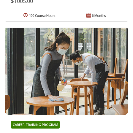
$1005.00
100 Course Hours
6 Months
CAREER TRAINING PROGRAM