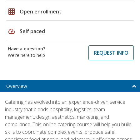
grid_on
Open enrollment
speed
Self paced
Have a question?
REQUEST INFO
We're here to help
Overview
Catering has evolved into an experience-driven service
industry that blends hospitality, logistics, team
management, design aesthetics, marketing, and
compliance. This online catering course will help you build
skills to coordinate complex events, produce safe,
consistent food at scale, and adapt your offerings across