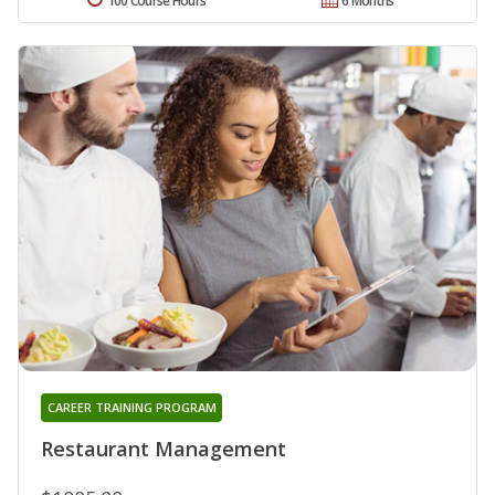
100 Course Hours
6 Months
CAREER TRAINING PROGRAM
Restaurant Management