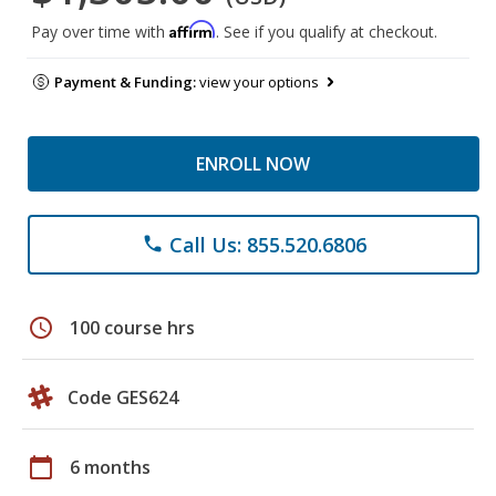
Affirm
Pay over time with
. See if you qualify at checkout.
Payment & Funding:
view your options
ENROLL NOW
Call Us: 855.520.6806
phone
schedule
100 course hrs
Code GES624
calendar_today
6 months