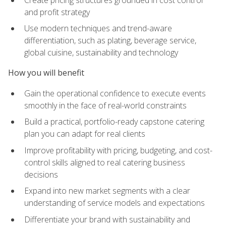
and profit strategy
Use modern techniques and trend-aware
differentiation, such as plating, beverage service,
global cuisine, sustainability and technology
How you will benefit
Gain the operational confidence to execute events
smoothly in the face of real-world constraints
Build a practical, portfolio-ready capstone catering
plan you can adapt for real clients
Improve profitability with pricing, budgeting, and cost-
control skills aligned to real catering business
decisions
Expand into new market segments with a clear
understanding of service models and expectations
Differentiate your brand with sustainability and