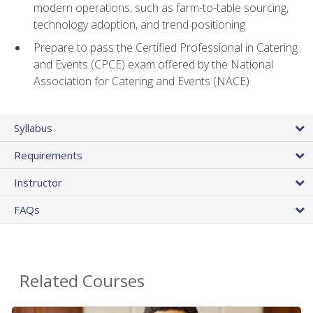
modern operations, such as farm-to-table sourcing,
technology adoption, and trend positioning
Prepare to pass the Certified Professional in Catering
and Events (CPCE) exam offered by the National
Association for Catering and Events (NACE)
Syllabus
Requirements
Instructor
FAQs
Related Courses