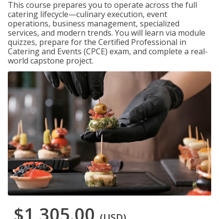
This course prepares you to operate across the full
catering lifecycle—culinary execution, event
operations, business management, specialized
services, and modern trends. You will learn via module
quizzes, prepare for the Certified Professional in
Catering and Events (CPCE) exam, and complete a real-
world capstone project.
$1,305.00
(USD)