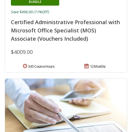
BUNDLE
Save $496.00 (11%OFF)
Certified Administrative Professional with
Microsoft Office Specialist (MOS)
Associate (Vouchers Included)
$4009.00
345 Course Hours
12 Months