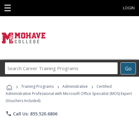
☰
LOGIN
Search
Go
Career
Training
›
›
›
Programs
Training Programs
Administrative
Certified
Administrative Professional with Microsoft Office Specialist (MOS) Expert
(Vouchers Included)
phone
Call Us: 855.520.6806