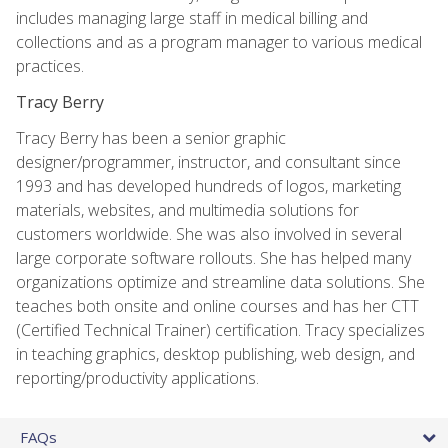
includes managing large staff in medical billing and
collections and as a program manager to various medical
practices.
Tracy Berry
Tracy Berry has been a senior graphic
designer/programmer, instructor, and consultant since
1993 and has developed hundreds of logos, marketing
materials, websites, and multimedia solutions for
customers worldwide. She was also involved in several
large corporate software rollouts. She has helped many
organizations optimize and streamline data solutions. She
teaches both onsite and online courses and has her CTT
(Certified Technical Trainer) certification. Tracy specializes
in teaching graphics, desktop publishing, web design, and
reporting/productivity applications.
FAQs