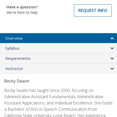
Have a question?
REQUEST INFO
We're here to help
Overview
Syllabus
Requirements
Instructor
Becky Swaim
Becky Swaim has taught since 2000, focusing on
Administrative Assistant Fundamentals, Administrative
Assistant Applications, and Individual Excellence. She holds
a Bachelor of Arts in Speech Communication from
California State University, Long Beach. Her experience