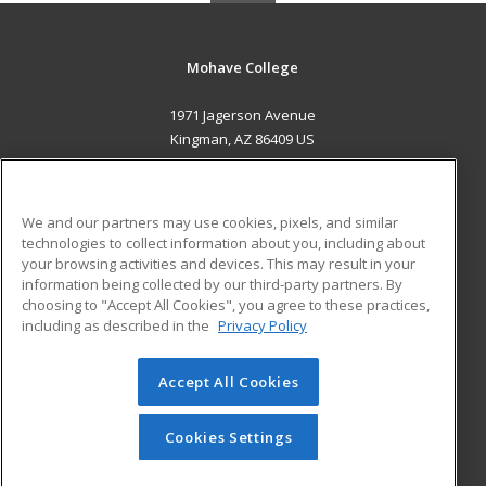
Mohave College
1971 Jagerson Avenue
Kingman, AZ 86409 US
MAIN CONTENT
Career Training
We and our partners may use cookies, pixels, and similar
technologies to collect information about you, including about
ADDITIONAL RESOURCES
your browsing activities and devices. This may result in your
information being collected by our third-party partners. By
Military
Student Blog
choosing to "Accept All Cookies", you agree to these practices,
Financial Assistance
including as described in the
Privacy Policy
Help
Accept All Cookies
© 2026 ed2go, a division of Cengage Learning. All rights
reserved. The material on this site cannot be reproduced or
redistributed unless you have obtained prior written
Cookies Settings
permission from Cengage Learning.
Privacy Policy