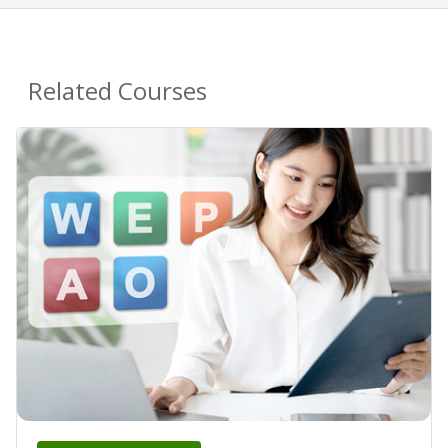
Related Courses