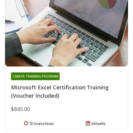
CAREER TRAINING PROGRAM
Microsoft Excel Certification Training
(Voucher Included)
$845.00
70 Course Hours
6 Months