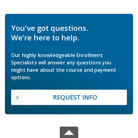
You've got questions.
We're here to help.
Our highly knowledgeable Enrollment
Specialists will answer any questions you
might have about the course and payment
options.
REQUEST INFO