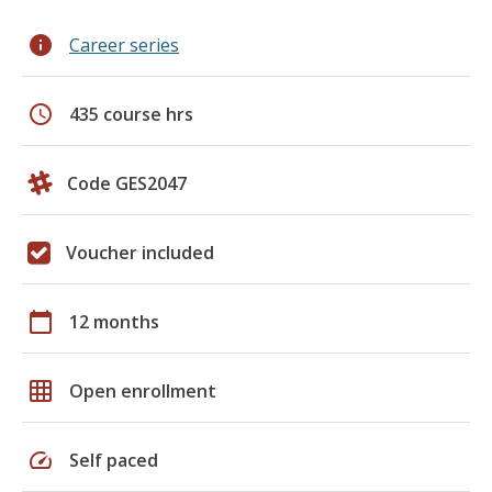
info
Career series
schedule
435 course hrs
Code GES2047
Voucher included
calendar_today
12 months
grid_on
Open enrollment
speed
Self paced