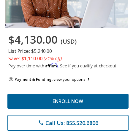
$4,130.00
(USD)
List Price:
$5,240.00
Save: $1,110.00
(21% off)
Affirm
Pay over time with
. See if you qualify at checkout.
Payment & Funding:
view your options
ENROLL NOW
Call Us: 855.520.6806
phone