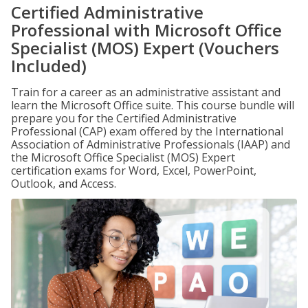
Certified Administrative
Professional with Microsoft Office
Specialist (MOS) Expert (Vouchers
Included)
Train for a career as an administrative assistant and
learn the Microsoft Office suite. This course bundle will
prepare you for the Certified Administrative
Professional (CAP) exam offered by the International
Association of Administrative Professionals (IAAP) and
the Microsoft Office Specialist (MOS) Expert
certification exams for Word, Excel, PowerPoint,
Outlook, and Access.