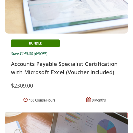
BUNDLE
Save $145.00 (6%OFF)
Accounts Payable Specialist Certification
with Microsoft Excel (Voucher Included)
$2309.00
100 Course Hours
9 Months