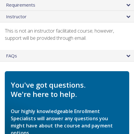
Requirements
Instructor
This is not an instructor facilitated course; however,
support will be provided through email.
FAQs
You've got questions.
We're here to help.
Our highly knowledgeable Enrollment
Specialists will answer any questions you
might have about the course and payment
options.