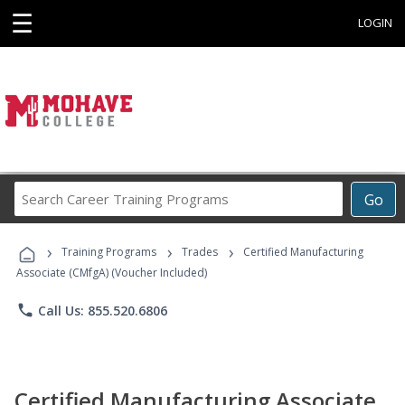
☰
LOGIN
Search
Go
Career
Training
›
›
›
Programs
Training Programs
Trades
Certified Manufacturing
Associate (CMfgA) (Voucher Included)
phone
Call Us: 855.520.6806
Certified Manufacturing Associate