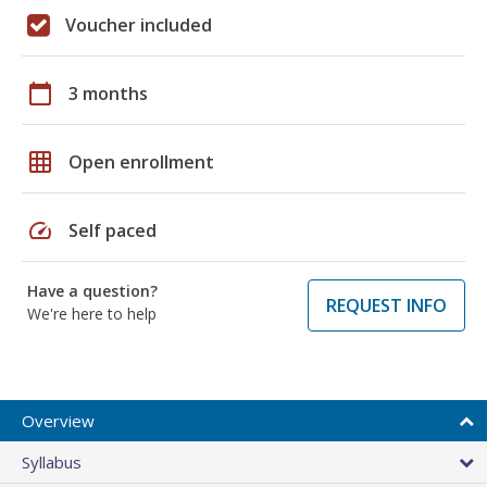
Voucher included
calendar_today
3 months
grid_on
Open enrollment
speed
Self paced
Have a question?
REQUEST INFO
We're here to help
Overview
Syllabus