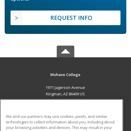
REQUEST INFO
Mohave College
1971 Jagerson Avenue
Kingman, AZ 86409 US
MAIN CONTENT
Career Training
We and our partners may use cookies, pixels, and similar
technologies to collect information about you, including about
ADDITIONAL RESOURCES
your browsing activities and devices. This may result in your