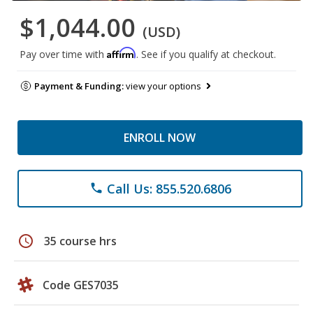
$1,044.00
(USD)
Affirm
Pay over time with
. See if you qualify at checkout.
Payment & Funding:
view your options
ENROLL NOW
Call Us: 855.520.6806
phone
schedule
35 course hrs
Code GES7035