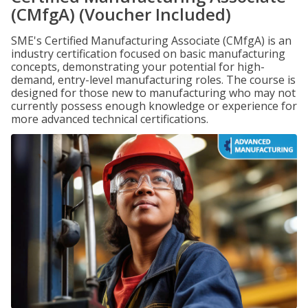
(CMfgA) (Voucher Included)
SME's Certified Manufacturing Associate (CMfgA) is an
industry certification focused on basic manufacturing
concepts, demonstrating your potential for high-
demand, entry-level manufacturing roles. The course is
designed for those new to manufacturing who may not
currently possess enough knowledge or experience for
more advanced technical certifications.