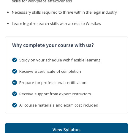
skills for workplace effectiveness
Necessary skills required to thrive within the legal industry
Learn legal research skills with access to Westlaw
Why complete your course with us?
Study on your schedule with flexible learning
Receive a certificate of completion
Prepare for professional certification
Receive support from expert instructors
All course materials and exam cost included
View Syllabus