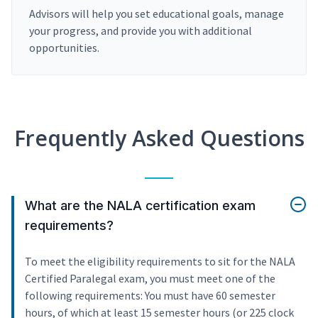
Advisors will help you set educational goals, manage
your progress, and provide you with additional
opportunities.
Frequently Asked Questions
What are the NALA certification exam
requirements?
To meet the eligibility requirements to sit for the NALA
Certified Paralegal exam, you must meet one of the
following requirements: You must have 60 semester
hours, of which at least 15 semester hours (or 225 clock