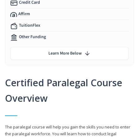
Credit Card
Affirm
TuitionFlex
Other Funding
Learn More Below
Certified Paralegal Course
Overview
The paralegal course will help you gain the skills you need to enter
the paralegal workforce. You will learn how to conduct legal