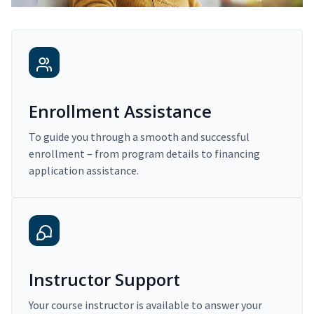
Enrollment Assistance
To guide you through a smooth and successful
enrollment – from program details to financing
application assistance.
Instructor Support
Your course instructor is available to answer your