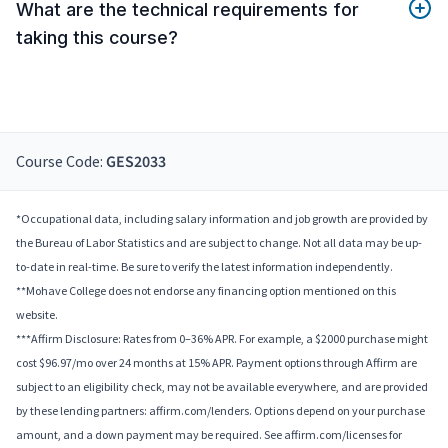
What are the technical requirements for
taking this course?
Course Code:
GES2033
*Occupational data, including salary information and job growth are provided by
the Bureau of Labor Statistics and are subject to change. Not all data may be up-
to-date in real-time. Be sure to verify the latest information independently.
**Mohave College does not endorse any financing option mentioned on this
website.
***Affirm Disclosure: Rates from 0–36% APR. For example, a $2000 purchase might
cost $96.97/mo over 24 months at 15% APR. Payment options through Affirm are
subject to an eligibility check, may not be available everywhere, and are provided
by these lending partners: affirm.com/lenders. Options depend on your purchase
amount, and a down payment may be required. See affirm.com/licenses for