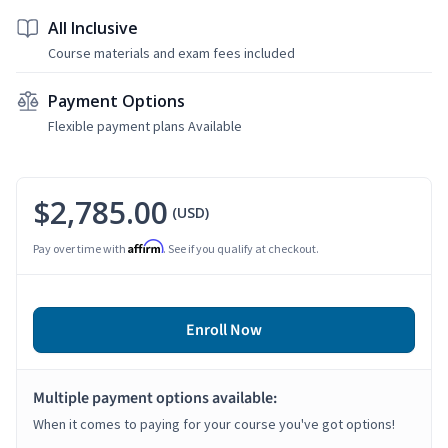
All Inclusive
Course materials and exam fees included
Payment Options
Flexible payment plans Available
$2,785.00
(USD)
Affirm
Pay over time with
. See if you qualify at checkout.
Enroll Now
Multiple payment options available:
When it comes to paying for your course you've got options!