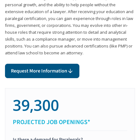
personal growth, and the ability to help people without the
extensive education of a lawyer. After receiving your education and
paralegal certification, you can gain experience through roles in law
firms, government, or corporations. You may evolve into other in-
house roles that require strong attention to detail and analytical
skills, such as a compliance manager, or move into management
positions. You can also pursue advanced certifications (like PMP) or
attend law school to become an attorney.
Request More Information
39,300
PROJECTED JOB OPENINGS*
Is there a demand for Paralegals?