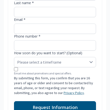
Last name *
Email *
Phone number *
How soon do you want to start? (Optional)
Email me about promotions and special offers.
By submitting this form, you confirm that you are 16
years of age or older and consent to be contacted by
email, phone, or text regarding your request. By
submitting, you also agree to our
Privacy Policy
.
Request Information