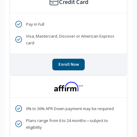
Credit Card
Pay in Full
Visa, Mastercard, Discover or American Express
card
Enroll Now
***
0% to 36% APR Down payment may be required
Plans range from 6 to 24 months—subject to
eligibility