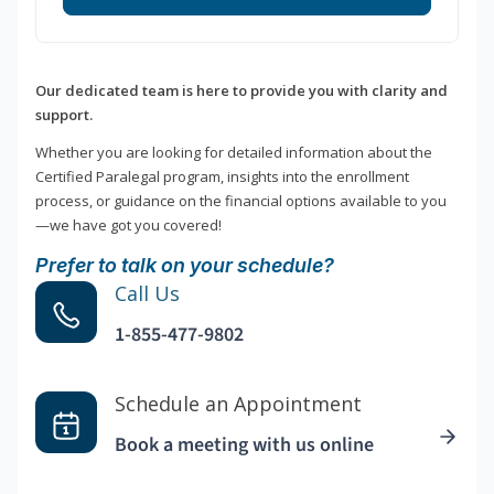
Our dedicated team is here to provide you with clarity and
support.
Whether you are looking for detailed information about the
Certified Paralegal program, insights into the enrollment
process, or guidance on the financial options available to you
—we have got you covered!
Prefer to talk on your schedule?
Call Us
1-855-477-9802
Schedule an Appointment
Book a meeting with us online