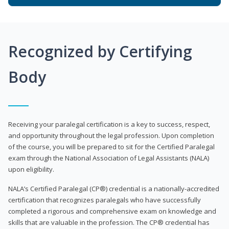
Recognized by Certifying
Body
Receiving your paralegal certification is a key to success, respect,
and opportunity throughout the legal profession. Upon completion
of the course, you will be prepared to sit for the Certified Paralegal
exam through the National Association of Legal Assistants (NALA)
upon eligibility.
NALA’s Certified Paralegal (CP®) credential is a nationally-accredited
certification that recognizes paralegals who have successfully
completed a rigorous and comprehensive exam on knowledge and
skills that are valuable in the profession. The CP® credential has