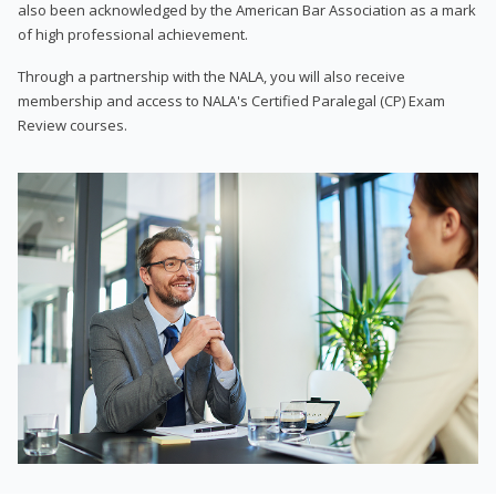
also been acknowledged by the American Bar Association as a mark
of high professional achievement.
Through a partnership with the NALA, you will also receive
membership and access to NALA's Certified Paralegal (CP) Exam
Review courses.