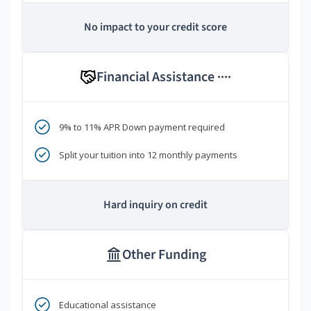
No impact to your credit score
Financial Assistance
****
9% to 11% APR Down payment required
Split your tuition into 12 monthly payments
Hard inquiry on credit
Other Funding
Educational assistance