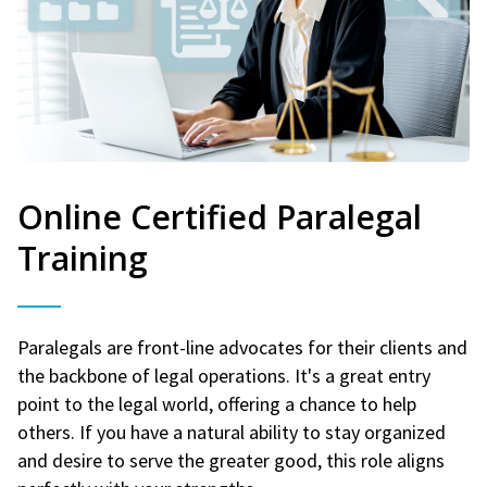
Online Certified Paralegal
Training
Paralegals are front-line advocates for their clients and
the backbone of legal operations. It's a great entry
point to the legal world, offering a chance to help
others. If you have a natural ability to stay organized
and desire to serve the greater good, this role aligns