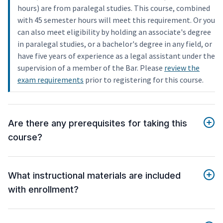
hours) are from paralegal studies. This course, combined
with 45 semester hours will meet this requirement. Or you
can also meet eligibility by holding an associate's degree
in paralegal studies, or a bachelor's degree in any field, or
have five years of experience as a legal assistant under the
supervision of a member of the Bar. Please
review the
exam requirements
prior to registering for this course.
Are there any prerequisites for taking this
course?
What instructional materials are included
with enrollment?