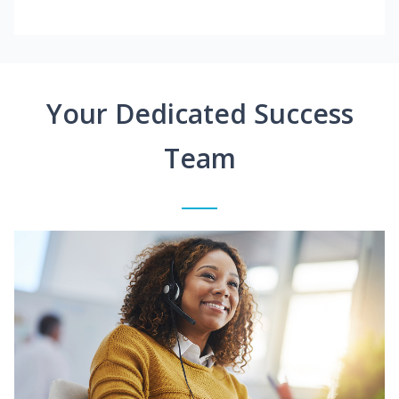
Your Dedicated Success
Team