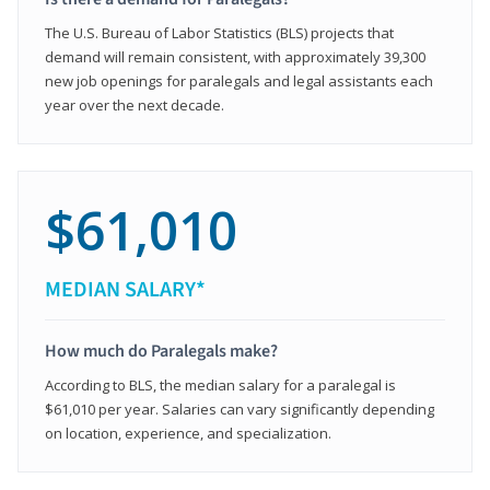
The U.S. Bureau of Labor Statistics (BLS) projects that
demand will remain consistent, with approximately 39,300
new job openings for paralegals and legal assistants each
year over the next decade.
$61,010
MEDIAN SALARY*
How much do Paralegals make?
According to BLS, the median salary for a paralegal is
$61,010 per year. Salaries can vary significantly depending
on location, experience, and specialization.