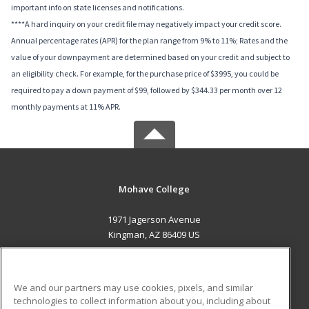
important info on state licenses and notifications.
****A hard inquiry on your credit file may negatively impact your credit score.
Annual percentage rates (APR) for the plan range from 9% to 11%; Rates and the
value of your downpayment are determined based on your credit and subject to
an eligibility check. For example, for the purchase price of $3995, you could be
required to pay a down payment of $99, followed by $344.33 per month over 12
monthly payments at 11% APR.
Mohave College
1971 Jagerson Avenue
Kingman, AZ 86409 US
MAIN CONTENT
Career Training
We and our partners may use cookies, pixels, and similar
technologies to collect information about you, including about