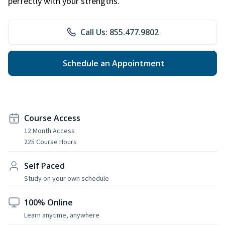
perfectly with your strengths.
Call Us: 855.477.9802
Schedule an Appointment
Course Access
12 Month Access
225 Course Hours
Self Paced
Study on your own schedule
100% Online
Learn anytime, anywhere