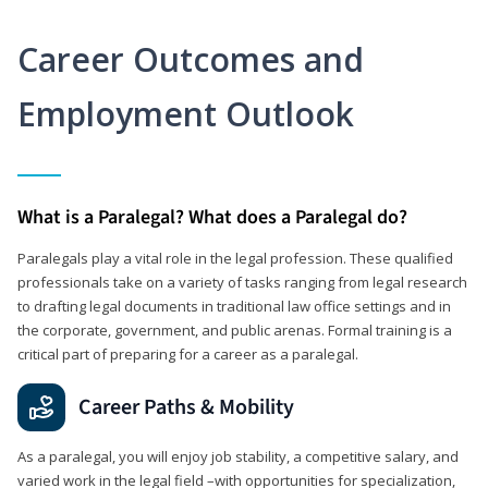
Career Outcomes and
Employment Outlook
What is a Paralegal? What does a Paralegal do?
Paralegals play a vital role in the legal profession. These qualified
professionals take on a variety of tasks ranging from legal research
to drafting legal documents in traditional law office settings and in
the corporate, government, and public arenas. Formal training is a
critical part of preparing for a career as a paralegal.
Career Paths & Mobility
As a paralegal, you will enjoy job stability, a competitive salary, and
varied work in the legal field –with opportunities for specialization,