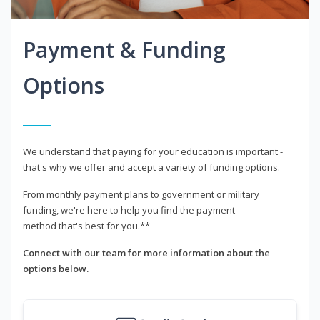
Payment & Funding
Options
We understand that paying for your education is important -
that's why we offer and accept a variety of funding options.
From monthly payment plans to government or military
funding, we're here to help you find the payment
method that's best for you.**
Connect with our team for more information about the
options below.