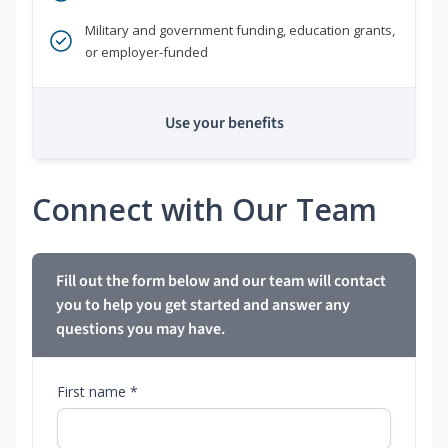
Military and government funding, education grants,
or employer-funded
Use your benefits
Connect with Our Team
Fill out the form below and our team will contact
you to help you get started and answer any
questions you may have.
First name *