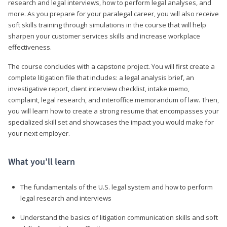
research and legal interviews, how to perform legal analyses, and
more. As you prepare for your paralegal career, you will also receive
soft skills training through simulations in the course that will help
sharpen your customer services skills and increase workplace
effectiveness.
The course concludes with a capstone project. You will first create a
complete litigation file that includes: a legal analysis brief, an
investigative report, client interview checklist, intake memo,
complaint, legal research, and interoffice memorandum of law. Then,
you will learn how to create a strong resume that encompasses your
specialized skill set and showcases the impact you would make for
your next employer.
What you’ll learn
The fundamentals of the U.S. legal system and how to perform
legal research and interviews
Understand the basics of litigation communication skills and soft