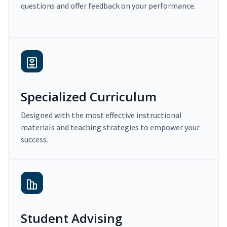
questions and offer feedback on your performance.
Specialized Curriculum
Designed with the most effective instructional
materials and teaching strategies to empower your
success.
Student Advising