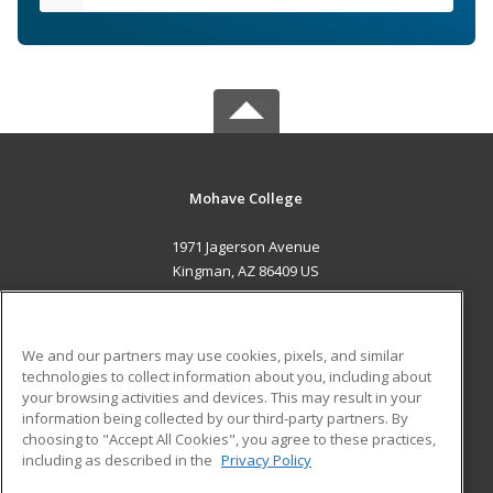
Mohave College
1971 Jagerson Avenue
Kingman, AZ 86409 US
MAIN CONTENT
Career Training
We and our partners may use cookies, pixels, and similar
technologies to collect information about you, including about
ADDITIONAL RESOURCES
your browsing activities and devices. This may result in your
information being collected by our third-party partners. By
Military
Student Blog
choosing to "Accept All Cookies", you agree to these practices,
Financial Assistance
including as described in the
Privacy Policy
Help