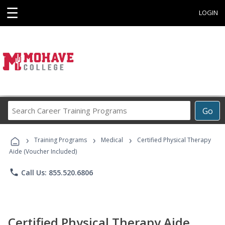
☰
LOGIN
Search
Go
Career
Training
›
›
›
Programs
Training Programs
Medical
Certified Physical Therapy
Aide (Voucher Included)
phone
Call Us: 855.520.6806
Certified Physical Therapy Aide