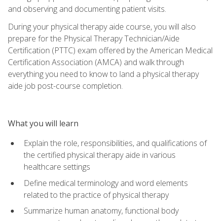
and observing and documenting patient visits.
During your physical therapy aide course, you will also
prepare for the Physical Therapy Technician/Aide
Certification (PTTC) exam offered by the American Medical
Certification Association (AMCA) and walk through
everything you need to know to land a physical therapy
aide job post-course completion.
What you will learn
Explain the role, responsibilities, and qualifications of
the certified physical therapy aide in various
healthcare settings
Define medical terminology and word elements
related to the practice of physical therapy
Summarize human anatomy, functional body