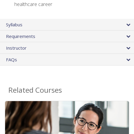
healthcare career
Syllabus
Requirements
Instructor
FAQs
Related Courses