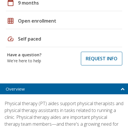
calendar_today
9 months
grid_on
Open enrollment
speed
Self paced
Have a question?
REQUEST INFO
We're here to help
Overview
Physical therapy (PT) aides support physical therapists and
physical therapy assistants in tasks related to running a
clinic. Physical therapy aides are important physical
therapy team members—and there's a growing need for