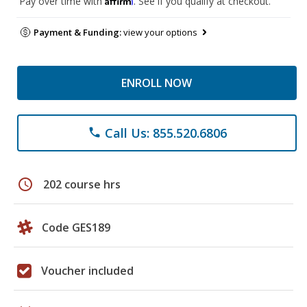
Pay over time with
. See if you qualify at checkout.
Payment & Funding:
view your options
ENROLL NOW
Call Us: 855.520.6806
phone
schedule
202 course hrs
Code GES189
Voucher included