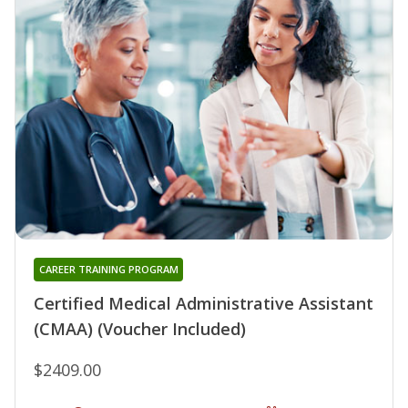
CAREER TRAINING PROGRAM
Certified Medical Administrative Assistant
(CMAA) (Voucher Included)
$2409.00