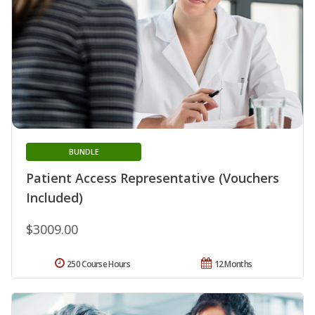
BUNDLE
Patient Access Representative (Vouchers
Included)
$3009.00
250 Course Hours
12 Months