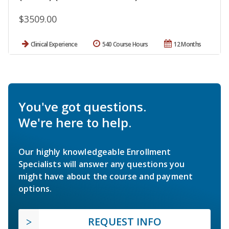
$3509.00
Clinical Experience
540 Course Hours
12 Months
You've got questions.
We're here to help.
Our highly knowledgeable Enrollment
Specialists will answer any questions you
might have about the course and payment
options.
REQUEST INFO