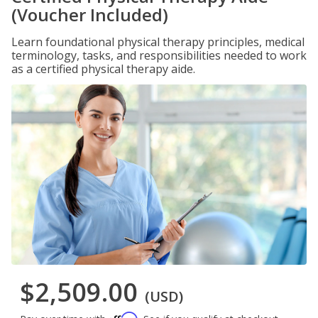
(Voucher Included)
Learn foundational physical therapy principles, medical
terminology, tasks, and responsibilities needed to work
as a certified physical therapy aide.
$2,509.00
(USD)
Affirm