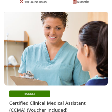
160 Course Hours
6 Months
BUNDLE
Certified Clinical Medical Assistant
(CCMA) (Voucher Included)