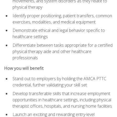
movements, and system disorders as they relate to
physical therapy
Identify proper positioning, patient transfers, common
exercises, modalities, and medical equipment.
Demonstrate ethical and legal behavior specific to
healthcare settings
Differentiate between tasks appropriate for a certified
physical therapy aide and other healthcare
professionals
How you will benefit
Stand out to employers by holding the AMCA PTTC
credential, further validating your skill set
Develop transferable skills that increase employment
opportunities in healthcare settings, including physical
therapist offices, hospitals, and nursing home facilities
Launch an exciting and rewarding entry-level