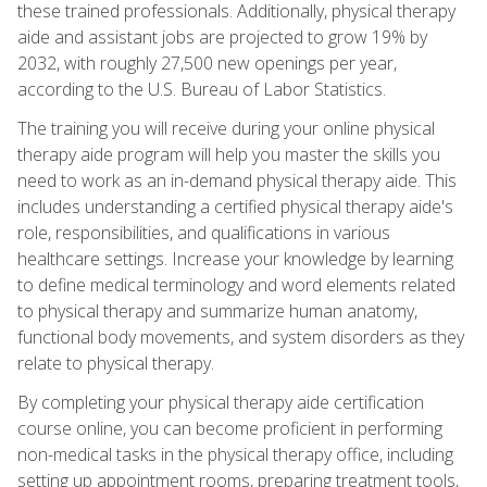
these trained professionals. Additionally, physical therapy
aide and assistant jobs are projected to grow 19% by
2032, with roughly 27,500 new openings per year,
according to the U.S. Bureau of Labor Statistics.
The training you will receive during your online physical
therapy aide program will help you master the skills you
need to work as an in-demand physical therapy aide. This
includes understanding a certified physical therapy aide's
role, responsibilities, and qualifications in various
healthcare settings. Increase your knowledge by learning
to define medical terminology and word elements related
to physical therapy and summarize human anatomy,
functional body movements, and system disorders as they
relate to physical therapy.
By completing your physical therapy aide certification
course online, you can become proficient in performing
non-medical tasks in the physical therapy office, including
setting up appointment rooms, preparing treatment tools,