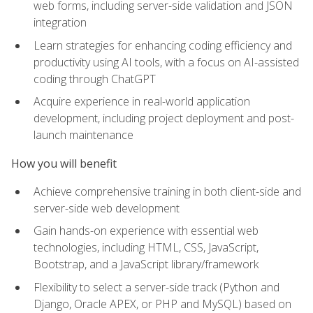
web forms, including server-side validation and JSON
integration
Learn strategies for enhancing coding efficiency and
productivity using AI tools, with a focus on AI-assisted
coding through ChatGPT
Acquire experience in real-world application
development, including project deployment and post-
launch maintenance
How you will benefit
Achieve comprehensive training in both client-side and
server-side web development
Gain hands-on experience with essential web
technologies, including HTML, CSS, JavaScript,
Bootstrap, and a JavaScript library/framework
Flexibility to select a server-side track (Python and
Django, Oracle APEX, or PHP and MySQL) based on