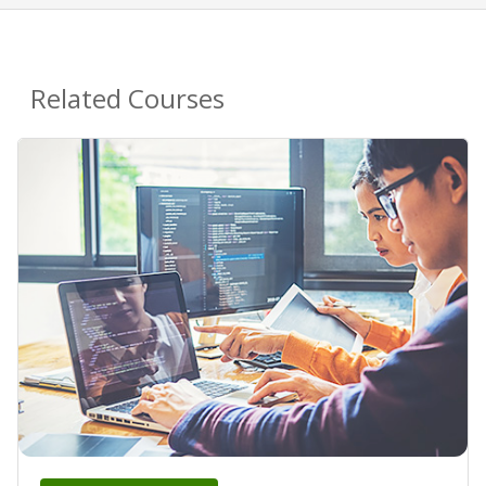
Related Courses