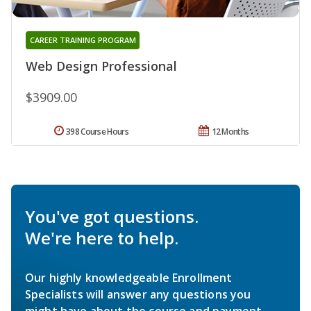
CAREER TRAINING PROGRAM
Web Design Professional
$3909.00
398 Course Hours
12 Months
You've got questions.
We're here to help.
Our highly knowledgeable Enrollment
Specialists will answer any questions you
might have about the course and payment