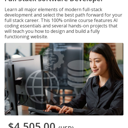
Learn all major elements of modern full-stack
development and select the best path forward for your
full stack career. This 100% online course features AI
coding essentials and several hands-on projects that
will teach you how to design and build a fully
functioning website.
$4,505.00