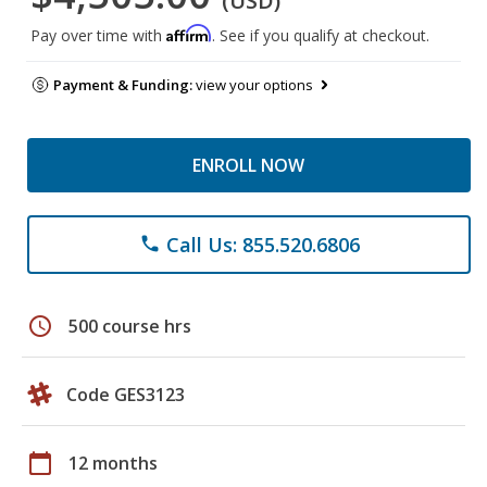
(USD)
Affirm
Pay over time with
. See if you qualify at checkout.
Payment & Funding:
view your options
ENROLL NOW
Call Us: 855.520.6806
phone
schedule
500 course hrs
Code GES3123
calendar_today
12 months