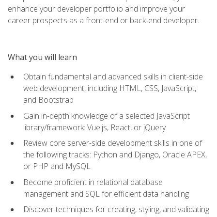
enhance your developer portfolio and improve your
career prospects as a front-end or back-end developer.
What you will learn
Obtain fundamental and advanced skills in client-side
web development, including HTML, CSS, JavaScript,
and Bootstrap
Gain in-depth knowledge of a selected JavaScript
library/framework: Vue.js, React, or jQuery
Review core server-side development skills in one of
the following tracks: Python and Django, Oracle APEX,
or PHP and MySQL
Become proficient in relational database
management and SQL for efficient data handling
Discover techniques for creating, styling, and validating