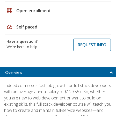
grid_on
Open enrollment
speed
Self paced
Have a question?
REQUEST INFO
We're here to help
Overview
Indeed.com notes fast job growth for full stack developers
with an average annual salary of $129,557. So, whether
you are new to web development or want to build on
existing skills, this full stack developer course will teach you
how to create and maintain full-service websites—and