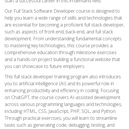
start a successful career in this in-demand field.
Our Full Stack Software Developer course is designed to
help you learn a wide range of skills and technologies that
are essential for becoming a proficient full stack developer,
such as aspects of front-end, back-end, and full stack
development. From understanding fundamental concepts
to mastering key technologies, this course provides a
comprehensive education through milestone exercises
and a hands-on project building a functional website that
you can showcase to future employers.
This full stack developer training program also introduces
you to artificial intelligence (AI) and its powerful role in
enhancing productivity and efficiency in coding. Focusing
on ChatGPT, the course covers AI-assisted development
across various programming languages and technologies,
including HTML, CSS, JavaScript, PHP, SQL, and Python.
Through practical exercises, you will learn to streamline
tasks such as generating code, debugging, testing, and