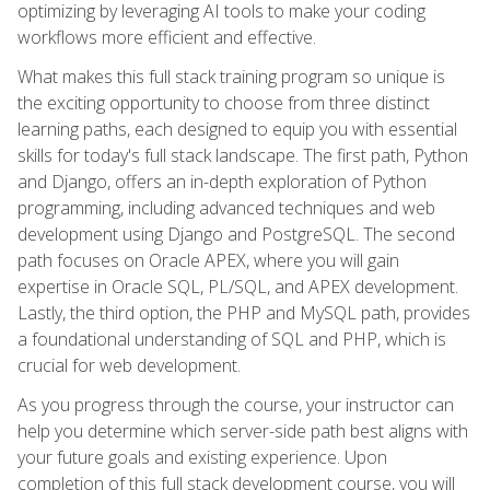
optimizing by leveraging AI tools to make your coding
workflows more efficient and effective.
What makes this full stack training program so unique is
the exciting opportunity to choose from three distinct
learning paths, each designed to equip you with essential
skills for today's full stack landscape. The first path, Python
and Django, offers an in-depth exploration of Python
programming, including advanced techniques and web
development using Django and PostgreSQL. The second
path focuses on Oracle APEX, where you will gain
expertise in Oracle SQL, PL/SQL, and APEX development.
Lastly, the third option, the PHP and MySQL path, provides
a foundational understanding of SQL and PHP, which is
crucial for web development.
As you progress through the course, your instructor can
help you determine which server-side path best aligns with
your future goals and existing experience. Upon
completion of this full stack development course, you will