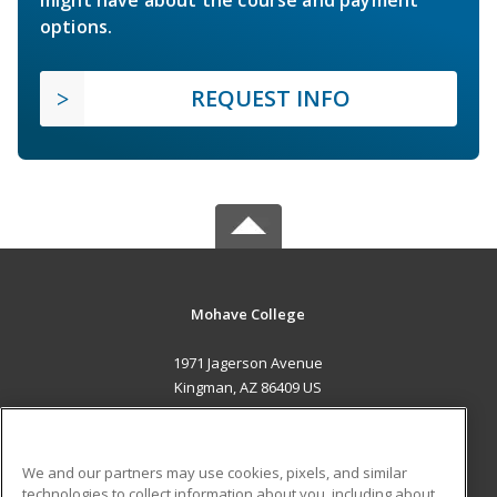
options.
REQUEST INFO
Mohave College
1971 Jagerson Avenue
Kingman, AZ 86409 US
MAIN CONTENT
Career Training
We and our partners may use cookies, pixels, and similar
technologies to collect information about you, including about