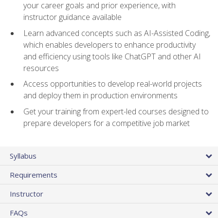
your career goals and prior experience, with
instructor guidance available
Learn advanced concepts such as AI-Assisted Coding,
which enables developers to enhance productivity
and efficiency using tools like ChatGPT and other AI
resources
Access opportunities to develop real-world projects
and deploy them in production environments
Get your training from expert-led courses designed to
prepare developers for a competitive job market
Syllabus
Requirements
Instructor
FAQs