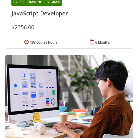
CAREER TRAINING PROGRAM
JavaScript Developer
$2356.00
188 Course Hours
6 Months