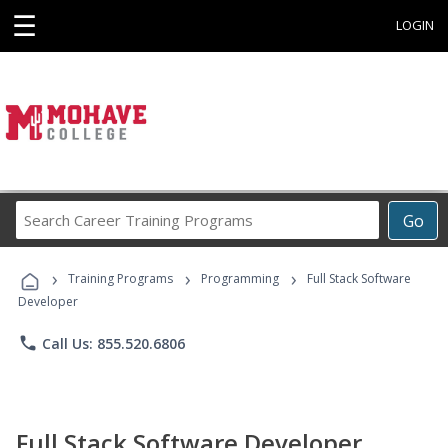
☰
LOGIN
Search
Go
Career
Training
›
›
›
Programs
Training Programs
Programming
Full Stack Software
Developer
phone
Call Us: 855.520.6806
Full Stack Software Developer