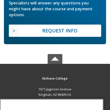
Specialists will answer any questions you
might have about the course and payment
options.
REQUEST INFO
Mohave College
1971 Jagerson Avenue
Kingman, AZ 86409 US
MAIN CONTENT