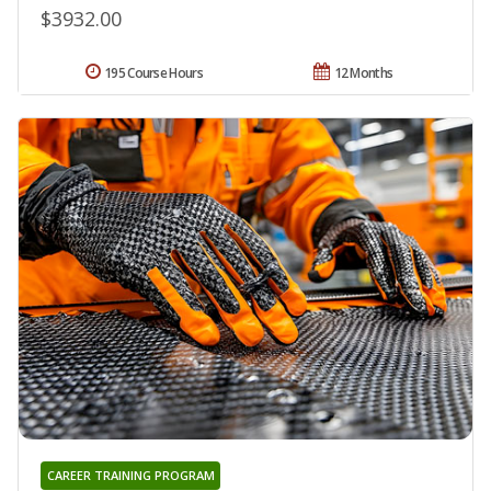
$3932.00
195 Course Hours
12 Months
CAREER TRAINING PROGRAM