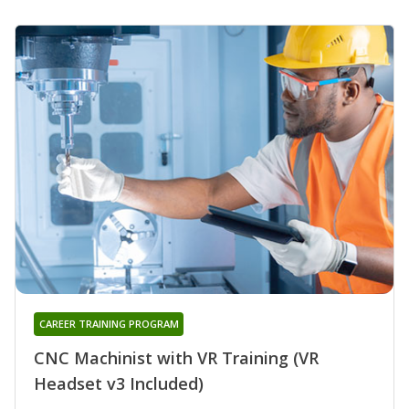
CAREER TRAINING PROGRAM
CNC Machinist with VR Training (VR
Headset v3 Included)