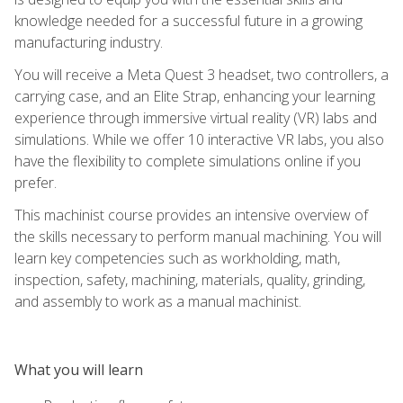
knowledge needed for a successful future in a growing
manufacturing industry.
You will receive a Meta Quest 3 headset, two controllers, a
carrying case, and an Elite Strap, enhancing your learning
experience through immersive virtual reality (VR) labs and
simulations. While we offer 10 interactive VR labs, you also
have the flexibility to complete simulations online if you
prefer.
This machinist course provides an intensive overview of
the skills necessary to perform manual machining. You will
learn key competencies such as workholding, math,
inspection, safety, machining, materials, quality, grinding,
and assembly to work as a manual machinist.
What you will learn