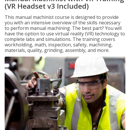
(VR Headset v3 Included)
This manual machinist course is designed to provide
you with an intensive overview of the skills necessary
to perform manual machining. The best part? You will
have the option to use virtual reality (VR) technology to
complete labs and simulations. The training covers
workholding, math, inspection, safety, machining,
materials, quality, grinding, assembly, and more.