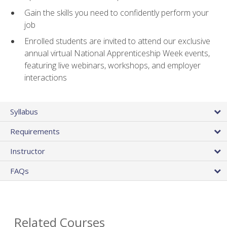
Gain the skills you need to confidently perform your
job
Enrolled students are invited to attend our exclusive
annual virtual National Apprenticeship Week events,
featuring live webinars, workshops, and employer
interactions
Syllabus
Requirements
Instructor
FAQs
Related Courses