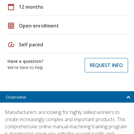
calendar_today
12 months
grid_on
Open enrollment
speed
Self paced
Have a question?
REQUEST INFO
We're here to help
Overview
Manufacturers are looking for highly skilled workers to
create increasingly complex and important products. This
comprehensive online manual machining training program
is designed to equip you with the essential skills and