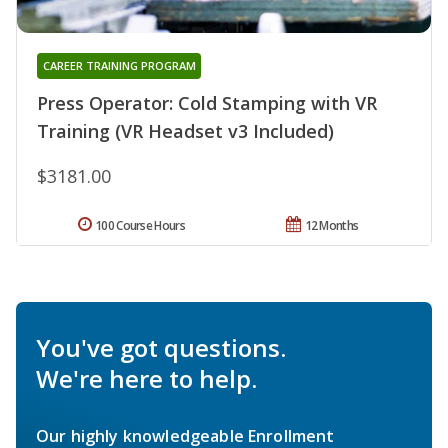
CAREER TRAINING PROGRAM
Press Operator: Cold Stamping with VR
Training (VR Headset v3 Included)
$3181.00
100 Course Hours
12 Months
You've got questions.
We're here to help.
Our highly knowledgeable Enrollment