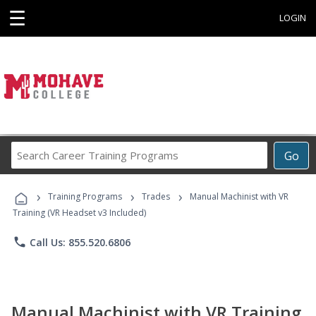
☰
LOGIN
Search
Go
Career
Training
›
›
›
Programs
Training Programs
Trades
Manual Machinist with VR
Training (VR Headset v3 Included)
phone
Call Us: 855.520.6806
Manual Machinist with VR Training