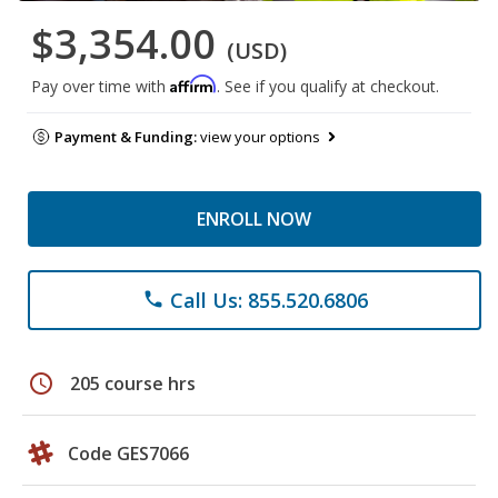
$3,354.00
(USD)
Affirm
Pay over time with
. See if you qualify at checkout.
Payment & Funding:
view your options
ENROLL NOW
Call Us: 855.520.6806
phone
schedule
205 course hrs
Code GES7066