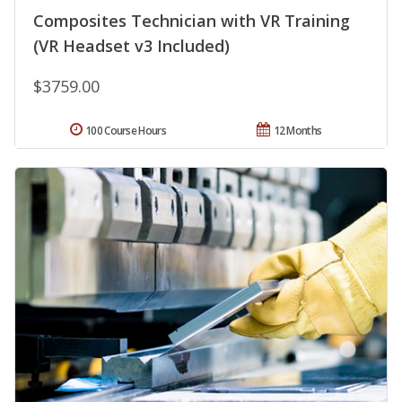
Composites Technician with VR Training
(VR Headset v3 Included)
$3759.00
100 Course Hours
12 Months