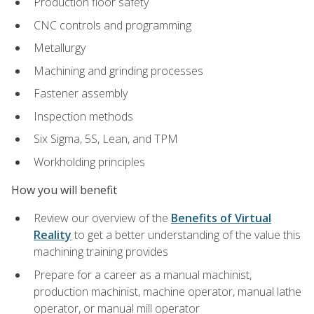
Production floor safety
CNC controls and programming
Metallurgy
Machining and grinding processes
Fastener assembly
Inspection methods
Six Sigma, 5S, Lean, and TPM
Workholding principles
How you will benefit
Review our overview of the
Benefits of Virtual
Reality
to get a better understanding of the value this
machining training provides
Prepare for a career as a manual machinist,
production machinist, machine operator, manual lathe
operator, or manual mill operator