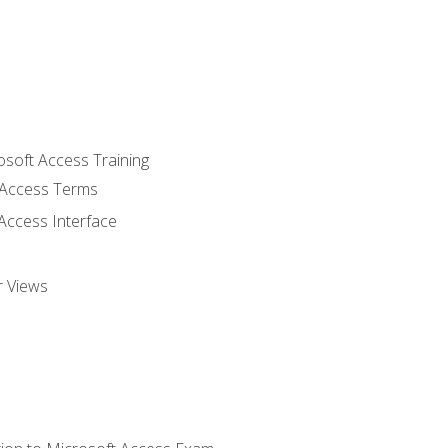
osoft Access Training
Access Terms
Access Interface
r Views