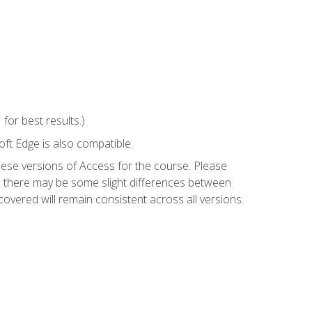
or best results.)
ft Edge is also compatible.
hese versions of Access for the course. Please
so there may be some slight differences between
overed will remain consistent across all versions.