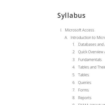
Syllabus
Microsoft Access
Introduction to Micr
Databases and 
Quick Overview 
Fundamentals
Tables and Thei
Tables
Queries
Forms
Reports