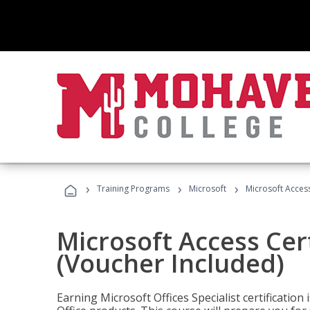
›
›
›
Training Programs
Microsoft
Microsoft Access
Microsoft Access Cert
(Voucher Included)
Earning Microsoft Offices Specialist certificatio