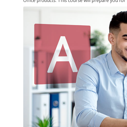
Office products. This course will prepare you for 