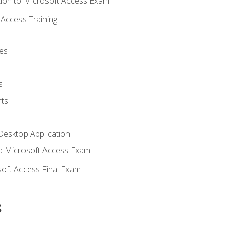
ion to Microsoft Access Exam
Access Training
es
s
ts
Desktop Application
 Microsoft Access Exam
oft Access Final Exam
s