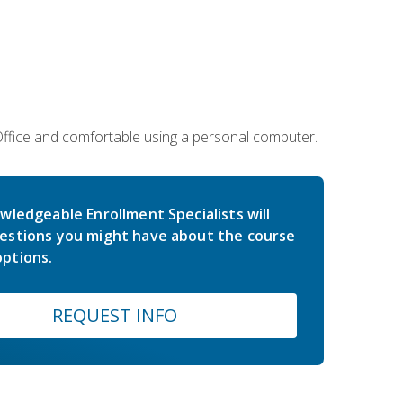
 Office and comfortable using a personal computer.
wledgeable Enrollment Specialists will
estions you might have about the course
ptions.
REQUEST INFO