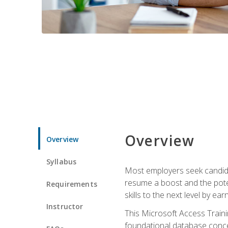
Overview
Overview
Syllabus
Most employers seek candidat
resume a boost and the potent
Requirements
skills to the next level by ea
Instructor
This Microsoft Access Trainin
foundational database concep