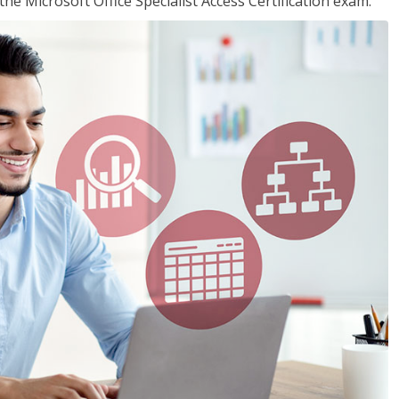
the Microsoft Office Specialist Access Certification exam.