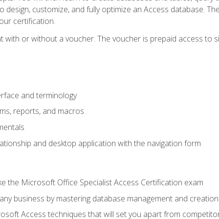
 to design, customize, and fully optimize an Access database. Th
r certification.
 with or without a voucher. The voucher is prepaid access to sit f
rface and terminology
orms, reports, and macros
mentals
lationship and desktop application with the navigation form
 the Microsoft Office Specialist Access Certification exam
o any business by mastering database management and creation
soft Access techniques that will set you apart from competito