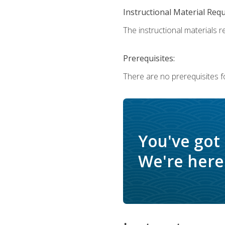
Instructional Material Req
The instructional materials r
Prerequisites:
There are no prerequisites f
You've got
We're here 