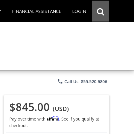
Y
FINANCIAL ASSISTANCE
LOGIN
phone
Call Us: 855.520.6806
$845.00
(USD)
Affirm
Pay over time with
. See if you qualify at
checkout.