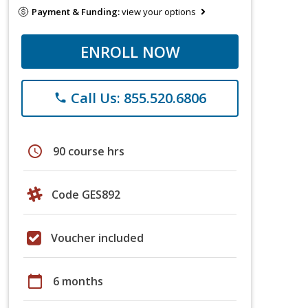
Payment & Funding:
view your options
ENROLL NOW
Call Us: 855.520.6806
phone
schedule
90 course hrs
Code GES892
Voucher included
calendar_today
6 months