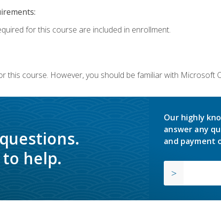
uirements:
equired for this course are included in enrollment.
or this course. However, you should be familiar with Microsoft
Our highly kno
answer any qu
 questions.
and payment o
to help.