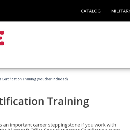
CATALOG
MILITAR
 Certification Training (Voucher Included)
ification Training
n is an important career steppingstone if you work with