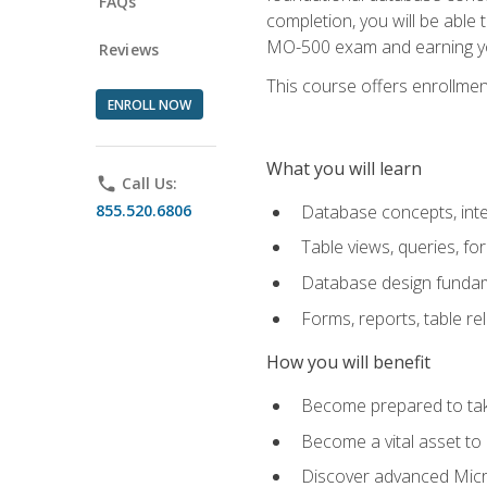
FAQs
completion, you will be able
MO-500 exam and earning you
Reviews
This course offers enrollment
ENROLL NOW
What you will learn
phone
Call Us:
855.520.6806
Database concepts, inte
Table views, queries, f
Database design funda
Forms, reports, table re
How you will benefit
Become prepared to take
Become a vital asset t
Discover advanced Micro