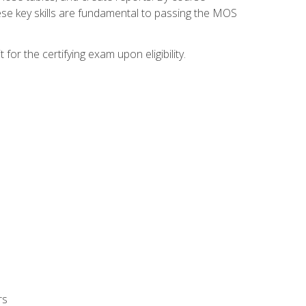
ese key skills are fundamental to passing the MOS
or the certifying exam upon eligibility.
rs