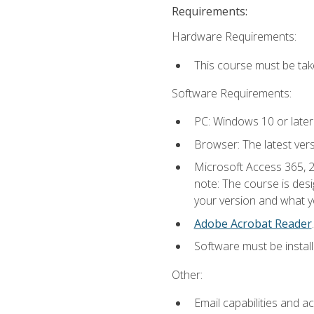
Requirements:
Hardware Requirements:
This course must be ta
Software Requirements:
PC: Windows 10 or later
Browser: The latest ver
Microsoft Access 365, 2
note: The course is des
your version and what yo
Adobe Acrobat Reader
.
Software must be install
Other:
Email capabilities and a