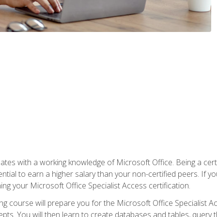
es with a working knowledge of Microsoft Office. Being a certif
ial to earn a higher salary than your non-certified peers. If you
rning your Microsoft Office Specialist Access certification.
g course will prepare you for the Microsoft Office Specialist Acce
ts. You will then learn to create databases and tables, query t