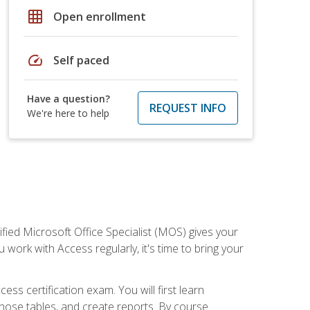
grid_on
Open enrollment
speed
Self paced
Have a question?
REQUEST INFO
We're here to help
ied Microsoft Office Specialist (MOS) gives your
 work with Access regularly, it's time to bring your
ss certification exam. You will first learn
hose tables, and create reports. By course