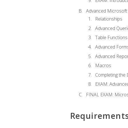
EXAM: Introduct
Advanced Microsoft 
Relationships
Advanced Queri
Table Functions
Advanced Form
Advanced Repor
Macros
Completing the 
EXAM: Advanced
FINAL EXAM: Micros
Requirement