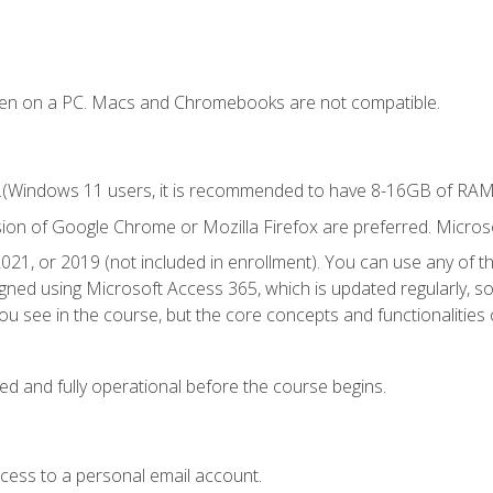
ken on a PC. Macs and Chromebooks are not compatible.
.(Windows 11 users, it is recommended to have 8-16GB of RAM f
sion of Google Chrome or Mozilla Firefox are preferred. Microso
021, or 2019 (not included in enrollment). You can use any of t
igned using Microsoft Access 365, which is updated regularly, 
u see in the course, but the core concepts and functionalities c
ed and fully operational before the course begins.
ccess to a personal email account.