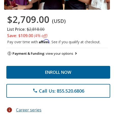
$2,709.00
(USD)
List Price:
$2,818.00
Save: $109.00
(4% off)
Affirm
Pay over time with
. See if you qualify at checkout.
Payment & Funding:
view your options
ENROLL NOW
Call Us: 855.520.6806
phone
info
Career series