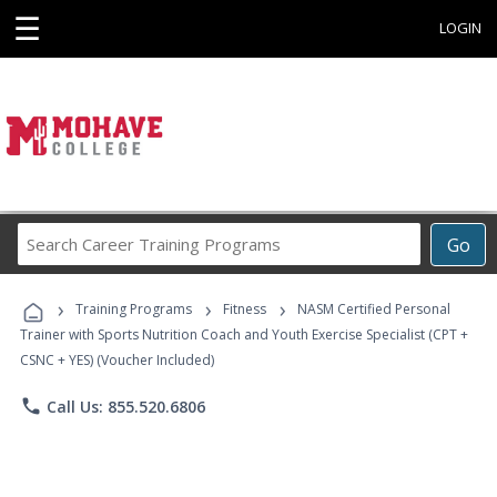
☰
LOGIN
Search
Go
Career
Training
›
›
›
Programs
Training Programs
Fitness
NASM Certified Personal
Trainer with Sports Nutrition Coach and Youth Exercise Specialist (CPT +
CSNC + YES) (Voucher Included)
phone
Call Us: 855.520.6806