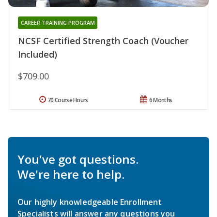
CAREER TRAINING PROGRAM
NCSF Certified Strength Coach (Voucher
Included)
$709.00
70 Course Hours
6 Months
You've got questions.
We're here to help.
Our highly knowledgeable Enrollment
Specialists will answer any questions you