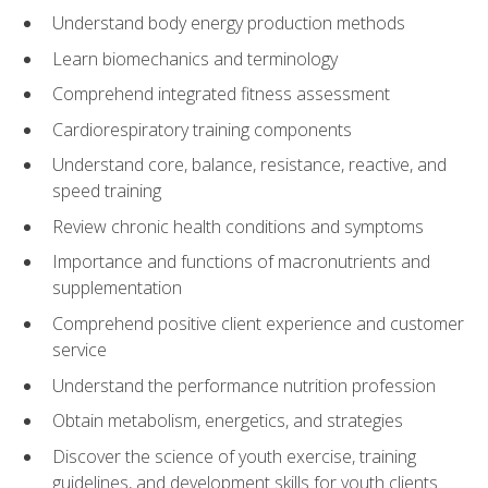
Understand body energy production methods
Learn biomechanics and terminology
Comprehend integrated fitness assessment
Cardiorespiratory training components
Understand core, balance, resistance, reactive, and
speed training
Review chronic health conditions and symptoms
Importance and functions of macronutrients and
supplementation
Comprehend positive client experience and customer
service
Understand the performance nutrition profession
Obtain metabolism, energetics, and strategies
Discover the science of youth exercise, training
guidelines, and development skills for youth clients