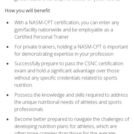
How you will benefit
With a NASM-CPT certification, you can enter any
gym/facility nationwide and be employable as a
Certified Personal Trainer
For private trainers, holding a NASM-CPT is important
for demonstrating expertise in your profession
Successfully prepare to pass the CSNC certification
exam and hold a significant advantage over those
without any specific credentials related to sports
nutrition
Possess the knowledge and skills required to address
the unique nutritional needs of athletes and sports
professionals
Become better prepared to navigate the challenges of
developing nutrition plans for athletes, which are
often more complex than those for the average