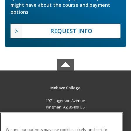
might have about the course and payment
options.
REQUEST INFO
Mohave College
1971 Jagerson Avenue
Kingman, AZ 86409 US
MAIN CONTENT
Career Training
We and our partners may use cookies, pixels, and similar