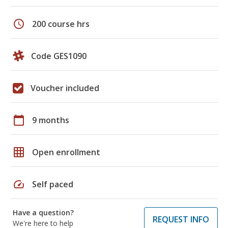
schedule
200 course hrs
Code GES1090
Voucher included
calendar_today
9 months
grid_on
Open enrollment
speed
Self paced
Have a question?
REQUEST INFO
We're here to help