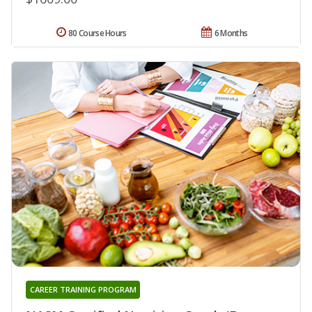
80 Course Hours
6 Months
CAREER TRAINING PROGRAM