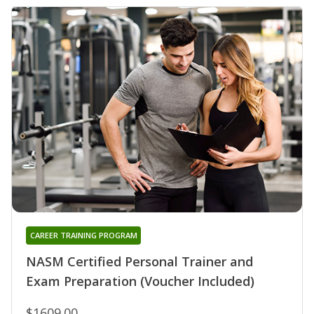
CAREER TRAINING PROGRAM
NASM Certified Personal Trainer and
Exam Preparation (Voucher Included)
$1609.00