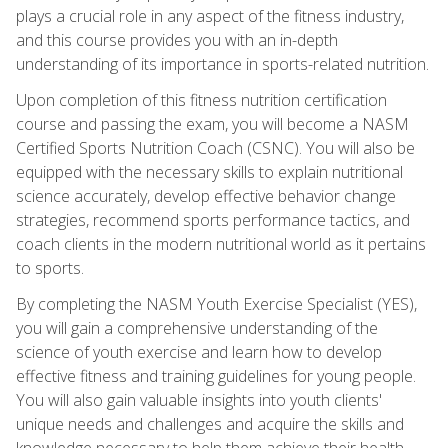
plays a crucial role in any aspect of the fitness industry,
and this course provides you with an in-depth
understanding of its importance in sports-related nutrition.
Upon completion of this fitness nutrition certification
course and passing the exam, you will become a NASM
Certified Sports Nutrition Coach (CSNC). You will also be
equipped with the necessary skills to explain nutritional
science accurately, develop effective behavior change
strategies, recommend sports performance tactics, and
coach clients in the modern nutritional world as it pertains
to sports.
By completing the NASM Youth Exercise Specialist (YES),
you will gain a comprehensive understanding of the
science of youth exercise and learn how to develop
effective fitness and training guidelines for young people.
You will also gain valuable insights into youth clients'
unique needs and challenges and acquire the skills and
knowledge necessary to help them achieve their health