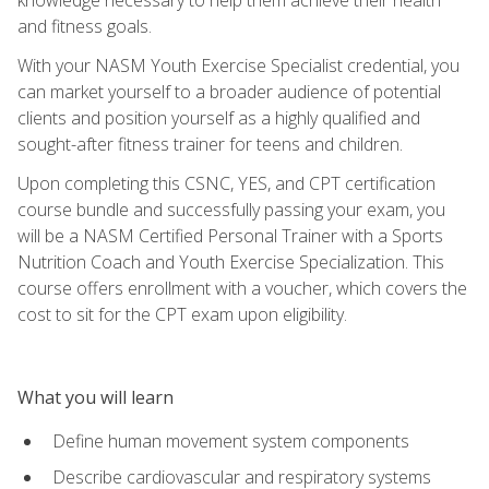
and fitness goals.
With your NASM Youth Exercise Specialist credential, you
can market yourself to a broader audience of potential
clients and position yourself as a highly qualified and
sought-after fitness trainer for teens and children.
Upon completing this CSNC, YES, and CPT certification
course bundle and successfully passing your exam, you
will be a NASM Certified Personal Trainer with a Sports
Nutrition Coach and Youth Exercise Specialization. This
course offers enrollment with a voucher, which covers the
cost to sit for the CPT exam upon eligibility.
What you will learn
Define human movement system components
Describe cardiovascular and respiratory systems