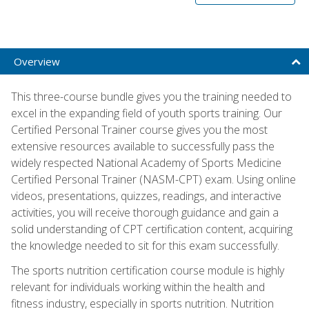
Overview
This three-course bundle gives you the training needed to
excel in the expanding field of youth sports training. Our
Certified Personal Trainer course gives you the most
extensive resources available to successfully pass the
widely respected National Academy of Sports Medicine
Certified Personal Trainer (NASM-CPT) exam. Using online
videos, presentations, quizzes, readings, and interactive
activities, you will receive thorough guidance and gain a
solid understanding of CPT certification content, acquiring
the knowledge needed to sit for this exam successfully.
The sports nutrition certification course module is highly
relevant for individuals working within the health and
fitness industry, especially in sports nutrition. Nutrition