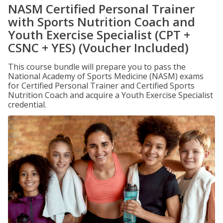
NASM Certified Personal Trainer
with Sports Nutrition Coach and
Youth Exercise Specialist (CPT +
CSNC + YES) (Voucher Included)
This course bundle will prepare you to pass the
National Academy of Sports Medicine (NASM) exams
for Certified Personal Trainer and Certified Sports
Nutrition Coach and acquire a Youth Exercise Specialist
credential.