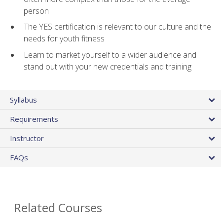
person
The YES certification is relevant to our culture and the
needs for youth fitness
Learn to market yourself to a wider audience and
stand out with your new credentials and training
Syllabus
Requirements
Instructor
FAQs
Related Courses