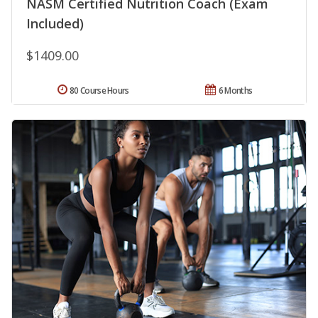
NASM Certified Nutrition Coach (Exam
Included)
$1409.00
80 Course Hours
6 Months