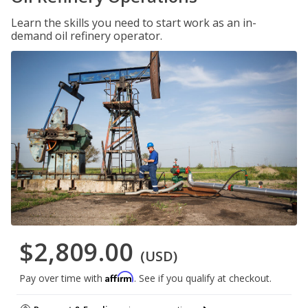
Learn the skills you need to start work as an in-
demand oil refinery operator.
$2,809.00
(USD)
Affirm
Pay over time with
. See if you qualify at checkout.