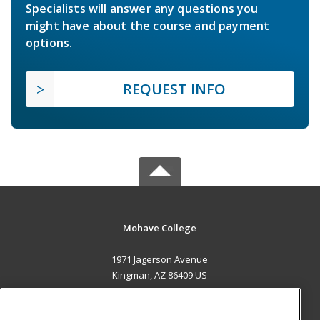
Specialists will answer any questions you
might have about the course and payment
options.
REQUEST INFO
Mohave College
1971 Jagerson Avenue
Kingman, AZ 86409 US
MAIN CONTENT