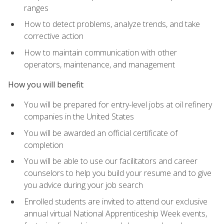
ranges
How to detect problems, analyze trends, and take
corrective action
How to maintain communication with other
operators, maintenance, and management
How you will benefit
You will be prepared for entry-level jobs at oil refinery
companies in the United States
You will be awarded an official certificate of
completion
You will be able to use our facilitators and career
counselors to help you build your resume and to give
you advice during your job search
Enrolled students are invited to attend our exclusive
annual virtual National Apprenticeship Week events,