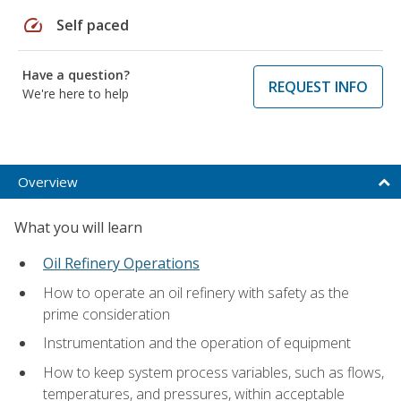
speed
Self paced
Have a question?
REQUEST INFO
We're here to help
Overview
What you will learn
Oil Refinery Operations
How to operate an oil refinery with safety as the
prime consideration
Instrumentation and the operation of equipment
How to keep system process variables, such as flows,
temperatures, and pressures, within acceptable