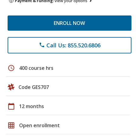
Payment & Funding:
view your options
ENROLL NOW
Call Us: 855.520.6806
phone
schedule
400 course hrs
Code GES707
calendar_today
12 months
grid_on
Open enrollment