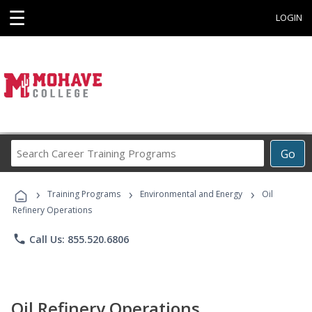
☰
LOGIN
Search
Go
Career
Training
›
›
›
Programs
Training Programs
Environmental and Energy
Oil
Refinery Operations
phone
Call Us: 855.520.6806
Oil Refinery Operations