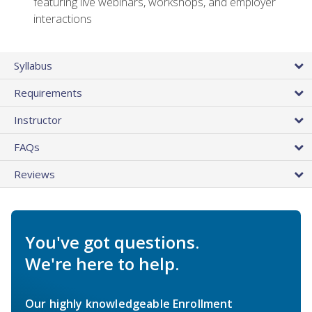
featuring live webinars, workshops, and employer
interactions
Syllabus
Requirements
Instructor
FAQs
Reviews
You've got questions.
We're here to help.
Our highly knowledgeable Enrollment