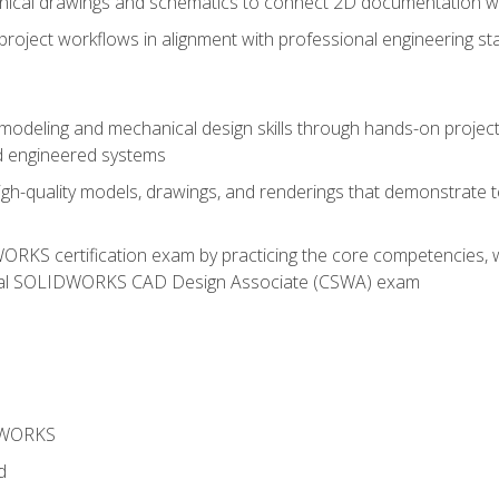
chnical drawings and schematics to connect 2D documentation w
oject workflows in alignment with professional engineering s
 modeling and mechanical design skills through hands-on project
d engineered systems
igh-quality models, drawings, and renderings that demonstrate t
RKS certification exam by practicing the core competencies, w
icial SOLIDWORKS CAD Design Associate (CSWA) exam
DWORKS
d