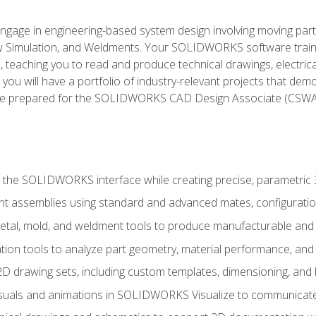
l engage in engineering-based system design involving moving parts
Simulation, and Weldments. Your SOLIDWORKS software traini
, teaching you to read and produce technical drawings, electric
you will have a portfolio of industry-relevant projects that dem
 be prepared for the SOLIDWORKS CAD Design Associate (CSWA
 the SOLIDWORKS interface while creating precise, parametric
t assemblies using standard and advanced mates, configuratio
metal, mold, and weldment tools to produce manufacturable and
tion tools to analyze part geometry, material performance, and 
 drawing sets, including custom templates, dimensioning, and bi
isuals and animations in SOLIDWORKS Visualize to communicate