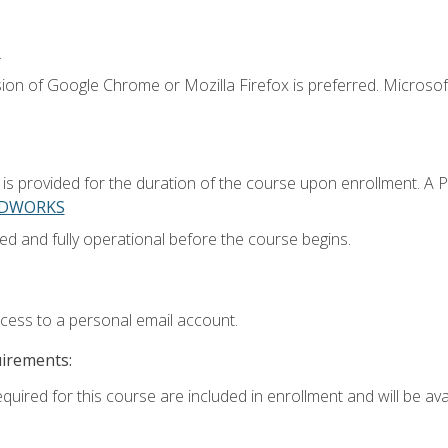
.
ion of Google Chrome or Mozilla Firefox is preferred. Microsoft
 provided for the duration of the course upon enrollment. A 
LIDWORKS
ed and fully operational before the course begins.
ccess to a personal email account.
uirements:
quired for this course are included in enrollment and will be avai