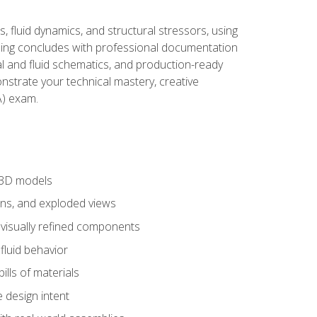
, fluid dynamics, and structural stressors, using
ng concludes with professional documentation
al and fluid schematics, and production-ready
onstrate your technical mastery, creative
) exam.
 3D models
ns, and exploded views
 visually refined components
fluid behavior
lls of materials
 design intent