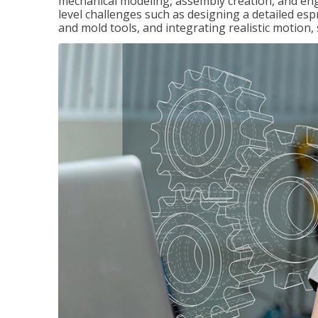
mechanical modeling, assembly creation, and en
level challenges such as designing a detailed es
and mold tools, and integrating realistic motion,