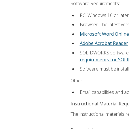
Software Requirements:
PC: Windows 10 or later
Browser: The latest vers
Microsoft Word Online
Adobe Acrobat Reader
SOLIDWORKS software is
requirements for SO
Software must be install
Other:
Email capabilities and a
Instructional Material Req
The instructional materials re