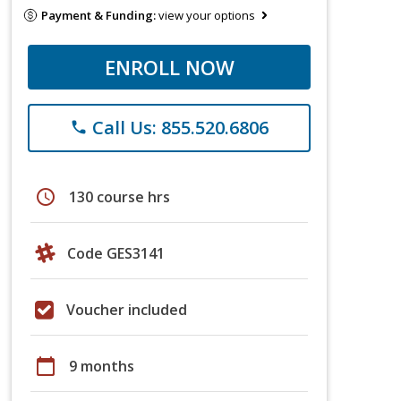
Payment & Funding:
view your options
ENROLL NOW
Call Us: 855.520.6806
phone
schedule
130 course hrs
Code GES3141
Voucher included
calendar_today
9 months