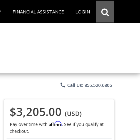
Y
FINANCIAL ASSISTANCE
LOGIN
phone
Call Us: 855.520.6806
$3,205.00
(USD)
Affirm
Pay over time with
. See if you qualify at
checkout.