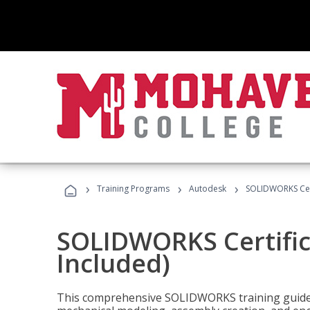
›
›
›
Training Programs
Autodesk
SOLIDWORKS Cert
SOLIDWORKS Certific
Included)
This comprehensive SOLIDWORKS training guide