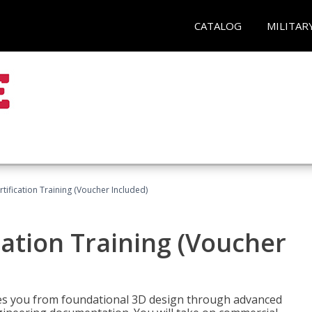
CATALOG
MILITAR
ification Training (Voucher Included)
ation Training (Voucher
s you from foundational 3D design through advanced