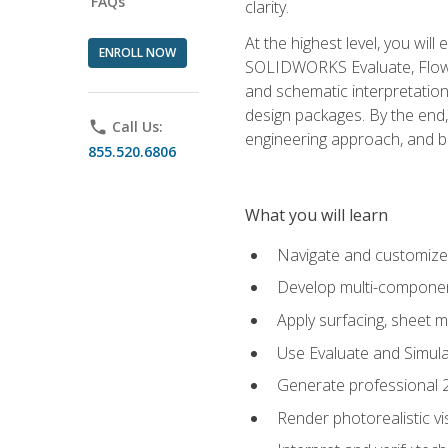
FAQs
clarity.
At the highest level, you wil
ENROLL NOW
SOLIDWORKS Evaluate, Flow 
and schematic interpretation
design packages. By the end, 
phone
Call Us:
engineering approach, and
855.520.6806
What you will learn
Navigate and customize
Develop multi-componen
Apply surfacing, sheet 
Use Evaluate and Simula
Generate professional 2D
Render photorealistic v