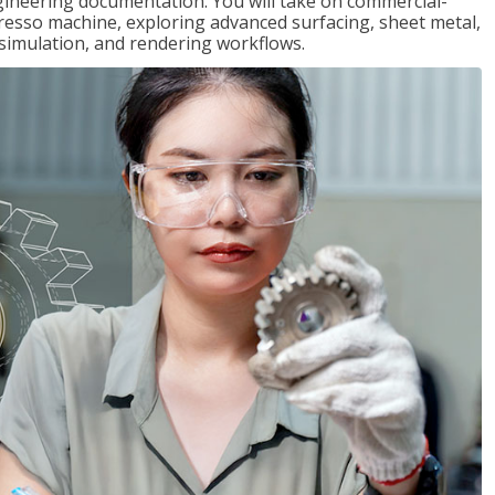
gineering documentation. You will take on commercial-
presso machine, exploring advanced surfacing, sheet metal,
 simulation, and rendering workflows.