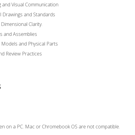
g and Visual Communication
l Drawings and Standards
Dimensional Clarity.
s and Assemblies
 Models and Physical Parts
and Review Practices
s
ken on a PC. Mac or Chromebook OS are not compatible.