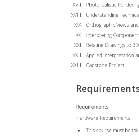
Photorealistic Renderin
Understanding Technica
Orthographic Views and 
Interpreting Component
Relating Drawings to 3D
Applied Interpretation 
Capstone Project
Requirement
Requirements:
Hardware Requirements:
This course must be ta