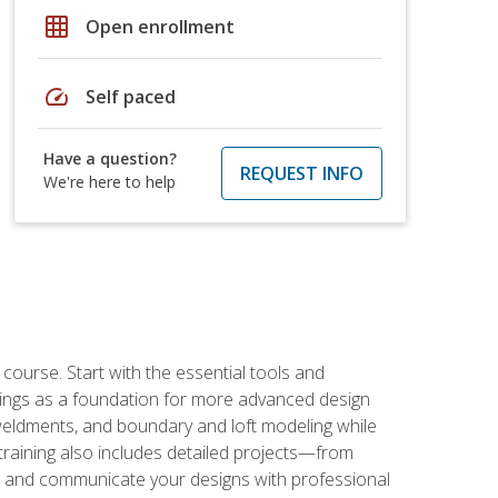
grid_on
Open enrollment
speed
Self paced
Have a question?
REQUEST INFO
We're here to help
rse. Start with the essential tools and
ings as a foundation for more advanced design
 weldments, and boundary and loft modeling while
raining also includes detailed projects—from
and communicate your designs with professional