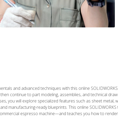
als and advanced techniques with this online SOLIDWORKS cou
en continue to part modeling, assemblies, and technical draw
es, you will explore specialized features such as sheet metal,
 and manufacturing-ready blueprints. This online SOLIDWORKS t
commercial espresso machine—and teaches you how to render 