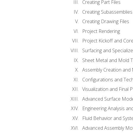
Creating Part Files
Creating Subassemblies
Creating Drawing Files
Project Rendering
Project Kickoff and Co
Surfacing and Specializ
Sheet Metal and Mold 
Assembly Creation and 
Configurations and Tec
Visualization and Final 
Advanced Surface Mode
Engineering Analysis and
Fluid Behavior and Sys
Advanced Assembly Mot