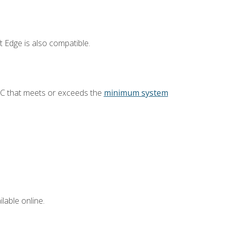
 Edge is also compatible.
PC that meets or exceeds the
minimum system
lable online.