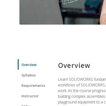
Overview
Overview
Syllabus
Learn SOLIDWORKS fundament
workflows of SOLIDWORKS, th
Requirements
work. As the course progress
Instructor
building complex assemblies
playground equipment to a 