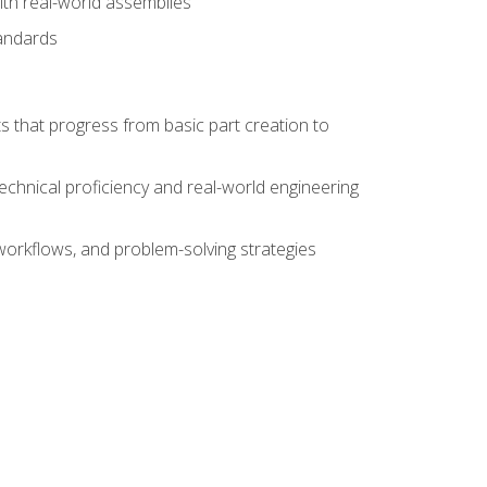
ith real-world assemblies
tandards
s that progress from basic part creation to
echnical proficiency and real-world engineering
orkflows, and problem-solving strategies