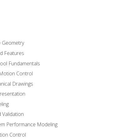
re Geometry
ed Features
Tool Fundamentals
Motion Control
hnical Drawings
Presentation
ling
 Validation
tem Performance Modeling
ion Control