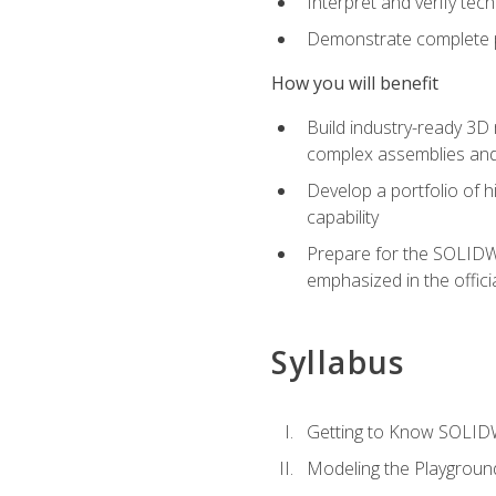
Interpret and verify te
Demonstrate complete pr
How you will benefit
Build industry-ready 3D
complex assemblies an
Develop a portfolio of h
capability
Prepare for the SOLIDWO
emphasized in the off
Syllabus
Getting to Know SOLI
Modeling the Playgroun