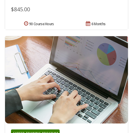
$845.00
90 Course Hours
6 Months