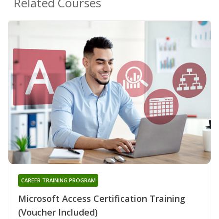
Related Courses
CAREER TRAINING PROGRAM
Microsoft Access Certification Training
(Voucher Included)