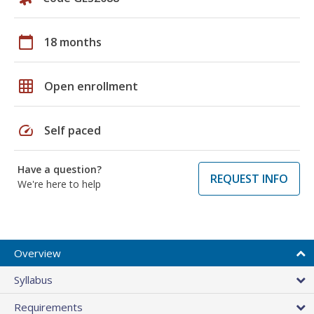
calendar_today
18 months
grid_on
Open enrollment
speed
Self paced
Have a question?
REQUEST INFO
We're here to help
Overview
Syllabus
Requirements