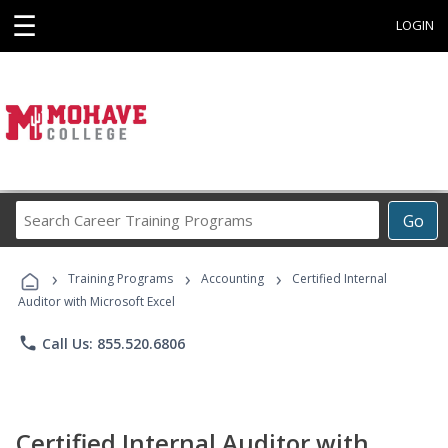
☰
LOGIN
Search
Go
Career
Training
›
›
›
Programs
Training Programs
Accounting
Certified Internal
Auditor with Microsoft Excel
phone
Call Us: 855.520.6806
Certified Internal Auditor with