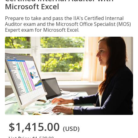
Microsoft Excel
Prepare to take and pass the IIA's Certified Internal
Auditor exam and the Microsoft Office Specialist (MOS)
Expert exam for Microsoft Excel.
$1,415.00
(USD)