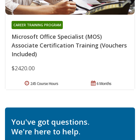
CAREER TRAINING PROGRAM
Microsoft Office Specialist (MOS)
Associate Certification Training (Vouchers
Included)
$2420.00
245 Course Hours
6 Months
You've got questions.
We're here to help.