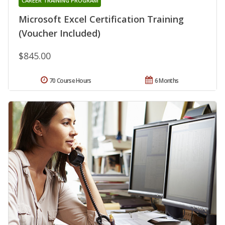
CAREER TRAINING PROGRAM
Microsoft Excel Certification Training
(Voucher Included)
$845.00
70 Course Hours
6 Months