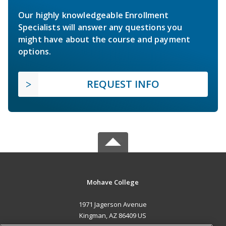
Our highly knowledgeable Enrollment
Specialists will answer any questions you
might have about the course and payment
options.
REQUEST INFO
Mohave College
1971 Jagerson Avenue
Kingman, AZ 86409 US