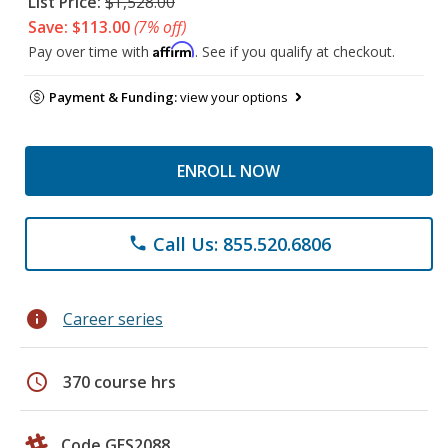
List Price:
$1,528.00
Save: $113.00
(7% off)
Affirm
Pay over time with
. See if you qualify at checkout.
Payment & Funding:
view your options
ENROLL NOW
Call Us: 855.520.6806
phone
info
Career series
schedule
370 course hrs
Code GES2088