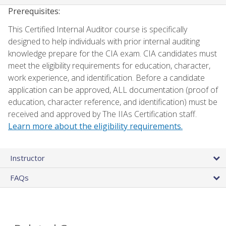
Prerequisites:
This Certified Internal Auditor course is specifically
designed to help individuals with prior internal auditing
knowledge prepare for the CIA exam. CIA candidates must
meet the eligibility requirements for education, character,
work experience, and identification. Before a candidate
application can be approved, ALL documentation (proof of
education, character reference, and identification) must be
received and approved by The IIAs Certification staff.
Learn more about the eligibility requirements.
Instructor
FAQs