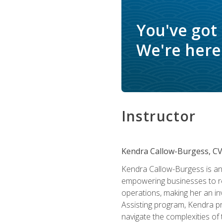
You've got
We're here 
Instructor
Kendra Callow-Burgess, C
Kendra Callow-Burgess is an 
empowering businesses to rea
operations, making her an inv
Assisting program, Kendra pro
navigate the complexities of