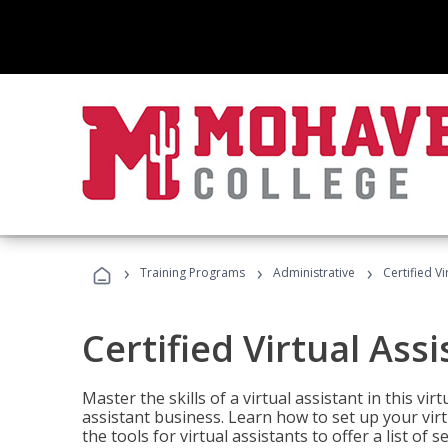
›
›
›
Training Programs
Administrative
Certified Vi
Certified Virtual Assi
Master the skills of a virtual assistant in this vi
assistant business. Learn how to set up your virt
the tools for virtual assistants to offer a list of 