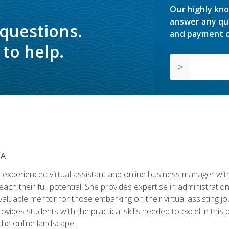
Our highly kno
answer any qu
 questions.
and payment o
to help.
VA
experienced virtual assistant and online business manager with
ch their full potential. She provides expertise in administrati
aluable mentor for those embarking on their virtual assisting jour
vides students with the practical skills needed to excel in this 
 the online landscape.