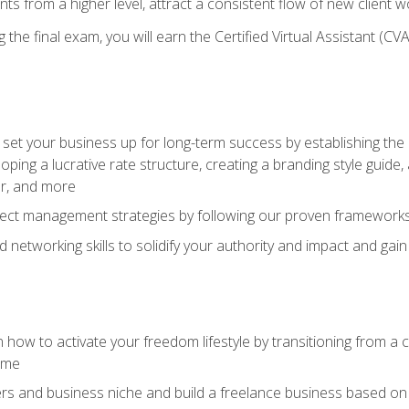
ents from a higher level, attract a consistent flow of new client
the final exam, you will earn the Certified Virtual Assistant (CVA
set your business up for long-term success by establishing the 
oping a lucrative rate structure, creating a branding style guide,
er, and more
ject management strategies by following our proven frameworks
networking skills to solidify your authority and impact and gai
 how to activate your freedom lifestyle by transitioning from a
time
rs and business niche and build a freelance business based on y