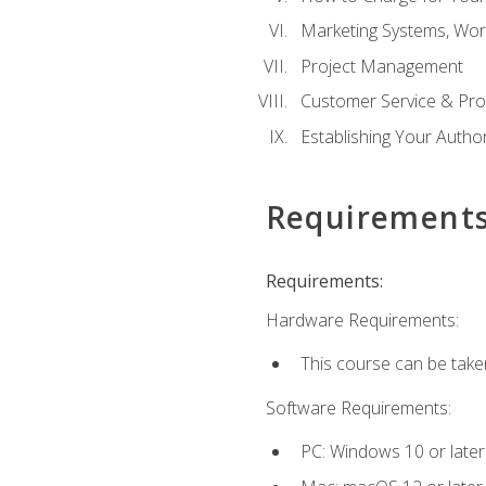
Marketing Systems, Wor
Project Management
Customer Service & Pro
Establishing Your Auth
Requirement
Requirements:
Hardware Requirements:
This course can be take
Software Requirements:
PC: Windows 10 or later