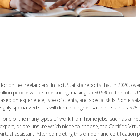
or online freelancers. In fact, Statista reports that in 2020, over
illion people will be freelancing, making up 50.9% of the total U.
sed on experience, type of clients, and special skills. Some sala
Highly specialized skills will demand higher salaries, such as $7
n one of the many types of work-from-home jobs, such as a free
xpert, or are unsure which niche to choose, the Certified Virtua
virtual assistant. After completing this on-demand certification