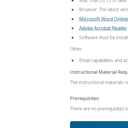
Mac: macOS 12 or later.
Browser: The latest vers
Microsoft Word Online
Adobe Acrobat Reader
Software must be install
Other:
Email capabilities and a
Instructional Material Req
The instructional materials re
Prerequisites:
There are no prerequisites t