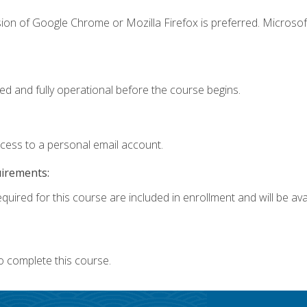
ion of Google Chrome or Mozilla Firefox is preferred. Microsof
ed and fully operational before the course begins.
ccess to a personal email account.
uirements:
quired for this course are included in enrollment and will be avai
o complete this course.