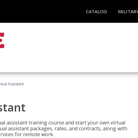
CATALOG
MILITAR
rtual Assistant
stant
rtual assistant training course and start your own virtual
ual assistant packages, rates, and contracts, along with
services for remote work.