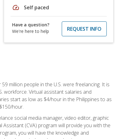
speed
Self paced
Have a question?
REQUEST INFO
We're here to help
 59 million people in the U.S. were freelancing. It is
S. workforce. Virtual assistant salaries and
ries start as low as $4/hour in the Philippines to as
5-$150/hour.
lance social media manager, video editor, graphic
l Assistant (CVA) program will provide you with the
 program, you will have the knowledge and