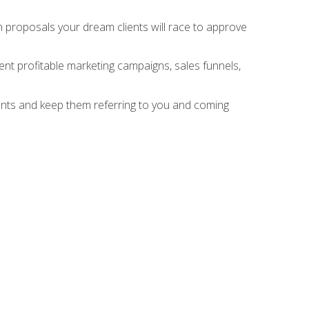
n proposals your dream clients will race to approve
nt profitable marketing campaigns, sales funnels,
ients and keep them referring to you and coming