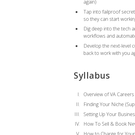
again)
Tap into failproof secre
so they can start workin
Dig deep into the tech 
workflows and automated
Develop the next-level 
back to work with you a
Syllabus
Overview of VA Careers
Finding Your Niche (Su
Setting Up Your Busine
How To Sell & Book New
How to Charge for Your