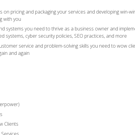
ts on pricing and packaging your services and developing win-wi
g with you
and systems you need to thrive as a business owner and impleme
 systems, cyber security policies, SEO practices, and more
customer service and problem-solving skills you need to wow cl
gain and again
perpower)
ss
 Clients
 Services