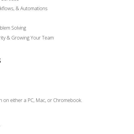
kflows, & Automations
blem Solving
ority & Growing Your Team
s
n on either a PC, Mac, or Chromebook.
.