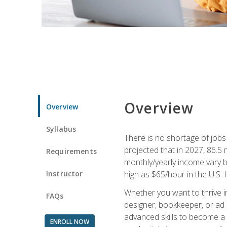
Overview
Overview
Syllabus
There is no shortage of jobs f
projected that in 2027, 86.5 m
Requirements
monthly/yearly income vary ba
Instructor
high as $65/hour in the U.S. 
Whether you want to thrive i
FAQs
designer, bookkeeper, or ad e
advanced skills to become a 
ENROLL NOW