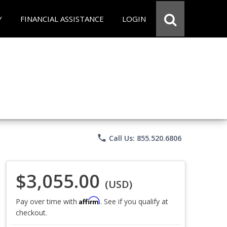
Y
FINANCIAL ASSISTANCE
LOGIN
phone
Call Us: 855.520.6806
$3,055.00
(USD)
Affirm
Pay over time with
. See if you qualify at
checkout.