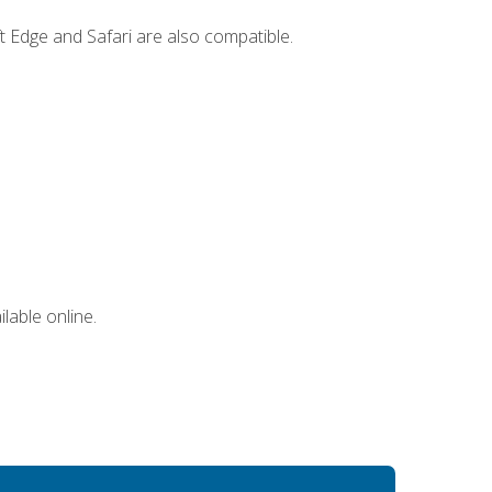
t Edge and Safari are also compatible.
lable online.