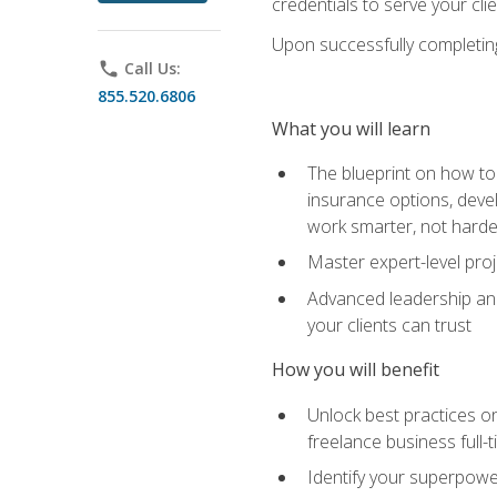
credentials to serve your cli
Upon successfully completing 
phone
Call Us:
855.520.6806
What you will learn
The blueprint on how to 
insurance options, devel
work smarter, not hard
Master expert-level pro
Advanced leadership and 
your clients can trust
How you will benefit
Unlock best practices on
freelance business full-
Identify your superpowe