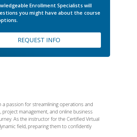
wledgeable Enrollment Specialists will
estions you might have about the course
ptions.
REQUEST INFO
 a passion for streamlining operations and
on, project management, and online business
ney. As the instructor for the Certified Virtual
dynamic field, preparing them to confidently