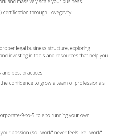
 work and massively scale your business.
) certification through Lovegevity.
proper legal business structure, exploring
 and investing in tools and resources that help you
 and best practices
n the confidence to grow a team of professionals
 corporate/9-to-5 role to running your own
our passion (so "work" never feels like "work"