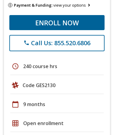
Payment & Funding:
view your options
ENROLL NOW
Call Us: 855.520.6806
phone
schedule
240 course hrs
Code GES2130
calendar_today
9 months
grid_on
Open enrollment