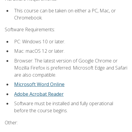
This course can be taken on either a PC, Mac, or
Chromebook.
Software Requirements:
PC: Windows 10 or later.
Mac: macOS 12 or later.
Browser: The latest version of Google Chrome or
Mozilla Firefox is preferred. Microsoft Edge and Safari
are also compatible.
Microsoft Word Online
Adobe Acrobat Reader
Software must be installed and fully operational
before the course begins.
Other: