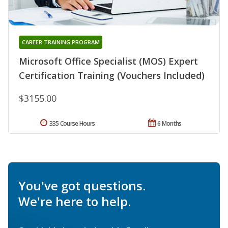
CAREER TRAINING PROGRAM
Microsoft Office Specialist (MOS) Expert
Certification Training (Vouchers Included)
$3155.00
335 Course Hours
6 Months
You've got questions.
We're here to help.