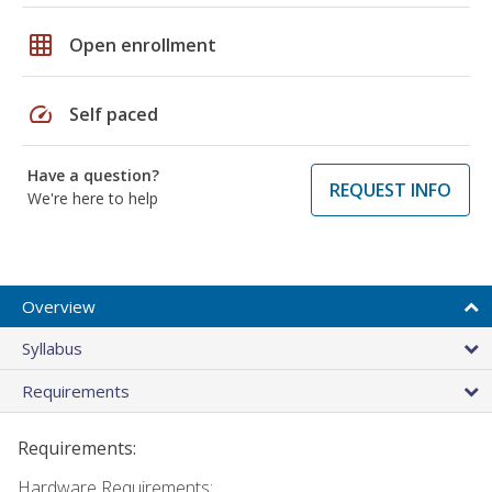
grid_on
Open enrollment
speed
Self paced
Have a question?
REQUEST INFO
We're here to help
Overview
Syllabus
Requirements
Requirements:
Hardware Requirements: