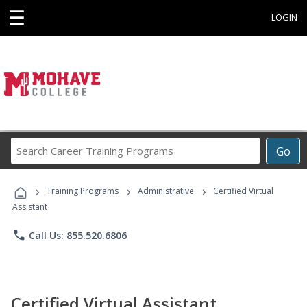
☰
LOGIN
Search
Go
Career
Training
›
›
›
Programs
Training Programs
Administrative
Certified Virtual
Assistant
phone
Call Us: 855.520.6806
Certified Virtual Assistant