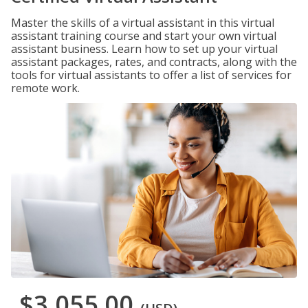
Master the skills of a virtual assistant in this virtual
assistant training course and start your own virtual
assistant business. Learn how to set up your virtual
assistant packages, rates, and contracts, along with the
tools for virtual assistants to offer a list of services for
remote work.
$3,055.00