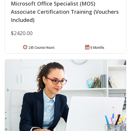
Microsoft Office Specialist (MOS)
Associate Certification Training (Vouchers
Included)
$2420.00
245 Course Hours
6 Months