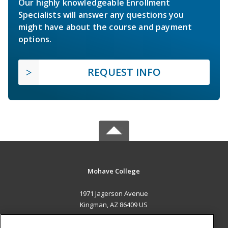
Our highly knowledgeable Enrollment
Specialists will answer any questions you
might have about the course and payment
options.
REQUEST INFO
Mohave College
1971 Jagerson Avenue
Kingman, AZ 86409 US
MAIN CONTENT