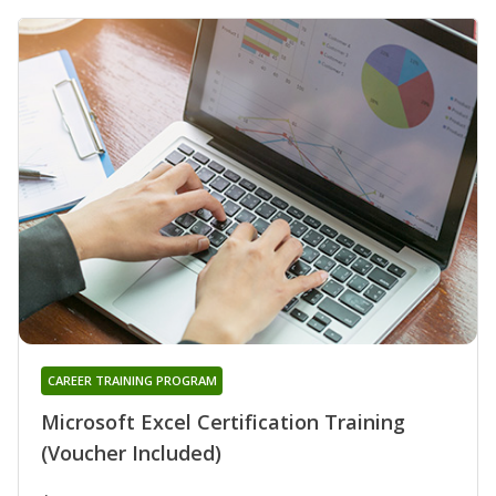
CAREER TRAINING PROGRAM
Microsoft Excel Certification Training
(Voucher Included)