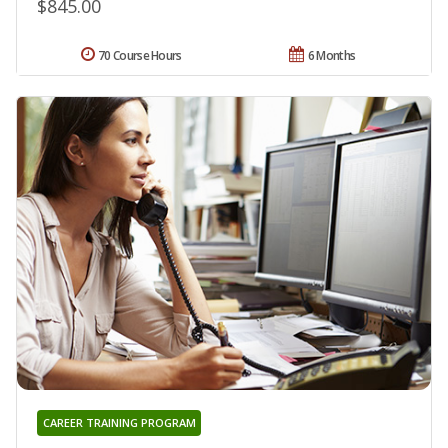
$845.00
70 Course Hours
6 Months
CAREER TRAINING PROGRAM