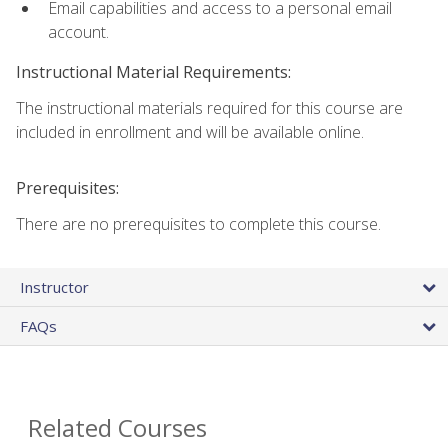
Email capabilities and access to a personal email
account.
Instructional Material Requirements:
The instructional materials required for this course are
included in enrollment and will be available online.
Prerequisites:
There are no prerequisites to complete this course.
Instructor
FAQs
Related Courses