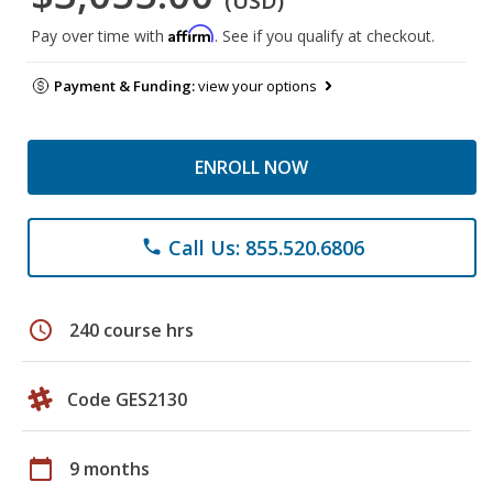
(USD)
Affirm
Pay over time with
. See if you qualify at checkout.
Payment & Funding:
view your options
ENROLL NOW
Call Us: 855.520.6806
phone
schedule
240 course hrs
Code GES2130
calendar_today
9 months