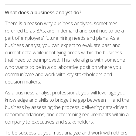
What does a business analyst do?
There is a reason why business analysts, sometimes
referred to as BAs, are in demand and continue to be a
part of employers' future hiring needs and plans. As a
business analyst, you can expect to evaluate past and
current data while identifying areas within the business
that need to be improved. This role aligns with someone
who wants to be in a collaborative position where you
communicate and work with key stakeholders and
decision-makers.
As a business analyst professional, you will leverage your
knowledge and skills to bridge the gap between IT and the
business by assessing the process, delivering data-driven
recommendations, and determining requirements within a
company to executives and stakeholders.
To be successful, you must analyze and work with others,