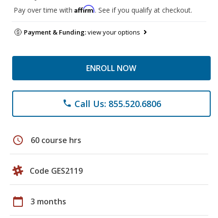
Affirm
Pay over time with
. See if you qualify at checkout.
Payment & Funding:
view your options
ENROLL NOW
Call Us: 855.520.6806
phone
schedule
60 course hrs
Code GES2119
calendar_today
3 months