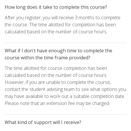
How long does it take to complete this course?
After you register, you will receive 3 months to complete
the course. The time allotted for completion has been
calculated based on the number of course hours.
What if I don't have enough time to complete the
course within the time frame provided?
The time allotted for course completion has been
calculated based on the number of course hours.
However, if you are unable to complete the course,
contact the student advising team to see what options you
may have available to work out a suitable completion date.
Please note that an extension fee may be charged.
What kind of support will I receive?