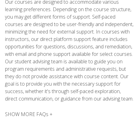
Our courses are designed to accommodate various
learning preferences. Depending on the course structure,
you may get different forms of support. Self-paced
courses are designed to be user-friendly and independent,
minimizing the need for external support. In courses with
instructors, our direct platform support feature includes
opportunities for questions, discussions, and remediation,
with email and phone support available for select courses.
Our student advising team is available to guide you on
program requirements and administrative requests, but
they do not provide assistance with course content. Our
goal is to provide you with the necessary support for
success, whether it's through self-paced exploration,
direct communication, or guidance from our advising team.
SHOW MORE FAQs +