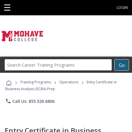
☰
LOGIN
Search
Go
Career
Training
›
›
›
Programs
Training Programs
Operations
Entry Certificate in
Business Analysis (ECBA) Prep
phone
Call Us: 855.520.6806
Entry Certificate in Business