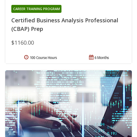
CAREER TRAINING PROGRAM
Certified Business Analysis Professional
(CBAP) Prep
$1160.00
100 Course Hours
6 Months