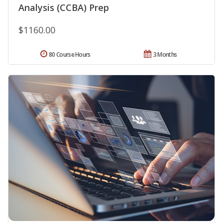
Analysis (CCBA) Prep
$1160.00
80 Course Hours
3 Months