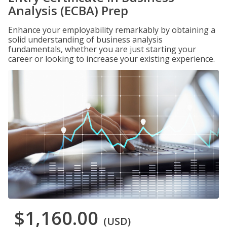
Analysis (ECBA) Prep
Enhance your employability remarkably by obtaining a
solid understanding of business analysis
fundamentals, whether you are just starting your
career or looking to increase your existing experience.
$1,160.00
(USD)