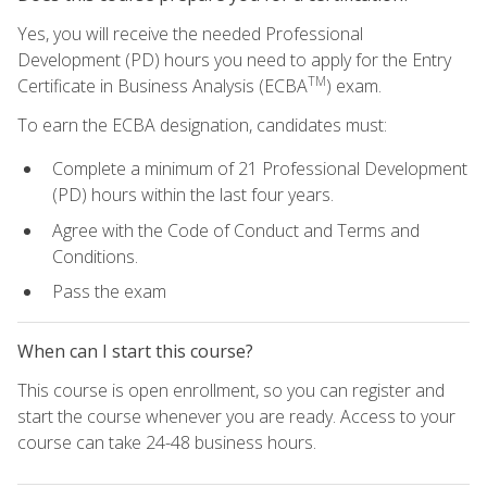
Yes, you will receive the needed Professional
Development (PD) hours you need to apply for the Entry
TM
Certificate in Business Analysis (ECBA
) exam.
To earn the ECBA designation, candidates must:
Complete a minimum of 21 Professional Development
(PD) hours within the last four years.
Agree with the Code of Conduct and Terms and
Conditions.
Pass the exam
When can I start this course?
This course is open enrollment, so you can register and
start the course whenever you are ready. Access to your
course can take 24-48 business hours.