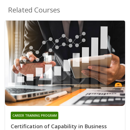
Related Courses
CAREER TRAINING PROGRAM
Certification of Capability in Business