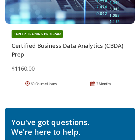
CAREER TRAINING PROGRAM
Certified Business Data Analytics (CBDA)
Prep
$1160.00
60 Course Hours
3 Months
You've got questions.
We're here to help.