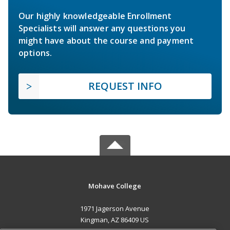
Our highly knowledgeable Enrollment
Specialists will answer any questions you
might have about the course and payment
options.
REQUEST INFO
Mohave College
1971 Jagerson Avenue
Kingman, AZ 86409 US