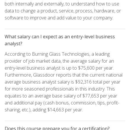
both internally and externally, to understand how to use
data to change a product, service, process, hardware, or
software to improve and add value to your company.
What salary can I expect as an entry-level business
analyst?
According to Burning Glass Technologies, a leading
provider of job market data, the average salary for an
entry-level business analyst is up to $75,600 per year.
Furthermore, Glassdoor reports that the current national
average business analyst salary is $92,316 total per year
for more seasoned professionals in this industry. This
equates to an average base salary of $77,653 per year
and additional pay (cash bonus, commission, tips, profit-
sharing, etc.), adding $14,663 per year.
Does this course prepare you for a certification?