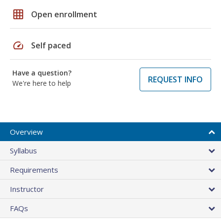
grid_on
Open enrollment
speed
Self paced
Have a question?
REQUEST INFO
We're here to help
Overview
Syllabus
Requirements
Instructor
FAQs