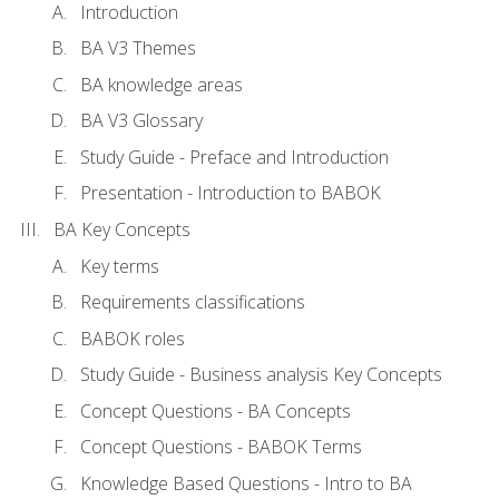
Introduction
BA V3 Themes
BA knowledge areas
BA V3 Glossary
Study Guide - Preface and Introduction
Presentation - Introduction to BABOK
BA Key Concepts
Key terms
Requirements classifications
BABOK roles
Study Guide - Business analysis Key Concepts
Concept Questions - BA Concepts
Concept Questions - BABOK Terms
Knowledge Based Questions - Intro to BA