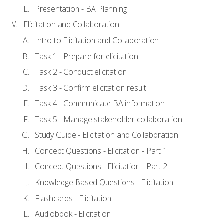
Presentation - BA Planning
Elicitation and Collaboration
Intro to Elicitation and Collaboration
Task 1 - Prepare for elicitation
Task 2 - Conduct elicitation
Task 3 - Confirm elicitation result
Task 4 - Communicate BA information
Task 5 - Manage stakeholder collaboration
Study Guide - Elicitation and Collaboration
Concept Questions - Elicitation - Part 1
Concept Questions - Elicitation - Part 2
Knowledge Based Questions - Elicitation
Flashcards - Elicitation
Audiobook - Elicitation