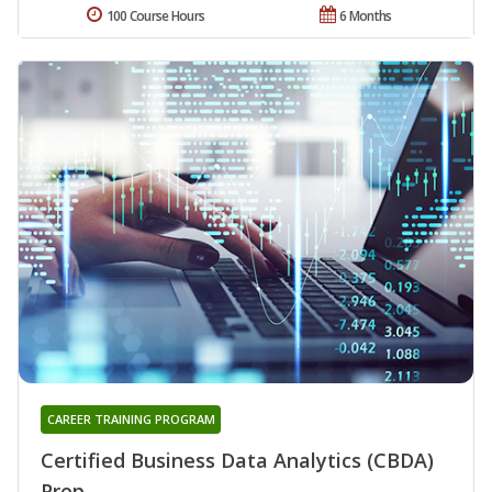
100 Course Hours
6 Months
CAREER TRAINING PROGRAM
Certified Business Data Analytics (CBDA)
Prep