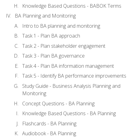
Knowledge Based Questions - BABOK Terms
BA Planning and Monitoring
Intro to BA planning and monitoring
Task 1 - Plan BA approach
Task 2 - Plan stakeholder engagement
Task 3 - Plan BA governance
Task 4 - Plan BA information management
Task 5 - Identify BA performance improvements
Study Guide - Business Analysis Planning and
Monitoring
Concept Questions - BA Planning
Knowledge Based Questions - BA Planning
Flashcards - BA Planning
Audiobook - BA Planning