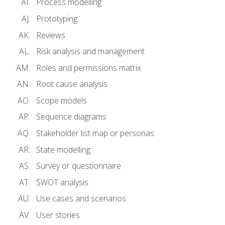
Process modelling
Prototyping
Reviews
Risk analysis and management
Roles and permissions matrix
Root cause analysis
Scope models
Sequence diagrams
Stakeholder list map or personas
State modelling
Survey or questionnaire
SWOT analysis
Use cases and scenarios
User stories