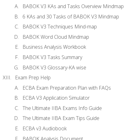
BABOK V3 KAs and Tasks Overview Mindmap
6 KAs and 30 Tasks of BABOK V3 Mindmap
BABOK V3 Techniques Mind-map
BABOK Word Cloud Mindmap
Business Analysis Workbook
BABOK V3 Tasks Summary
BABOK V3 Glossary-KA wise
Exam Prep Help
ECBA Exam Preparation Plan with FAQs
ECBA V3 Application Simulator
The Ultimate IIBA Exams Info Guide
The Ultimate IIBA Exam Tips Guide
ECBA v3 Audiobook
BABOK Analysis Document