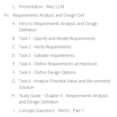
Presentation - Req. LCM
Requirements Analysis and Design Def.
Intro to Requirements Analysis and Design
Definition
Task 1 - Specify and Model Requirements
Task 2 - Verify Requirements
Task 3 - Validate requirements
Task 4 - Define Requirements architecture
Task 5 - Define Design Options
Task 6 - Analyze Potential Value and Recommend
Solution
Study Guide - Chapter 6 - Requirements Analysis
and Design Definition
Concept Questions - RADD - Part 1