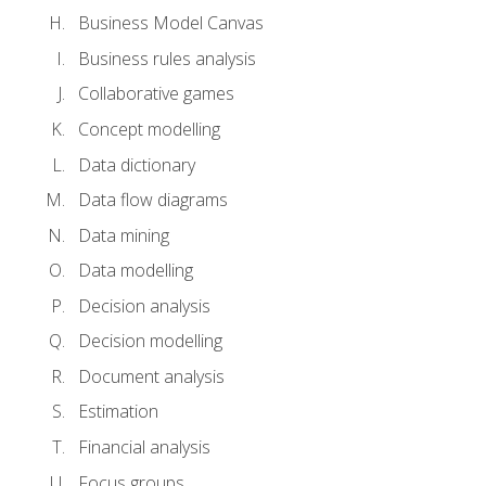
Business Model Canvas
Business rules analysis
Collaborative games
Concept modelling
Data dictionary
Data flow diagrams
Data mining
Data modelling
Decision analysis
Decision modelling
Document analysis
Estimation
Financial analysis
Focus groups