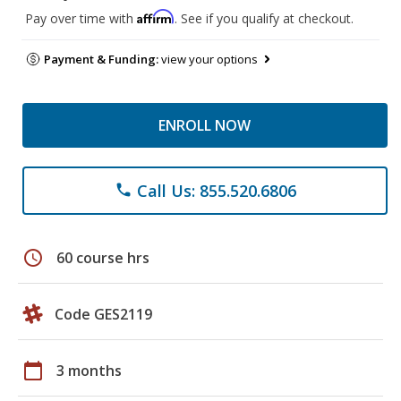
Affirm
Pay over time with
. See if you qualify at checkout.
Payment & Funding:
view your options
ENROLL NOW
Call Us: 855.520.6806
phone
schedule
60 course hrs
Code GES2119
calendar_today
3 months