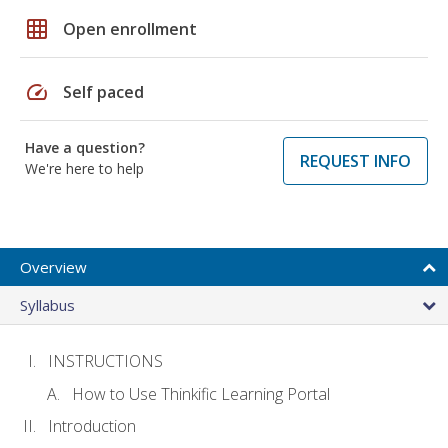
grid_on
Open enrollment
speed
Self paced
Have a question?
REQUEST INFO
We're here to help
Overview
Syllabus
INSTRUCTIONS
How to Use Thinkific Learning Portal
Introduction