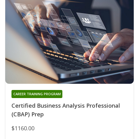
CAREER TRAINING PROGRAM
Certified Business Analysis Professional
(CBAP) Prep
$1160.00