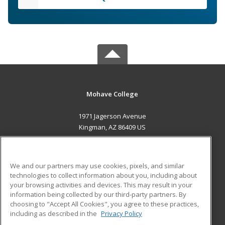
Mohave College
1971 Jagerson Avenue
Kingman, AZ 86409 US
MAIN CONTENT
Career Training
We and our partners may use cookies, pixels, and similar
technologies to collect information about you, including about
ADDITIONAL RESOURCES
your browsing activities and devices. This may result in your
information being collected by our third-party partners. By
Military
Student Blog
choosing to "Accept All Cookies", you agree to these practices,
Financial Assistance
including as described in the
Privacy Policy
Help