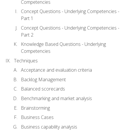
Competencies
Concept Questions - Underlying Competencies -
Part 1
Concept Questions - Underlying Competencies -
Part 2
Knowledge Based Questions - Underlying
Competencies
Techniques
Acceptance and evaluation criteria
Backlog Management
Balanced scorecards
Benchmarking and market analysis
Brainstorming
Business Cases
Business capability analysis