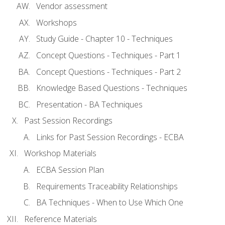
Vendor assessment
Workshops
Study Guide - Chapter 10 - Techniques
Concept Questions - Techniques - Part 1
Concept Questions - Techniques - Part 2
Knowledge Based Questions - Techniques
Presentation - BA Techniques
Past Session Recordings
Links for Past Session Recordings - ECBA
Workshop Materials
ECBA Session Plan
Requirements Traceability Relationships
BA Techniques - When to Use Which One
Reference Materials