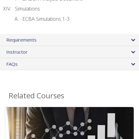
Simulations
ECBA Simulations 1-3
Requirements
Instructor
FAQs
Related Courses