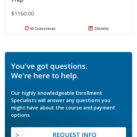
$1160.00
60 Course Hours
3 Months
You've got questions.
We're here to help.
Our highly knowledgeable Enrollment
Specialists will answer any questions you
might have about the course and payment
options.
REQUEST INFO