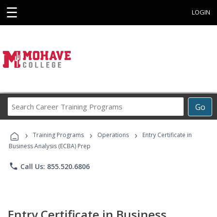
☰
LOGIN
Search
Go
Career
Training
›
›
›
Programs
Training Programs
Operations
Entry Certificate in
Business Analysis (ECBA) Prep
phone
Call Us: 855.520.6806
Entry Certificate in Business