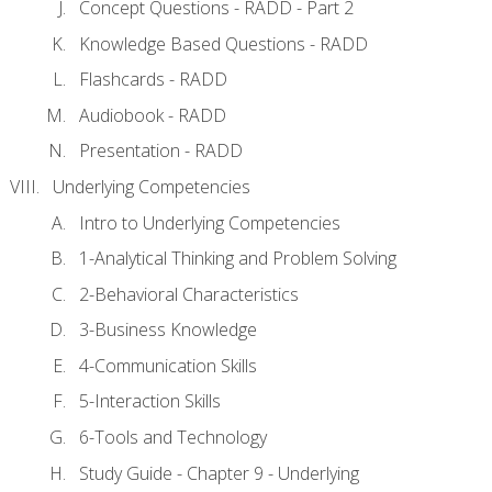
Concept Questions - RADD - Part 2
Knowledge Based Questions - RADD
Flashcards - RADD
Audiobook - RADD
Presentation - RADD
Underlying Competencies
Intro to Underlying Competencies
1-Analytical Thinking and Problem Solving
2-Behavioral Characteristics
3-Business Knowledge
4-Communication Skills
5-Interaction Skills
6-Tools and Technology
Study Guide - Chapter 9 - Underlying