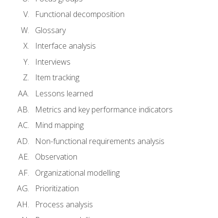
Functional decomposition
Glossary
Interface analysis
Interviews
Item tracking
Lessons learned
Metrics and key performance indicators
Mind mapping
Non-functional requirements analysis
Observation
Organizational modelling
Prioritization
Process analysis