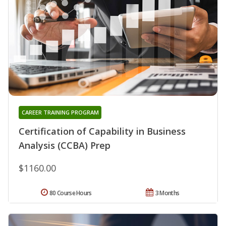
CAREER TRAINING PROGRAM
Certification of Capability in Business
Analysis (CCBA) Prep
$1160.00
80 Course Hours
3 Months