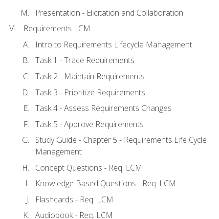
Presentation - Elicitation and Collaboration
Requirements LCM
Intro to Requirements Lifecycle Management
Task 1 - Trace Requirements
Task 2 - Maintain Requirements
Task 3 - Prioritize Requirements
Task 4 - Assess Requirements Changes
Task 5 - Approve Requirements
Study Guide - Chapter 5 - Requirements Life Cycle
Management
Concept Questions - Req. LCM
Knowledge Based Questions - Req. LCM
Flashcards - Req. LCM
Audiobook - Req. LCM