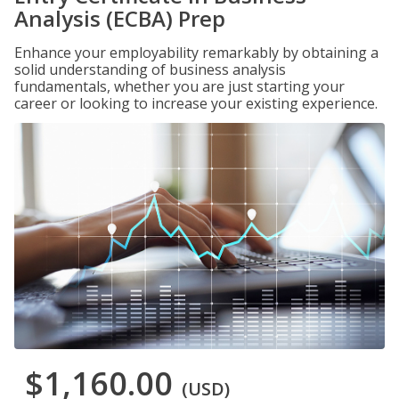
Analysis (ECBA) Prep
Enhance your employability remarkably by obtaining a
solid understanding of business analysis
fundamentals, whether you are just starting your
career or looking to increase your existing experience.
$1,160.00
(USD)