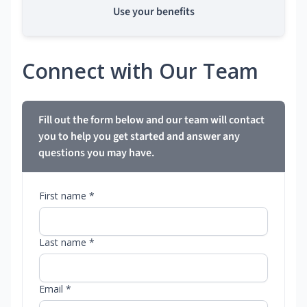
Use your benefits
Connect with Our Team
Fill out the form below and our team will contact
you to help you get started and answer any
questions you may have.
First name *
Last name *
Email *