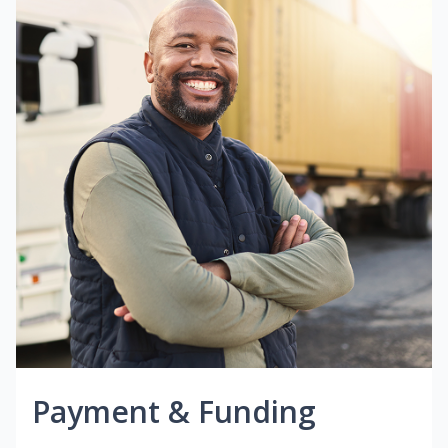
Payment & Funding