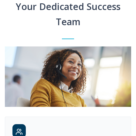
Your Dedicated Success
Team