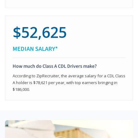
$52,625
MEDIAN SALARY*
How much do Class A CDL Drivers make?
According to ZipRecruiter, the average salary for a CDL Class
A holder is $78,621 per year, with top earners bringing in
$186,000.