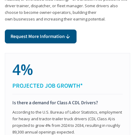
driver trainer, dispatcher, or fleet manager. Some drivers also
choose to become owner-operators, building their
own businesses and increasing their earning potential.
Request More Information
4%
PROJECTED JOB GROWTH*
Is there a demand for Class A CDL Drivers?
According to the U.S. Bureau of Labor Statistics, employment
for heavy and tractor-trailer truck drivers (CDL Class A) is
projected to grow 4% from 2024 to 2034, resulting in roughly
89,300 annual openings expected.