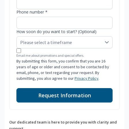
Phone number *
How soon do you want to start? (Optional)
Email me about promotions and special offers.
By submitting this form, you confirm that you are 16
years of age or older and consent to be contacted by
email, phone, or text regarding your request. By
submitting, you also agree to our
Privacy Policy
.
Request Information
Our dedicated team is here to provide you with clarity and
support.