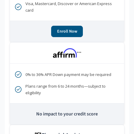
Visa, Mastercard, Discover or American Express
card
Enroll Now
***
0% to 36% APR Down payment may be required
Plans range from 6 to 24 months—subject to
eligibility
No impact to your credit score