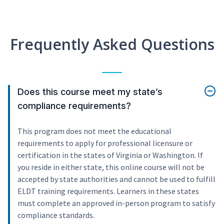
Frequently Asked Questions
Does this course meet my state’s
compliance requirements?
This program does not meet the educational
requirements to apply for professional licensure or
certification in the states of Virginia or Washington. If
you reside in either state, this online course will not be
accepted by state authorities and cannot be used to fulfill
ELDT training requirements. Learners in these states
must complete an approved in-person program to satisfy
compliance standards.