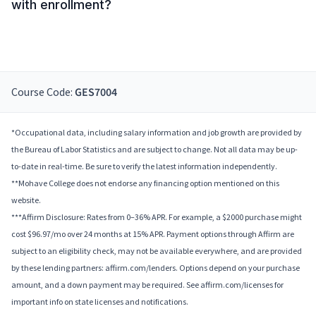
with enrollment?
Course Code:
GES7004
*Occupational data, including salary information and job growth are provided by
the Bureau of Labor Statistics and are subject to change. Not all data may be up-
to-date in real-time. Be sure to verify the latest information independently.
**Mohave College does not endorse any financing option mentioned on this
website.
***Affirm Disclosure: Rates from 0–36% APR. For example, a $2000 purchase might
cost $96.97/mo over 24 months at 15% APR. Payment options through Affirm are
subject to an eligibility check, may not be available everywhere, and are provided
by these lending partners: affirm.com/lenders. Options depend on your purchase
amount, and a down payment may be required. See affirm.com/licenses for
important info on state licenses and notifications.