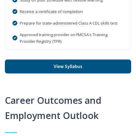
Receive a certificate of completion
Prepare for state-administered Class A CDL skills test
Approved training provider on FMCSA's Training
Provider Registry (TPR)
View Syllabus
Career Outcomes and
Employment Outlook