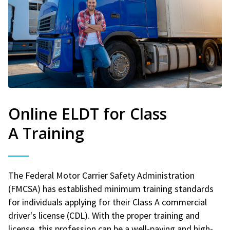
Online ELDT for Class
A Training
The Federal Motor Carrier Safety Administration
(FMCSA) has established minimum training standards
for individuals applying for their Class A commercial
driver's license (CDL). With the proper training and
license, this profession can be a well-paying and high-