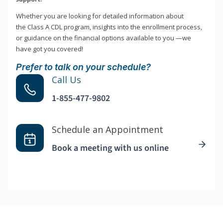
Whether you are looking for detailed information about
the Class A CDL program, insights into the enrollment process,
or guidance on the financial options available to you —we
have got you covered!
Prefer to talk on your schedule?
Call Us
1-855-477-9802
Schedule an Appointment
Book a meeting with us online