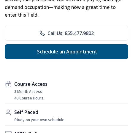
demand occupation—making now a great time to
enter this field.
Call Us: 855.477.9802
Schedule an Appointment
Course Access
3 Month Access
40 Course Hours
Self Paced
Study on your own schedule