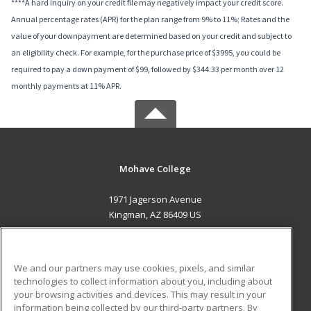
****A hard inquiry on your credit file may negatively impact your credit score.
Annual percentage rates (APR) for the plan range from 9% to 11%; Rates and the
value of your downpayment are determined based on your credit and subject to
an eligibility check. For example, for the purchase price of $3995, you could be
required to pay a down payment of $99, followed by $344.33 per month over 12
monthly payments at 11% APR.
Mohave College
1971 Jagerson Avenue
Kingman, AZ 86409 US
MAIN CONTENT
Career Training
We and our partners may use cookies, pixels, and similar
technologies to collect information about you, including about
ADDITIONAL RESOURCES
your browsing activities and devices. This may result in your
information being collected by our third-party partners. By
Military
Student Blog