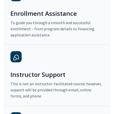
Enrollment Assistance
To guide you through a smooth and successful
enrollment – from program details to financing
application assistance.
Instructor Support
This is not an instructor-facilitated course; however,
support will be provided through email, online
forms, and phone.