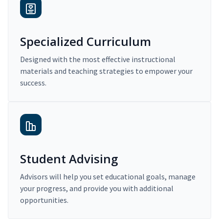
Specialized Curriculum
Designed with the most effective instructional
materials and teaching strategies to empower your
success.
Student Advising
Advisors will help you set educational goals, manage
your progress, and provide you with additional
opportunities.