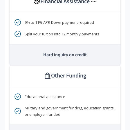
Financial Assistance
****
9% to 11% APR Down payment required
Split your tuition into 12 monthly payments
Hard inquiry on credit
Other Funding
Educational assistance
Military and government funding, education grants,
or employer-funded