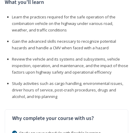
What you’ll learn
Learn the practices required for the safe operation of the
combination vehicle on the highway under various road,
weather, and traffic conditions
Gain the advanced skills necessary to recognize potential
hazards and handle a CMV when faced with a hazard
Review the vehicle and its systems and subsystems, vehicle
inspection, operation, and maintenance, and the impact of those
factors upon highway safety and operational efficiency
Study activities such as cargo handling, environmental issues,
driver hours of service, post-crash procedures, drugs and
alcohol, and trip planning
Why complete your course with us?
Study on your schedule with flexible learning