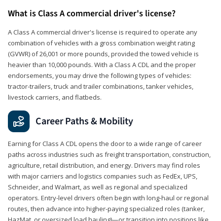
What is Class A commercial driver's license?
A Class A commercial driver's license is required to operate any
combination of vehicles with a gross combination weight rating
(GVWR) of 26,001 or more pounds, provided the towed vehicle is
heavier than 10,000 pounds. With a Class A CDL and the proper
endorsements, you may drive the following types of vehicles:
tractor-trailers, truck and trailer combinations, tanker vehicles,
livestock carriers, and flatbeds.
Career Paths & Mobility
Earning for Class A CDL opens the door to a wide range of career
paths across industries such as freight transportation, construction,
agriculture, retail distribution, and energy. Drivers may find roles
with major carriers and logistics companies such as FedEx, UPS,
Schneider, and Walmart, as well as regional and specialized
operators. Entry-level drivers often begin with long-haul or regional
routes, then advance into higher-paying specialized roles (tanker,
HazMat, or oversized load hauling)—or transition into positions like