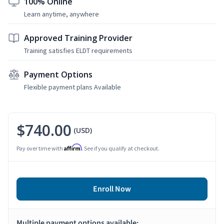
100% Online
Learn anytime, anywhere
Approved Training Provider
Training satisfies ELDT requirements
Payment Options
Flexible payment plans Available
$740.00
(USD)
Affirm
Pay over time with
. See if you qualify at checkout.
Enroll Now
Multiple payment options available: