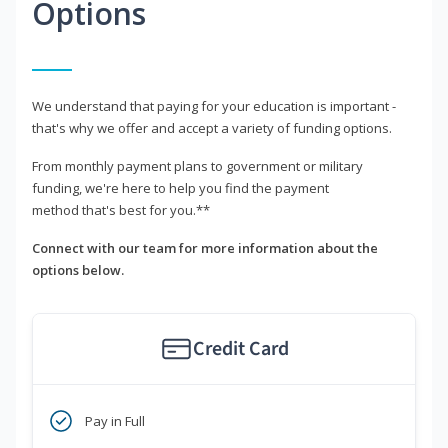
Options
We understand that paying for your education is important -
that's why we offer and accept a variety of funding options.
From monthly payment plans to government or military
funding, we're here to help you find the payment
method that's best for you.**
Connect with our team for more information about the
options below.
Credit Card
Pay in Full