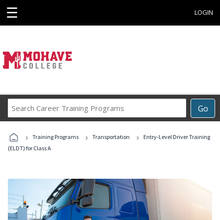
☰
LOGIN
Search
Go
Career
Training
›
›
›
Programs
Training Programs
Transportation
Entry-Level Driver Training
(ELDT) for Class A