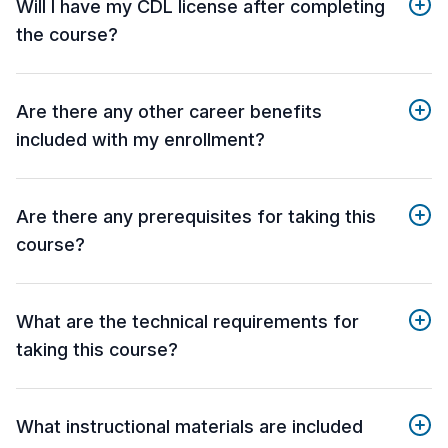
Will I have my CDL license after completing
the course?
Are there any other career benefits
included with my enrollment?
Are there any prerequisites for taking this
course?
What are the technical requirements for
taking this course?
What instructional materials are included