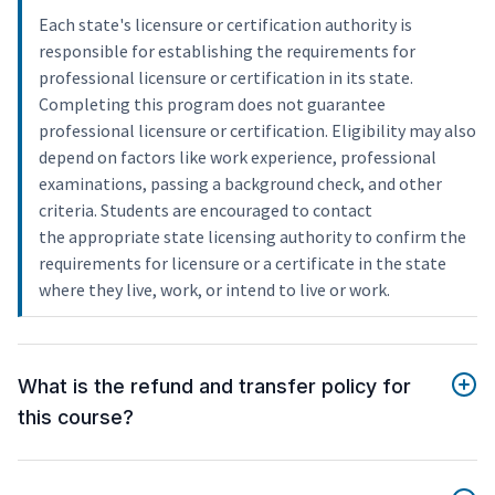
Each state's licensure or certification authority is
responsible for establishing the requirements for
professional licensure or certification in its state.
Completing this program does not guarantee
professional licensure or certification. Eligibility may also
depend on factors like work experience, professional
examinations, passing a background check, and other
criteria. Students are encouraged to contact
the appropriate state licensing authority to confirm the
requirements for licensure or a certificate in the state
where they live, work, or intend to live or work.
What is the refund and transfer policy for
this course?