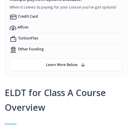
When it comes to paying for your course you've got options!
Credit Card
Affirm
TuitionFlex
Other Funding
Learn More Below
ELDT for Class A Course
Overview