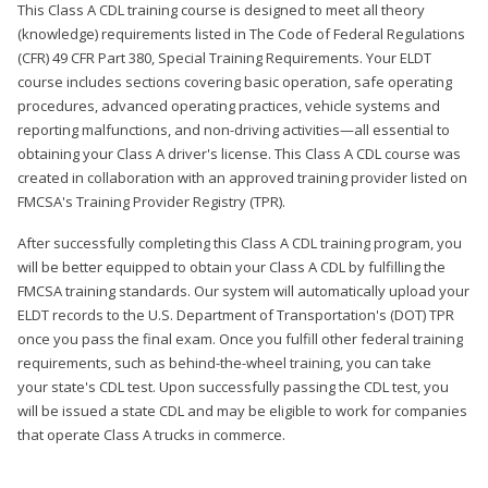
This Class A CDL training course is designed to meet all theory
(knowledge) requirements listed in The Code of Federal Regulations
(CFR) 49 CFR Part 380, Special Training Requirements. Your ELDT
course includes sections covering basic operation, safe operating
procedures, advanced operating practices, vehicle systems and
reporting malfunctions, and non-driving activities—all essential to
obtaining your Class A driver's license. This Class A CDL course was
created in collaboration with an approved training provider listed on
FMCSA's Training Provider Registry (TPR).
After successfully completing this Class A CDL training program, you
will be better equipped to obtain your Class A CDL by fulfilling the
FMCSA training standards. Our system will automatically upload your
ELDT records to the U.S. Department of Transportation's (DOT) TPR
once you pass the final exam. Once you fulfill other federal training
requirements, such as behind-the-wheel training, you can take
your state's CDL test. Upon successfully passing the CDL test, you
will be issued a state CDL and may be eligible to work for companies
that operate Class A trucks in commerce.