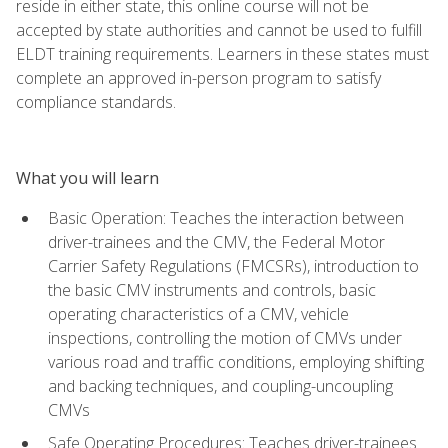
reside in either state, this online course will not be
accepted by state authorities and cannot be used to fulfill
ELDT training requirements. Learners in these states must
complete an approved in-person program to satisfy
compliance standards.
What you will learn
Basic Operation: Teaches the interaction between
driver-trainees and the CMV, the Federal Motor
Carrier Safety Regulations (FMCSRs), introduction to
the basic CMV instruments and controls, basic
operating characteristics of a CMV, vehicle
inspections, controlling the motion of CMVs under
various road and traffic conditions, employing shifting
and backing techniques, and coupling-uncoupling
CMVs
Safe Operating Procedures: Teaches driver-trainees