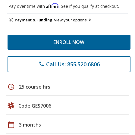
Affirm
Pay over time with
. See if you qualify at checkout.
Payment & Funding:
view your options
ENROLL NOW
Call Us: 855.520.6806
phone
schedule
25 course hrs
Code GES7006
calendar_today
3 months