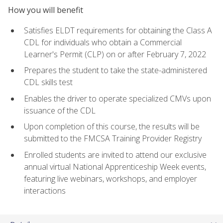
How you will benefit
Satisfies ELDT requirements for obtaining the Class A
CDL for individuals who obtain a Commercial
Learner's Permit (CLP) on or after February 7, 2022
Prepares the student to take the state-administered
CDL skills test
Enables the driver to operate specialized CMVs upon
issuance of the CDL
Upon completion of this course, the results will be
submitted to the FMCSA Training Provider Registry
Enrolled students are invited to attend our exclusive
annual virtual National Apprenticeship Week events,
featuring live webinars, workshops, and employer
interactions