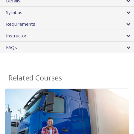
Details
Syllabus
Requirements
Instructor
FAQs
Related Courses