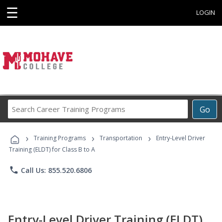
☰
LOGIN
Search
Go
Career
Training
›
›
›
Programs
Training Programs
Transportation
Entry-Level Driver
Training (ELDT) for Class B to A
phone
Call Us: 855.520.6806
Entry-Level Driver Training (ELDT)