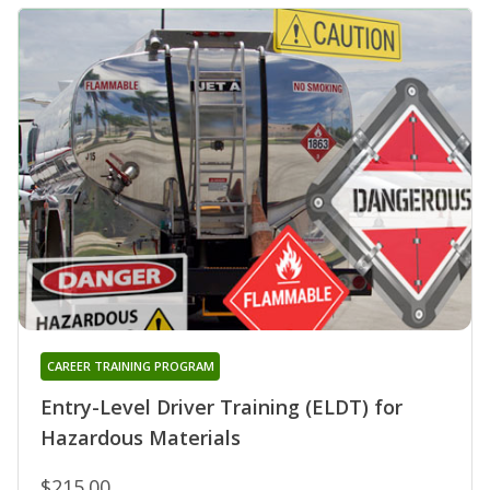
CAREER TRAINING PROGRAM
Entry-Level Driver Training (ELDT) for
Hazardous Materials
$215.00