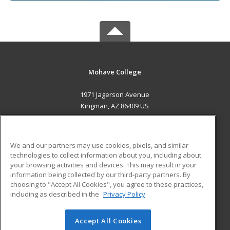
Mohave College
1971 Jagerson Avenue
Kingman, AZ 86409 US
MAIN CONTENT
Career Training
We and our partners may use cookies, pixels, and similar
technologies to collect information about you, including about
ADDITIONAL RESOURCES
your browsing activities and devices. This may result in your
information being collected by our third-party partners. By
Military
Student Blog
choosing to "Accept All Cookies", you agree to these practices,
Financial Assistance
including as described in the
Privacy Policy
Help
Accept All Cookies
© 2026 ed2go, a division of Cengage Learning. All rights