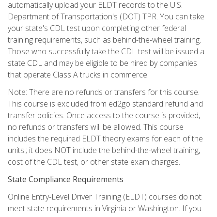
automatically upload your ELDT records to the U.S.
Department of Transportation's (DOT) TPR. You can take
your state's CDL test upon completing other federal
training requirements, such as behind-the-wheel training.
Those who successfully take the CDL test will be issued a
state CDL and may be eligible to be hired by companies
that operate Class A trucks in commerce.
Note: There are no refunds or transfers for this course.
This course is excluded from ed2go standard refund and
transfer policies. Once access to the course is provided,
no refunds or transfers will be allowed. This course
includes the required ELDT theory exams for each of the
units.; it does NOT include the behind-the-wheel training,
cost of the CDL test, or other state exam charges.
State Compliance Requirements
Online Entry-Level Driver Training (ELDT) courses do not
meet state requirements in Virginia or Washington. If you