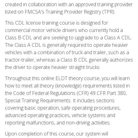
created in collaboration with an approved training provider
listed on FMCSA's Training Provider Registry (TPR).
This CDL license training course is designed for
commercial motor vehicle drivers who currently hold a
Class B CDL and are seeking to upgrade to a Class A CDL.
The Class A CDL is generally required to operate heavier
vehicles with a combination of truck and trailer, such as a
tractor-trailer, whereas a Class B CDL generally authorizes
the driver to operate heavier straight trucks.
Throughout this online ELDT theory course, you will learn
how to meet all theory (knowledge) requirements listed in
the Code of Federal Regulations (CFR) 49 CFR Part 380,
Special Training Requirements. It includes sections
covering basic operation, safe operating procedures,
advanced operating practices, vehicle systems and
reporting malfunctions, and non-driving activities.
Upon completion of this course, our system will