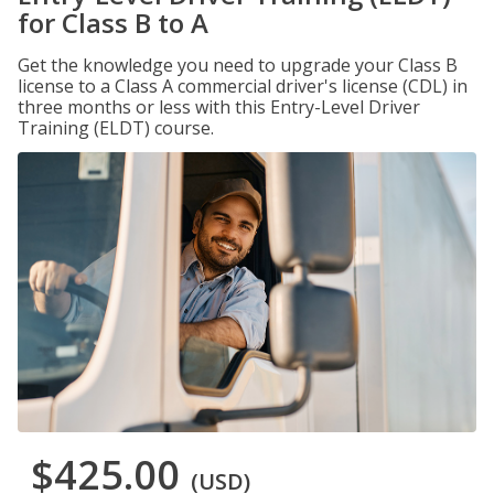
for Class B to A
Get the knowledge you need to upgrade your Class B
license to a Class A commercial driver's license (CDL) in
three months or less with this Entry-Level Driver
Training (ELDT) course.
$425.00
(USD)