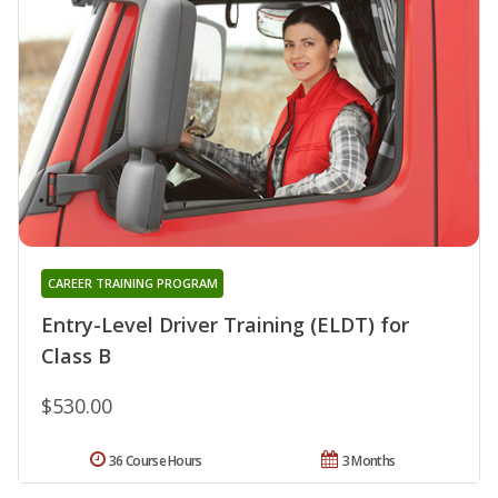
CAREER TRAINING PROGRAM
Entry-Level Driver Training (ELDT) for
Class B
$530.00
36 Course Hours
3 Months