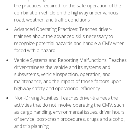
the practices required for the safe operation of the
combination vehicle on the highway under various
road, weather, and traffic conditions
Advanced Operating Practices: Teaches driver-
trainees about the advanced skills necessary to
recognize potential hazards and handle a CMV when
faced with a hazard
Vehicle Systems and Reporting Malfunctions: Teaches
driver-trainees the vehicle and its systems and
subsystems, vehicle inspection, operation, and
maintenance, and the impact of those factors upon
highway safety and operational efficiency
Non-Driving Activities: Teaches driver-trainees the
activities that do not involve operating the CMV, such
as cargo handling, environmental issues, driver hours
of service, post-crash procedures, drugs and alcohol,
and trip planning