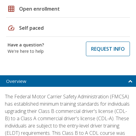
grid_on
Open enrollment
speed
Self paced
Have a question?
REQUEST INFO
We're here to help
Overview
The Federal Motor Carrier Safety Administration (FMCSA)
has established minimum training standards for individuals
upgrading their Class B commercial driver's license (CDL-
B) to a Class A commercial driver's license (CDL-A). These
individuals are subject to the entry-level driver training
(ELDT) requirements. This Class B to A CDL course was