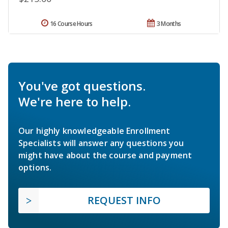
16 Course Hours
3 Months
You've got questions.
We're here to help.
Our highly knowledgeable Enrollment
Specialists will answer any questions you
might have about the course and payment
options.
REQUEST INFO