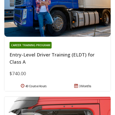
CAREER TRAINING PROGRAM
Entry-Level Driver Training (ELDT) for
Class A
$740.00
40 Course Hours
3 Months