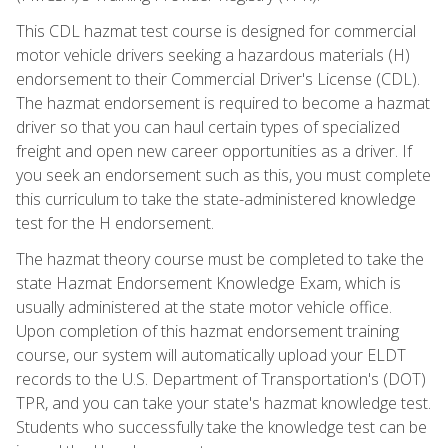
This CDL hazmat test course is designed for commercial
motor vehicle drivers seeking a hazardous materials (H)
endorsement to their Commercial Driver's License (CDL).
The hazmat endorsement is required to become a hazmat
driver so that you can haul certain types of specialized
freight and open new career opportunities as a driver. If
you seek an endorsement such as this, you must complete
this curriculum to take the state-administered knowledge
test for the H endorsement.
The hazmat theory course must be completed to take the
state Hazmat Endorsement Knowledge Exam, which is
usually administered at the state motor vehicle office.
Upon completion of this hazmat endorsement training
course, our system will automatically upload your ELDT
records to the U.S. Department of Transportation's (DOT)
TPR, and you can take your state's hazmat knowledge test.
Students who successfully take the knowledge test can be