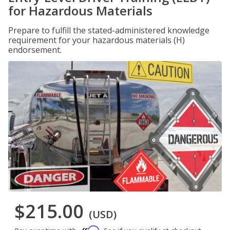
for Hazardous Materials
Prepare to fulfill the stated-administered knowledge
requirement for your hazardous materials (H)
endorsement.
$215.00
(USD)
Affirm