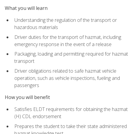
What you will learn
Understanding the regulation of the transport or
hazardous materials
Driver duties for the transport of hazmat, including
emergency response in the event of a release
Packaging, loading and permitting required for hazmat
transport
Driver obligations related to safe hazmat vehicle
operation, such as vehicle inspections, fueling and
passengers
How you will benefit
Satisfies ELDT requirements for obtaining the hazmat
(H) CDL endorsement
Prepares the student to take their state administered
hazmat knowledge test