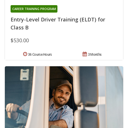
CAREER TRAINING PROGRAM
Entry-Level Driver Training (ELDT) for
Class B
$530.00
36 Course Hours
3 Months