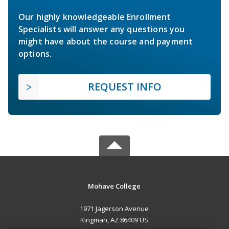
Our highly knowledgeable Enrollment
Specialists will answer any questions you
might have about the course and payment
options.
REQUEST INFO
Mohave College
1971 Jagerson Avenue
Kingman, AZ 86409 US