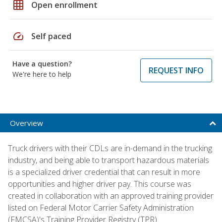
grid_on
Open enrollment
speed
Self paced
Have a question?
REQUEST INFO
We're here to help
Overview
Truck drivers with their CDLs are in-demand in the trucking
industry, and being able to transport hazardous materials
is a specialized driver credential that can result in more
opportunities and higher driver pay. This course was
created in collaboration with an approved training provider
listed on Federal Motor Carrier Safety Administration
(FMCSA)'s Training Provider Registry (TPR).