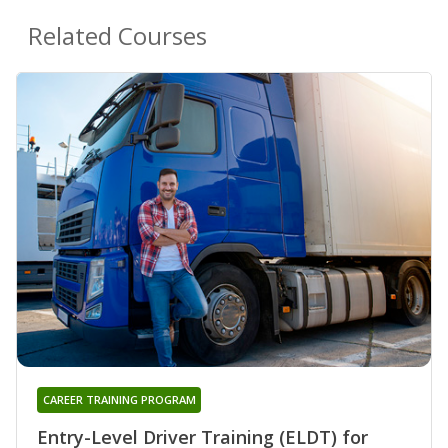
Related Courses
CAREER TRAINING PROGRAM
Entry-Level Driver Training (ELDT) for