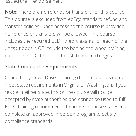
issued the H endorsement.
Note:
There are no refunds or transfers for this course.
This course is excluded from ed2go standard refund and
transfer policies. Once access to the course is provided,
no refunds or transfers will be allowed. This course
includes the required ELDT theory exams for each of the
units.; it does NOT include the behind-the-wheel training,
cost of the CDL test, or other state exam charges.
State Compliance Requirements
Online Entry-Level Driver Training (ELDT) courses do not
meet state requirements in Virginia or Washington. If you
reside in either state, this online course will not be
accepted by state authorities and cannot be used to fulfill
ELDT training requirements. Learners in these states must
complete an approved in-person program to satisfy
compliance standards.