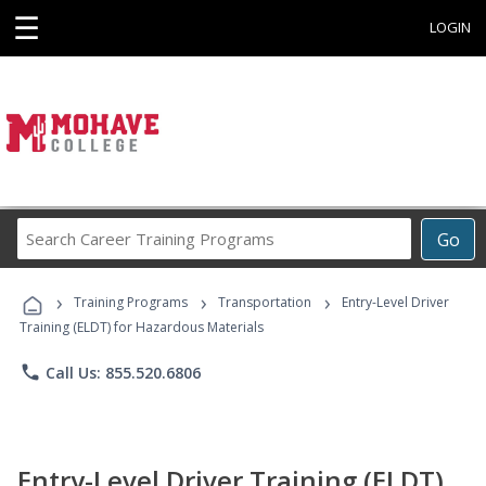
☰
LOGIN
Search
Go
Career
Training
›
›
›
Programs
Training Programs
Transportation
Entry-Level Driver
Training (ELDT) for Hazardous Materials
phone
Call Us: 855.520.6806
Entry-Level Driver Training (ELDT)