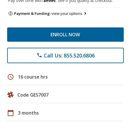
Pay over time with
. See if you qualify at checkout.
Payment & Funding:
view your options
ENROLL NOW
Call Us: 855.520.6806
phone
schedule
16 course hrs
Code GES7007
calendar_today
3 months