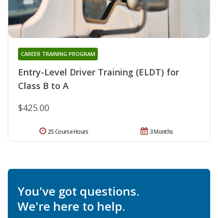
CAREER TRAINING PROGRAM
Entry-Level Driver Training (ELDT) for
Class B to A
$425.00
25 Course Hours
3 Months
You've got questions.
We're here to help.