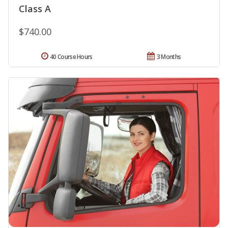
Class A
$740.00
40 Course Hours
3 Months