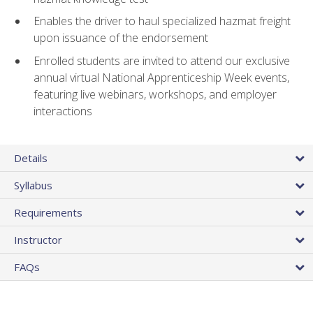
Enables the driver to haul specialized hazmat freight
upon issuance of the endorsement
Enrolled students are invited to attend our exclusive
annual virtual National Apprenticeship Week events,
featuring live webinars, workshops, and employer
interactions
Details
Syllabus
Requirements
Instructor
FAQs