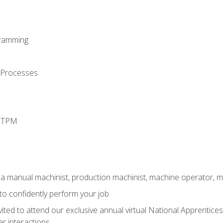
ramming
 Processes
d TPM
 a manual machinist, production machinist, machine operator, m
 to confidently perform your job
vited to attend our exclusive annual virtual National Apprentices
r interactions