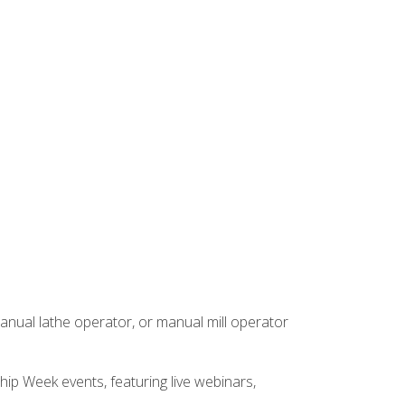
anual lathe operator, or manual mill operator
hip Week events, featuring live webinars,