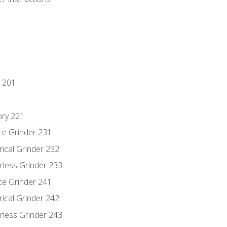
 201
ory 221
ce Grinder 231
rical Grinder 232
rless Grinder 233
ce Grinder 241
rical Grinder 242
rless Grinder 243