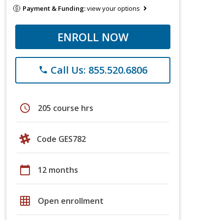
Payment & Funding:
view your options
ENROLL NOW
Call Us: 855.520.6806
phone
schedule
205 course hrs
Code GES782
calendar_today
12 months
grid_on
Open enrollment