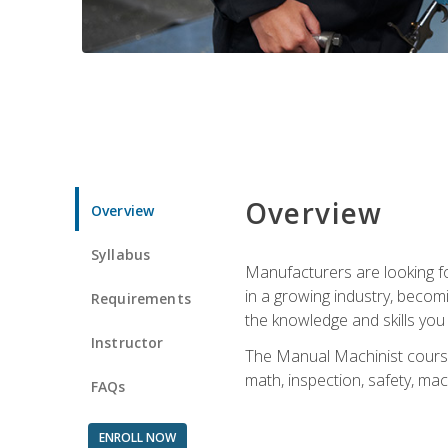
Overview
Overview
Syllabus
Manufacturers are looking for
in a growing industry, becom
Requirements
the knowledge and skills yo
Instructor
The Manual Machinist course 
math, inspection, safety, mac
FAQs
ENROLL NOW