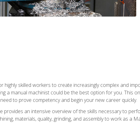
 highly skilled workers to create increasingly complex and impor
ing a manual machinist could be the best option for you. This o
u need to prove competency and begin your new career quickly.
provides an intensive overview of the skills necessary to perf
hining, materials, quality, grinding, and assembly to work as a M