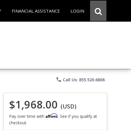
Y
FINANCIAL ASSISTANCE
LOGIN
phone
Call Us: 855.520.6806
$1,968.00
(USD)
Affirm
Pay over time with
. See if you qualify at
checkout.