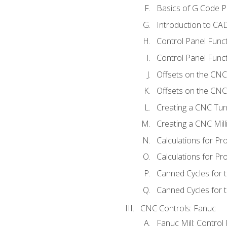
Basics of G Code 
Introduction to CA
Control Panel Func
Control Panel Funct
Offsets on the CNC
Offsets on the CNC 
Creating a CNC Tur
Creating a CNC Mil
Calculations for P
Calculations for Pr
Canned Cycles for 
Canned Cycles for t
CNC Controls: Fanuc
Fanuc Mill: Control