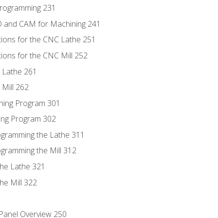
Programming 231
D and CAM for Machining 241
tions for the CNC Lathe 251
ions for the CNC Mill 252
 Lathe 261
Mill 262
ning Program 301
ling Program 302
rogramming the Lathe 311
ogramming the Mill 312
the Lathe 321
he Mill 322
 Panel Overview 250