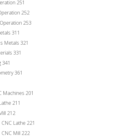
eration 251
 Operation 252
 Operation 253
etals 311
s Metals 321
erials 331
g 341
ometry 361
NC Machines 201
Lathe 211
ill 212
e CNC Lathe 221
e CNC Mill 222