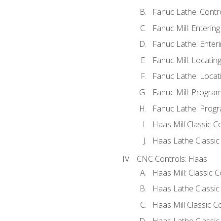
Fanuc Lathe: Contr
Fanuc Mill: Enterin
Fanuc Lathe: Enteri
Fanuc Mill: Locati
Fanuc Lathe: Locat
Fanuc Mill: Progra
Fanuc Lathe: Progr
Haas Mill Classic C
Haas Lathe Classic
CNC Controls: Haas
Haas Mill: Classic 
Haas Lathe Classic
Haas Mill Classic C
Haas Lathe Classic 