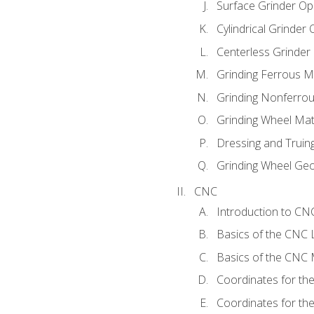
Surface Grinder Op
Cylindrical Grinder
Centerless Grinder
Grinding Ferrous M
Grinding Nonferrou
Grinding Wheel Mat
Dressing and Truin
Grinding Wheel Ge
CNC
Introduction to C
Basics of the CNC 
Basics of the CNC M
Coordinates for th
Coordinates for th