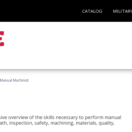
CATALOG
MILITAR
Manual Machinist
ive overview of the skills necessary to perform manual
h, inspection, safety, machining, materials, quality,