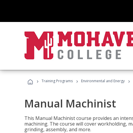
›
›
›
Training Programs
Environmental and Energy
Manual Machinist
This Manual Machinist course provides an intens
machining. The course will cover workholding, mat
grinding, assembly, and more.