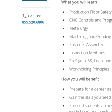
What you will learn
Production Floor Safety
phone
Call Us:
CNC Controls and Prog
855.520.6806
Metallurgy
Machining and Grinding
Fastener Assembly
Inspection Methods
Six Sigma, 5S, Lean, an
Workholding Principles
How you will benefit
Prepare for a career as
Gain the skills you need
Enrolled students are in
workshops, and employe