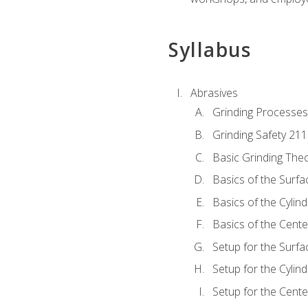
Syllabus
Abrasives
Grinding Processes
Grinding Safety 211
Basic Grinding The
Basics of the Surfa
Basics of the Cylind
Basics of the Cente
Setup for the Surfa
Setup for the Cylind
Setup for the Cente