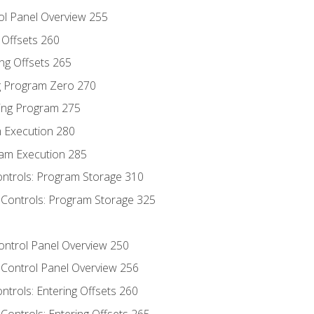
ol Panel Overview 255
g Offsets 260
ng Offsets 265
ng Program Zero 270
ing Program 275
m Execution 280
am Execution 285
ontrols: Program Storage 310
 Controls: Program Storage 325
Control Panel Overview 250
 Control Panel Overview 256
ontrols: Entering Offsets 260
Controls: Entering Offsets 265