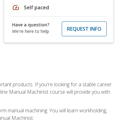
speed
Self paced
Have a question?
REQUEST INFO
We're here to help
tant products. If you're looking for a stable career
nline Manual Machinist course will provide you with
orm manual machining. You will learn workholding,
anual Machinist.